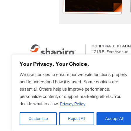
CORPORATE HEADQ
1215 E. Fort Avenue
Suite 201
Baltimore, Maryland
Your Privacy. Your Choice.
We use cookies to ensure our website functions properly
and to understand how it is used. Some cookies are
essential. Others help us improve performance,
personalize content, or support marketing efforts. You
Privacy Policy
decide what to allow.
Customise
Reject All
Accept All
Copyright © 2025
Terms & Forms
Privacy & L