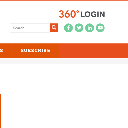
Submit
US
SUBSCRIBE