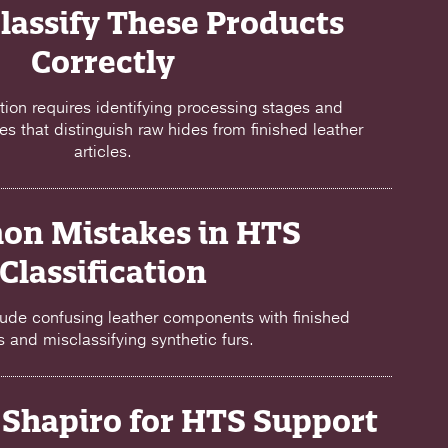
lassify These Products
Correctly
ation requires identifying processing stages and
es that distinguish raw hides from finished leather
articles.
n Mistakes in HTS
Classification
ude confusing leather components with finished
es and misclassifying synthetic furs.
Shapiro for HTS Support