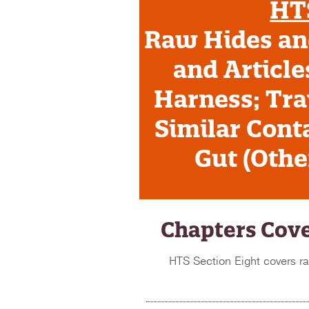
HTS
Raw Hides and
and Article
Harness; Tra
Similar Conta
Gut (Oth
Chapters Cove
HTS Section Eight covers ra