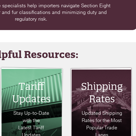
specialists help importers navigate Section Eight
r and fur classifications and minimizing duty and
regulatory risk.
pful Resources:
Tariff
Shipping
Updates
Rates
Stay Up-to-Date
Updated Shipping
with the
Rates for the Most
Latest Tariff
Popular Trade
Updates
Lanes