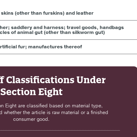
skins (other than furskins) and leather
ather; saddlery and harness; travel goods, handbags
icles of animal gut (other than silkworm gut)
tificial fur; manufactures thereof
f Classifications Under
Section Eight
on Eight are classified based on material type,
d whether the article is raw material or a finished
consumer good.