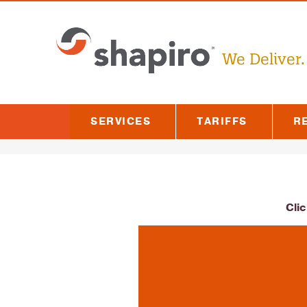
We Deliver.
SERVICES
TARIFFS
R
Cli