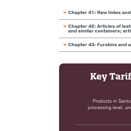
Chapter 41: Raw hides and 
Chapter 42: Articles of le
and similar containers; art
Chapter 43: Furskins and ar
Key Tarif
Products in Secti
processing level, an