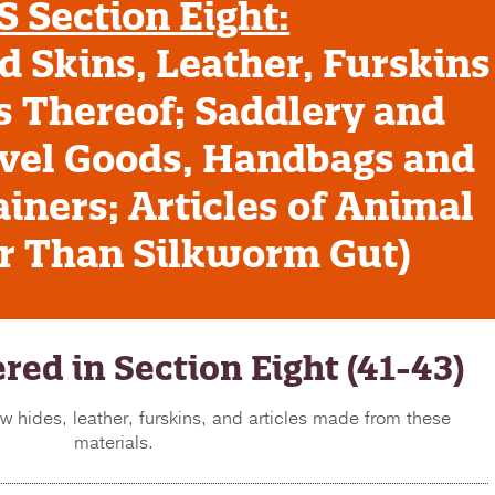
 Section Eight:
 Skins, Leather, Furskins
s Thereof; Saddlery and
vel Goods, Handbags and
iners; Articles of Animal
er Than Silkworm Gut)
red in Section Eight (41-43)
w hides, leather, furskins, and articles made from these
materials.