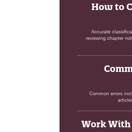
How to C
Accurate classific
reviewing chapter not
Commo
Common errors incl
articl
Work With 