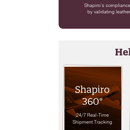
Shapiro’s compliance 
by validating leathe
Hel
Shapiro
360°
24/7 Real-Time
Shipment Tracking