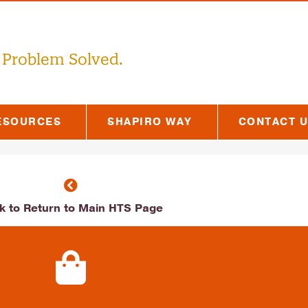
 Problem Solved.
ESOURCES
SHAPIRO WAY
CONTACT 
ck to Return to Main HTS Page