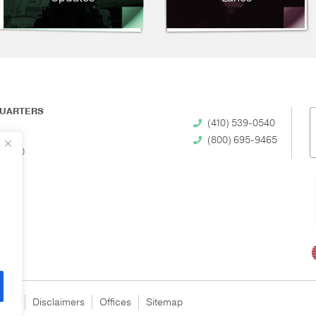
UARTERS
(410) 539-0540
(800) 695-9465
 21230
egal
Disclaimers
Offices
Sitemap