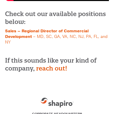
Check out our available positions
below:
Sales – Regional Director of Commercial
Development
– MD, SC, GA, VA, NC, NJ, PA, FL, and
NY
If this sounds like your kind of
company,
reach out!
CORPORATE HEADQUARTERS