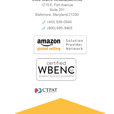
1215 E. Fort Avenue
Suite 201
Baltimore, Maryland 21230
(410) 539-0540
(800) 695-9465