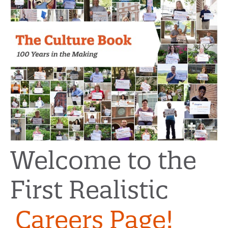
Welcome to the
First Realistic
Careers Page!