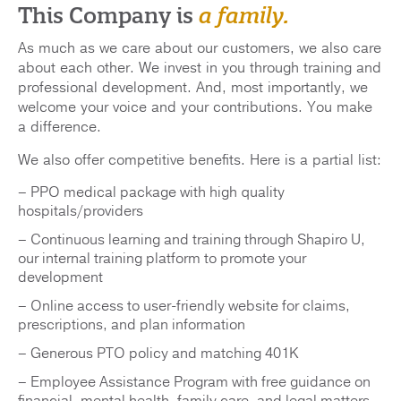
This Company is
a family.
As much as we care about our customers, we also care
about each other. We invest in you through training and
professional development. And, most importantly, we
welcome your voice and your contributions. You make
a difference.
We also offer competitive benefits. Here is a partial list:
– PPO medical package with high quality
hospitals/providers
– Continuous learning and training through Shapiro U,
our internal training platform to promote your
development
– Online access to user-friendly website for claims,
prescriptions, and plan information
– Generous PTO policy and matching 401K
– Employee Assistance Program with free guidance on