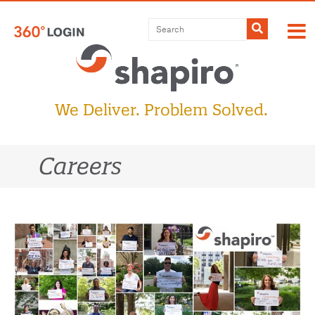
Skip
to
Submit
content
We Deliver. Problem Solved.
Careers