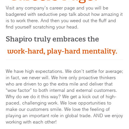
Visit any company’s career page and you will be
badgered with seductive pep talk about how amazing it
is to work there. And then you weed out the fluff and
find yourself scratching your head.
Shapiro truly embraces the
work-hard, play-hard mentality.
We have high expectations. We don’t settle for average;
in fact, we never will. We hire only proactive thinkers
who are driven to go the extra mile and deliver that
“wow factor” to both internal and external customers.
Why do we do it this way? We get a kick out of high-
paced, challenging work. We love opportunities to
make our customers smile. We love the feeling of
playing an important role in global trade. AND we enjoy
working with each other!