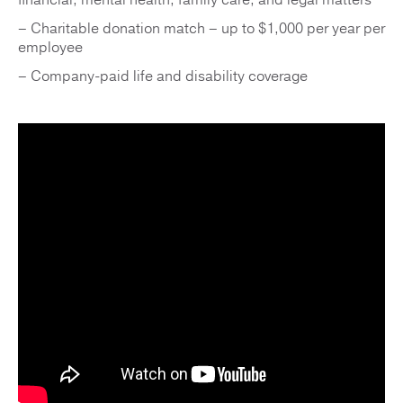
financial, mental health, family care, and legal matters
– Charitable donation match – up to $1,000 per year per
employee
– Company-paid life and disability coverage