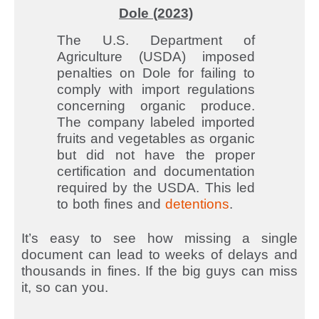
Dole (2023)
The U.S. Department of
Agriculture (USDA) imposed
penalties on Dole for failing to
comply with import regulations
concerning organic produce.
The company labeled imported
fruits and vegetables as organic
but did not have the proper
certification and documentation
required by the USDA. This led
to both fines and
detentions
.
It’s easy to see how missing a single
document can lead to weeks of delays and
thousands in fines. If the big guys can miss
it, so can you.