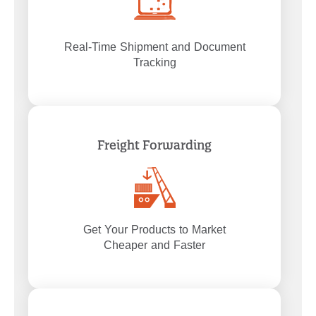
Real-Time Shipment and Document
Tracking
Freight Forwarding
Get Your Products to Market
Cheaper and Faster