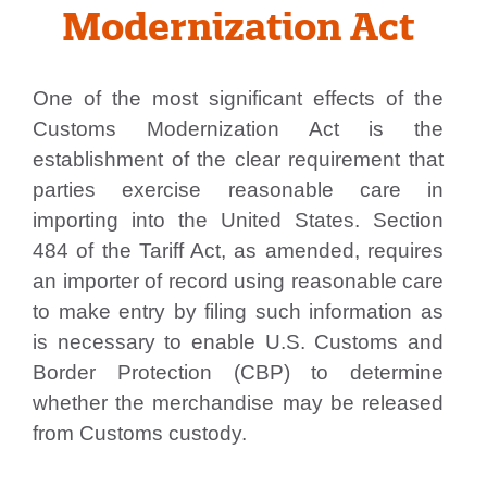
Modernization Act
One of the most significant effects of the
Customs Modernization Act is the
establishment of the clear requirement that
parties exercise reasonable care in
importing into the United States. Section
484 of the Tariff Act, as amended, requires
an importer of record using reasonable care
to make entry by filing such information as
is necessary to enable U.S. Customs and
Border Protection (CBP) to determine
whether the merchandise may be released
from Customs custody.