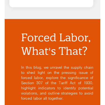
Forced Labor,
What's That?
In this blog, we unravel the supply chain
to shed light on the pressing issue of
forced labor, explore the significance of
Section 307 of the Tariff Act of 1930,
highlight indicators to identify potential
violations, and outline strategies to avoid
forced labor all together.