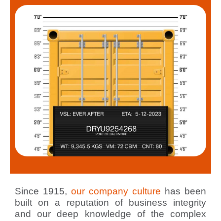
Since 1915,
our company culture
has been
built on a reputation of business integrity
and our deep knowledge of the complex