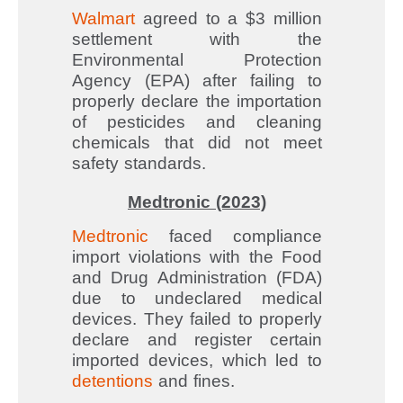
Walmart
agreed to a $3 million
settlement with the
Environmental Protection
Agency (EPA) after failing to
properly declare the importation
of pesticides and cleaning
chemicals that did not meet
safety standards.
Medtronic (2023)
Medtronic
faced compliance
import violations with the Food
and Drug Administration (FDA)
due to undeclared medical
devices. They failed to properly
declare and register certain
imported devices, which led to
detentions
and fines.