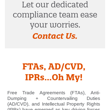
Let our dedicated
compliance team ease
your worries.
Contact Us.
FTAs, AD/CVD,
IPRs...Oh My!
Free Trade Agreements (FTAs), Anti-
Dumping + Countervailing Duties
(AD/CVD), and Intellectual Property Rights
(IPRs) have emerged as key driving forces