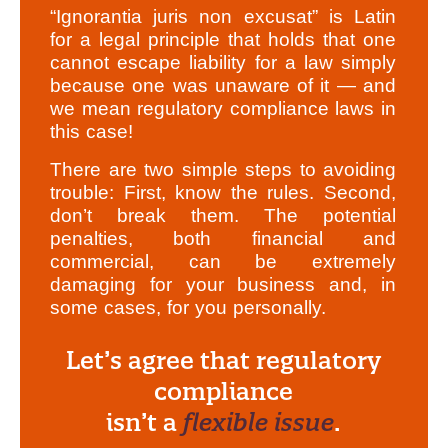
“Ignorantia juris non excusat” is Latin
for a legal principle that holds that one
cannot escape liability for a law simply
because one was unaware of it — and
we mean regulatory compliance laws in
this case!
There are two simple steps to avoiding
trouble: First, know the rules. Second,
don’t break them. The potential
penalties, both financial and
commercial, can be extremely
damaging for your business and, in
some cases, for you personally.
Let’s agree that regulatory
compliance
isn’t a
flexible issue
.