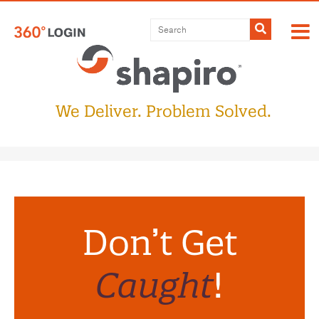
Submit
We Deliver. Problem Solved.
Don’t Get
Caught
!