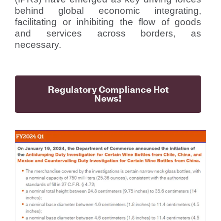
behind global economic integrating,
facilitating or inhibiting the flow of goods
and services across borders, as
necessary.
Regulatory Compliance Hot
News!