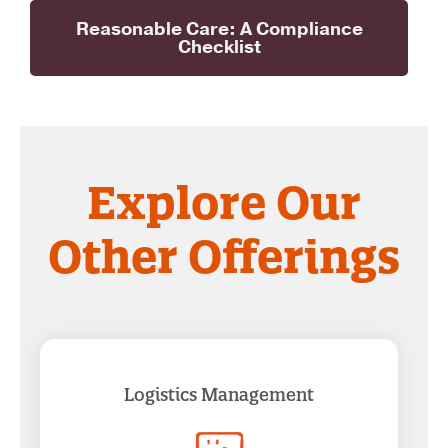
Reasonable Care: A Compliance
Checklist
Explore Our
Other Offerings
Logistics Management