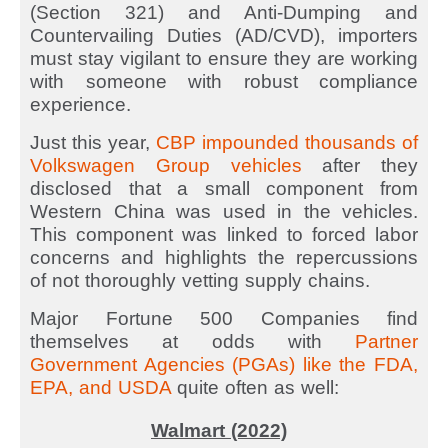
(Section 321) and Anti-Dumping and
Countervailing Duties (AD/CVD), importers
must stay vigilant to ensure they are working
with someone with robust compliance
experience.
Just this year,
CBP impounded thousands of
Volkswagen Group vehicles
after they
disclosed that a small component from
Western China was used in the vehicles.
This component was linked to forced labor
concerns and highlights the repercussions
of not thoroughly vetting supply chains.
Major Fortune 500 Companies find
themselves at odds with
Partner
Government Agencies (PGAs) like the FDA,
EPA, and USDA
quite often as well:
Walmart (2022)