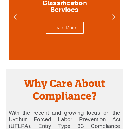
Classification
Services
Learn More
Why Care About
Compliance?
With the recent and growing focus on the
Uyghur Forced Labor Prevention Act
(UFLPA), Entry Type 86 Compliance