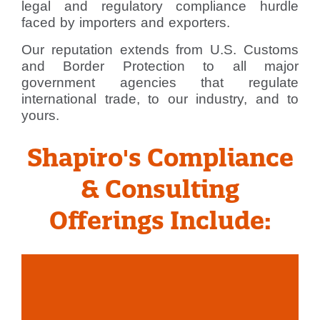
legal and regulatory compliance hurdle
faced by importers and exporters.
Our reputation extends from U.S. Customs
and Border Protection to all major
government agencies that regulate
international trade, to our industry, and to
yours.
Shapiro's Compliance
& Consulting
Offerings Include: