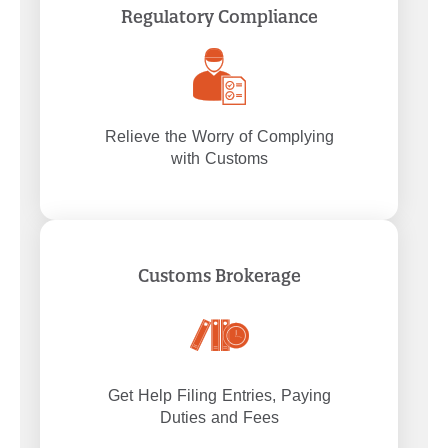
Regulatory Compliance
Relieve the Worry of Complying
with Customs
Customs Brokerage
Get Help Filing Entries, Paying
Duties and Fees