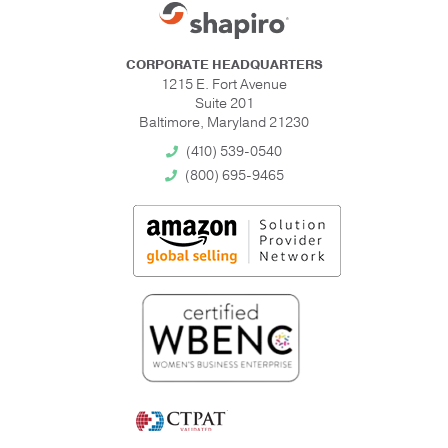
CORPORATE HEADQUARTERS
1215 E. Fort Avenue
Suite 201
Baltimore, Maryland 21230
(410) 539-0540
(800) 695-9465