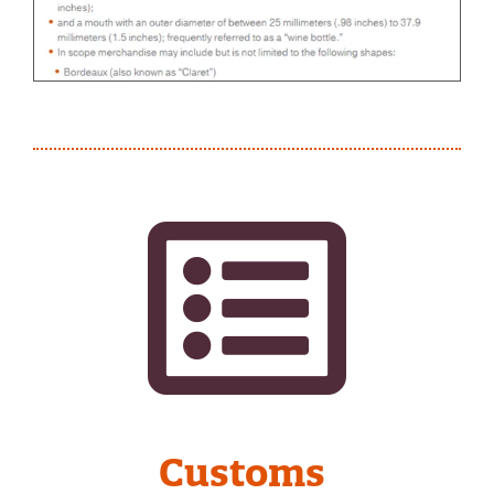
Customs