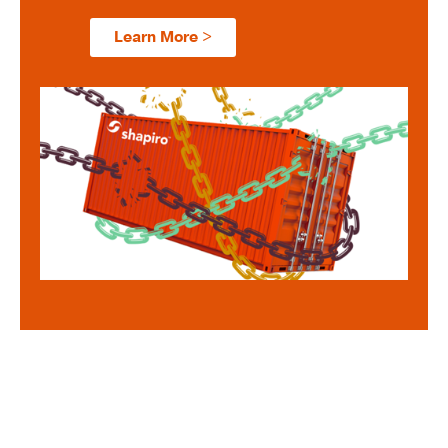
Learn More >