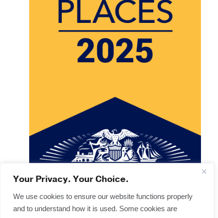
Your Privacy. Your Choice.
We use cookies to ensure our website functions properly
and to understand how it is used. Some cookies are
Copyright © 2025