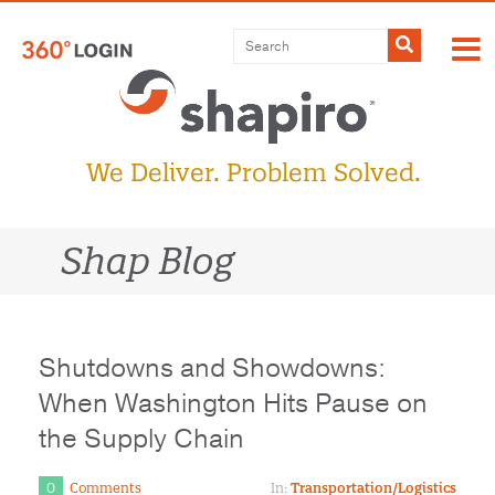
Skip
to
Submit
content
We Deliver. Problem Solved.
Shap Blog
Shutdowns and Showdowns:
When Washington Hits Pause on
the Supply Chain
0
Comments
In:
Transportation/Logistics