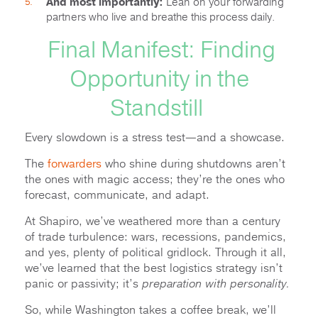
And most importantly:
Lean on your forwarding
partners who live and breathe this process daily.
Final Manifest: Finding
Opportunity in the
Standstill
Every slowdown is a stress test—and a showcase.
The
forwarders
who shine during shutdowns aren’t
the ones with magic access; they’re the ones who
forecast, communicate, and adapt.
At Shapiro, we’ve weathered more than a century
of trade turbulence: wars, recessions, pandemics,
and yes, plenty of political gridlock. Through it all,
we’ve learned that the best logistics strategy isn’t
panic or passivity; it’s
preparation with personality.
So, while Washington takes a coffee break, we’ll