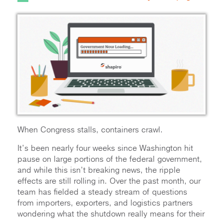
When Congress stalls, containers crawl.
It’s been nearly four weeks since Washington hit
pause on large portions of the federal government,
and while this isn’t breaking news, the ripple
effects are still rolling in. Over the past month, our
team has fielded a steady stream of questions
from importers, exporters, and logistics partners
wondering what the shutdown really means for their