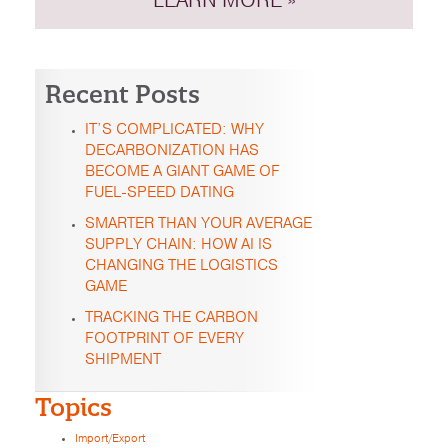
LEARN MORE »
Recent Posts
IT’S COMPLICATED: WHY
DECARBONIZATION HAS
BECOME A GIANT GAME OF
FUEL-SPEED DATING
SMARTER THAN YOUR AVERAGE
SUPPLY CHAIN: HOW AI IS
CHANGING THE LOGISTICS
GAME
TRACKING THE CARBON
FOOTPRINT OF EVERY
SHIPMENT
Topics
Import/Export