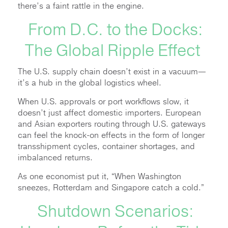
there’s a faint rattle in the engine.
From D.C. to the Docks:
The Global Ripple Effect
The U.S. supply chain doesn’t exist in a vacuum—
it’s a hub in the global logistics wheel.
When U.S. approvals or port workflows slow, it
doesn’t just affect domestic importers. European
and Asian exporters routing through U.S. gateways
can feel the knock-on effects in the form of longer
transshipment cycles, container shortages, and
imbalanced returns.
As one economist put it, “When Washington
sneezes, Rotterdam and Singapore catch a cold.”
Shutdown Scenarios: