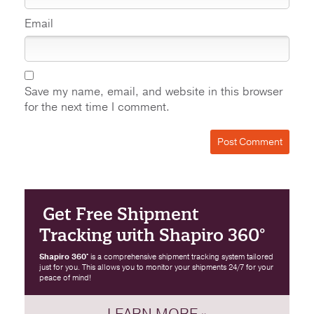
Email
Save my name, email, and website in this browser
for the next time I comment.
Get Free Shipment
Tracking with Shapiro 360°
Shapiro 360°
is a comprehensive shipment tracking system tailored
just for you. This allows you to monitor your shipments 24/7 for your
peace of mind!