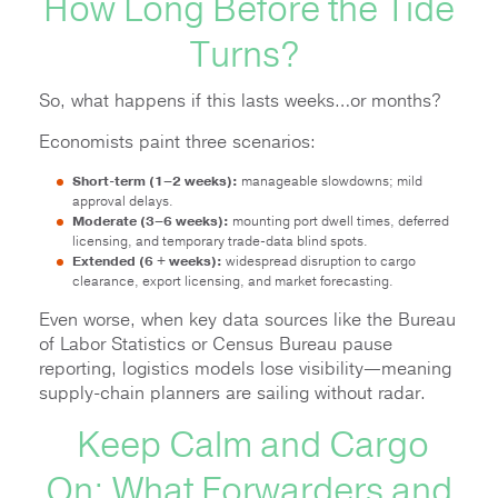
How Long Before the Tide
Turns?
So, what happens if this lasts weeks…or months?
Economists paint three scenarios:
Short-term (1–2 weeks):
manageable slowdowns; mild
approval delays.
Moderate (3–6 weeks):
mounting port dwell times, deferred
licensing, and temporary trade-data blind spots.
Extended (6 + weeks):
widespread disruption to cargo
clearance, export licensing, and market forecasting.
Even worse, when key data sources like the Bureau
of Labor Statistics or Census Bureau pause
reporting, logistics models lose visibility—meaning
supply-chain planners are sailing without radar.
Keep Calm and Cargo
On: What Forwarders and