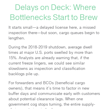
Delays on Deck: Where
Bottlenecks Start to Brew
It starts small—a delayed license here, a missed
inspection there—but soon, cargo queues begin to
lengthen.
During the 2018-2019 shutdown, average dwell
times at major U.S. ports swelled by more than
15%. Analysts are already warning that, if the
current freeze lingers, we could see similar
slowdowns as inspection and classification
backlogs pile up.
For forwarders and BCOs (beneficial cargo
owners), that means it’s time to factor in new
buffer days and communicate early with customers
about potential clearance lags. When one
government cog stops turning, the entire supply-