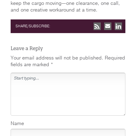
keep the cargo moving—one clearance, one call,
and one creative workaround at a time.
SHARE/SUBSCRIBE:
Leave a Reply
Your email address will not be published.
Required
fields are marked
*
Name