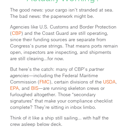
The good news: your cargo isn’t stranded at sea.
The bad news: the paperwork might be.
Agencies like U.S. Customs and Border Protection
(
CBP
) and the Coast Guard are still operating,
since their funding sources are separate from
Congress’s purse strings. That means ports remain
open, inspectors are inspecting, and shipments
are still clearing…for now.
But here’s the catch: many of CBP’s
partner
agencies
—including the Federal Maritime
Commission (
FMC
), certain divisions of the
USDA
,
EPA
, and
BIS
—are running skeleton crews or
furloughed altogether. Those “secondary
signatures” that make your compliance checklist
complete? They’re sitting in inbox limbo.
Think of it like a ship still sailing… with half the
crew asleep below deck.