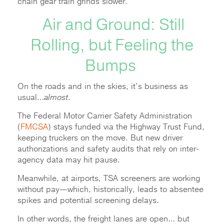
chain gear train grinds slower.
Air and Ground: Still
Rolling, but Feeling the
Bumps
On the roads and in the skies, it’s business as
usual…
almost
.
The Federal Motor Carrier Safety Administration
(
FMCSA
) stays funded via the Highway Trust Fund,
keeping truckers on the move. But new driver
authorizations and safety audits that rely on inter-
agency data may hit pause.
Meanwhile, at airports, TSA screeners are working
without pay—which, historically, leads to absentee
spikes and potential screening delays.
In other words, the freight lanes are open… but