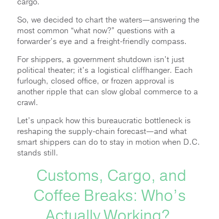
cargo.
So, we decided to chart the waters—answering the
most common “what now?” questions with a
forwarder’s eye and a freight-friendly compass.
For shippers, a government shutdown isn’t just
political theater; it’s a logistical cliffhanger. Each
furlough, closed office, or frozen approval is
another ripple that can slow global commerce to a
crawl.
Let’s unpack how this bureaucratic bottleneck is
reshaping the supply-chain forecast—and what
smart shippers can do to stay in motion when D.C.
stands still.
Customs, Cargo, and
Coffee Breaks: Who’s
Actually Working?