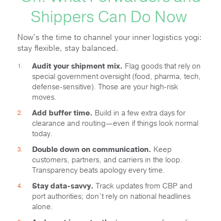
Shippers Can Do Now
Now’s the time to channel your inner logistics yogi:
stay flexible, stay balanced.
Audit your shipment mix.
Flag goods that rely on
special government oversight (food, pharma, tech,
defense-sensitive). Those are your high-risk
moves.
Add buffer time.
Build in a few extra days for
clearance and routing—even if things look normal
today.
Double down on communication.
Keep
customers, partners, and carriers in the loop.
Transparency beats apology every time.
Stay data-savvy.
Track updates from CBP and
port authorities; don’t rely on national headlines
alone.