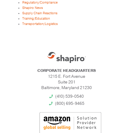
Regulatory/Compliance
Shapiro News
Supply Chain Reactions
Training/Education
Transportation/Logistics
CORPORATE HEADQUARTERS
1215 E. Fort Avenue
Suite 201
Baltimore, Maryland 21230
(410) 539-0540
(800) 695-9465