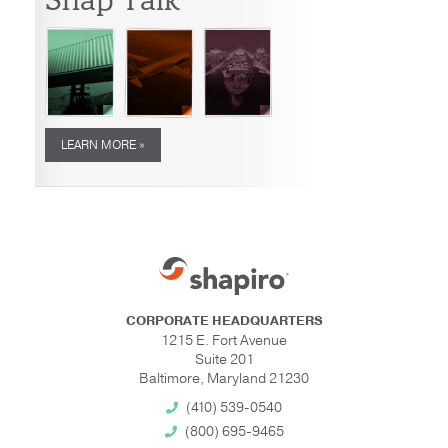
LEARN MORE »
CORPORATE HEADQUARTERS
1215 E. Fort Avenue
Suite 201
Baltimore, Maryland 21230
(410) 539-0540
(800) 695-9465