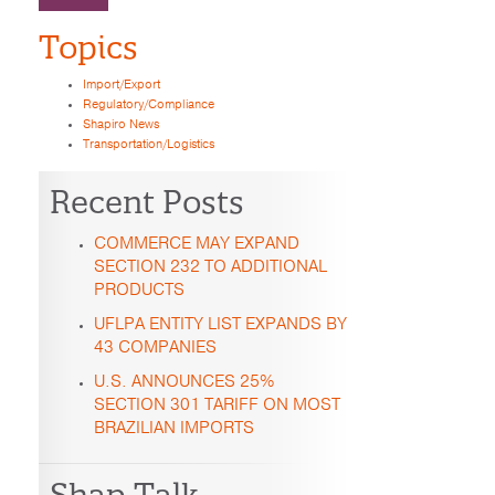
Topics
Import/Export
Regulatory/Compliance
Shapiro News
Transportation/Logistics
Recent Posts
COMMERCE MAY EXPAND
SECTION 232 TO ADDITIONAL
PRODUCTS
UFLPA ENTITY LIST EXPANDS BY
43 COMPANIES
U.S. ANNOUNCES 25%
SECTION 301 TARIFF ON MOST
BRAZILIAN IMPORTS
Shap Talk