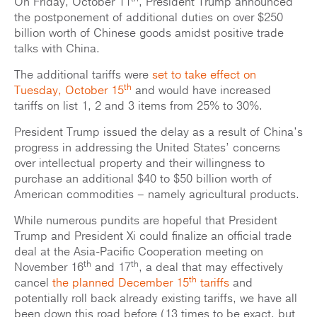
On Friday, October 11
, President Trump announced
the postponement of additional duties on over $250
billion worth of Chinese goods amidst positive trade
talks with China.
The additional tariffs were
set to take effect on
th
Tuesday, October 15
and would have increased
tariffs on list 1, 2 and 3 items from 25% to 30%.
President Trump issued the delay as a result of China’s
progress in addressing the United States’ concerns
over intellectual property and their willingness to
purchase an additional $40 to $50 billion worth of
American commodities – namely agricultural products.
While numerous pundits are hopeful that President
Trump and President Xi could finalize an official trade
deal at the Asia-Pacific Cooperation meeting on
th
th
November 16
and 17
, a deal that may effectively
th
cancel
the planned December 15
tariffs
and
potentially roll back already existing tariffs, we have all
been down this road before (13 times to be exact, but