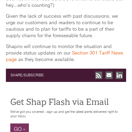
hey…who’s counting?)
Given the lack of success with past discussions, we
urge our customers and readers to continue to be
cautious and to plan for tariffs to be a part of their
supply chains for the foreseeable future.
Shapiro will continue to monitor the situation and
provide status updates on our
Section 301 Tariff News
page
as they become available.
SHARE/SUBSCRIBE:
Get Shap Flash via Email
We've got you covered - sign up and get the latest alerts delivered right to
your inbox.
GO »