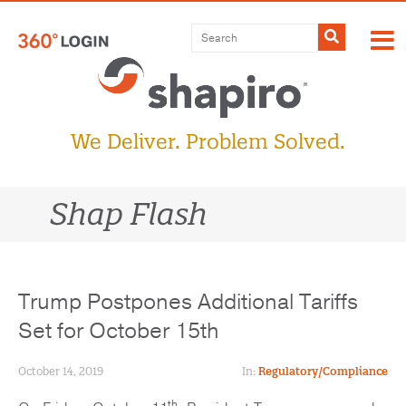
Skip
to
Submit
content
We Deliver. Problem Solved.
Shap Flash
Trump Postpones Additional Tariffs
Set for October 15th
October 14, 2019
In:
Regulatory/Compliance
th