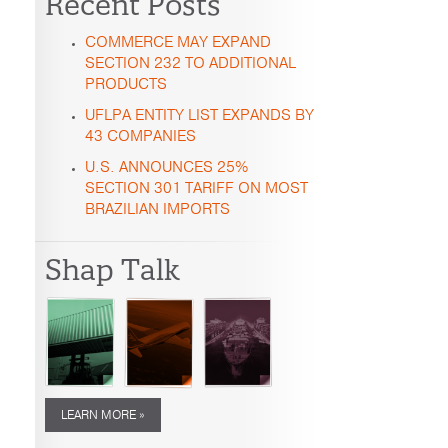
Recent Posts
COMMERCE MAY EXPAND
SECTION 232 TO ADDITIONAL
PRODUCTS
UFLPA ENTITY LIST EXPANDS BY
43 COMPANIES
U.S. ANNOUNCES 25%
SECTION 301 TARIFF ON MOST
BRAZILIAN IMPORTS
Shap Talk
LEARN MORE »