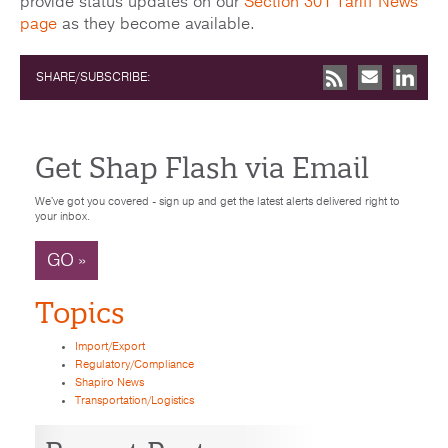
provide status updates on our
Section 301 Tariff News
page
as they become available.
SHARE/SUBSCRIBE:
Get Shap Flash via Email
We've got you covered - sign up and get the latest alerts delivered right to
your inbox.
GO »
Topics
Import/Export
Regulatory/Compliance
Shapiro News
Transportation/Logistics