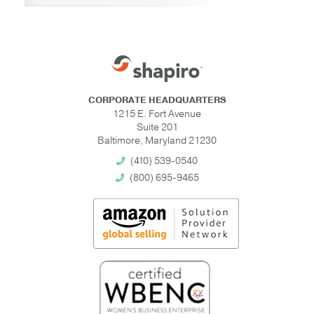
CORPORATE HEADQUARTERS
1215 E. Fort Avenue
Suite 201
Baltimore, Maryland 21230
(410) 539-0540
(800) 695-9465