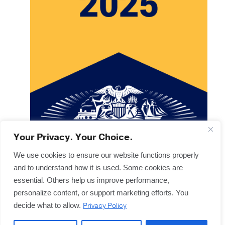
Your Privacy. Your Choice.
We use cookies to ensure our website functions properly
and to understand how it is used. Some cookies are
Copyright © 2025
Terms & Forms
essential. Others help us improve performance,
Privacy & Legal
personalize content, or support marketing efforts. You
Disclaimers
Privacy Policy
decide what to allow.
Offices
Sitemap