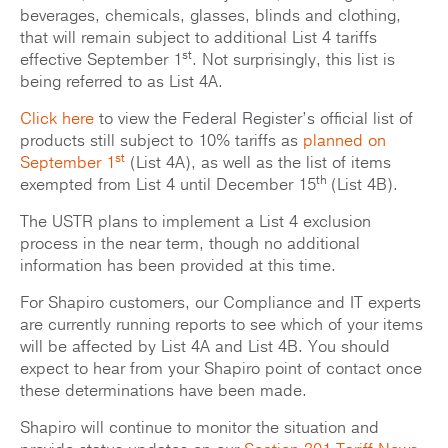
beverages, chemicals, glasses, blinds and clothing,
that will remain subject to additional List 4 tariffs
st
effective September 1
. Not surprisingly, this list is
being referred to as List 4A.
Click here
to view the Federal Register’s official list of
products still subject to 10% tariffs as
planned on
st
September 1
(List 4A), as well as the list of items
th
exempted from List 4 until December 15
(List 4B).
The USTR plans to implement a List 4 exclusion
process in the near term, though no additional
information has been provided at this time.
For Shapiro customers, our Compliance and IT experts
are currently running reports to see which of your items
will be affected by List 4A and List 4B. You should
expect to hear from your Shapiro point of contact once
these determinations have been made.
Shapiro will continue to monitor the situation and