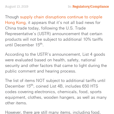
August 13, 2019
In:
Regulatory/Compliance
Though
supply chain disruptions continue to cripple
Hong Kong
, it appears that it’s not all bad news for
China trade today, following the U.S. Trade
Representative’s (USTR) announcement that certain
products will not be subject to additional 10% tariffs
th
until December 15
.
According to the USTR’s announcement, List 4 goods
were evaluated based on health, safety, national
security and other factors that came to light during the
public comment and hearing process.
The list of items NOT subject to additional tariffs until
th
December 15
, coined List 4B, includes 650 HTS
codes covering electronics, chemicals, food, sports
equipment, clothes, wooden hangers, as well as many
other items.
However, there are still many items, including food,