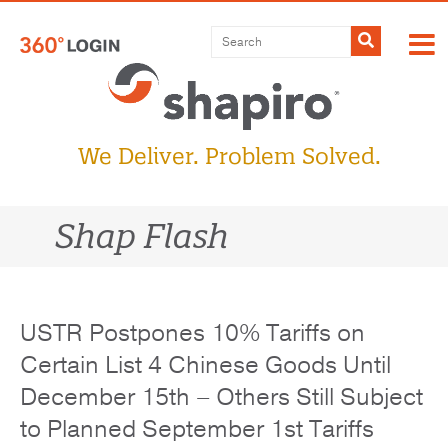
Skip
to
Submit
content
We Deliver. Problem Solved.
Shap Flash
USTR Postpones 10% Tariffs on
Certain List 4 Chinese Goods Until
December 15th – Others Still Subject
to Planned September 1st Tariffs