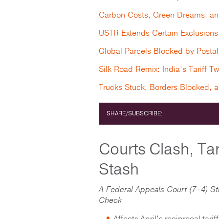
Carbon Costs, Green Dreams, an
USTR Extends Certain Exclusions 
Global Parcels Blocked by Posta
Silk Road Remix: India’s Tariff T
Trucks Stuck, Borders Blocked, 
SHARE/SUBSCRIBE:
Courts Clash, Tar
Stash
A Federal Appeals Court (7–4) St
Check