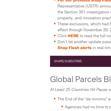
Per our previous Shap Flas
Representative (USTR) announc
the Section 301 investigation 
property, and innovation prac
These exclusions, which had b
effect through November 29, 
Click
HERE
to read the full no
Don’t let another update pas
Shap Flash alerts
in real-t
SHARE/SUBSCRIBE:
Global Parcels B
At Least 25 Countries Hit Pause 
The End of the “de minimis” ex
Agencies had no time to 