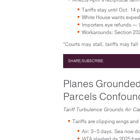
Affects April’s reciprocal tarif
Tariffs stay until Oct. 1
White House wants expedit
Importers eye refunds — 
Workarounds: Section 232
“Courts may stall, tariffs may fall 
SHARE/SUBSCRIBE:
Planes Grounded
Parcels Confoun
Tariff Turbulence Grounds Air Ca
Tariffs are clipping wings and 
Air: 3–5 days. Sea now 
IATA slashed its 2025 fore