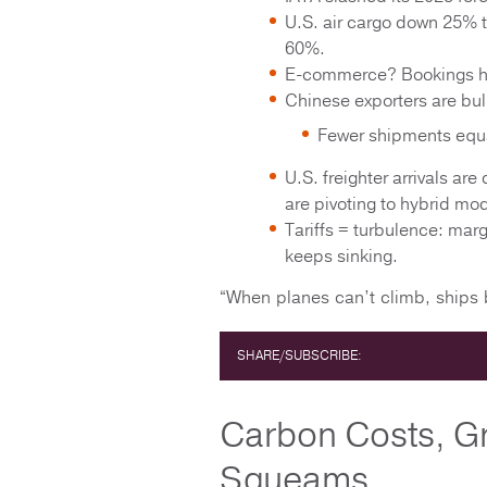
U.S. air cargo down 25% 
60%.
E-commerce? Bookings h
Chinese exporters are bul
Fewer shipments equal
U.S. freighter arrivals ar
are pivoting to hybrid 
Tariffs = turbulence: ma
keeps sinking.
“When planes can’t climb, ships b
SHARE/SUBSCRIBE:
Carbon Costs, G
Squeams