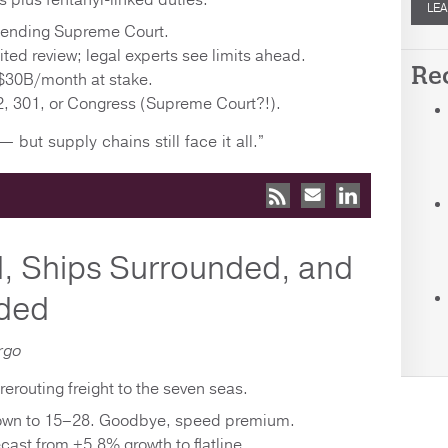
fs plus fentanyl-linked duties.
LEA
4 pending Supreme Court.
ed review; legal experts see limits ahead.
Re
$30B/month at stake.
, 301, or Congress (Supreme Court?!).
— but supply chains still face it all.”
, Ships Surrounded, and
ded
rgo
rerouting freight to the seven seas.
down to 15–28. Goodbye, speed premium.
cast from +5.8% growth to flatline.