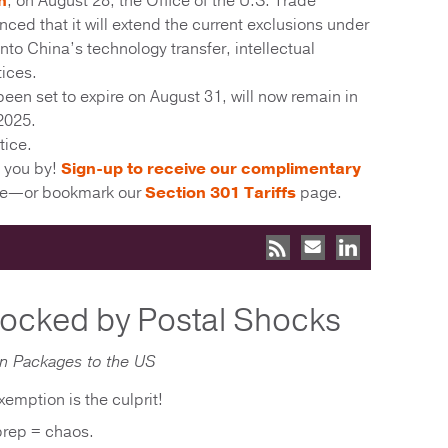
h
, on August 28, the Office of the U.S. Trade
ed that it will extend the current exclusions under
into China’s technology transfer, intellectual
tices.
een set to expire on August 31, will now remain in
2025.
tice.
s you by!
Sign-up to receive our complimentary
ime—or bookmark our
Section 301 Tariffs
page.
locked by Postal Shocks
on Packages to the US
emption is the culprit!
prep = chaos.