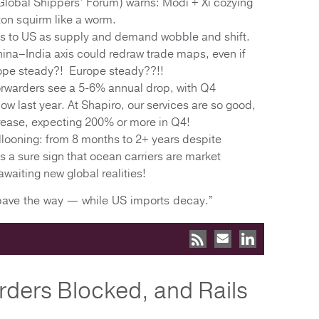
lobal Shippers’ Forum) warns: Modi + Xi cozying
on squirm like a worm.
gs to US as supply and demand wobble and shift.
ina–India axis could redraw trade maps, even if
ope steady?! Europe steady??!!
orwarders see a 5-6% annual drop, with Q4
ow last year. At Shapiro, our services are so good,
ease, expecting 200% or more in Q4!
looning: from 8 months to 2+ years despite
is a sure sign that ocean carriers are market
waiting new global realities!
 pave the way — while US imports decay.”
rders Blocked, and Rails