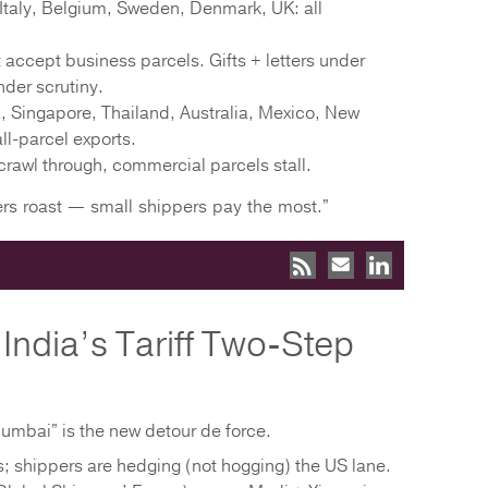
Italy, Belgium, Sweden, Denmark, UK: all
accept business parcels. Gifts + letters under
nder scrutiny.
, Singapore, Thailand, Australia, Mexico, New
l-parcel exports.
 crawl through, commercial parcels stall.
ers roast — small shippers pay the most.”
India’s Tariff Two-Step
umbai” is the new detour de force.
ts; shippers are hedging (not hogging) the US lane.