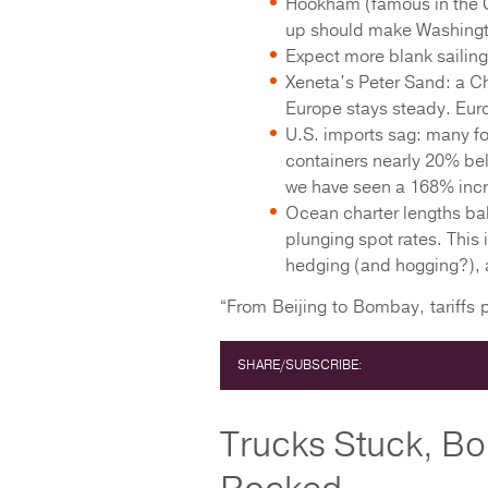
Hookham (famous in the G
up should make Washingt
Expect more blank sailin
Xeneta’s Peter Sand: a Ch
Europe stays steady. Eur
U.S. imports sag: many f
containers nearly 20% bel
we have seen a 168% incr
Ocean charter lengths bal
plunging spot rates. This 
hedging (and hogging?), a
“From Beijing to Bombay, tariffs
SHARE/SUBSCRIBE:
Trucks Stuck, Bo