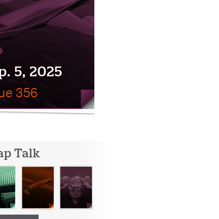
p. 5, 2025
sue 356
ap Talk