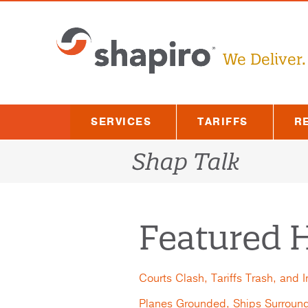
Skip
to
content
We Deliver.
SERVICES
TARIFFS
R
Shap Talk
Featured H
Courts Clash, Tariffs Trash, and 
Planes Grounded, Ships Surroun