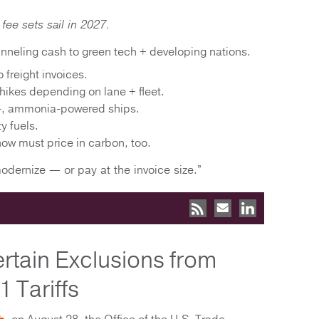
fee sets sail in 2027.
nneling cash to green tech + developing nations.
 freight invoices.
hikes depending on lane + fleet.
-, ammonia-powered ships.
ty fuels.
 now must price in carbon, too.
modernize — or pay at the invoice size.”
tain Exclusions from
 Tariffs