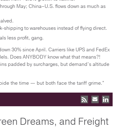
through May; China–U.S. flows down as much as
alved.
k-shipping to warehouses instead of flying direct.
s less profit, gang.
e down 30% since April. Carriers like UPS and FedEx
models. Does ANYBODY know what that means?!
rgins padded by surcharges, but demand’s altitude
ide the time — but both face the tariff grime.”
reen Dreams, and Freight