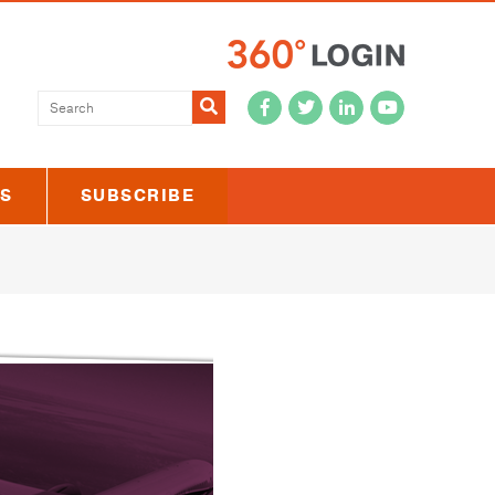
Submit
US
SUBSCRIBE