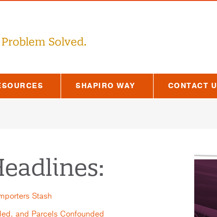
 Problem Solved.
ESOURCES
SHAPIRO WAY
CONTACT 
eadlines:
Importers Stash
ded, and Parcels Confounded