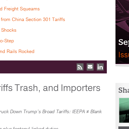
d Freight Squeams
from China Section 301 Tariffs
l Shocks
Se
wo-Step
and Rails Rocked
Is
iffs Trash, and Importers
Sh
ruck Down Trump’s Broad Tariffs: IEEPA ≠ Blank