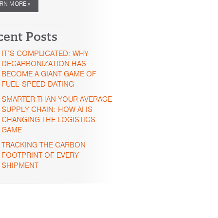
RN MORE »
cent Posts
IT’S COMPLICATED: WHY
DECARBONIZATION HAS
BECOME A GIANT GAME OF
FUEL-SPEED DATING
SMARTER THAN YOUR AVERAGE
SUPPLY CHAIN: HOW AI IS
CHANGING THE LOGISTICS
GAME
TRACKING THE CARBON
FOOTPRINT OF EVERY
SHIPMENT