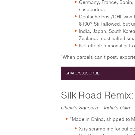
Germany, France, Spain, 
suspended.
Deutsche Post/DHL won’t 
$100? Still allowed, but u
India, Japan, South Korea
Zealand: most halted smal
Net effect: personal gifts
“When parcels can’t post, export
SHARE/SUBSCRIBE:
Silk Road Remix: 
China’s Squeeze = India’s Gain
“Made in China, shipped to M
Xi is scrambling for outle