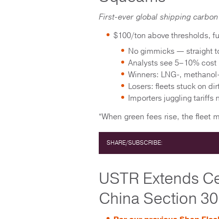
First-ever global shipping carbon 
$100/ton above thresholds, fu
No gimmicks — straight to
Analysts see 5–10% cost 
Winners: LNG-, methanol
Losers: fleets stuck on dir
Importers juggling tariffs
“When green fees rise, the fleet 
SHARE/SUBSCRIBE:
USTR Extends Cer
China Section 301