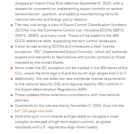
dropped an Interim Final Rule effective September 6, 2024, with a
request for comments on implementing export controls on several
semiconductor, quantum, and additive manufacturing items for
national security and foreign policy reasons.
The new rule brings a slew of Export Control Classification Numbers
(ECCNs) into the Commerce Control List, including ECCNs 2B910,
2D910, 2E903, and many more. These will be added to the AES
ECCN reference table, expanding the tech control landscape.
It also revises existing ECCNs and introduces a fresh license
exception, “IEC” (Implemented Export Controls), which will authorize
exports and reexports to destinations with similar controls as those
imposed by the United States.
Items under the IEC exception will be marked in the 900 series of the
CCL, where the third digit is 9 and the fourth digit ranges from 0 to 7.
Additionally, the rule adds two new worldwide license requirements
to the national security (NS) and regional stability (RS) controls in
the Export Administration Regulations (EAR).
These updates follow extensive consultations with international
partners.
Comments on the rule are due by November 5, 2024. Dive into the
full 133-page rule here
.
Hold onto your circuit boards and get ready to navigate a more
complex landscape of high-tech export controls, as global
standards and U.S. regulations align more closely!