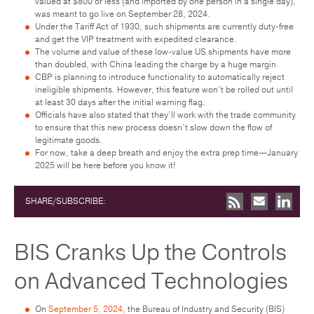
valued at $800 or less (and imported by one person in a single day),
was meant to go live on September 28, 2024.
Under the Tariff Act of 1930, such shipments are currently duty-free
and get the VIP treatment with expedited clearance.
The volume and value of these low-value US shipments have more
than doubled, with China leading the charge by a huge margin.
CBP is planning to introduce functionality to automatically reject
ineligible shipments. However, this feature won’t be rolled out until
at least 30 days after the initial warning flag.
Officials have also stated that they’ll work with the trade community
to ensure that this new process doesn’t slow down the flow of
legitimate goods.
For now, take a deep breath and enjoy the extra prep time—January
2025 will be here before you know it!
SHARE/SUBSCRIBE:
BIS Cranks Up the Controls
on Advanced Technologies
On
September 5, 2024
, the Bureau of Industry and Security (BIS)