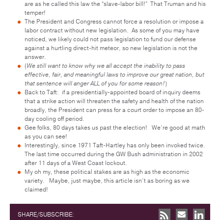
are as he called this law the “slave-labor bill!” That Truman and his
temper!
The President and Congress cannot force a resolution or impose a
labor contract without new legislation. As some of you may have
noticed, we likely could not pass legislation to fund our defense
against a hurtling direct-hit meteor, so new legislation is not the
answer.
(
We still want to know why we all accept the inability to pass
effective, fair, and meaningful laws to improve our great nation, but
that sentence will anger ALL of you for some reason!
)
Back to Taft: if a presidentially-appointed board of inquiry deems
that a strike action will threaten the safety and health of the nation
broadly, the President can press for a court order to impose an 80-
day cooling off period.
Gee folks, 80 days takes us past the election! We’re good at math
as you can see!
Interestingly, since 1971 Taft-Hartley has only been invoked twice.
The last time occurred during the GW Bush administration in 2002
after 11 days of a West Coast lockout.
My oh my, these political stakes are as high as the economic
variety. Maybe, just maybe, this article isn’t as boring as we
claimed!
SHARE/SUBSCRIBE: