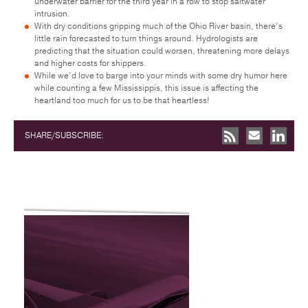
underwater barrier for the third year in a row to stop saltwater
intrusion.
With dry conditions gripping much of the Ohio River basin, there’s
little rain forecasted to turn things around. Hydrologists are
predicting that the situation could worsen, threatening more delays
and higher costs for shippers.
While we’d love to barge into your minds with some dry humor here
while counting a few Mississippis, this issue is affecting the
heartland too much for us to be that heartless!
SHARE/SUBSCRIBE: