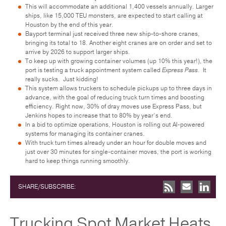
This will accommodate an additional 1,400 vessels annually. Larger
ships, like 15,000 TEU monsters, are expected to start calling at
Houston by the end of this year.
Bayport terminal just received three new ship-to-shore cranes,
bringing its total to 18. Another eight cranes are on order and set to
arrive by 2026 to support larger ships.
To keep up with growing container volumes (up 10% this year!), the
port is testing a truck appointment system called
Express Pass
. It
really sucks. Just kidding!
This system allows truckers to schedule pickups up to three days in
advance, with the goal of reducing truck turn times and boosting
efficiency. Right now, 30% of dray moves use Express Pass, but
Jenkins hopes to increase that to 80% by year’s end.
In a bid to optimize operations, Houston is rolling out AI-powered
systems for managing its container cranes.
With truck turn times already under an hour for double moves and
just over 30 minutes for single-container moves, the port is working
hard to keep things running smoothly.
SHARE/SUBSCRIBE:
Trucking Spot Market Heats