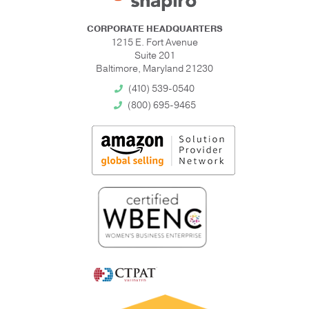
CORPORATE HEADQUARTERS
1215 E. Fort Avenue
Suite 201
Baltimore, Maryland 21230
(410) 539-0540
(800) 695-9465