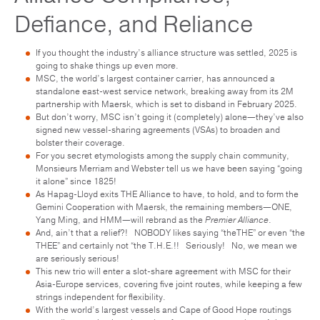
Defiance, and Reliance
If you thought the industry’s alliance structure was settled, 2025 is
going to shake things up even more.
MSC, the world’s largest container carrier, has announced a
standalone east-west service network, breaking away from its 2M
partnership with Maersk, which is set to disband in February 2025.
But don’t worry, MSC isn’t going it (completely) alone—they’ve also
signed new vessel-sharing agreements (VSAs) to broaden and
bolster their coverage.
For you secret etymologists among the supply chain community,
Monsieurs Merriam and Webster tell us we have been saying “going
it alone” since 1825!
As Hapag-Lloyd exits THE Alliance to have, to hold, and to form the
Gemini Cooperation with Maersk, the remaining members—ONE,
Yang Ming, and HMM—will rebrand as the
Premier Alliance
.
And, ain’t that a relief?! NOBODY likes saying “theTHE” or even “the
THEE” and certainly not “the T.H.E.!! Seriously! No, we mean we
are seriously serious!
This new trio will enter a slot-share agreement with MSC for their
Asia-Europe services, covering five joint routes, while keeping a few
strings independent for flexibility.
With the world’s largest vessels and Cape of Good Hope routings