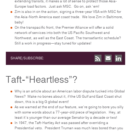
extending transits, it makes a lot of sense to protect those Asia-
Europe load factors. Just ask MSC. Go on, ask ‘em!
Zim is also in on the action, signing a three-year VSA with MSC for
the Asia-North America east coast trade. We love Zim in Baltimore,
baby!
On the transpacific front, the Premier Alliance will offer a solid
network of services into both the US Pacific Southwest and
Northwest, as well as the East Coast. The transatlantic schedule?
Still a work in progress—stay tuned for updates!
SHARE/SUBSCRIBE:
Taft-“Heartless”?
Why is an article about an American labor dispute tucked into Global
News? Make no bones about it, if the US Gulf and East Coast shut
down, this is a big G global event!
As we warned at the end of our feature, we’re going to bore you silly
with some words about a 77-year-old piece of legislation. Hey, at
least it’s younger than our average Senator by a decade or two!
In 1947, the Taft-Hartley Act was passed after overriding a
Presidential veto. President Truman was much less bored than you