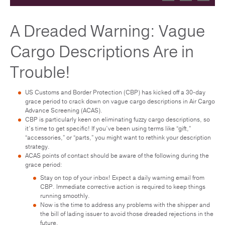
A Dreaded Warning: Vague
Cargo Descriptions Are in
Trouble!
US Customs and Border Protection (CBP) has kicked off a 30-day
grace period to crack down on vague cargo descriptions in Air Cargo
Advance Screening (ACAS).
CBP is particularly keen on eliminating fuzzy cargo descriptions, so
it’s time to get specific! If you’ve been using terms like “gift,”
“accessories,” or “parts,” you might want to rethink your description
strategy.
ACAS points of contact should be aware of the following during the
grace period:
Stay on top of your inbox! Expect a daily warning email from
CBP. Immediate corrective action is required to keep things
running smoothly.
Now is the time to address any problems with the shipper and
the bill of lading issuer to avoid those dreaded rejections in the
future.