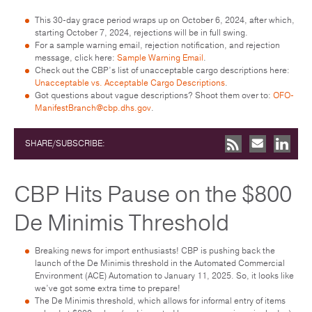
This 30-day grace period wraps up on October 6, 2024, after which,
starting October 7, 2024, rejections will be in full swing.
For a sample warning email, rejection notification, and rejection
message, click here:
Sample Warning Email
.
Check out the CBP’s list of unacceptable cargo descriptions here:
Unacceptable vs. Acceptable Cargo Descriptions
.
Got questions about vague descriptions? Shoot them over to:
OFO-
ManifestBranch@cbp.dhs.gov
.
SHARE/SUBSCRIBE:
CBP Hits Pause on the $800
De Minimis Threshold
Breaking news for import enthusiasts! CBP is pushing back the
launch of the De Minimis threshold in the Automated Commercial
Environment (ACE) Automation to January 11, 2025. So, it looks like
we’ve got some extra time to prepare!
The De Minimis threshold, which allows for informal entry of items