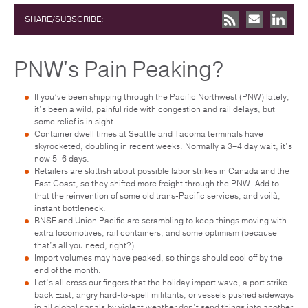
SHARE/SUBSCRIBE:
PNW's Pain Peaking?
If you’ve been shipping through the Pacific Northwest (PNW) lately,
it’s been a wild, painful ride with congestion and rail delays, but
some relief is in sight.
Container dwell times at Seattle and Tacoma terminals have
skyrocketed, doubling in recent weeks. Normally a 3–4 day wait, it’s
now 5–6 days.
Retailers are skittish about possible labor strikes in Canada and the
East Coast, so they shifted more freight through the PNW. Add to
that the reinvention of some old trans-Pacific services, and voilà,
instant bottleneck.
BNSF and Union Pacific are scrambling to keep things moving with
extra locomotives, rail containers, and some optimism (because
that’s all you need, right?).
Import volumes may have peaked, so things should cool off by the
end of the month.
Let’s all cross our fingers that the holiday import wave, a port strike
back East, angry hard-to-spell militants, or vessels pushed sideways
in all global canals by violent weather don’t send things into another