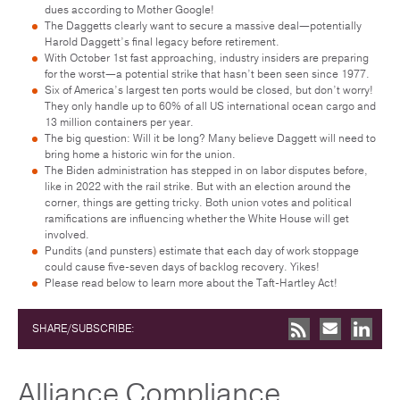
dues according to Mother Google!
The Daggetts clearly want to secure a massive deal—potentially
Harold Daggett’s final legacy before retirement.
With October 1st fast approaching, industry insiders are preparing
for the worst—a potential strike that hasn’t been seen since 1977.
Six of America’s largest ten ports would be closed, but don’t worry!
They only handle up to 60% of all US international ocean cargo and
13 million containers per year.
The big question: Will it be long? Many believe Daggett will need to
bring home a historic win for the union.
The Biden administration has stepped in on labor disputes before,
like in 2022 with the rail strike. But with an election around the
corner, things are getting tricky. Both union votes and political
ramifications are influencing whether the White House will get
involved.
Pundits (and punsters) estimate that each day of work stoppage
could cause five-seven days of backlog recovery. Yikes!
Please read below to learn more about the Taft-Hartley Act!
SHARE/SUBSCRIBE:
Alliance Compliance,