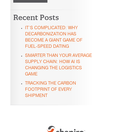
Recent Posts
IT’S COMPLICATED: WHY
DECARBONIZATION HAS
BECOME A GIANT GAME OF
FUEL-SPEED DATING
SMARTER THAN YOUR AVERAGE
SUPPLY CHAIN: HOW AI IS
CHANGING THE LOGISTICS
GAME
TRACKING THE CARBON
FOOTPRINT OF EVERY
SHIPMENT