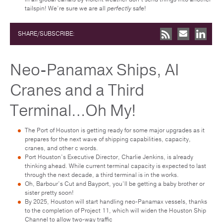
tailspin! We’re sure we are all
perfectly
safe!
SHARE/SUBSCRIBE:
Neo-Panamax Ships, AI
Cranes and a Third
Terminal…Oh My!
The Port of Houston is getting ready for some major upgrades as it
prepares for the next wave of shipping capabilities, capacity,
cranes, and other c words.
Port Houston’s Executive Director, Charlie Jenkins, is already
thinking ahead. While current terminal capacity is expected to last
through the next decade, a third terminal is in the works.
Oh, Barbour’s Cut and Bayport, you’ll be getting a baby brother or
sister pretty soon!
By 2025, Houston will start handling neo-Panamax vessels, thanks
to the completion of Project 11, which will widen the Houston Ship
Channel to allow two-way traffic