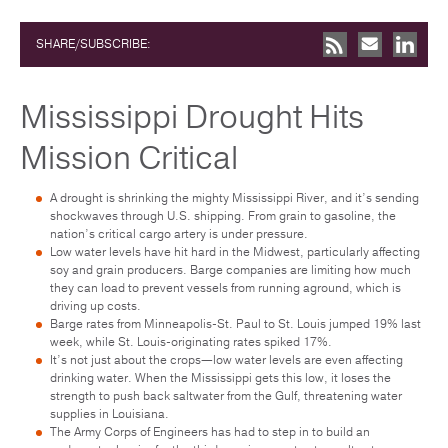
SHARE/SUBSCRIBE:
Mississippi Drought Hits
Mission Critical
A drought is shrinking the mighty Mississippi River, and it’s sending
shockwaves through U.S. shipping. From grain to gasoline, the
nation’s critical cargo artery is under pressure.
Low water levels have hit hard in the Midwest, particularly affecting
soy and grain producers. Barge companies are limiting how much
they can load to prevent vessels from running aground, which is
driving up costs.
Barge rates from Minneapolis-St. Paul to St. Louis jumped 19% last
week, while St. Louis-originating rates spiked 17%.
It’s not just about the crops—low water levels are even affecting
drinking water. When the Mississippi gets this low, it loses the
strength to push back saltwater from the Gulf, threatening water
supplies in Louisiana.
The Army Corps of Engineers has had to step in to build an