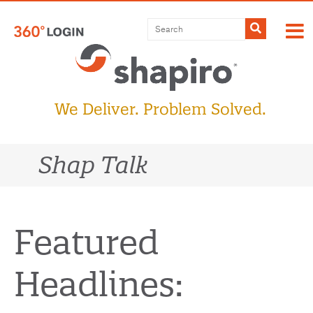
Skip
to
Submit
content
We Deliver. Problem Solved.
Shap Talk
Featured
Headlines: