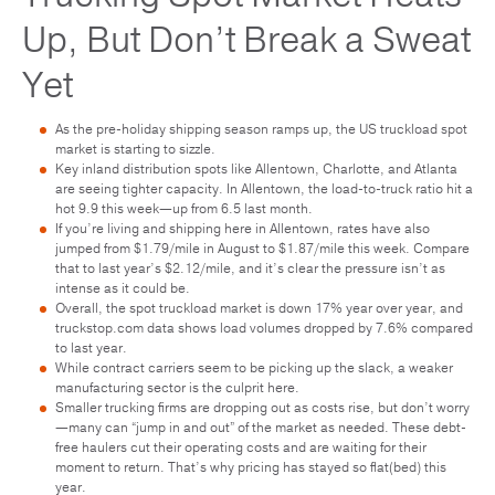
Up, But Don’t Break a Sweat
Yet
As the pre-holiday shipping season ramps up, the US truckload spot
market is starting to sizzle.
Key inland distribution spots like Allentown, Charlotte, and Atlanta
are seeing tighter capacity. In Allentown, the load-to-truck ratio hit a
hot 9.9 this week—up from 6.5 last month.
If you’re living and shipping here in Allentown, rates have also
jumped from $1.79/mile in August to $1.87/mile this week. Compare
that to last year’s $2.12/mile, and it’s clear the pressure isn’t as
intense as it could be.
Overall, the spot truckload market is down 17% year over year, and
truckstop.com data shows load volumes dropped by 7.6% compared
to last year.
While contract carriers seem to be picking up the slack, a weaker
manufacturing sector is the culprit here.
Smaller trucking firms are dropping out as costs rise, but don’t worry
—many can “jump in and out” of the market as needed. These debt-
free haulers cut their operating costs and are waiting for their
moment to return. That’s why pricing has stayed so flat(bed) this
year.