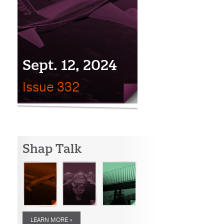
Sept. 12, 2024
Issue 332
Shap Talk
LEARN MORE »