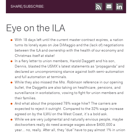
SHARE/SUBSCRIBE:
Eye on the ILA
With 18 days left until the current master contract expires, a nation
turns its lonely eyes on Joe DiMaggio and the (lack of) negotiations
between the ILA and ownership with the health of our economy and
Christmas itself at stake!
In a fiery letter to union members, Harold Daggett and his son,
Dennis, blasted the USMX’s latest statements as “propaganda” and
declared an uncompromising stance against both semi-automation
and full automation at terminals.
While they also missed the
Mrs. Robinson
reference in our opening
bullet, the Daggetts are also taking on healthcare, pensions, and
surveillance in workstations, vowing to fight for union members and
their families.
And what about the proposed 78% wage hike? The carriers are
expected to reject it outright. Compared to the 32% wage increase
agreed on by the ILWU on the West Coast, it’s a bold ask.
While we are very judgmental and naturally envious people, maybe
dockworkers really do need average wages above $400,000 a
year… no, really. After all, they “due” have to pay almost 1% in union