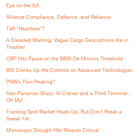
Eye on the ILA
Alliance Compliance, Defiance, and Reliance
Taft-“Heartless”?
A Dreaded Warning: Vague Cargo Descriptions Are in
Trouble!
CBP Hits Pause on the $800 De Minimis Threshold
BIS Cranks Up the Controls on Advanced Technologies
PNW's Pain Peaking?
Neo-Panamax Ships, AI Cranes and a Third Terminal…
Oh My!
Trucking Spot Market Heats Up, But Don’t Break a
Sweat Yet
Mississippi Drought Hits Mission Critical