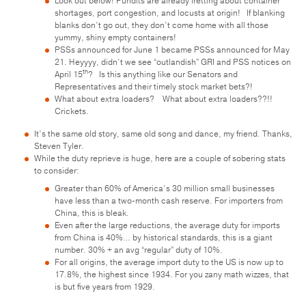
Look out below! Pundits are already fretting about container
shortages, port congestion, and locusts at origin! If blanking
blanks don’t go out, they don’t come home with all those
yummy, shiny empty containers!
PSSs announced for June 1 became PSSs announced for May
21. Heyyyy, didn’t we see “outlandish” GRI and PSS notices on
th
April 15
? Is this anything like our Senators and
Representatives and their timely stock market bets?!
What about extra loaders? What about extra loaders??!!
Crickets.
It’s the same old story, same old song and dance, my friend. Thanks,
Steven Tyler.
While the duty reprieve is huge, here are a couple of sobering stats
to consider:
Greater than 60% of America’s 30 million small businesses
have less than a two-month cash reserve. For importers from
China, this is bleak.
Even after the large reductions, the average duty for imports
from China is 40%… by historical standards, this is a giant
number. 30% + an avg “regular” duty of 10%.
For all origins, the average import duty to the US is now up to
17.8%, the highest since 1934. For you zany math wizzes, that
is but five years from 1929.