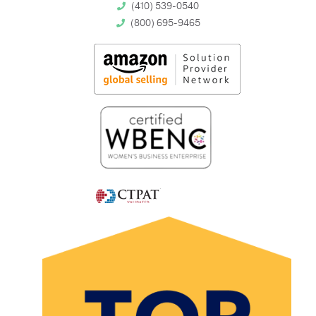
(410) 539-0540
(800) 695-9465