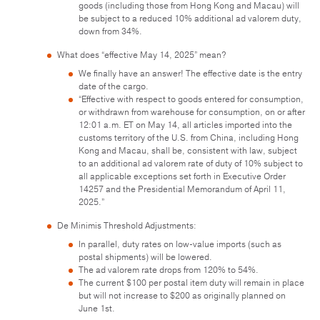
goods (including those from Hong Kong and Macau) will
be subject to a reduced 10% additional ad valorem duty,
down from 34%.
What does “effective May 14, 2025” mean?
We finally have an answer! The effective date is the entry
date of the cargo.
“Effective with respect to goods entered for consumption,
or withdrawn from warehouse for consumption, on or after
12:01 a.m. ET on May 14, all articles imported into the
customs territory of the U.S. from China, including Hong
Kong and Macau, shall be, consistent with law, subject
to an additional ad valorem rate of duty of 10% subject to
all applicable exceptions set forth in Executive Order
14257 and the Presidential Memorandum of April 11,
2025.”
De Minimis Threshold Adjustments:
In parallel, duty rates on low-value imports (such as
postal shipments) will be lowered.
The ad valorem rate drops from 120% to 54%.
The current $100 per postal item duty will remain in place
but will not increase to $200 as originally planned on
June 1st.