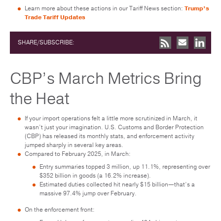
Learn more about these actions in our Tariff News section:
Trump’s
Trade Tariff Updates
SHARE/SUBSCRIBE:
CBP’s March Metrics Bring
the Heat
If your import operations felt a little more scrutinized in March, it
wasn’t just your imagination. U.S. Customs and Border Protection
(CBP) has released its monthly stats, and enforcement activity
jumped sharply in several key areas.
Compared to February 2025, in March:
Entry summaries topped 3 million, up 11.1%, representing over
$352 billion in goods (a 16.2% increase).
Estimated duties collected hit nearly $15 billion—that’s a
massive 97.4% jump over February.
On the enforcement front: