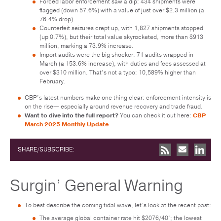
Forced labor enforcement saw a dip: 434 shipments were
flagged (down 57.6%) with a value of just over $2.3 million (a
76.4% drop).
Counterfeit seizures crept up, with 1,827 shipments stopped
(up 0.7%), but their total value skyrocketed, more than $913
million, marking a 73.9% increase.
Import audits were the big shocker: 71 audits wrapped in
March (a 153.6% increase), with duties and fees assessed at
over $310 million. That’s not a typo: 10,589% higher than
February.
CBP’s latest numbers make one thing clear: enforcement intensity is
on the rise— especially around revenue recovery and trade fraud.
Want to dive into the full report?
You can check it out here:
CBP
March 2025 Monthly Update
SHARE/SUBSCRIBE:
Surgin’ General Warning
To best describe the coming tidal wave, let’s look at the recent past:
The average global container rate hit $2076/40’; the lowest