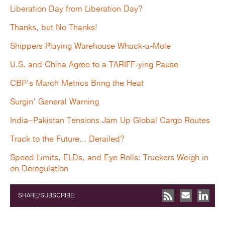
Liberation Day from Liberation Day?
Thanks, but No Thanks!
Shippers Playing Warehouse Whack-a-Mole
U.S. and China Agree to a TARIFF-ying Pause
CBP’s March Metrics Bring the Heat
Surgin’ General Warning
India–Pakistan Tensions Jam Up Global Cargo Routes
Track to the Future… Derailed?
Speed Limits, ELDs, and Eye Rolls: Truckers Weigh in
on Deregulation
SHARE/SUBSCRIBE: