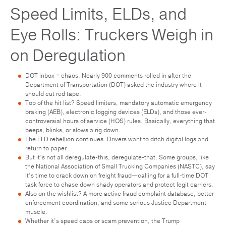
Speed Limits, ELDs, and
Eye Rolls: Truckers Weigh in
on Deregulation
DOT inbox = chaos. Nearly 900 comments rolled in after the
Department of Transportation (DOT) asked the industry where it
should cut red tape.
Top of the hit list? Speed limiters, mandatory automatic emergency
braking (AEB), electronic logging devices (ELDs), and those ever-
controversial hours of service (HOS) rules. Basically, everything that
beeps, blinks, or slows a rig down.
The ELD rebellion continues. Drivers want to ditch digital logs and
return to paper.
But it’s not all deregulate-this, deregulate-that. Some groups, like
the National Association of Small Trucking Companies (NASTC), say
it’s time to crack down on freight fraud—calling for a full-time DOT
task force to chase down shady operators and protect legit carriers.
Also on the wishlist? A more active fraud complaint database, better
enforcement coordination, and some serious Justice Department
muscle.
Whether it’s speed caps or scam prevention, the Trump