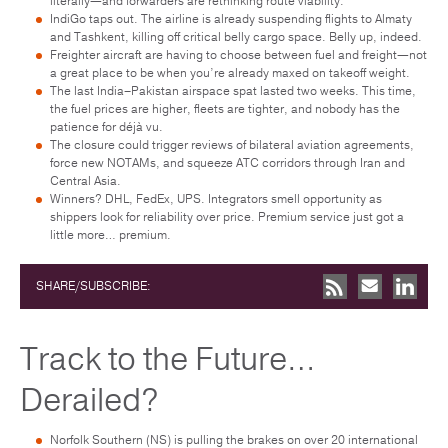
literally—and forwarders are rethinking route viability.
IndiGo taps out. The airline is already suspending flights to Almaty
and Tashkent, killing off critical belly cargo space. Belly up, indeed.
Freighter aircraft are having to choose between fuel and freight—not
a great place to be when you’re already maxed on takeoff weight.
The last India–Pakistan airspace spat lasted two weeks. This time,
the fuel prices are higher, fleets are tighter, and nobody has the
patience for déjà vu.
The closure could trigger reviews of bilateral aviation agreements,
force new NOTAMs, and squeeze ATC corridors through Iran and
Central Asia.
Winners? DHL, FedEx, UPS. Integrators smell opportunity as
shippers look for reliability over price. Premium service just got a
little more… premium.
SHARE/SUBSCRIBE:
Track to the Future…
Derailed?
Norfolk Southern (NS) is pulling the brakes on over 20 international