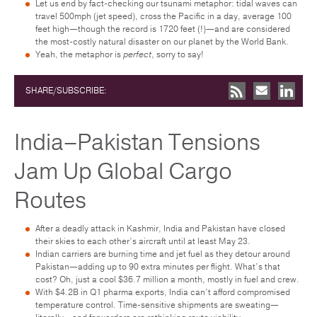
Let us end by fact-checking our tsunami metaphor: tidal waves can
travel 500mph (jet speed), cross the Pacific in a day, average 100
feet high—though the record is 1720 feet (!)—and are considered
the most-costly natural disaster on our planet by the World Bank.
Yeah, the metaphor is
perfect
, sorry to say!
SHARE/SUBSCRIBE:
India–Pakistan Tensions
Jam Up Global Cargo
Routes
After a deadly attack in Kashmir, India and Pakistan have closed
their skies to each other’s aircraft until at least May 23.
Indian carriers are burning time and jet fuel as they detour around
Pakistan—adding up to 90 extra minutes per flight. What’s that
cost? Oh, just a cool $36.7 million a month, mostly in fuel and crew.
With $4.2B in Q1 pharma exports, India can’t afford compromised
temperature control. Time-sensitive shipments are sweating—