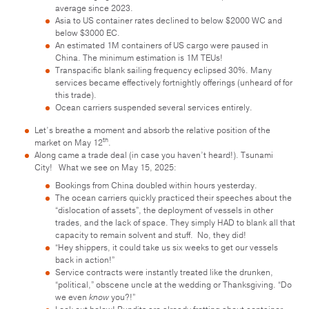
average since 2023.
Asia to US container rates declined to below $2000 WC and
below $3000 EC.
An estimated 1M containers of US cargo were paused in
China. The minimum estimation is 1M TEUs!
Transpacific blank sailing frequency eclipsed 30%. Many
services became effectively fortnightly offerings (unheard of for
this trade).
Ocean carriers suspended several services entirely.
Let’s breathe a moment and absorb the relative position of the
th
market on May 12
.
Along came a trade deal (in case you haven’t heard!). Tsunami
City! What we see on May 15, 2025:
Bookings from China doubled within hours yesterday.
The ocean carriers quickly practiced their speeches about the
“dislocation of assets”, the deployment of vessels in other
trades, and the lack of space. They simply HAD to blank all that
capacity to remain solvent and stuff. No, they did!
“Hey shippers, it could take us six weeks to get our vessels
back in action!”
Service contracts were instantly treated like the drunken,
“political,” obscene uncle at the wedding or Thanksgiving. “Do
we even
know
you?!”