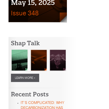
May 15, 2025
Issue 348
Shap Talk
LEARN MORE »
Recent Posts
IT’S COMPLICATED: WHY
DECARBONIZATION HAS