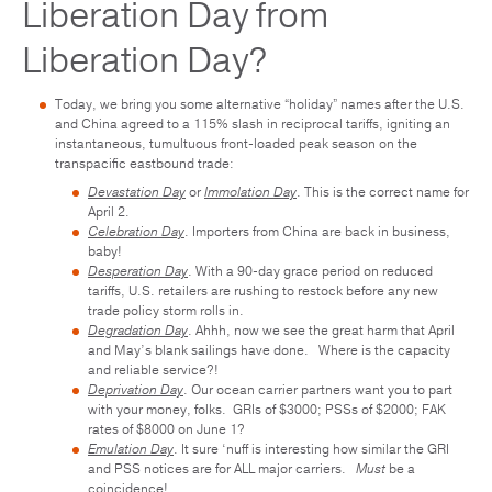
Liberation Day from
Liberation Day?
Today, we bring you some alternative “holiday” names after the U.S.
and China agreed to a 115% slash in reciprocal tariffs, igniting an
instantaneous, tumultuous front-loaded peak season on the
transpacific eastbound trade:
Devastation Day
or
Immolation Day
. This is the correct name for
April 2.
Celebration Day
. Importers from China are back in business,
baby!
Desperation Day
. With a 90-day grace period on reduced
tariffs, U.S. retailers are rushing to restock before any new
trade policy storm rolls in.
Degradation Day
. Ahhh, now we see the great harm that April
and May’s blank sailings have done. Where is the capacity
and reliable service?!
Deprivation Day
. Our ocean carrier partners want you to part
with your money, folks. GRIs of $3000; PSSs of $2000; FAK
rates of $8000 on June 1?
Emulation Day
. It sure ‘nuff is interesting how similar the GRI
and PSS notices are for ALL major carriers.
Must
be a
coincidence!