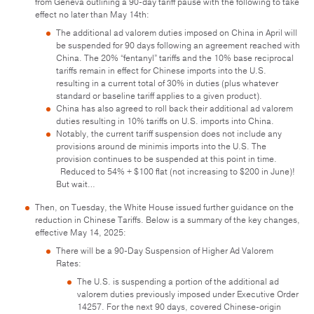
from Geneva outlining a 90-day tariff pause with the following to take
effect no later than May 14th:
The additional ad valorem duties imposed on China in April will
be suspended for 90 days following an agreement reached with
China. The 20% “fentanyl” tariffs and the 10% base reciprocal
tariffs remain in effect for Chinese imports into the U.S.
resulting in a current total of 30% in duties (plus whatever
standard or baseline tariff applies to a given product).
China has also agreed to roll back their additional ad valorem
duties resulting in 10% tariffs on U.S. imports into China.
Notably, the current tariff suspension does not include any
provisions around de minimis imports into the U.S. The
provision continues to be suspended at this point in time.
Reduced to 54% + $100 flat (not increasing to $200 in June)!
But wait…
Then, on Tuesday, the White House issued further guidance on the
reduction in Chinese Tariffs. Below is a summary of the key changes,
effective May 14, 2025:
There will be a 90-Day Suspension of Higher Ad Valorem
Rates:
The U.S. is suspending a portion of the additional ad
valorem duties previously imposed under Executive Order
14257. For the next 90 days, covered Chinese-origin