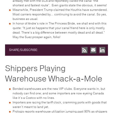
already met with the SCA and reportedly called the canal “the
shortest and fastest route”. Even giants state the obvious, it seems!
Meanwhile, President Trump claimed the Houthis have surrendered.
Most carriers responded by… continuing to avoid the canal. So yes,
business as usual.
In honor of Andre’s role in The Princess Bride, we shall end with this
quote: “It just so happens that your canal friend here is only mostly
dead. There’s a big difference between mostly dead and all dead.”
May the Suez prosper again, folks!
SHARE/SUBSCRIBE:
Shippers Playing
Warehouse Whack-a-Mole
Bonded warehouses are the new VIP clubs. Everyone wants in, but
nobody can find one; and some importers are now eyeing Canada
like it’s a Costco with no lines.
Importers are racing the tariff clock, cramming ports with goods that
weren’t meant to land yet.
Prologis reports warehouse utilization jumping past 90% as shippers