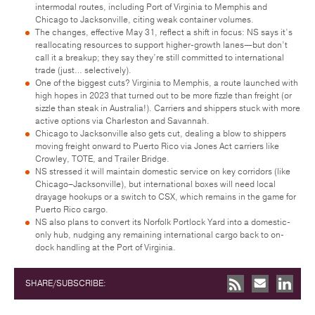
intermodal routes, including Port of Virginia to Memphis and
Chicago to Jacksonville, citing weak container volumes.
The changes, effective May 31, reflect a shift in focus: NS says it’s
reallocating resources to support higher-growth lanes—but don’t
call it a breakup; they say they’re still committed to international
trade (just… selectively).
One of the biggest cuts? Virginia to Memphis, a route launched with
high hopes in 2023 that turned out to be more fizzle than freight (or
sizzle than steak in Australia!). Carriers and shippers stuck with more
active options via Charleston and Savannah.
Chicago to Jacksonville also gets cut, dealing a blow to shippers
moving freight onward to Puerto Rico via Jones Act carriers like
Crowley, TOTE, and Trailer Bridge.
NS stressed it will maintain domestic service on key corridors (like
Chicago–Jacksonville), but international boxes will need local
drayage hookups or a switch to CSX, which remains in the game for
Puerto Rico cargo.
NS also plans to convert its Norfolk Portlock Yard into a domestic-
only hub, nudging any remaining international cargo back to on-
dock handling at the Port of Virginia.
SHARE/SUBSCRIBE: