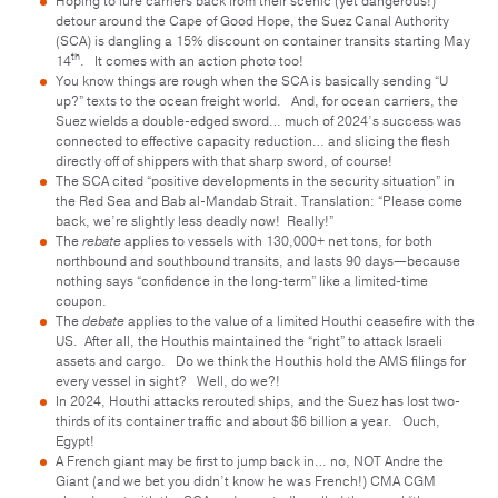
Hoping to lure carriers back from their scenic (yet dangerous!)
detour around the Cape of Good Hope, the Suez Canal Authority
(SCA) is dangling a 15% discount on container transits starting May
th
14
. It comes with an action photo too!
You know things are rough when the SCA is basically sending “U
up?” texts to the ocean freight world. And, for ocean carriers, the
Suez wields a double-edged sword… much of 2024’s success was
connected to effective capacity reduction… and slicing the flesh
directly off of shippers with that sharp sword, of course!
The SCA cited “positive developments in the security situation” in
the Red Sea and Bab al-Mandab Strait. Translation: “Please come
back, we’re slightly less deadly now! Really!”
The
rebate
applies to vessels with 130,000+ net tons, for both
northbound and southbound transits, and lasts 90 days—because
nothing says “confidence in the long-term” like a limited-time
coupon.
The
debate
applies to the value of a limited Houthi ceasefire with the
US. After all, the Houthis maintained the “right” to attack Israeli
assets and cargo. Do we think the Houthis hold the AMS filings for
every vessel in sight? Well, do we?!
In 2024, Houthi attacks rerouted ships, and the Suez has lost two-
thirds of its container traffic and about $6 billion a year. Ouch,
Egypt!
A French giant may be first to jump back in… no, NOT Andre the
Giant (and we bet you didn’t know he was French!) CMA CGM