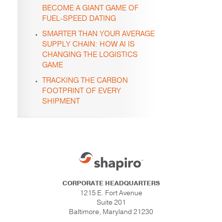
BECOME A GIANT GAME OF
FUEL-SPEED DATING
SMARTER THAN YOUR AVERAGE
SUPPLY CHAIN: HOW AI IS
CHANGING THE LOGISTICS
GAME
TRACKING THE CARBON
FOOTPRINT OF EVERY
SHIPMENT
CORPORATE HEADQUARTERS
1215 E. Fort Avenue
Suite 201
Baltimore, Maryland 21230