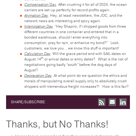
Compensation
Day
. After crushing it for all of 2024, the ocean
carriers are set-up perfectly for record profits again.
Animation Day
.
Hey, at least newsletters, the JOC, and the
network news are interesting and spicy again.
Interrogation Day
. “Hey Shapiro, if I shipped goods from three
different countries in one container and entered that in a
bonded warehouse, should I enter everything into
consumption, pray for rain, or enhance my bond?” Look,
customers, we love you… we know this stuff is important!
Calculation Day
. Will the grace period end with SAIL dates on
th
August 14
or arrival dates or entry dates? What is the risk of
negotiations going badly “south” before the dog days of
August?
Depravation Day
. At what point do we question the ethics and
morals of manipulating overall supply only to absolutely crush
shippers with tremendous freight increases?! How is this fair?
SHARE/SUBSCRIBE:
Thanks, but No Thanks!