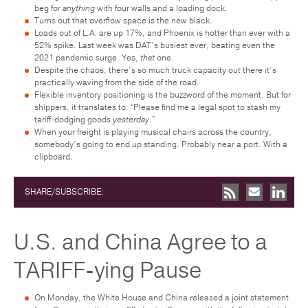
beg for
anything
with four walls and a loading dock.
Turns out that overflow space is the new black.
Loads out of L.A. are up 17%, and Phoenix is hotter than ever with a
52% spike. Last week was DAT’s busiest ever, beating even the
2021 pandemic surge. Yes,
that
one.
Despite the chaos, there’s so much truck capacity out there it’s
practically waving from the side of the road.
Flexible inventory positioning is the buzzword of the moment. But for
shippers, it translates to: “Please find me a legal spot to stash my
tariff-dodging goods
yesterday.
”
When your freight is playing musical chairs across the country,
somebody’s going to end up standing. Probably near a port. With a
clipboard.
SHARE/SUBSCRIBE:
U.S. and China Agree to a
TARIFF-ying Pause
On Monday, the White House and China released a joint statement