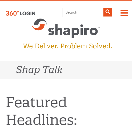
Skip
to
Submit
content
We Deliver. Problem Solved.
Shap Talk
Featured
Headlines: