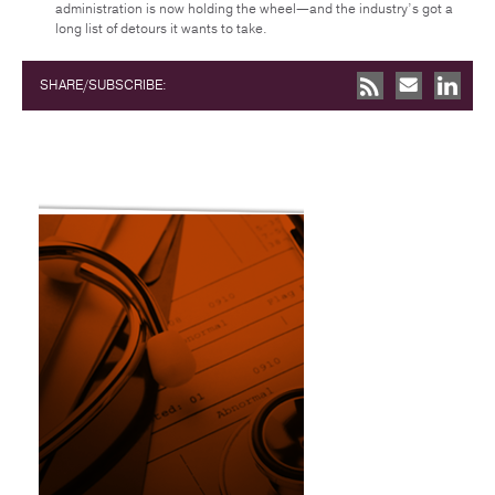
administration is now holding the wheel—and the industry’s got a
long list of detours it wants to take.
SHARE/SUBSCRIBE: