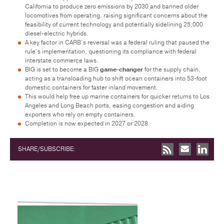
California to produce zero emissions by 2030 and banned older
locomotives from operating, raising significant concerns about the
feasibility of current technology and potentially sidelining 25,000
diesel-electric hybrids.
A key factor in CARB’s reversal was a federal ruling that paused the
rule’s implementation, questioning its compliance with federal
interstate commerce laws.
BIG is set to become a BIG
game-changer
for the supply chain,
acting as a transloading hub to shift ocean containers into 53-foot
domestic containers for faster inland movement.
This would help free up marine containers for quicker returns to Los
Angeles and Long Beach ports, easing congestion and aiding
exporters who rely on empty containers.
Completion is now expected in 2027 or 2028.
SHARE/SUBSCRIBE: