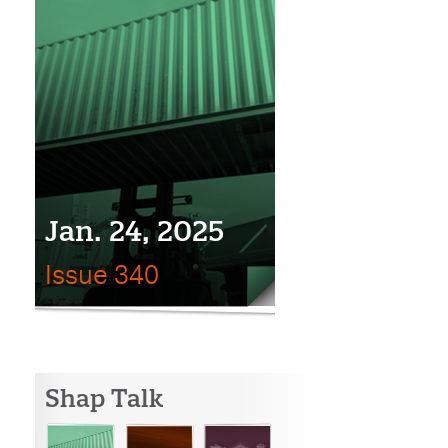
Jan. 24, 2025
Issue 340
Shap Talk