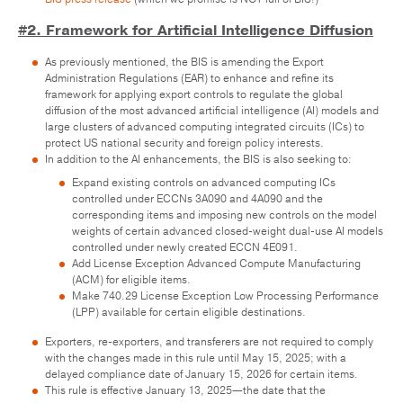
#2. Framework for Artificial Intelligence Diffusion
As previously mentioned, the BIS is amending the Export
Administration Regulations (EAR) to enhance and refine its
framework for applying export controls to regulate the global
diffusion of the most advanced artificial intelligence (AI) models and
large clusters of advanced computing integrated circuits (ICs) to
protect US national security and foreign policy interests.
In addition to the AI enhancements, the BIS is also seeking to:
Expand existing controls on advanced computing ICs
controlled under ECCNs 3A090 and 4A090 and the
corresponding items and imposing new controls on the model
weights of certain advanced closed-weight dual-use AI models
controlled under newly created ECCN 4E091.
Add License Exception Advanced Compute Manufacturing
(ACM) for eligible items.
Make 740.29 License Exception Low Processing Performance
(LPP) available for certain eligible destinations.
Exporters, re-exporters, and transferers are not required to comply
with the changes made in this rule until May 15, 2025; with a
delayed compliance date of January 15, 2026 for certain items.
This rule is effective January 13, 2025—the date that the