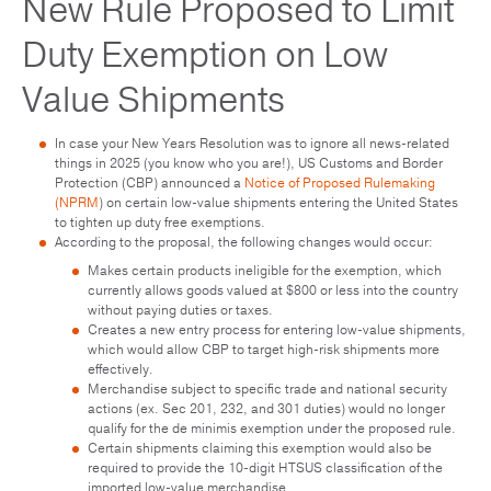
New Rule Proposed to Limit
Duty Exemption on Low
Value Shipments
In case your New Years Resolution was to ignore all news-related
things in 2025 (you know who you are!), US Customs and Border
Protection (CBP) announced a
Notice of Proposed Rulemaking
(NPRM
) on certain low-value shipments entering the United States
to tighten up duty free exemptions.
According to the proposal, the following changes would occur:
Makes certain products ineligible for the exemption, which
currently allows goods valued at $800 or less into the country
without paying duties or taxes.
Creates a new entry process for entering low-value shipments,
which would allow CBP to target high-risk shipments more
effectively.
Merchandise subject to specific trade and national security
actions (ex. Sec 201, 232, and 301 duties) would no longer
qualify for the de minimis exemption under the proposed rule.
Certain shipments claiming this exemption would also be
required to provide the 10-digit HTSUS classification of the
imported low-value merchandise.