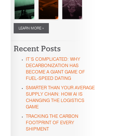
LEARN MORE »
Recent Posts
IT’S COMPLICATED: WHY
DECARBONIZATION HAS
BECOME A GIANT GAME OF
FUEL-SPEED DATING
SMARTER THAN YOUR AVERAGE
SUPPLY CHAIN: HOW AI IS
CHANGING THE LOGISTICS
GAME
TRACKING THE CARBON
FOOTPRINT OF EVERY
SHIPMENT