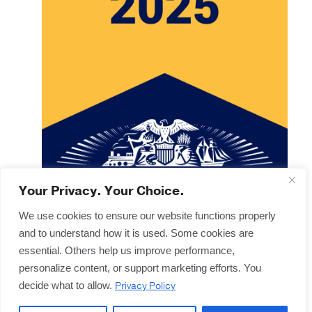
Your Privacy. Your Choice.
We use cookies to ensure our website functions properly
and to understand how it is used. Some cookies are
Copyright © 2025
Terms & Forms
essential. Others help us improve performance,
Privacy & Legal
personalize content, or support marketing efforts. You
Disclaimers
Privacy Policy
decide what to allow.
Offices
Sitemap