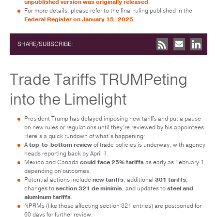
unpublished version was originally released
.
For more details, please refer to the final ruling published in the
Federal Register on January 15, 2025
.
SHARE/SUBSCRIBE:
Trade Tariffs TRUMPeting
into the Limelight
President Trump has delayed imposing new tariffs and put a pause
on new rules or regulations until they’re reviewed by his appointees.
Here’s a quick rundown of what’s happening:
A
top-to-bottom review
of trade policies is underway, with agency
heads reporting back by April 1.
Mexico and Canada
could face 25% tariffs
as early as February 1,
depending on outcomes.
Potential actions include
new tariffs
, additional
301 tariffs
,
changes to
section 321 de minimis
, and updates to
steel and
aluminum tariffs
.
NPRMs (like those affecting section 321 entries) are postponed for
60 days for further review.