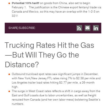
Potential 10% tariff
on goods from China, also set to begin
February 1. The justification is the Chinese export fentanyl trade via
Canada and Mexico, so this may have an overlap with the 1-2-3 on
321!
SHARE/SUBSCRIBE:
Trucking Rates Hit the Gas
—But Will They Go the
Distance?
Outbound truckload spot rates saw significant jumps in December,
with New York/New Jersey FTL rates rising 7% to $2.38 per mile and
Los Angeles trailer load rates hitting $2.77 per mile, a 26-month
high.
The surge in West Coast rates reflects a shift in cargo away from the
East and Gulf coasts due to labor uncertainties, as well as freight
rerouted from Canada (and her own labor mess) bolstering Seattle’s
numbers.