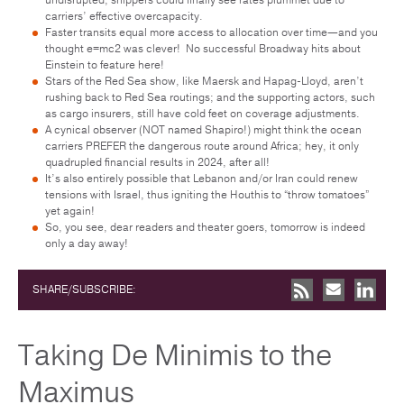
carriers’ effective overcapacity.
Faster transits equal more access to allocation over time—and you
thought e=mc2 was clever! No successful Broadway hits about
Einstein to feature here!
Stars of the Red Sea show, like Maersk and Hapag-Lloyd, aren’t
rushing back to Red Sea routings; and the supporting actors, such
as cargo insurers, still have cold feet on coverage adjustments.
A cynical observer (NOT named Shapiro!) might think the ocean
carriers PREFER the dangerous route around Africa; hey, it only
quadrupled financial results in 2024, after all!
It’s also entirely possible that Lebanon and/or Iran could renew
tensions with Israel, thus igniting the Houthis to “throw tomatoes”
yet again!
So, you see, dear readers and theater goers, tomorrow is indeed
only a day away!
SHARE/SUBSCRIBE:
Taking De Minimis to the
Maximus