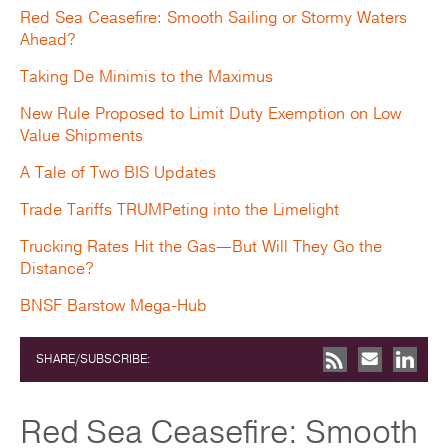
Red Sea Ceasefire: Smooth Sailing or Stormy Waters
Ahead?
Taking De Minimis to the Maximus
New Rule Proposed to Limit Duty Exemption on Low
Value Shipments
A Tale of Two BIS Updates
Trade Tariffs TRUMPeting into the Limelight
Trucking Rates Hit the Gas—But Will They Go the
Distance?
BNSF Barstow Mega-Hub
SHARE/SUBSCRIBE:
Red Sea Ceasefire: Smooth