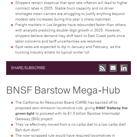
Shippers remain skeptical that spot rate inflation will lead to higher
contract rates in 2025. Stable truck capacity and no driver
shortages mean carriers are struggling to justify anything beyond
modest rate increases during this year’s chess matches!
Freight markets in Los Angeles have rebounded faster than others,
with analysts predicting double-digit growth in 2025. However,
shippers believe demand may shift back to East Coast ports once
labor concerns and tariff uncertainties are resolved.
Spot rates are expected to dip in January and February, as the
trucking industry enters its typical winter lull.
SHARE/SUBSCRIBE:
BNSF Barstow Mega-Hub
The California Air Resources Board (CARB) has backed off its
proposed zero-emission locomotive rule, giving
BNSF Railway the
green light
to proceed with its $1.5 billion Barstow Intermodal
Gateway (BIG) project.
They’ve effectively moved from a no carbs diet to a low carbs diet!
Bah dum dum!
The now-scrapped rule would have required locomotives in