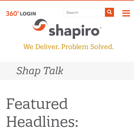
Skip
to
Submit
content
We Deliver. Problem Solved.
Shap Talk
Featured
Headlines: