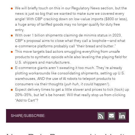
We will briefly touch on this in our Regulatory News section, but the
news is just so big that we wanted to make sure we covered every
angle! With CBP cracking down on low-value imports ($800 or less),
a huge array of tariffed goods may no longer qualify for duty free
entry.
With over 1 billion shipments claiming de minimis status in 2023,
CBP’s proposal aims to close what they call a loophole—and what
e-commerce platforms probably call “their bread and butter.”
This move targets bad actors smuggling everything from unsafe
products to synthetic opioids while also leveling the playing field for
U.S. shippers and manufacturers.
E-commerce giants aren’t sweating it too much. They’re already
plotting workarounds like consolidating shipments, setting up U.S.
warehouses, AND the use of AI robots to teleport products to
consumers via their thoughts (
yuh huh, it could happen!
).
Expect delivery times to get a little slower and prices to tick (tock) up
20%-35%, but let’s be honest: Will that really stop us from clicking
“Add to Cart”?
SHARE/SUBSCRIBE: