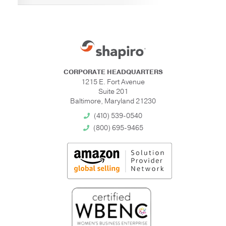
CORPORATE HEADQUARTERS
1215 E. Fort Avenue
Suite 201
Baltimore, Maryland 21230
(410) 539-0540
(800) 695-9465