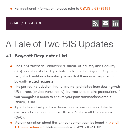
For additional information, please refer to
CSMS # 63789491
.
SHARE/SUBSCRIBE:
A Tale of Two BIS Updates
#1. Boycott Requester List
The Department of Commerce’s Bureau of Industry and Security
(BIS) published its third quarterly update of the Boycott Requester
List, which notifies interested parties that there may be potential
boycott-related requests.
The parties included on this list are not prohibited from dealing with
US citizens (or vice versa really); but you should take precautions if
you recognize a name to ensure your past transactions aren’t
“shady,” Slim.
If you believe that you have been listed in error or would like to
discuss a listing, contact the Office of Antiboycott Compliance
(OAC).
More information about this announcement can be found in
the full
BIS press release
(which we promise is NOT full of BIS!)