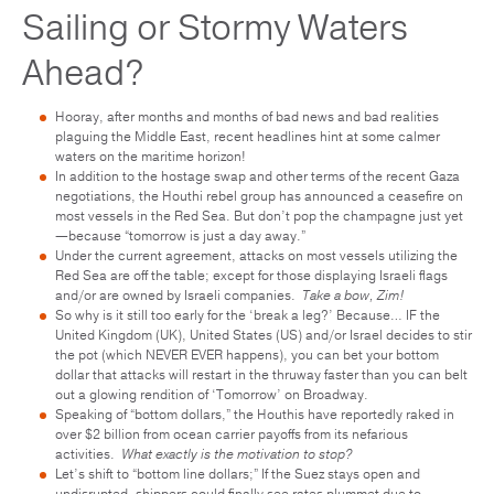
Sailing or Stormy Waters
Ahead?
Hooray, after months and months of bad news and bad realities
plaguing the Middle East, recent headlines hint at some calmer
waters on the maritime horizon!
In addition to the hostage swap and other terms of the recent Gaza
negotiations, the Houthi rebel group has announced a ceasefire on
most vessels in the Red Sea. But don’t pop the champagne just yet
—because “tomorrow is just a day away.”
Under the current agreement, attacks on most vessels utilizing the
Red Sea are off the table; except for those displaying Israeli flags
and/or are owned by Israeli companies.
Take a bow, Zim!
So why is it still too early for the ‘break a leg?’ Because… IF the
United Kingdom (UK), United States (US) and/or Israel decides to stir
the pot (which NEVER EVER happens), you can bet your bottom
dollar that attacks will restart in the thruway faster than you can belt
out a glowing rendition of ‘Tomorrow’ on Broadway.
Speaking of “bottom dollars,” the Houthis have reportedly raked in
over $2 billion from ocean carrier payoffs from its nefarious
activities.
What exactly is the motivation to stop?
Let’s shift to “bottom line dollars;” If the Suez stays open and
undisrupted, shippers could finally see rates plummet due to