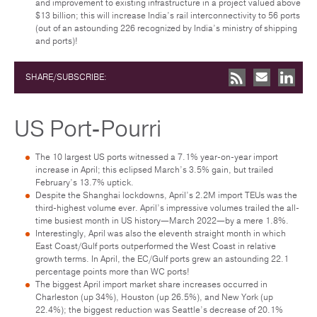
and improvement to existing infrastructure in a project valued above
$13 billion; this will increase India’s rail interconnectivity to 56 ports
(out of an astounding 226 recognized by India’s ministry of shipping
and ports)!
SHARE/SUBSCRIBE:
US Port-Pourri
The 10 largest US ports witnessed a 7.1% year-on-year import
increase in April; this eclipsed March’s 3.5% gain, but trailed
February’s 13.7% uptick.
Despite the Shanghai lockdowns, April’s 2.2M import TEUs was the
third-highest volume ever. April’s impressive volumes trailed the all-
time busiest month in US history—March 2022—by a mere 1.8%.
Interestingly, April was also the eleventh straight month in which
East Coast/Gulf ports outperformed the West Coast in relative
growth terms. In April, the EC/Gulf ports grew an astounding 22.1
percentage points more than WC ports!
The biggest April import market share increases occurred in
Charleston (up 34%), Houston (up 26.5%), and New York (up
22.4%); the biggest reduction was Seattle’s decrease of 20.1%