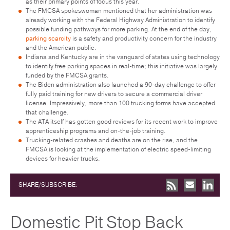
as their primary points of focus this year.
The FMCSA spokeswoman mentioned that her administration was
already working with the Federal Highway Administration to identify
possible funding pathways for more parking. At the end of the day,
parking scarcity
is a safety and productivity concern for the industry
and the American public.
Indiana and Kentucky are in the vanguard of states using technology
to identify free parking spaces in real-time; this initiative was largely
funded by the FMCSA grants.
The Biden administration also launched a 90-day challenge to offer
fully paid training for new drivers to secure a commercial driver
license. Impressively, more than 100 trucking forms have accepted
that challenge.
The ATA itself has gotten good reviews for its recent work to improve
apprenticeship programs and on-the-job training.
Trucking-related crashes and deaths are on the rise, and the
FMCSA is looking at the implementation of electric speed-limiting
devices for heavier trucks.
SHARE/SUBSCRIBE:
Domestic Pit Stop Back