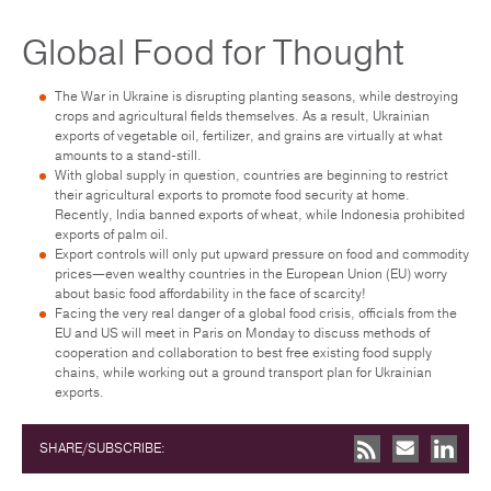
Global Food for Thought
The War in Ukraine is disrupting planting seasons, while destroying
crops and agricultural fields themselves. As a result, Ukrainian
exports of vegetable oil, fertilizer, and grains are virtually at what
amounts to a stand-still.
With global supply in question, countries are beginning to restrict
their agricultural exports to promote food security at home.
Recently, India banned exports of wheat, while Indonesia prohibited
exports of palm oil.
Export controls will only put upward pressure on food and commodity
prices—even wealthy countries in the European Union (EU) worry
about basic food affordability in the face of scarcity!
Facing the very real danger of a global food crisis, officials from the
EU and US will meet in Paris on Monday to discuss methods of
cooperation and collaboration to best free existing food supply
chains, while working out a ground transport plan for Ukrainian
exports.
SHARE/SUBSCRIBE: