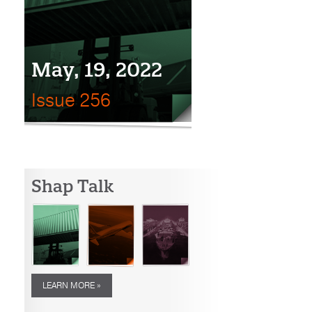
May, 19, 2022
Issue 256
Shap Talk
LEARN MORE »