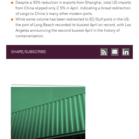
Despite a 30% reduction in exports from Shanghai, total US imports
from China slipped only 2.5% in April, indicating a broad redirection
of cargo to China’s many other modern ports.
While some volume has been redirected to EC/Gulf ports in the US,
the port of Long Beach recorded its busiest April on record, with Los
Angeles announcing the second busiest April in the history of
containerization.
SHARE/SUBSCRIBE: