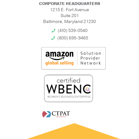
CORPORATE HEADQUARTERS
1215 E. Fort Avenue
Suite 201
Baltimore, Maryland 21230
(410) 539-0540
(800) 695-9465