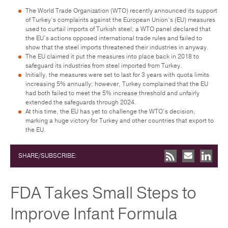
The World Trade Organization (WTO) recently announced its support
of Turkey’s complaints against the European Union’s (EU) measures
used to curtail imports of Turkish steel; a WTO panel declared that
the EU’s actions opposed international trade rules and failed to
show that the steel imports threatened their industries in anyway.
The EU claimed it put the measures into place back in 2018 to
safeguard its industries from steel imported from Turkey.
Initially, the measures were set to last for 3 years with quota limits
increasing 5% annually; however, Turkey complained that the EU
had both failed to meet the 5% increase threshold and unfairly
extended the safeguards through 2024.
At this time, the EU has yet to challenge the WTO’s decision,
marking a huge victory for Turkey and other countries that export to
the EU.
SHARE/SUBSCRIBE:
FDA Takes Small Steps to
Improve Infant Formula