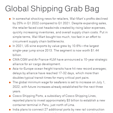
Global Shipping Grab Bag
In somewhat shocking news for retailers, Wal-Mart’s profits declined
by 25% in Q1 2022 compared to Q1 2021. Despite expanding sales,
the retailer faced cost headwinds created by rising labor expenses,
quickly increasing inventories, and overall supply chain costs. Put in
simple terms, Wal-Mart bought too much, too fast in an effort to
circumvent supply chain bottlenecks.
In 2021, US wine exports by value grew by 10.6%—the largest
single-year jump since 2013. The segment is now worth $1.44
billion.
CMA CGM and Air France-KLM have announced a 10-year strategic
alliance for air cargo development.
Asia-to-Europe ocean freight transits have hit new record averages;
delays by alliance have reached 17-32 days, which more than
doubles typical transit times for many critical port pairs.
The global minimum wage for seafarers is set to increase on July 1,
2022, with future increases already established for the next three
years.
Cosco Shipping Ports, a subsidiary of Cosco Shipping Lines,
reported plans to invest approximately $3 billion to establish a new
container terminal in Peru, just north of Lima.
India plans to connect 27 additional ports by new rail construction