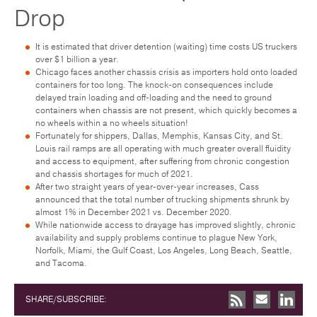
Drop
It is estimated that driver detention (waiting) time costs US truckers
over $1 billion a year.
Chicago faces another chassis crisis as importers hold onto loaded
containers for too long. The knock-on consequences include
delayed train loading and off-loading and the need to ground
containers when chassis are not present, which quickly becomes a
no wheels within a no wheels situation!
Fortunately for shippers, Dallas, Memphis, Kansas City, and St.
Louis rail ramps are all operating with much greater overall fluidity
and access to equipment, after suffering from chronic congestion
and chassis shortages for much of 2021.
After two straight years of year-over-year increases, Cass
announced that the total number of trucking shipments shrunk by
almost 1% in December 2021 vs. December 2020.
While nationwide access to drayage has improved slightly, chronic
availability and supply problems continue to plague New York,
Norfolk, Miami, the Gulf Coast, Los Angeles, Long Beach, Seattle,
and Tacoma.
SHARE/SUBSCRIBE: