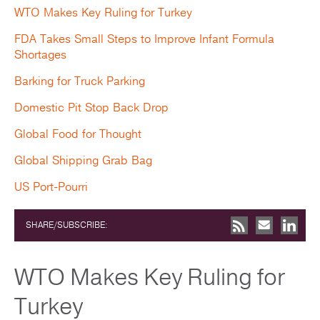
WTO Makes Key Ruling for Turkey
FDA Takes Small Steps to Improve Infant Formula
Shortages
Barking for Truck Parking
Domestic Pit Stop Back Drop
Global Food for Thought
Global Shipping Grab Bag
US Port-Pourri
SHARE/SUBSCRIBE:
WTO Makes Key Ruling for
Turkey