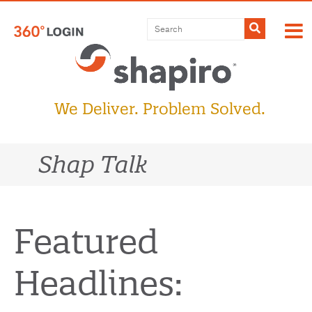
Skip
to
Submit
content
We Deliver. Problem Solved.
Shap Talk
Featured
Headlines: