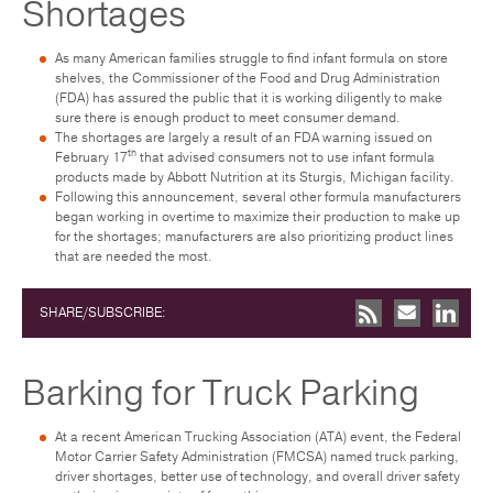
Shortages
As many American families struggle to find infant formula on store
shelves, the Commissioner of the Food and Drug Administration
(FDA) has assured the public that it is working diligently to make
sure there is enough product to meet consumer demand.
The shortages are largely a result of an FDA warning issued on
th
February 17
that advised consumers not to use infant formula
products made by Abbott Nutrition at its Sturgis, Michigan facility.
Following this announcement, several other formula manufacturers
began working in overtime to maximize their production to make up
for the shortages; manufacturers are also prioritizing product lines
that are needed the most.
SHARE/SUBSCRIBE:
Barking for Truck Parking
At a recent American Trucking Association (ATA) event, the Federal
Motor Carrier Safety Administration (FMCSA) named truck parking,
driver shortages, better use of technology, and overall driver safety