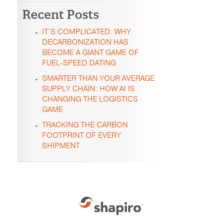
Recent Posts
IT’S COMPLICATED: WHY
DECARBONIZATION HAS
BECOME A GIANT GAME OF
FUEL-SPEED DATING
SMARTER THAN YOUR AVERAGE
SUPPLY CHAIN: HOW AI IS
CHANGING THE LOGISTICS
GAME
TRACKING THE CARBON
FOOTPRINT OF EVERY
SHIPMENT