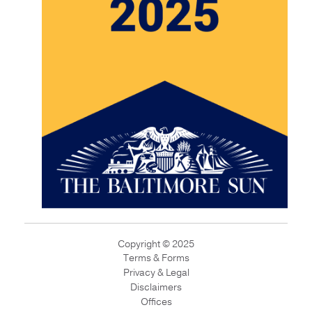
Copyright © 2025
Terms & Forms
Privacy & Legal
Disclaimers
Offices