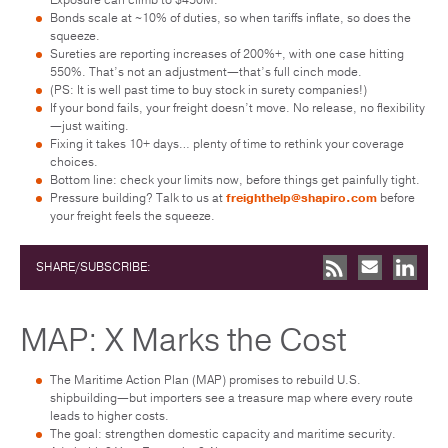
Bonds scale at ~10% of duties, so when tariffs inflate, so does the
squeeze.
Sureties are reporting increases of 200%+, with one case hitting
550%. That’s not an adjustment—that’s full cinch mode.
(PS: It is well past time to buy stock in surety companies!)
If your bond fails, your freight doesn’t move. No release, no flexibility
—just waiting.
Fixing it takes 10+ days… plenty of time to rethink your coverage
choices.
Bottom line: check your limits now, before things get painfully tight.
Pressure building? Talk to us at
freighthelp@shapiro.com
before
your freight feels the squeeze.
SHARE/SUBSCRIBE:
MAP: X Marks the Cost
The Maritime Action Plan (MAP) promises to rebuild U.S.
shipbuilding—but importers see a treasure map where every route
leads to higher costs.
The goal: strengthen domestic capacity and maritime security.