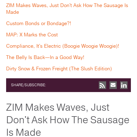
ZIM Makes Waves, Just Don't Ask How The Sausage Is
Made
Custom Bonds or Bondage?!
MAP: X Marks the Cost
Compliance, It's Electric (Boogie Woogie Woogie)!
The Belly Is Back—In a Good Way!
Dirty Snow & Frozen Freight (The Slush Edition)
SHARE/SUBSCRIBE:
ZIM Makes Waves, Just
Don't Ask How The Sausage
Is Made