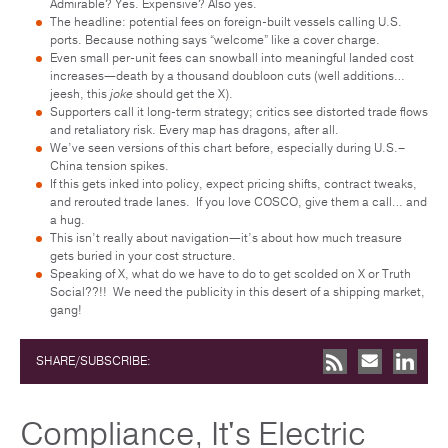
Admirable? Yes. Expensive? Also yes.
The headline: potential fees on foreign-built vessels calling U.S.
ports. Because nothing says “welcome” like a cover charge.
Even small per-unit fees can snowball into meaningful landed cost
increases—death by a thousand doubloon cuts (well additions…
jeesh, this
joke
should get the X).
Supporters call it long-term strategy; critics see distorted trade flows
and retaliatory risk. Every map has dragons, after all.
We’ve seen versions of this chart before, especially during U.S.–
China tension spikes.
If this gets inked into policy, expect pricing shifts, contract tweaks,
and rerouted trade lanes. If you love COSCO, give them a call… and
a hug.
This isn’t really about navigation—it’s about how much treasure
gets buried in your cost structure.
Speaking of X, what do we have to do to get scolded on X or Truth
Social??!! We need the publicity in this desert of a shipping market,
gang!
SHARE/SUBSCRIBE:
Compliance, It's Electric