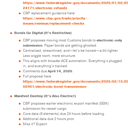
https://www.federalregister.gov/documents/2026/01/02/2
24171/electronic-refunds
CBP replacement guidance here:
https://www.cbp.gov/trade/priority-
issues/revenue/replacement-checks
Bonds Go Digital (It’s Restrictive)
CBP proposes moving most Customs bonds to
electronic-only
submission
. Paper bonds are getting ghosted.
Centralized, streamlined, and—let’s be honest—a bit tighter.
Less wiggle room, more structure.
This aligns with broader ACE automation. Everything’s plugged
in, and everything’s tracked.
Comments due
April 14, 2026
.
Full proposal here:
https://www.federalregister.gov/documents/2026/02/13/2
02961/electronic-bond-transmission
Manifest Destiny (It’s Also Electric!)
CBP proposes earlier electronic export manifest (EEM)
submission for vessel cargo.
Core data (8 elements) due 24 hours before loading.
Additional data due 2 hours prior.
Miss it? Expect: