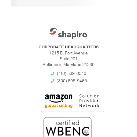
CORPORATE HEADQUARTERS
1215 E. Fort Avenue
Suite 201
Baltimore, Maryland 21230
(410) 539-0540
(800) 695-9465