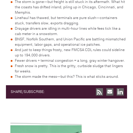
The storm is gone—but freight is still stuck in its aftermath. What hit
the coasts has drifted inland, piling up in Chicago, Cincinnati, and
Memphis.
Linehaul has thawed, but terminals are pure slush—containers
stuck, transfers slow, exports dragging.
Drayage drivers are idling in multi-hour lines while fees tick like a
cab meter in a snowstorm.
BNSF, Norfolk Southern, and Union Pacific are battling mismatched
equipment, labor gaps, and operational ice patches.
And just to keep things frosty, new FMCSA CDL rules could sideline
up to 194,000 drivers.
Fewer drivers + terminal congestion = a long, gray winter hangover.
Fresh snow is pretty. This is the gritty, curbside sludge that lingers
for weeks.
The storm made the mess—but this? This is what sticks around.
SHARE/SUBSCRIBE: