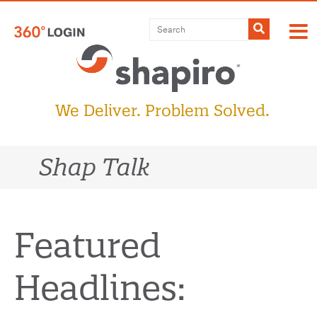
Skip
to
Submit
content
We Deliver. Problem Solved.
Shap Talk
Featured
Headlines: