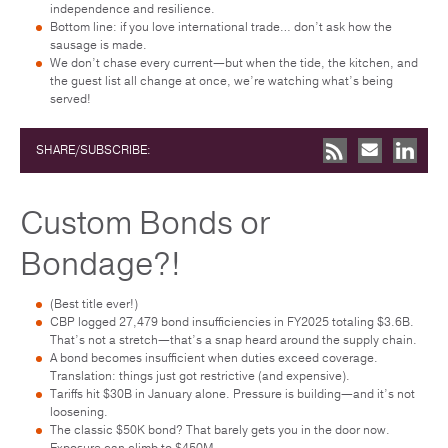
independence and resilience.
Bottom line: if you love international trade… don’t ask how the
sausage is made.
We don’t chase every current—but when the tide, the kitchen, and
the guest list all change at once, we’re watching what’s being
served!
SHARE/SUBSCRIBE:
Custom Bonds or
Bondage?!
(Best title ever!)
CBP logged 27,479 bond insufficiencies in FY2025 totaling $3.6B.
That’s not a stretch—that’s a snap heard around the supply chain.
A bond becomes insufficient when duties exceed coverage.
Translation: things just got restrictive (and expensive).
Tariffs hit $30B in January alone. Pressure is building—and it’s not
loosening.
The classic $50K bond? That barely gets you in the door now.
Exposure can climb to $450M.