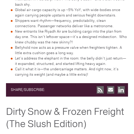
back shy.
Global air cargo capacity is up ~5% YoY, with wide-bodies once
again carrying people upstairs and serious freight downstairs.
Shippers want rhythm—frequency, predictability, clean
connections. Passenger networks deliver like a metronome.
New entrants like Riyadh Air are building cargo into the plan from
day one. This isn’t leftover space—it’s a designed midsection. Who
knew chubby was the new skinny?!
Bellyhold now acts as a pressure valve when freighters tighten. A
little extra cushion goes a long way.
Let’s address the elephant in the room: the belly didn’t just return—
it expanded, structured, and started lifting heavy again.
Call it what it is—the undercarriage matters. And right now, it’s
carrying its weight (and maybe a little extra)!
SHARE/SUBSCRIBE:
Dirty Snow & Frozen Freight
(The Slush Edition)