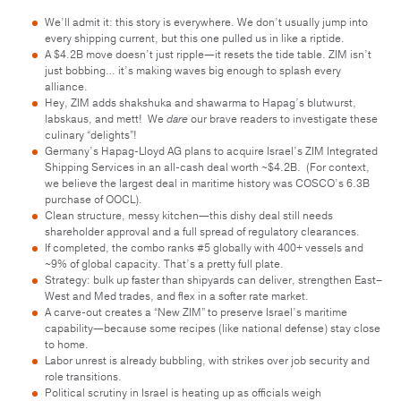
We’ll admit it: this story is everywhere. We don’t usually jump into
every shipping current, but this one pulled us in like a riptide.
A $4.2B move doesn’t just ripple—it resets the tide table. ZIM isn’t
just bobbing… it’s making waves big enough to splash every
alliance.
Hey, ZIM adds shakshuka and shawarma to Hapag’s blutwurst,
labskaus, and mett! We
dare
our brave readers to investigate these
culinary “delights”!
Germany’s Hapag-Lloyd AG plans to acquire Israel’s ZIM Integrated
Shipping Services in an all-cash deal worth ~$4.2B. (For context,
we believe the largest deal in maritime history was COSCO’s 6.3B
purchase of OOCL).
Clean structure, messy kitchen—this dishy deal still needs
shareholder approval and a full spread of regulatory clearances.
If completed, the combo ranks #5 globally with 400+ vessels and
~9% of global capacity. That’s a pretty full plate.
Strategy: bulk up faster than shipyards can deliver, strengthen East–
West and Med trades, and flex in a softer rate market.
A carve-out creates a “New ZIM” to preserve Israel’s maritime
capability—because some recipes (like national defense) stay close
to home.
Labor unrest is already bubbling, with strikes over job security and
role transitions.
Political scrutiny in Israel is heating up as officials weigh