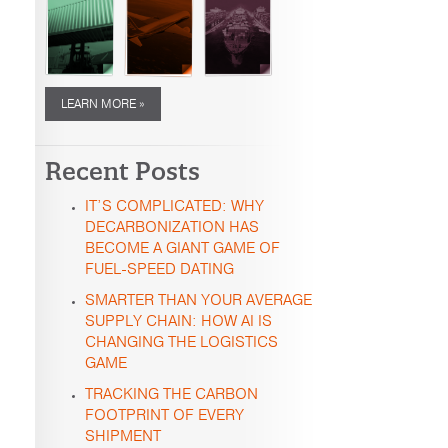
LEARN MORE »
Recent Posts
IT’S COMPLICATED: WHY
DECARBONIZATION HAS
BECOME A GIANT GAME OF
FUEL-SPEED DATING
SMARTER THAN YOUR AVERAGE
SUPPLY CHAIN: HOW AI IS
CHANGING THE LOGISTICS
GAME
TRACKING THE CARBON
FOOTPRINT OF EVERY
SHIPMENT