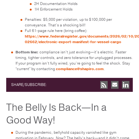
2H Documentation Holds
1H Enforcement Holds
Penalties: $5,000 per violation, up to $100,000 per
conveyance. That’s a shocking bill!
Full 61-page rule here (bring coffee):
https://www.federalregister.gov/documents/2026/02/10/2
02662/electronic-export-manifest-for-vessel-cargo
Bottom line:
compliance isn’t just evolving—it’s electric. Faster
timing, tighter controls, and zero tolerance for unplugged processes.
If your program isn’t fully wired, you’re going to feel the shock. Stay
“current” by contacting
compliance@shapiro.com
.
SHARE/SUBSCRIBE:
The Belly Is Back—In a
Good Way!
During the pandemic, bellyhold capacity vanished like gym
motivation in February. Now? The belly’s back—and it didn’t come