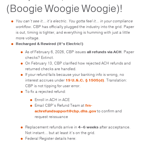
(Boogie Woogie Woogie)!
You can’t see it… it’s electric. You gotta feel it… in your compliance
workflow.
CBP has officially plugged the industry into the grid. Paper
is out, timing is tighter, and everything is humming with just a little
more voltage.
Recharged & Rewired (It’s Electric!)
As of February 6, 2026, CBP issues
all refunds via ACH
. Paper
checks? Extinct.
On February 13, CBP clarified how rejected ACH refunds and
returned checks are handled.
If your refund fails because your banking info is wrong, no
interest accrues under
19 U.S.C. § 1505(d)
. Translation:
CBP is not tipping for user error.
To fix a rejected refund:
Enroll in ACH in ACE
Email CBP’s Refund Team at
frn-
achrefundsupport@cbp.dhs.gov
to confirm and
request reissuance
Replacement refunds arrive in
4–6 weeks
after acceptance.
Not instant… but at least it’s on the grid.
Federal Register details here: