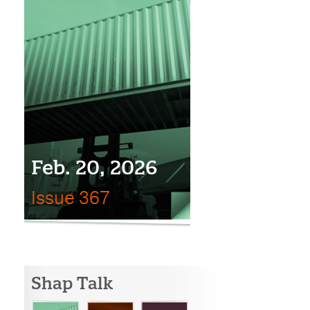
Feb. 20, 2026
Issue 367
Shap Talk