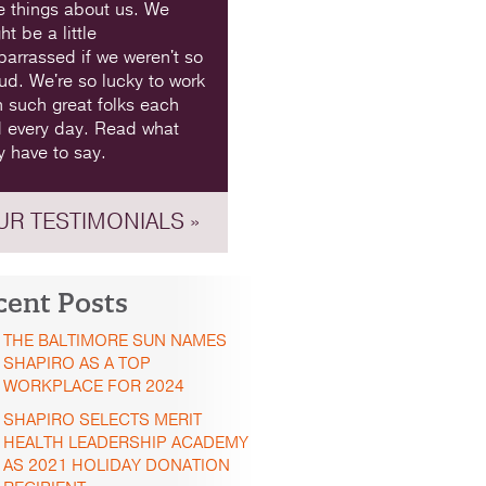
e things about us. We
ht be a little
arrassed if we weren't so
ud. We're so lucky to work
h such great folks each
 every day. Read what
y have to say.
UR TESTIMONIALS »
cent Posts
THE BALTIMORE SUN NAMES
SHAPIRO AS A TOP
WORKPLACE FOR 2024
SHAPIRO SELECTS MERIT
HEALTH LEADERSHIP ACADEMY
AS 2021 HOLIDAY DONATION