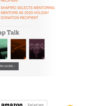
RECIPIENT
SHAPIRO SELECTS MENTORING
MENTORS AS 2020 HOLIDAY
DONATION RECIPIENT
ap Talk
RN MORE »