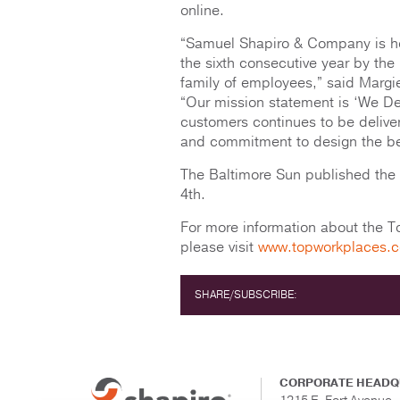
online.
“Samuel Shapiro & Company is ho
the sixth consecutive year by the
family of employees,” said Marg
“Our mission statement is ‘We Del
customers continues to be deliver
and commitment to design the best
The Baltimore Sun published the
4th.
For more information about the 
please visit
www.topworkplaces.
SHARE/SUBSCRIBE:
CORPORATE HEADQ