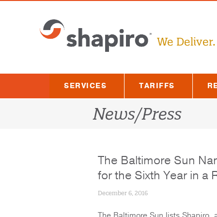
Skip
to
content
We Deliver.
SERVICES
TARIFFS
R
News/Press
The Baltimore Sun Na
for the Sixth Year in a
December 6, 2016
The Baltimore Sun lists Shapiro, 