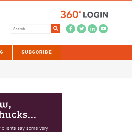
Submit
US
SUBSCRIBE
w,
hucks...
 clients say some very