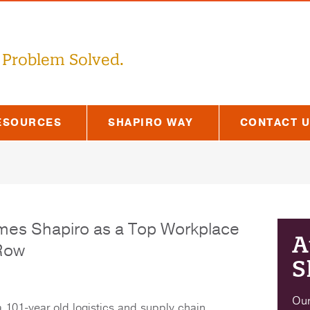
 Problem Solved.
ESOURCES
SHAPIRO WAY
CONTACT 
mes Shapiro as a Top Workplace
A
 Row
S
Our
a 101-year old logistics and supply chain