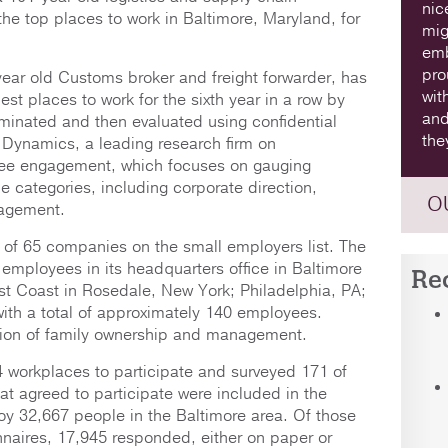
nic
he top places to work in Baltimore, Maryland, for
mig
emb
pro
ear old Customs broker and freight forwarder, has
wit
t places to work for the sixth year in a row by
and
minated and then evaluated using confidential
the
Dynamics, a leading research firm on
yee engagement, which focuses on gauging
e categories, including corporate direction,
O
gagement.
of 65 companies on the small employers list. The
employees in its headquarters office in Baltimore
Re
ast Coast in Rosedale, New York; Philadelphia, PA;
with a total of approximately 140 employees.
ration of family ownership and management.
 workplaces to participate and surveyed 171 of
at agreed to participate were included in the
oy 32,667 people in the Baltimore area. Of those
naires, 17,945 responded, either on paper or