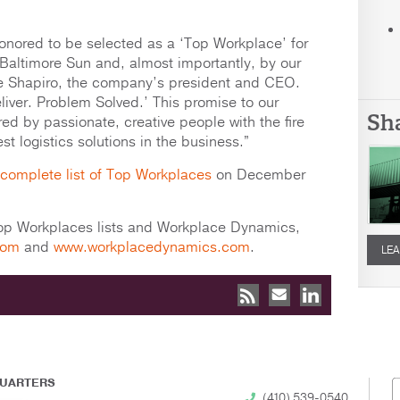
nored to be selected as a ‘Top Workplace’ for
 Baltimore Sun and, almost importantly, by our
ie Shapiro, the company’s president and CEO.
iver. Problem Solved.’ This promise to our
Sh
ed by passionate, creative people with the fire
 logistics solutions in the business.”
complete list of Top Workplaces
on December
Top Workplaces lists and Workplace Dynamics,
com
and
www.workplacedynamics.com
.
LEA
UARTERS
(410) 539-0540