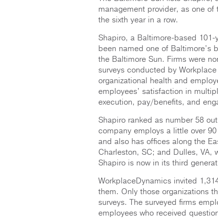
management provider, as one of t
the sixth year in a row.
Shapiro, a Baltimore-based 101-y
been named one of Baltimore’s bes
the Baltimore Sun. Firms were no
surveys conducted by Workplace 
organizational health and emplo
employees’ satisfaction in multipl
execution, pay/benefits, and en
Shapiro ranked as number 58 out 
company employs a little over 90 
and also has offices along the E
Charleston, SC; and Dulles, VA, 
Shapiro is now in its third gene
WorkplaceDynamics invited 1,314
them. Only those organizations th
surveys. The surveyed firms empl
employees who received question