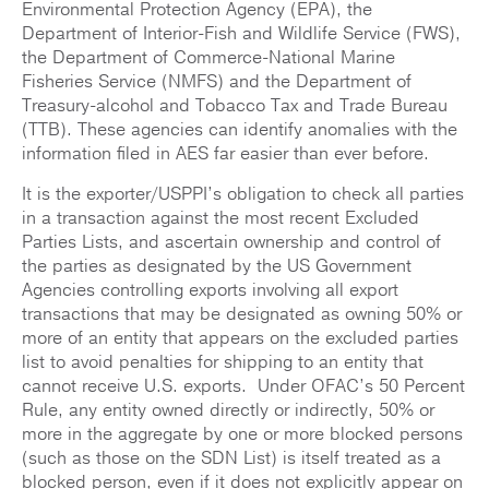
Environmental Protection Agency (EPA), the
Department of Interior-Fish and Wildlife Service (FWS),
the Department of Commerce-National Marine
Fisheries Service (NMFS) and the Department of
Treasury-alcohol and Tobacco Tax and Trade Bureau
(TTB). These agencies can identify anomalies with the
information filed in AES far easier than ever before.
It is the exporter/USPPI’s obligation to check all parties
in a transaction against the most recent Excluded
Parties Lists, and ascertain ownership and control of
the parties as designated by the US Government
Agencies controlling exports involving all export
transactions that may be designated as owning 50% or
more of an entity that appears on the excluded parties
list to avoid penalties for shipping to an entity that
cannot receive U.S. exports. Under OFAC’s 50 Percent
Rule, any entity owned directly or indirectly, 50% or
more in the aggregate by one or more blocked persons
(such as those on the SDN List) is itself treated as a
blocked person, even if it does not explicitly appear on