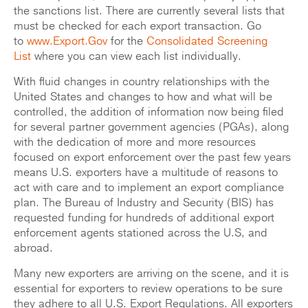
the sanctions list. There are currently several lists that
must be checked for each export transaction. Go
to
www.Export.Gov
for the
Consolidated Screening
List
where you can view each list individually.
With fluid changes in country relationships with the
United States and changes to how and what will be
controlled, the addition of information now being filed
for several partner government agencies (PGAs), along
with the dedication of more and more resources
focused on export enforcement over the past few years
means U.S. exporters have a multitude of reasons to
act with care and to implement an export compliance
plan. The Bureau of Industry and Security (BIS) has
requested funding for hundreds of additional export
enforcement agents stationed across the U.S, and
abroad.
Many new exporters are arriving on the scene, and it is
essential for exporters to review operations to be sure
they adhere to all U.S. Export Regulations. All exporters