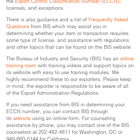
the
Export Control Classification Number (ECCN)
,
licenses, and exceptions.
There is also guidance and a list of
Frequently Asked
Questions
from BIS which may assist you in
determining whether your item or transaction requires
some type of license, and assistance with regulations
and other topics that can be found on the BIS website
The Bureau of Industry and Security (BIS) has an
online
training room
with training videos and support topics on
its website with easy to use training modules. We
highly recommend these to our exporters. Please keep
in mind, the exporter is responsible to be aware of all
of the Export Administration Regulations.
If you need assistance from BIS in determining your
ECCN number, you can contact BIS through
its
website
using an online form. For counseling
assistance by phone, you may contact one of the BIS
counselors at 202-482-4811 for Washington, DC or
949-660-0144 for California.