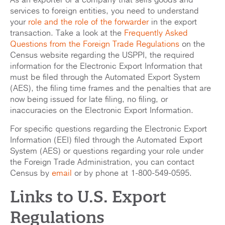
As an exporter or a company that sells goods and
services to foreign entities, you need to understand
your
role and the role of the forwarder
in the export
transaction. Take a look at the
Frequently Asked
Questions from the Foreign Trade Regulations
on the
Census website regarding the USPPI, the required
information for the Electronic Export Information that
must be filed through the Automated Export System
(AES), the filing time frames and the penalties that are
now being issued for late filing, no filing, or
inaccuracies on the Electronic Export Information.
For specific questions regarding the Electronic Export
Information (EEI) filed through the Automated Export
System (AES) or questions regarding your role under
the Foreign Trade Administration, you can contact
Census by
email
or by phone at 1-800-549-0595.
Links to U.S. Export
Regulations