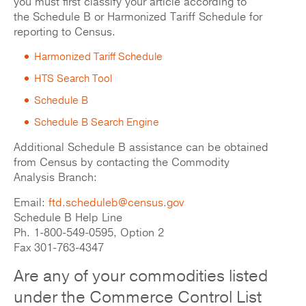
you must first classify your article according to
the Schedule B or Harmonized Tariff Schedule for
reporting to Census.
Harmonized Tariff Schedule
HTS Search Tool
Schedule B
Schedule B Search Engine
Additional Schedule B assistance can be obtained
from Census by contacting the Commodity
Analysis Branch:
Email:
ftd.scheduleb@census.gov
Schedule B Help Line
Ph. 1-800-549-0595, Option 2
Fax 301-763-4347
Are any of your commodities listed
under the Commerce Control List