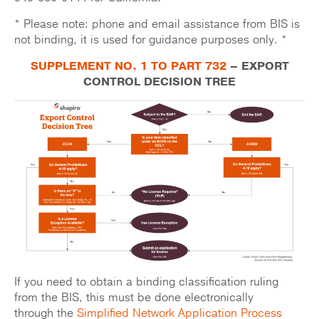
* Please note: phone and email assistance from BIS is
not binding, it is used for guidance purposes only. *
SUPPLEMENT NO. 1 TO PART 732
– EXPORT
CONTROL DECISION TREE
If you need to obtain a binding classification ruling
from the BIS, this must be done electronically
through the
Simplified Network Application Process