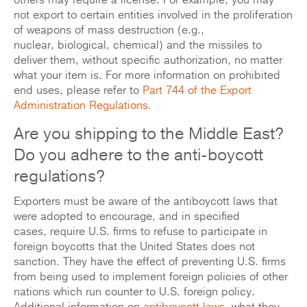
others may require a license. For example, you may
not export to certain entities involved in the proliferation
of weapons of mass destruction (e.g.,
nuclear, biological, chemical) and the missiles to
deliver them, without specific authorization, no matter
what your item is. For more information on prohibited
end uses, please refer to
Part 744 of the Export
Administration Regulations.
Are you shipping to the Middle East?
Do you adhere to the anti-boycott
regulations?
Exporters must be aware of the antiboycott laws that
were adopted to encourage, and in specified
cases, require U.S. firms to refuse to participate in
foreign boycotts that the United States does not
sanction. They have the effect of preventing U.S. firms
from being used to implement foreign policies of other
nations which run counter to U.S. foreign policy.