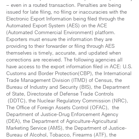
– even in a routed transaction. Penalties are being
issued for late filing, no filing or inaccuracies with the
Electronic Export Information being filed through the
Automated Export System (AES) on the ACE
(Automated Commercial Environment) platform.
Exporters must ensure the information they are
providing to their forwarder or filing through AES
themselves is timely, accurate, and updated when
corrections are received. The following agencies all
have access to the export information filed in ACE: U.S.
Customs and Border Protection(CBP), the International
Trade Management Division (ITMD) of Census, the
Bureau of Industry and Security (BIS), the Department
of State, Directorate of Defense Trade Controls
(DDTC), the Nuclear Regulatory Commission (NRC),
The Office of Foreign Assets Control (OFAC), the
Department of Justice-Drug Enforcement Agency
(DEA), the Department of Agriculture-Agricultural
Marketing Service (AMS), the Department of Justice-
Bureau of Alcohol, Tobacco, Firearms (ATF), the