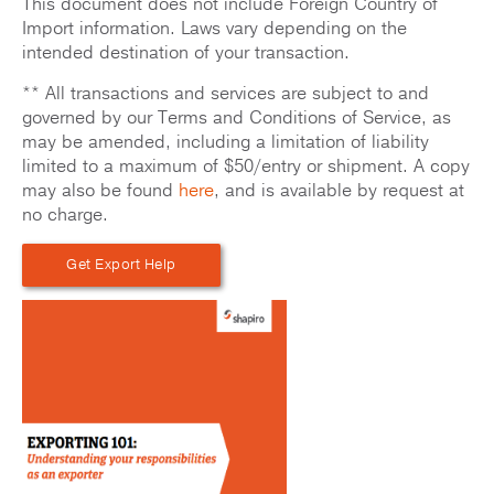
This document does not include Foreign Country of
Import information. Laws vary depending on the
intended destination of your transaction.
** All transactions and services are subject to and
governed by our Terms and Conditions of Service, as
may be amended, including a limitation of liability
limited to a maximum of $50/entry or shipment. A copy
may also be found
here
, and is available by request at
no charge.
Get Export Help