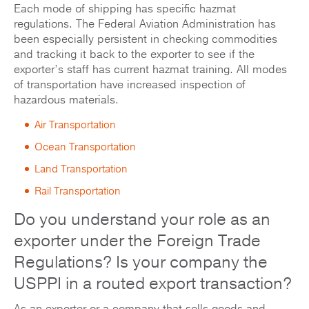
Each mode of shipping has specific hazmat
regulations. The Federal Aviation Administration has
been especially persistent in checking commodities
and tracking it back to the exporter to see if the
exporter’s staff has current hazmat training. All modes
of transportation have increased inspection of
hazardous materials.
Air Transportation
Ocean Transportation
Land Transportation
Rail Transportation
Do you understand your role as an
exporter under the Foreign Trade
Regulations? Is your company the
USPPI in a routed export transaction?