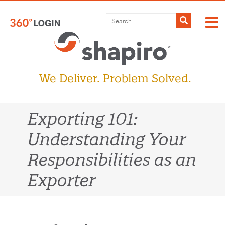
Skip
to
Submit
content
We Deliver. Problem Solved.
Exporting 101:
Understanding Your
Responsibilities as an
Exporter