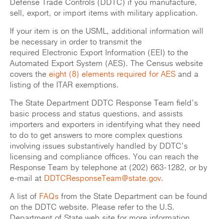
Defense Trade Controls (DDTC) if you manufacture,
sell, export, or import items with military application.
If your item is on the USML, additional information will
be necessary in order to transmit the
required Electronic Export Information (EEI) to the
Automated Export System (AES). The Census website
covers the
eight (8) elements required for AES
and a
listing of the ITAR exemptions.
The State Department DDTC Response Team field’s
basic process and status questions, and assists
importers and exporters in identifying what they need
to do to get answers to more complex questions
involving issues substantively handled by DDTC’s
licensing and compliance offices. You can reach the
Response Team by telephone at (202) 663-1282, or by
e-mail at
DDTCResponseTeam@state.gov
.
A list of
FAQs
from the State Department can be found
on the DDTC website. Please refer to the U.S.
Department of State web site for more information