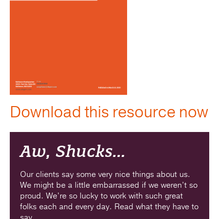
Download this resource now
Aw, Shucks…
Our clients say some very nice things about us.
We might be a little embarrassed if we weren’t so
proud. We’re so lucky to work with such great
folks each and every day. Read what they have to
say.