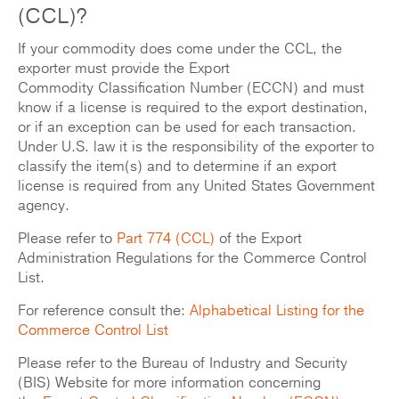
(CCL)?
If your commodity does come under the CCL, the
exporter must provide the Export
Commodity Classification Number (ECCN) and must
know if a license is required to the export destination,
or if an exception can be used for each transaction.
Under U.S. law it is the responsibility of the exporter to
classify the item(s) and to determine if an export
license is required from any United States Government
agency.
Please refer to
Part 774 (CCL)
of the Export
Administration Regulations for the Commerce Control
List.
For reference consult the:
Alphabetical Listing for the
Commerce Control List
Please refer to the Bureau of Industry and Security
(BIS) Website for more information concerning