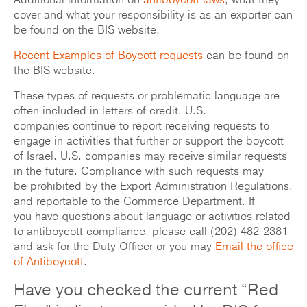
Additional information on
antiboycott laws
, what they
cover and what your responsibility is as an exporter can
be found on the BIS website.
Recent Examples of Boycott requests
can be found on
the BIS website.
These types of requests or problematic language are
often included in letters of credit. U.S.
companies continue to report receiving requests to
engage in activities that further or support the boycott
of Israel. U.S. companies may receive similar requests
in the future. Compliance with such requests may
be prohibited by the Export Administration Regulations,
and reportable to the Commerce Department. If
you have questions about language or activities related
to antiboycott compliance, please call (202) 482-2381
and ask for the Duty Officer or you may
Email the office
of Antiboycott
.
Have you checked the current “Red