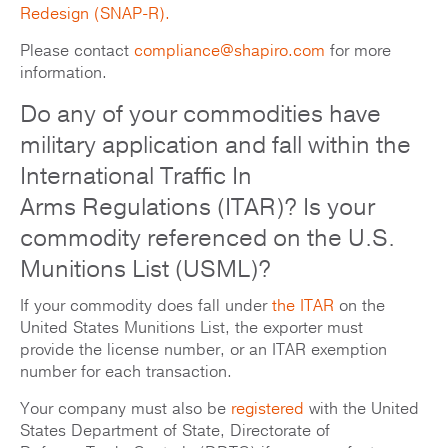
Redesign (SNAP-R).
Please contact
compliance@shapiro.com
for more
information.
Do any of your commodities have
military application and fall within the
International Traffic In
Arms Regulations (ITAR)? Is your
commodity referenced on the U.S.
Munitions List (USML)?
If your commodity does fall under
the ITAR
on the
United States Munitions List, the exporter must
provide the license number, or an ITAR exemption
number for each transaction.
Your company must also be
registered
with the United
States Department of State, Directorate of