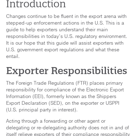
Introduction
Changes continue to be fluent in the export arena with
stepped-up enforcement actions in the U.S. This is a
guide to help exporters understand their main
responsibilities in today’s U.S. regulatory environment.
It is our hope that this guide will assist exporters with
U.S. government export regulations and what these
entail.
Exporter Responsibilities
The Foreign Trade Regulations (FTR) places primary
responsibility for compliance of the Electronic Export
Information (EEI), formerly known as the Shippers
Export Declaration (SED), on the exporter or USPPI
(U.S. principal party in interest).
Acting through a forwarding or other agent or
delegating or re-delegating authority does not in and of
itself relieve exporters of their compliance responsibility