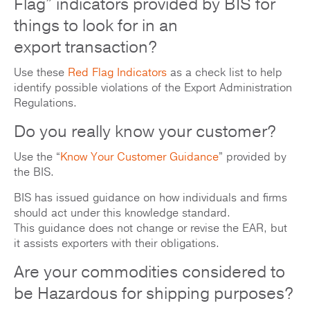
Flag” indicators provided by BIS for
things to look for in an
export transaction?
Use these
Red Flag Indicators
as a check list to help
identify possible violations of the Export Administration
Regulations.
Do you really know your customer?
Use the “
Know Your Customer Guidance
” provided by
the BIS.
BIS has issued guidance on how individuals and firms
should act under this knowledge standard.
This guidance does not change or revise the EAR, but
it assists exporters with their obligations.
Are your commodities considered to
be Hazardous for shipping purposes?