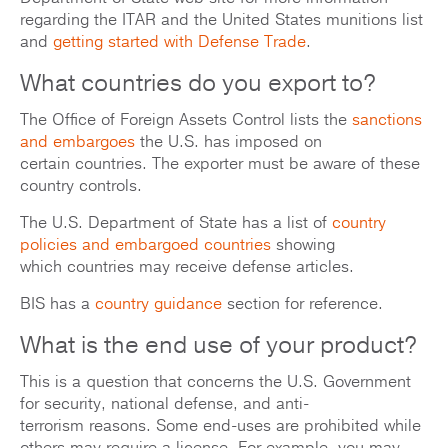
regarding the ITAR and the United States munitions list
and
getting started with Defense Trade
.
What countries do you export to?
The Office of Foreign Assets Control lists the
sanctions
and embargoes
the U.S. has imposed on
certain countries. The exporter must be aware of these
country controls.
The U.S. Department of State has a list of
country
policies and embargoed countries
showing
which countries may receive defense articles.
BIS has a
country guidance
section for reference.
What is the end use of your product?
This is a question that concerns the U.S. Government
for security, national defense, and anti-
terrorism reasons. Some end-uses are prohibited while