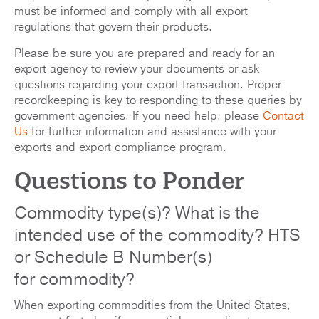
must be informed and comply with all export
regulations that govern their products.
Please be sure you are prepared and ready for an
export agency to review your documents or ask
questions regarding your export transaction. Proper
recordkeeping is key to responding to these queries by
government agencies. If you need help, please
Contact
Us
for further information and assistance with your
exports and export compliance program.
Questions to Ponder
Commodity type(s)? What is the
intended use of the commodity? HTS
or Schedule B Number(s)
for commodity?
When exporting commodities from the United States,