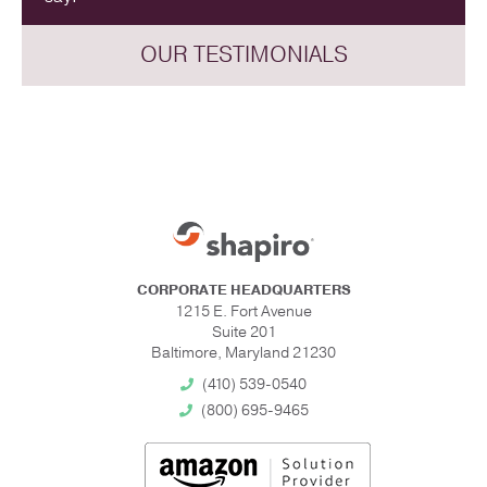
OUR TESTIMONIALS
CORPORATE HEADQUARTERS
1215 E. Fort Avenue
Suite 201
Baltimore, Maryland 21230
(410) 539-0540
(800) 695-9465