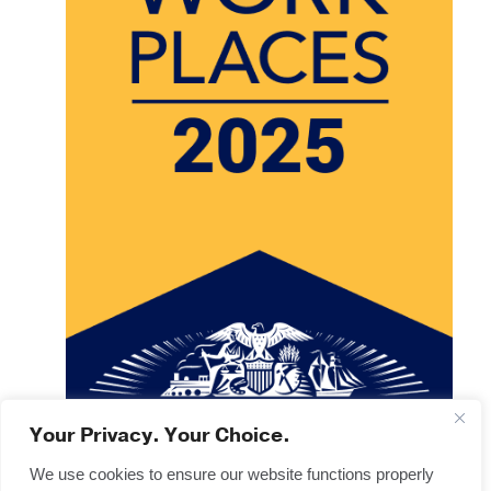
Your Privacy. Your Choice.
We use cookies to ensure our website functions properly