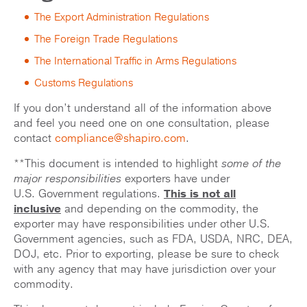
The Export Administration Regulations
The Foreign Trade Regulations
The International Traffic in Arms Regulations
Customs Regulations
If you don’t understand all of the information above
and feel you need one on one consultation, please
contact
compliance@shapiro.com
.
**This document is intended to highlight
some of the
major responsibilities
exporters have under
U.S. Government regulations.
This is not all
inclusive
and depending on the commodity, the
exporter may have responsibilities under other U.S.
Government agencies, such as FDA, USDA, NRC, DEA,
DOJ, etc. Prior to exporting, please be sure to check
with any agency that may have jurisdiction over your
commodity.