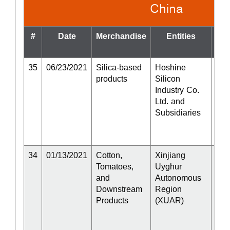
China
#
Date
Merchandise
Entities
St
35
06/23/2021
Silica-based
Hoshine
Act
products
Silicon
Industry Co.
Ltd. and
Subsidiaries
34
01/13/2021
Cotton,
Xinjiang
Act
Tomatoes,
Uyghur
and
Autonomous
Downstream
Region
Products
(XUAR)