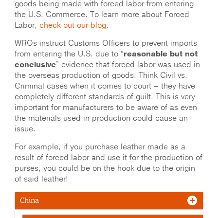
goods being made with forced labor from entering
the U.S. Commerce. To learn more about Forced
Labor,
check out our blog
.
WROs instruct Customs Officers to prevent imports
from entering the U.S. due to “
reasonable but not
conclusive
” evidence that forced labor was used in
the overseas production of goods. Think Civil vs.
Criminal cases when it comes to court – they have
completely different standards of guilt. This is very
important for manufacturers to be aware of as even
the materials used in production could cause an
issue.
For example, if you purchase leather made as a
result of forced labor and use it for the production of
purses, you could be on the hook due to the origin
of said leather!
China