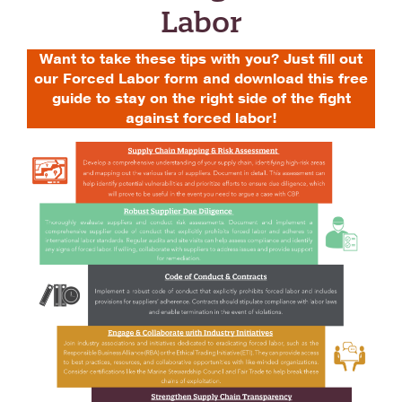
Labor
Want to take these tips with you? Just fill out
our Forced Labor form and download this free
guide to stay on the right side of the fight
against forced labor!