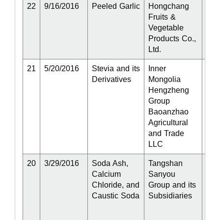
22
9/16/2016
Peeled Garlic
Hongchang
Act
Fruits &
Vegetable
Products Co.,
Ltd.
21
5/20/2016
Stevia and its
Inner
Act
Derivatives
Mongolia
Hengzheng
Group
Baoanzhao
Agricultural
and Trade
LLC
20
3/29/2016
Soda Ash,
Tangshan
Part
Calcium
Sanyou
Act
Chloride, and
Group and its
Caustic Soda
Subsidiaries