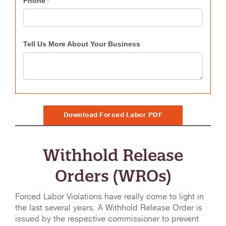
Download Forced Labor PDF
Withhold Release
Orders (WROs)
Forced Labor Violations have really come to light in
the last several years. A Withhold Release Order is
issued by the respective commissioner to prevent