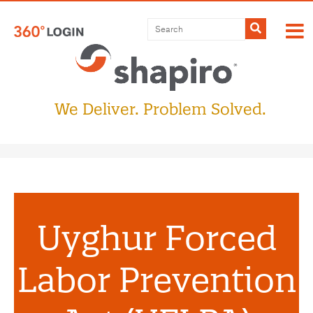
Submit
We Deliver. Problem Solved.
Uyghur Forced
Labor Prevention