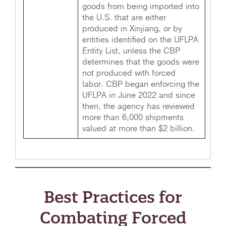
goods from being imported into
the U.S. that are either
produced in Xinjiang, or by
entities identified on the UFLPA
Entity List, unless the CBP
determines that the goods were
not produced with forced
labor. CBP began enforcing the
UFLPA in June 2022 and since
then, the agency has reviewed
more than 6,000 shipments
valued at more than $2 billion.
Best Practices for
Combating Forced