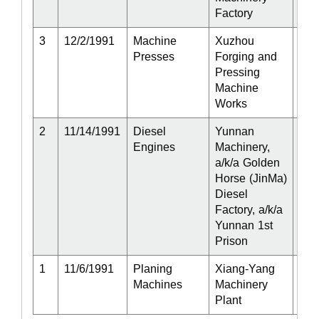
Factory
3
12/2/1991
Machine
Xuzhou
Act
Presses
Forging and
Pressing
Machine
Works
2
11/14/1991
Diesel
Yunnan
Act
Engines
Machinery,
a/k/a Golden
Horse (JinMa)
Diesel
Factory, a/k/a
Yunnan 1st
Prison
1
11/6/1991
Planing
Xiang-Yang
Act
Machines
Machinery
Plant