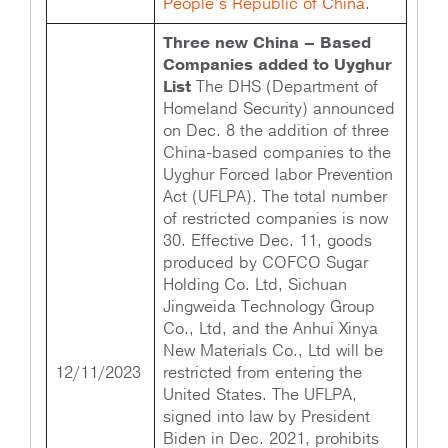
People’s Republic of China
.
Three new China – Based
Companies added to Uyghur
List
The DHS (Department of
Homeland Security) announced
on Dec. 8 the addition of three
China-based companies to the
Uyghur Forced labor Prevention
Act (UFLPA). The total number
of restricted companies is now
30. Effective Dec. 11, goods
produced by COFCO Sugar
Holding Co. Ltd, Sichuan
Jingweida Technology Group
Co., Ltd, and the Anhui Xinya
New Materials Co., Ltd will be
12/11/2023
restricted from entering the
United States. The UFLPA,
signed into law by President
Biden in Dec. 2021, prohibits