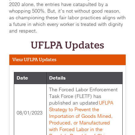
2020 alone, the entries have catapulted by a
whopping 500%. But, it’s not without good reason,
as championing these fair labor practices aligns with
a future in which every worker is treated with dignity
and respect.
UFLPA Updates
View UFLPA Updates
Date
Details
The Forced Labor Enforcement
Task Force (FLETF) has
published an updated
UFLPA
Strategy to Prevent the
08/01/2023
Importation of Goods Mined,
Produced, or Manufactured
with Forced Labor in the