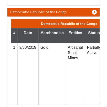
Democratic Republic of the Congo
Democratic Republic of the Congo
#
Date
Merchandise
Entities
Status
1
9/30/2019
Gold
Artisanal
Partially
5
Small
Active
Mines
r
g
i
t
F
f
o