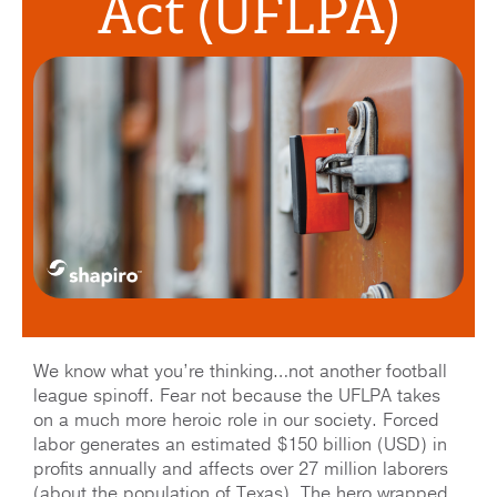
Act (UFLPA)
We know what you’re thinking…not another football
league spinoff. Fear not because the UFLPA takes
on a much more heroic role in our society. Forced
labor generates an estimated $150 billion (USD) in
profits annually and affects over 27 million laborers
(about the population of Texas). The hero wrapped