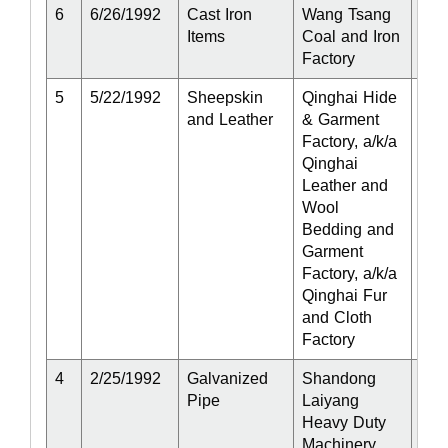
6
6/26/1992
Cast Iron
Wang Tsang
Act
Items
Coal and Iron
Factory
5
5/22/1992
Sheepskin
Qinghai Hide
Act
and Leather
& Garment
Factory, a/k/a
Qinghai
Leather and
Wool
Bedding and
Garment
Factory, a/k/a
Qinghai Fur
and Cloth
Factory
4
2/25/1992
Galvanized
Shandong
Act
Pipe
Laiyang
Heavy Duty
Machinery