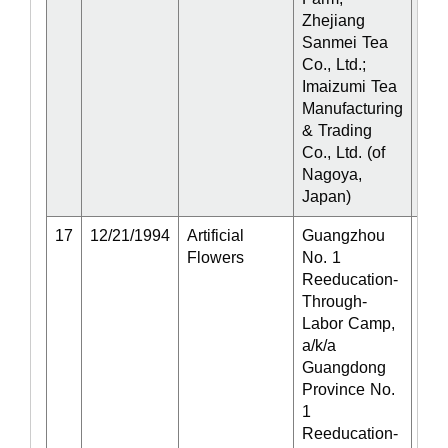
Zhejiang
Sanmei Tea
Co., Ltd.;
Imaizumi Tea
Manufacturing
& Trading
Co., Ltd. (of
Nagoya,
Japan)
17
12/21/1994
Artificial
Guangzhou
Act
Flowers
No. 1
Reeducation-
Through-
Labor Camp,
a/k/a
Guangdong
Province No.
1
Reeducation-