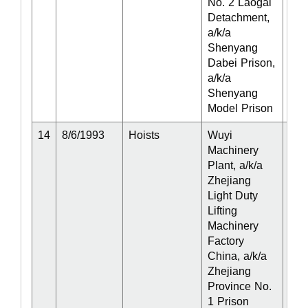
No. 2 Laogai
Detachment,
a/k/a
Shenyang
Dabei Prison,
a/k/a
Shenyang
Model Prison
14
8/6/1993
Hoists
Wuyi
Act
Machinery
Plant, a/k/a
Zhejiang
Light Duty
Lifting
Machinery
Factory
China, a/k/a
Zhejiang
Province No.
1 Prison