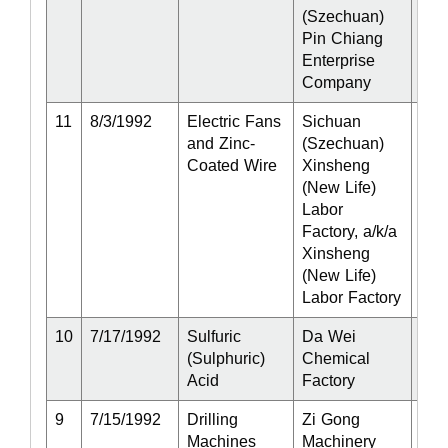
(Szechuan)
Pin Chiang
Enterprise
Company
11
8/3/1992
Electric Fans
Sichuan
Act
and Zinc-
(Szechuan)
Coated Wire
Xinsheng
(New Life)
Labor
Factory, a/k/a
Xinsheng
(New Life)
Labor Factory
10
7/17/1992
Sulfuric
Da Wei
Act
(Sulphuric)
Chemical
Acid
Factory
9
7/15/1992
Drilling
Zi Gong
Act
Machines
Machinery