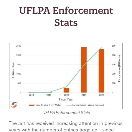
UFLPA Enforcement
Stats
UFLPA Enforcement Stats
The act has received increasing attention in previous
years with the number of entries targeted—since