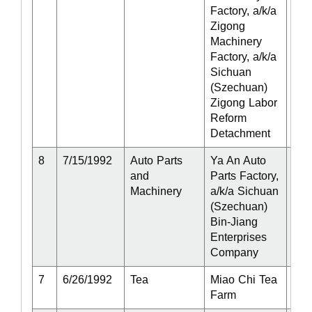
Factory, a/k/a
Zigong
Machinery
Factory, a/k/a
Sichuan
(Szechuan)
Zigong Labor
Reform
Detachment
8
7/15/1992
Auto Parts
Ya An Auto
Act
and
Parts Factory,
Machinery
a/k/a Sichuan
(Szechuan)
Bin-Jiang
Enterprises
Company
7
6/26/1992
Tea
Miao Chi Tea
Act
Farm