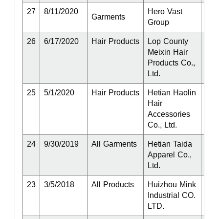
27
8/11/2020
Hero Vast
Act
Garments
Group
26
6/17/2020
Hair Products
Lop County
Act
Meixin Hair
Products Co.,
Ltd.
25
5/1/2020
Hair Products
Hetian Haolin
Act
Hair
Accessories
Co., Ltd.
24
9/30/2019
All Garments
Hetian Taida
Act
Apparel Co.,
Ltd.
23
3/5/2018
All Products
Huizhou Mink
Act
Industrial CO.
LTD.