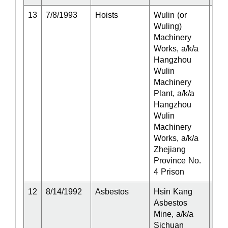
13
7/8/1993
Hoists
Wulin (or
Act
Wuling)
Machinery
Works, a/k/a
Hangzhou
Wulin
Machinery
Plant, a/k/a
Hangzhou
Wulin
Machinery
Works, a/k/a
Zhejiang
Province No.
4 Prison
12
8/14/1992
Asbestos
Hsin Kang
Act
Asbestos
Mine, a/k/a
Sichuan