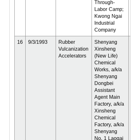
Through-
Labor Camp;
Kwong Ngai
Industrial
Company
16
9/3/1993
Rubber
Shenyang
Act
Vulcanization
Xinsheng
Accelerators
(New Life)
Chemical
Works, a/k/a
Shenyang
Dongbei
Assistant
Agent Main
Factory, a/k/a
Xinsheng
Chemical
Factory, a/k/a
Shenyang
No. 1 Laogai