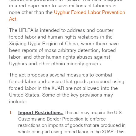
in a red cape here to save millions of laborers is
none other than the
Uyghur Forced Labor Prevention
Act
.
The UFLPA is intended to address and counter
forced labor and human rights violations in the
Xinjiang Uygur Region of China, where there have
been reports of mass arbitrary detention, forced
labor, and other human rights abuses against
Uyghurs and other ethnic minority groups.
The act proposes several measures to combat
forced labor and ensure that goods produced using
forced labor in the XUAR are not allowed into the
United States. Some of the key provisions may
include:
Import Restrictions:
The act may require the U.S.
Customs and Border Protection to enforce
restrictions on imports of goods that are produced in
whole or in part using forced labor in the XUAR. This