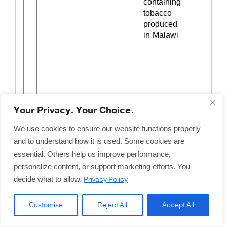
containing
tobacco
produced
in Malawi
Your Privacy. Your Choice.
We use cookies to ensure our website functions properly
and to understand how it is used. Some cookies are
essential. Others help us improve performance,
personalize content, or support marketing efforts. You
Privacy Policy
decide what to allow.
Customise
Reject All
Accept All