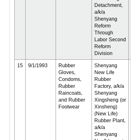
Detachment,
a/k/a
Shenyang
Reform
Through
Labor Second
Reform
Division
15
9/1/1993
Rubber
Shenyang
Act
Gloves,
New Life
Condoms,
Rubber
Rubber
Factory, a/k/a
Raincoats,
Shenyang
and Rubber
Xingsheng (or
Footwear
Xinsheng)
(New Life)
Rubber Plant,
a/k/a
Shenyang