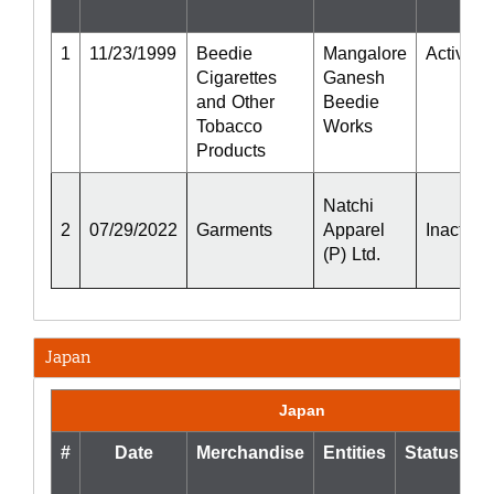
1
11/23/1999
Beedie
Mangalore
Active
Cigarettes
Ganesh
and Other
Beedie
Tobacco
Works
Products
Natchi
2
07/29/2022
Garments
Apparel
Inactive
(P) Ltd.
Japan
Japan
#
Date
Merchandise
Entities
Status
S