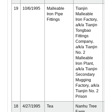
19
10/6/1995
Malleable
Tianjin
Act
Iron Pipe
Malleable
Fittings
Iron Factory,
a/k/a Tianjin
Tongbao
Fittings
Company,
a/k/a Tianjin
No. 2
Malleable
Iron Plant,
a/k/a Tianjin
Secondary
Mugging
Factory, a/k/a
Tianjin No. 2
Prison
18
4/27/1995
Tea
Nanhu Tree
Act
Farm,