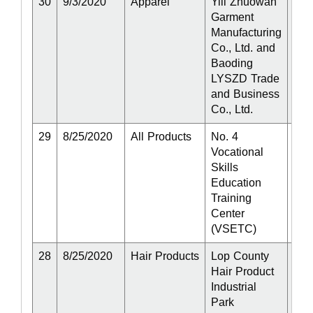
30
9/3/2020
Apparel
Yili Zhuowan
Act
Garment
Manufacturing
Co., Ltd. and
Baoding
LYSZD Trade
and Business
Co., Ltd.
29
8/25/2020
All Products
No. 4
Act
Vocational
Skills
Education
Training
Center
(VSETC)
28
8/25/2020
Hair Products
Lop County
Act
Hair Product
Industrial
Park