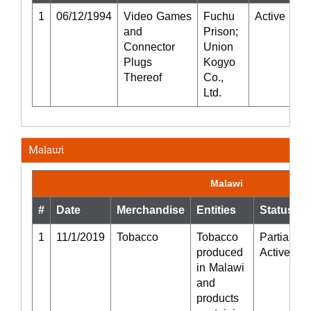
1
06/12/1994
Video Games
Fuchu
Active
P
and
Prison;
R
Connector
Union
Plugs
Kogyo
Thereof
Co.,
Ltd.
Malawi
Malawi
#
Date
Merchandise
Entities
Status
1
11/1/2019
Tobacco
Tobacco
Partially
produced
Active
in Malawi
and
products