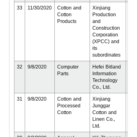
33
11/30/2020
Cotton and
Xinjiang
Act
Cotton
Production
Products
and
Construction
Corporation
(XPCC) and
its
subordinates
32
9/8/2020
Computer
Hefei Bitland
Act
Parts
Information
Technology
Co., Ltd.
31
9/8/2020
Cotton and
Xinjiang
Act
Processed
Junggar
Cotton
Cotton and
Linen Co.,
Ltd.