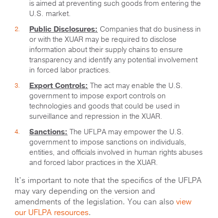
is aimed at preventing such goods from entering the
U.S. market.
Public Disclosures:
Companies that do business in
or with the XUAR may be required to disclose
information about their supply chains to ensure
transparency and identify any potential involvement
in forced labor practices.
Export Controls:
The act may enable the U.S.
government to impose export controls on
technologies and goods that could be used in
surveillance and repression in the XUAR.
Sanctions:
The UFLPA may empower the U.S.
government to impose sanctions on individuals,
entities, and officials involved in human rights abuses
and forced labor practices in the XUAR.
It’s important to note that the specifics of the UFLPA
may vary depending on the version and
amendments of the legislation. You can also
view
our UFLPA resources
.