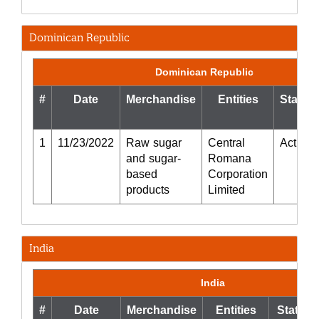
Dominican Republic
Dominican Republic
#
Date
Merchandise
Entities
Status
1
11/23/2022
Raw sugar
Central
Active
and sugar-
Romana
based
Corporation
products
Limited
India
India
#
Date
Merchandise
Entities
Status