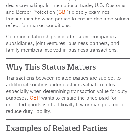
decision-making. In international trade, U.S. Customs
and Border Protection (
CBP
) closely examines
transactions between parties to ensure declared values
reflect fair market conditions.
Common relationships include parent companies,
subsidiaries, joint ventures, business partners, and
family members involved in business transactions.
Why
This
Status Matters
Transactions between related parties are subject to
additional scrutiny under customs valuation rules,
especially when determining transaction value for duty
purposes.
CBP
wants to ensure the price paid for
imported goods isn’t artificially low or manipulated to
reduce duty liability.
Examples of Related Parties