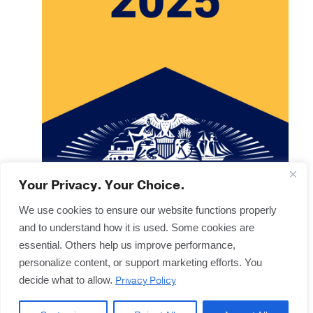
Your Privacy. Your Choice.
We use cookies to ensure our website functions properly
and to understand how it is used. Some cookies are
Copyright © 2025
Terms & Forms
essential. Others help us improve performance,
Privacy & Legal
personalize content, or support marketing efforts. You
Disclaimers
Privacy Policy
decide what to allow.
Offices
Sitemap