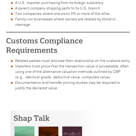
A U.S. importer purchasing from its foreign subsidiary
A parent company shipping parts to its U.S. branch
Two companies where one owns 5% or more of the other
Family-run businesses where owners are related by blood or
marriage
Customs Compliance
Requirements
Related parties must disclose their relationship on the customs entry
Importers must prove that the transaction value is acceptable, often
using one of the alternative valuation methods outlined by CBP
(e.g., identical goods, deductive value, computed value)
Documentation and transfer pricing studies may be required to
justify the declared value
Shap Talk