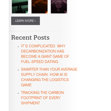
LEARN MORE »
Recent Posts
IT’S COMPLICATED: WHY
DECARBONIZATION HAS
BECOME A GIANT GAME OF
FUEL-SPEED DATING
SMARTER THAN YOUR AVERAGE
SUPPLY CHAIN: HOW AI IS
CHANGING THE LOGISTICS
GAME
TRACKING THE CARBON
FOOTPRINT OF EVERY
SHIPMENT