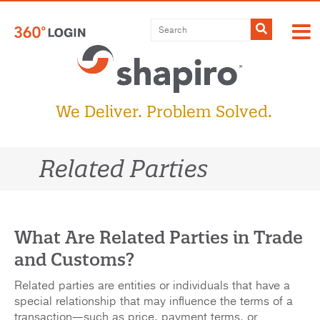
Skip
to
Submit
content
We Deliver. Problem Solved.
Related Parties
What Are Related Parties in Trade
and Customs?
Related parties are entities or individuals that have a
special relationship that may influence the terms of a
transaction—such as price, payment terms, or