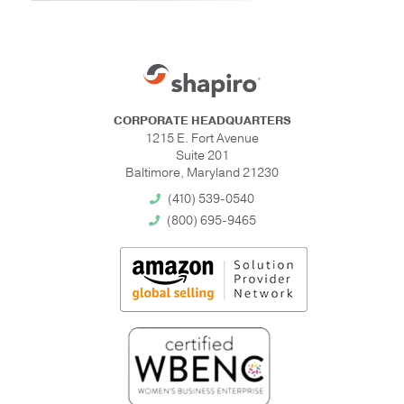
CORPORATE HEADQUARTERS
1215 E. Fort Avenue
Suite 201
Baltimore, Maryland 21230
(410) 539-0540
(800) 695-9465