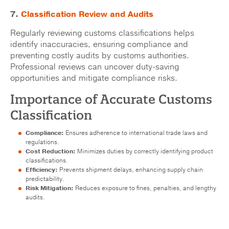
7.
Classification Review and Audits
Regularly reviewing customs classifications helps
identify inaccuracies, ensuring compliance and
preventing costly audits by customs authorities.
Professional reviews can uncover duty-saving
opportunities and mitigate compliance risks.
Importance of Accurate Customs
Classification
Compliance:
Ensures adherence to international trade laws and
regulations.
Cost Reduction:
Minimizes duties by correctly identifying product
classifications.
Efficiency:
Prevents shipment delays, enhancing supply chain
predictability.
Risk Mitigation:
Reduces exposure to fines, penalties, and lengthy
audits.