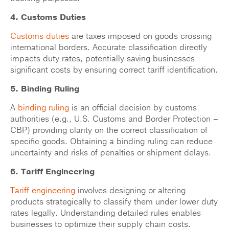
4. Customs Duties
Customs duties
are taxes imposed on goods crossing
international borders. Accurate classification directly
impacts duty rates, potentially saving businesses
significant costs by ensuring correct tariff identification.
5. Binding Ruling
A
binding ruling
is an official decision by customs
authorities (e.g., U.S. Customs and Border Protection –
CBP) providing clarity on the correct classification of
specific goods. Obtaining a binding ruling can reduce
uncertainty and risks of penalties or shipment delays.
6. Tariff Engineering
Tariff engineering
involves designing or altering
products strategically to classify them under lower duty
rates legally. Understanding detailed rules enables
businesses to optimize their supply chain costs.