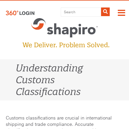
Skip
to
Submit
content
We Deliver. Problem Solved.
Understanding
Customs
Classifications
Customs classifications are crucial in international
shipping and trade compliance. Accurate