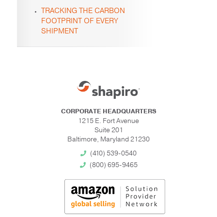
TRACKING THE CARBON
FOOTPRINT OF EVERY
SHIPMENT
CORPORATE HEADQUARTERS
1215 E. Fort Avenue
Suite 201
Baltimore, Maryland 21230
(410) 539-0540
(800) 695-9465