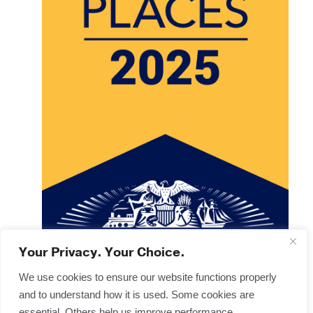
Your Privacy. Your Choice.
We use cookies to ensure our website functions properly
and to understand how it is used. Some cookies are
Copyright © 2025
Terms & Forms
essential. Others help us improve performance,