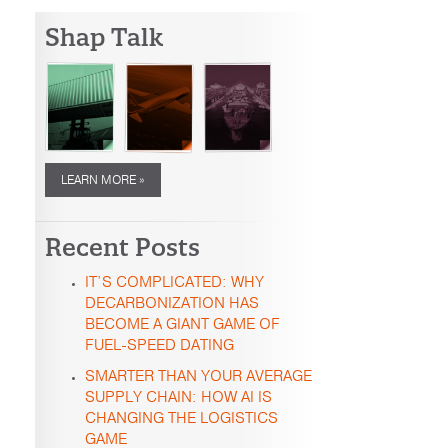
Shap Talk
LEARN MORE »
Recent Posts
IT’S COMPLICATED: WHY
DECARBONIZATION HAS
BECOME A GIANT GAME OF
FUEL-SPEED DATING
SMARTER THAN YOUR AVERAGE
SUPPLY CHAIN: HOW AI IS
CHANGING THE LOGISTICS
GAME