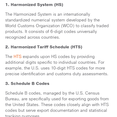
1. Harmonized System (HS)
The Harmonized System is an internationally
standardized numerical system developed by the
World Customs Organization (WCO) to classify traded
products. It consists of 6-digit codes universally
recognized across countries.
2. Harmonized Tariff Schedule (HTS)
The
HTS
expands upon HS codes by providing
additional digits specific to individual countries. For
example, the U.S. uses 10-digit HTS codes for more
precise identification and customs duty assessments.
3. Schedule B Codes
Schedule B codes, managed by the U.S. Census
Bureau, are specifically used for exporting goods from
the United States. These codes closely align with HTS
codes but serve export documentation and statistical
tracking purposes.