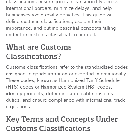
classifications ensure goods move smoothly across
international borders, minimize delays, and help
businesses avoid costly penalties. This guide will
define customs classifications, explain their
importance, and outline essential concepts falling
under the customs classification umbrella.
What are Customs
Classifications?
Customs classifications refer to the standardized codes
assigned to goods imported or exported internationally.
These codes, known as Harmonized Tariff Schedule
(HTS) codes or Harmonized System (HS) codes,
identify products, determine applicable customs
duties, and ensure compliance with international trade
regulations.
Key Terms and Concepts Under
Customs Classifications