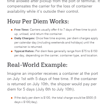
time allowed after pickup from the port or terminal. It
compensates the carrier for the loss of container
availability while it’s outside their control.
How Per Diem Works:
Free Time:
Carriers usually offer 4 to 7 days of free time to pick
up, unload, and return the container.
Daily Charges:
Once free time expires, per diem charges apply
per calendar day (including weekends and holidays) until the
container is returned.
Typical Rates:
Per diem fees generally range from $75 to $150
per day, depending on the carrier, container type, and location.
Real-World Example:
Imagine an importer receives a container at the port
on July 1st with 5 days of free time. If the container
is returned on July 10th, the shipper would pay per
diem for 5 days (July 6th to July 10th).
If the daily per diem is $100, the total charge would be $500 (5
days x $100/day).