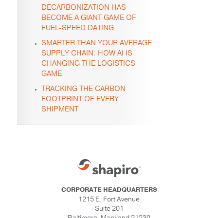
DECARBONIZATION HAS
BECOME A GIANT GAME OF
FUEL-SPEED DATING
SMARTER THAN YOUR AVERAGE
SUPPLY CHAIN: HOW AI IS
CHANGING THE LOGISTICS
GAME
TRACKING THE CARBON
FOOTPRINT OF EVERY
SHIPMENT
CORPORATE HEADQUARTERS
1215 E. Fort Avenue
Suite 201
Baltimore, Maryland 21230