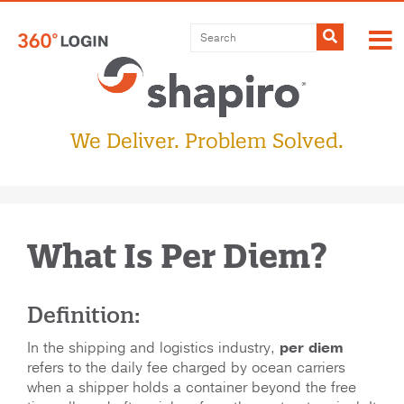
Submit
We Deliver. Problem Solved.
What Is Per Diem?
Definition:
In the shipping and logistics industry,
per diem
refers to the daily fee charged by ocean carriers
when a shipper holds a container beyond the free