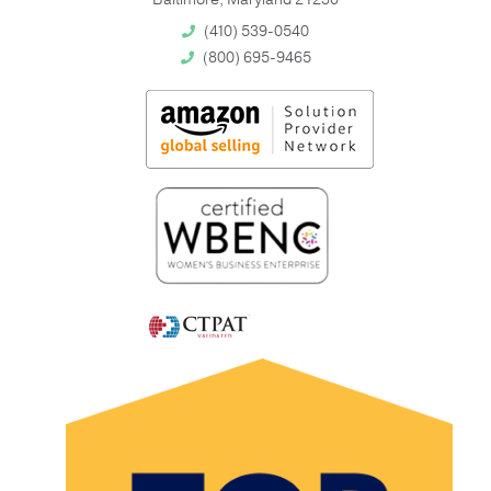
(410) 539-0540
(800) 695-9465