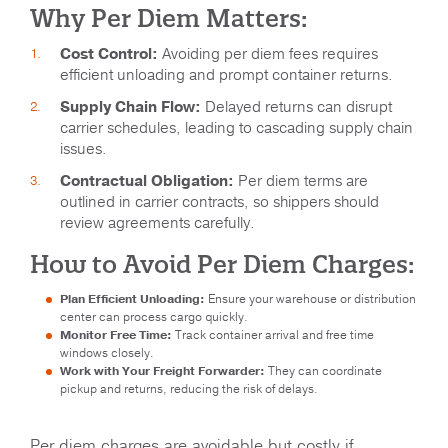
Why Per Diem Matters:
Cost Control:
Avoiding per diem fees requires
efficient unloading and prompt container returns.
Supply Chain Flow:
Delayed returns can disrupt
carrier schedules, leading to cascading supply chain
issues.
Contractual Obligation:
Per diem terms are
outlined in carrier contracts, so shippers should
review agreements carefully.
How to Avoid Per Diem Charges:
Plan Efficient Unloading:
Ensure your warehouse or distribution
center can process cargo quickly.
Monitor Free Time:
Track container arrival and free time
windows closely.
Work with Your Freight Forwarder:
They can coordinate
pickup and returns, reducing the risk of delays.
Per diem charges are avoidable but costly if