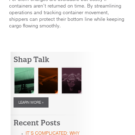
containers aren’t returned on time. By streamlining
operations and tracking container movement,
shippers can protect their bottom line while keeping
cargo flowing smoothly.
Shap Talk
LEARN MORE »
Recent Posts
IT’S COMPLICATED: WHY