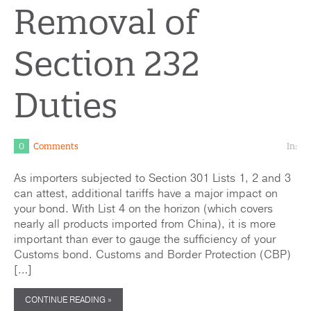
Removal of
Section 232
Duties
0
Comments
In:
As importers subjected to Section 301 Lists 1, 2 and 3
can attest, additional tariffs have a major impact on
your bond. With List 4 on the horizon (which covers
nearly all products imported from China), it is more
important than ever to gauge the sufficiency of your
Customs bond. Customs and Border Protection (CBP)
[…]
CONTINUE READING »