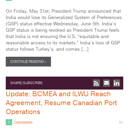
On Friday, May 31st, President Trump announced that
India would lose its Generalized System of Preferences
(GSP) status effective Wednesday, June 5th. India’s
GSP status is being revoked as President Trump feels
that India is not ensuring the U.S. “equitable and
reasonable access to its markets.” India’s loss of GSP
status follows Turkey’s, and comes […]
CONTINUE READING »
SHARE/SUBSCRIBE:
Update: BCMEA and ILWU Reach
Agreement, Resume Canadian Port
Operations
0
Comments
In: