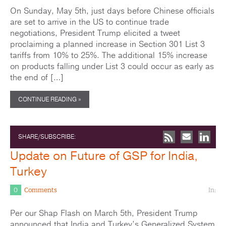
On Sunday, May 5th, just days before Chinese officials
are set to arrive in the US to continue trade
negotiations, President Trump elicited a tweet
proclaiming a planned increase in Section 301 List 3
tariffs from 10% to 25%. The additional 15% increase
on products falling under List 3 could occur as early as
the end of […]
CONTINUE READING »
SHARE/SUBSCRIBE:
Update on Future of GSP for India,
Turkey
0
Comments
In:
Per our Shap Flash on March 5th, President Trump
announced that India and Turkey’s Generalized System