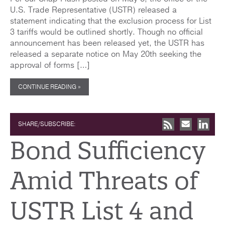
U.S. Trade Representative (USTR) released a
statement indicating that the exclusion process for List
3 tariffs would be outlined shortly. Though no official
announcement has been released yet, the USTR has
released a separate notice on May 20th seeking the
approval of forms […]
CONTINUE READING »
SHARE/SUBSCRIBE:
Bond Sufficiency
Amid Threats of
USTR List 4 and