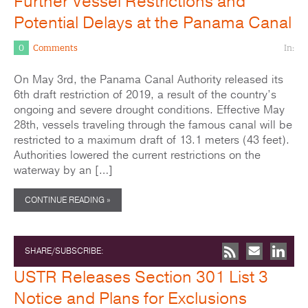
Further Vessel Restrictions and
Potential Delays at the Panama Canal
0
Comments
In:
On May 3rd, the Panama Canal Authority released its
6th draft restriction of 2019, a result of the country’s
ongoing and severe drought conditions. Effective May
28th, vessels traveling through the famous canal will be
restricted to a maximum draft of 13.1 meters (43 feet).
Authorities lowered the current restrictions on the
waterway by an […]
CONTINUE READING »
SHARE/SUBSCRIBE:
USTR Releases Section 301 List 3
Notice and Plans for Exclusions