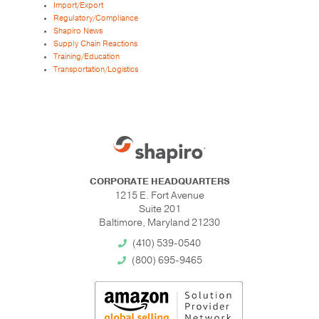
Import/Export
Regulatory/Compliance
Shapiro News
Supply Chain Reactions
Training/Education
Transportation/Logistics
CORPORATE HEADQUARTERS
1215 E. Fort Avenue
Suite 201
Baltimore, Maryland 21230
(410) 539-0540
(800) 695-9465