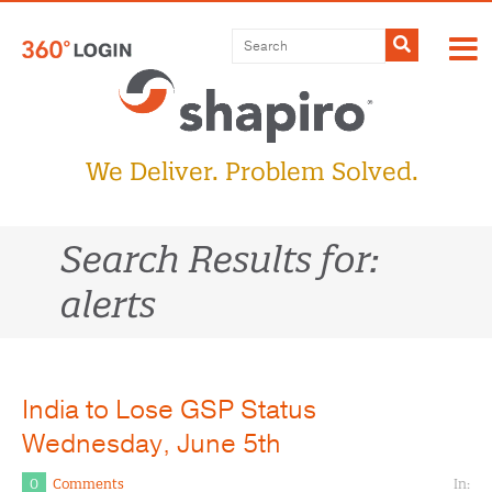
Skip
to
Submit
content
We Deliver. Problem Solved.
Search Results for:
alerts
India to Lose GSP Status
Wednesday, June 5th
0
Comments
In: