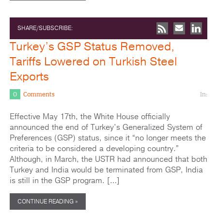
SHARE/SUBSCRIBE:
Turkey’s GSP Status Removed,
Tariffs Lowered on Turkish Steel
Exports
0
Comments
In:
Effective May 17th, the White House officially
announced the end of Turkey’s Generalized System of
Preferences (GSP) status, since it “no longer meets the
criteria to be considered a developing country.”
Although, in March, the USTR had announced that both
Turkey and India would be terminated from GSP, India
is still in the GSP program. […]
CONTINUE READING »