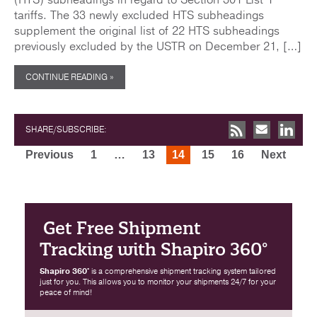
tariffs. The 33 newly excluded HTS subheadings
supplement the original list of 22 HTS subheadings
previously excluded by the USTR on December 21, […]
CONTINUE READING »
SHARE/SUBSCRIBE:
Posts
Previous
1
…
13
14
15
16
Next
pagination
Get Free Shipment
Tracking with Shapiro 360°
Shapiro 360°
is a comprehensive shipment tracking system tailored
just for you. This allows you to monitor your shipments 24/7 for your
peace of mind!