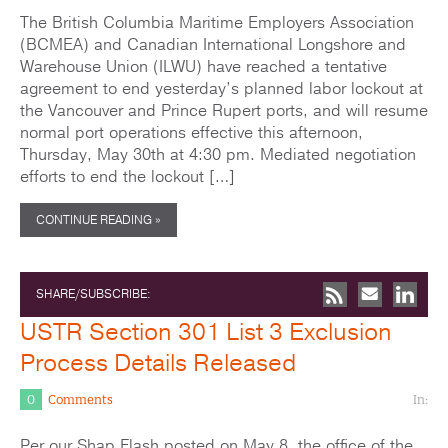
The British Columbia Maritime Employers Association
(BCMEA) and Canadian International Longshore and
Warehouse Union (ILWU) have reached a tentative
agreement to end yesterday’s planned labor lockout at
the Vancouver and Prince Rupert ports, and will resume
normal port operations effective this afternoon,
Thursday, May 30th at 4:30 pm. Mediated negotiation
efforts to end the lockout […]
CONTINUE READING »
SHARE/SUBSCRIBE:
USTR Section 301 List 3 Exclusion
Process Details Released
0
Comments
In:
Per our Shap Flash posted on May 8, the office of the