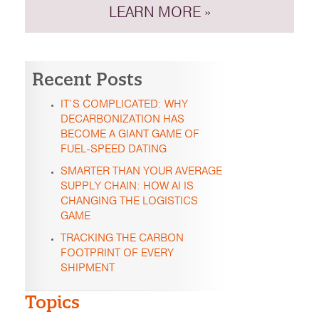
LEARN MORE »
Recent Posts
IT’S COMPLICATED: WHY
DECARBONIZATION HAS
BECOME A GIANT GAME OF
FUEL-SPEED DATING
SMARTER THAN YOUR AVERAGE
SUPPLY CHAIN: HOW AI IS
CHANGING THE LOGISTICS
GAME
TRACKING THE CARBON
FOOTPRINT OF EVERY
SHIPMENT
Topics