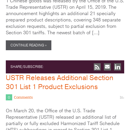
1 Chinese goods was released by the Office of the U.S.
Trade Representative (USTR) on April 15, 2019. The
announcement highlights an additional 21 specially
prepared product descriptions, covering 348 separate
exclusion requests, subject to partial exclusion from
Section 301 tariffs. The newest batch of […]
CONTINUE READING »
SHARE/SUBSCRIBE:
USTR Releases Additional Section
301 List 1 Product Exclusions
0
Comments
In:
On March 20, the Office of the U.S. Trade
Representative (USTR) released an additional list of
partially or fully excluded Harmonized Tariff Schedule
(HTS) subheadings in regard to Section 301 List 1