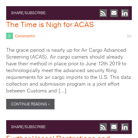
SHARE/SUBSCRIBE:
The Time is Nigh for ACAS
0
Comments
In:
The grace period is nearly up for Air Cargo Advanced
Screening (ACAS). Air cargo carriers should already
have their method in place prior to June 12th 2019 to
technologically meet the advanced security filing
requirements for air cargo imports to the U.S. This data
collection and submission program is a joint effort
between Customs and […]
CONTINUE READING »
SHARE/SUBSCRIBE: