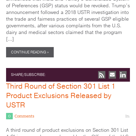
of Preferences (GSP) status would be revoked. Trump’s
announcement followed a 2018 USTR investigation into
the trade and fairness practices of several GSP eligible
governments, after various complaints from the U.S.
dairy and medical sectors claimed that the program
[…]
CONTINUE READING »
SHARE/SUBSCRIBE:
Third Round of Section 301 List 1
Product Exclusions Released by
USTR
0
Comments
In:
A third round of product exclusions on Section 301 List