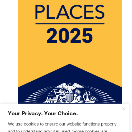
Your Privacy. Your Choice.
We use cookies to ensure our website functions properly
and to understand how it is used. Some cookies are