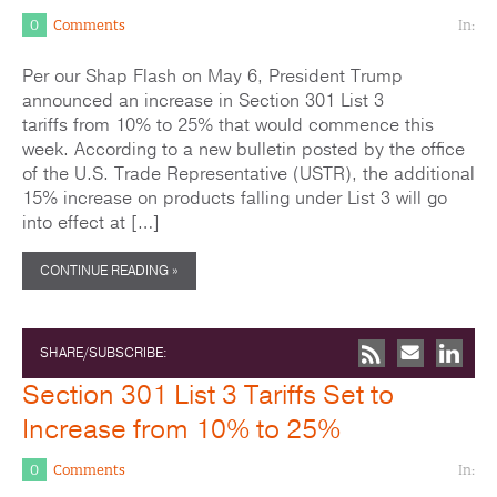
0
Comments
In:
Per our Shap Flash on May 6, President Trump
announced an increase in Section 301 List 3
tariffs from 10% to 25% that would commence this
week. According to a new bulletin posted by the office
of the U.S. Trade Representative (USTR), the additional
15% increase on products falling under List 3 will go
into effect at […]
CONTINUE READING »
SHARE/SUBSCRIBE:
Section 301 List 3 Tariffs Set to
Increase from 10% to 25%
0
Comments
In: