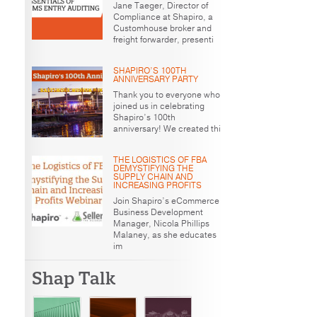
Jane Taeger, Director of
Compliance at Shapiro, a
Customhouse broker and
freight forwarder, presenti
SHAPIRO’S 100TH
ANNIVERSARY PARTY
Thank you to everyone who
joined us in celebrating
Shapiro’s 100th
anniversary! We created thi
THE LOGISTICS OF FBA
DEMYSTIFYING THE
SUPPLY CHAIN AND
INCREASING PROFITS
Join Shapiro’s eCommerce
Business Development
Manager, Nicola Phillips
Malaney, as she educates
im
Shap Talk