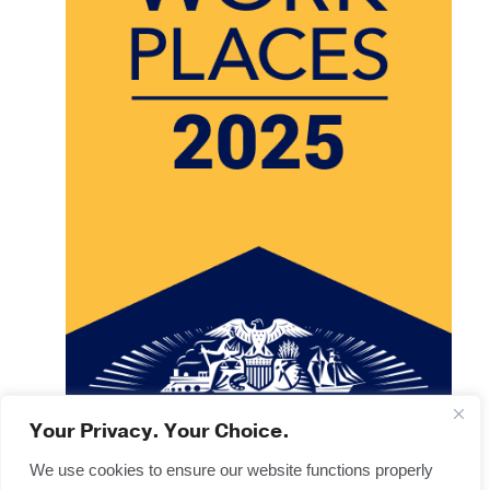
Your Privacy. Your Choice.
We use cookies to ensure our website functions properly