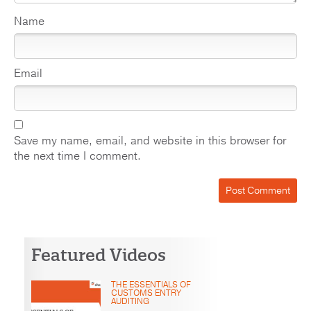
Name
Email
Save my name, email, and website in this browser for
the next time I comment.
Featured Videos
THE ESSENTIALS OF
CUSTOMS ENTRY
AUDITING