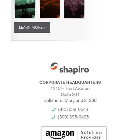
LEARN MORE »
CORPORATE HEADQUARTERS
1215 E. Fort Avenue
Suite 201
Baltimore, Maryland 21230
(410) 539-0540
(800) 695-9465