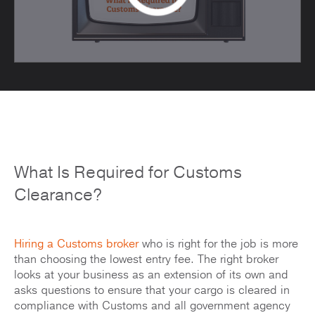
What Is Required for Customs
Clearance?
Hiring a Customs broker
who is right for the job is more
than choosing the lowest entry fee. The right broker
looks at your business as an extension of its own and
asks questions to ensure that your cargo is cleared in
compliance with Customs and all government agency