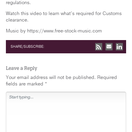
regulations.
Watch this video to learn what’s required for Customs
clearance.
Music by https://www.free-stock-music.com
SHARE/SUBSCRIBE:
Leave a Reply
Your email address will not be published.
Required
fields are marked
*