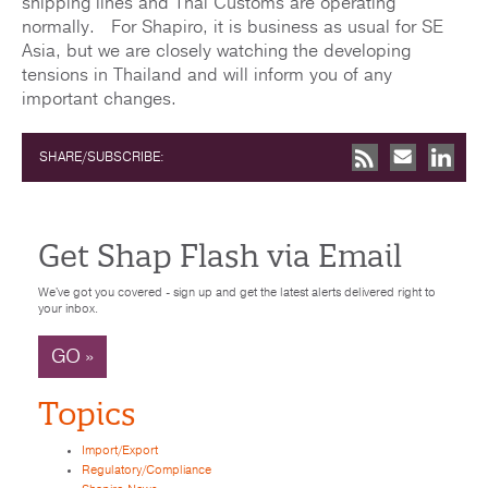
shipping lines and Thai Customs are operating
normally. For Shapiro, it is business as usual for SE
Asia, but we are closely watching the developing
tensions in Thailand and will inform you of any
important changes.
SHARE/SUBSCRIBE:
Get Shap Flash via Email
We've got you covered - sign up and get the latest alerts delivered right to
your inbox.
GO »
Topics
Import/Export
Regulatory/Compliance