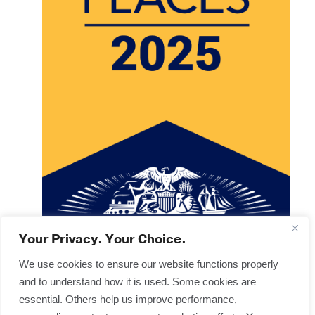
Your Privacy. Your Choice.
We use cookies to ensure our website functions properly
and to understand how it is used. Some cookies are
Copyright © 2025
Terms & Forms
essential. Others help us improve performance,
Privacy & Legal