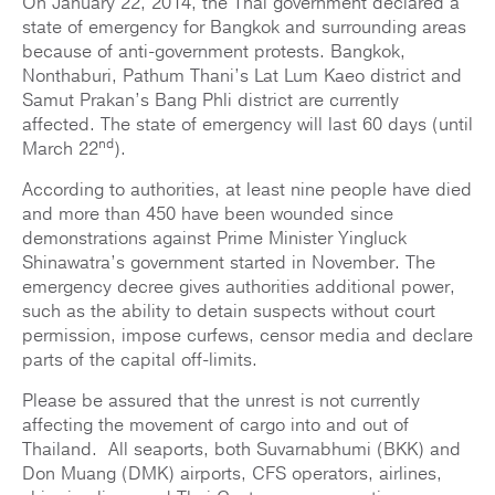
On January 22, 2014, the Thai government declared a
state of emergency for Bangkok and surrounding areas
because of anti-government protests. Bangkok,
Nonthaburi, Pathum Thani’s Lat Lum Kaeo district and
Samut Prakan’s Bang Phli district are currently
affected. The state of emergency will last 60 days (until
nd
March 22
).
According to authorities, at least nine people have died
and more than 450 have been wounded since
demonstrations against Prime Minister Yingluck
Shinawatra’s government started in November. The
emergency decree gives authorities additional power,
such as the ability to detain suspects without court
permission, impose curfews, censor media and declare
parts of the capital off-limits.
Please be assured that the unrest is not currently
affecting the movement of cargo into and out of
Thailand. All seaports, both Suvarnabhumi (BKK) and
Don Muang (DMK) airports, CFS operators, airlines,