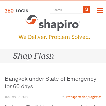
Skip
to
Submit
content
We Deliver. Problem Solved.
Shap Flash
Bangkok under State of Emergency
for 60 days
January 22, 2014
In:
Transportation/Logistics