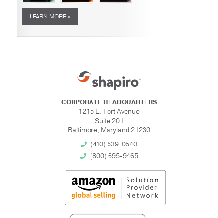
LEARN MORE »
CORPORATE HEADQUARTERS
1215 E. Fort Avenue
Suite 201
Baltimore, Maryland 21230
(410) 539-0540
(800) 695-9465