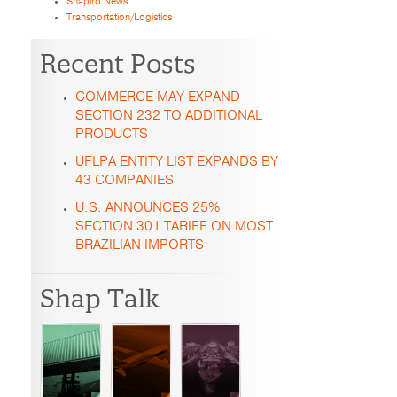
Shapiro News
Transportation/Logistics
Recent Posts
COMMERCE MAY EXPAND
SECTION 232 TO ADDITIONAL
PRODUCTS
UFLPA ENTITY LIST EXPANDS BY
43 COMPANIES
U.S. ANNOUNCES 25%
SECTION 301 TARIFF ON MOST
BRAZILIAN IMPORTS
Shap Talk