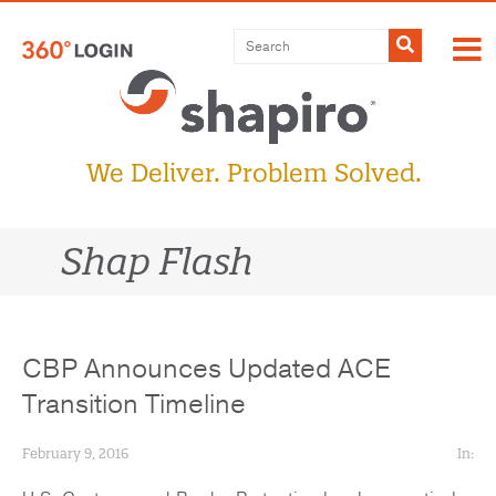
Skip
to
Submit
content
We Deliver. Problem Solved.
Shap Flash
CBP Announces Updated ACE
Transition Timeline
February 9, 2016
In: