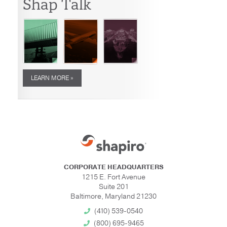
Shap Talk
LEARN MORE »
CORPORATE HEADQUARTERS
1215 E. Fort Avenue
Suite 201
Baltimore, Maryland 21230
(410) 539-0540
(800) 695-9465