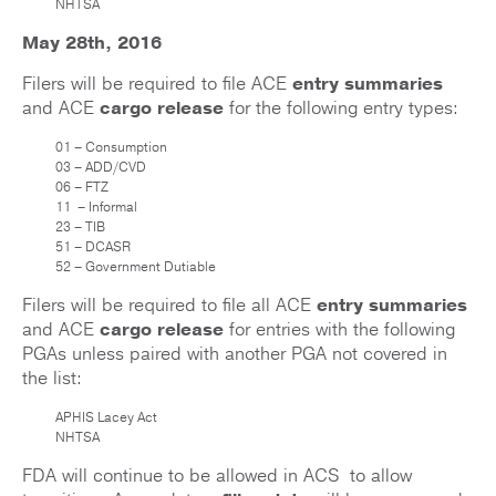
NHTSA
May 28th, 2016
Filers will be required to file ACE
entry summaries
and ACE
cargo release
for the following entry types:
01 – Consumption
03 – ADD/CVD
06 – FTZ
11 – Informal
23 – TIB
51 – DCASR
52 – Government Dutiable
Filers will be required to file all ACE
entry summaries
and ACE
cargo release
for entries with the following
PGAs unless paired with another PGA not covered in
the list:
APHIS Lacey Act
NHTSA
FDA will continue to be allowed in ACS to allow