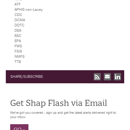
ATF
APHIS non-Lacey
CDC
DCMA
DDTC
DEA
E&C
EPA
FWS
FSIS
NMFS
TTB
SHARE/SUBSCRIBE:
Get Shap Flash via Email
We've got you covered - sign up and get the latest alerts delivered right to
your inbox.
GO »