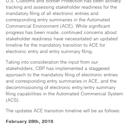
U.S. Customs and Border Protection has been actively
tracking and assessing stakeholder readiness for the
mandatory filing of all electronic entries and
corresponding entry summaries in the Automated
Commercial Environment (ACE). While significant
progress has been made, continued concerns about
stakeholder readiness have necessitated an updated
timeline for the mandatory transition to ACE for
electronic entry and entry summary filing.
Taking into consideration the input from our
stakeholders, CBP has implemented a staggered
approach to the mandatory filing of electronic entries
and corresponding entry summaries in ACE, and the
decommissioning of electronic entry/entry summary
filing capabilities in the Automated Commercial System
(ACS).
The updates ACE transition timeline will be as follows:
February 28th, 2016