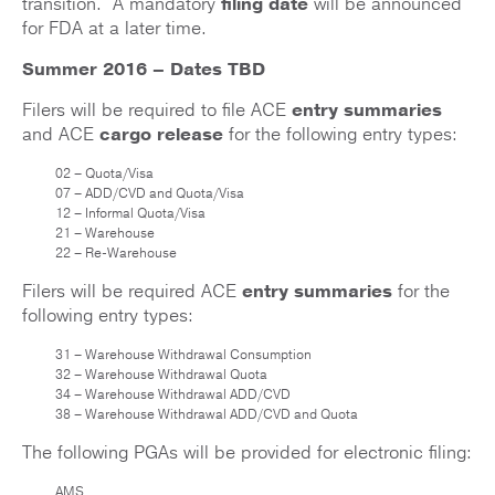
transition. A mandatory
filing date
will be announced
for FDA at a later time.
Summer 2016 – Dates TBD
Filers will be required to file ACE
entry summaries
and ACE
cargo release
for the following entry types:
02 – Quota/Visa
07 – ADD/CVD and Quota/Visa
12 – Informal Quota/Visa
21 – Warehouse
22 – Re-Warehouse
Filers will be required ACE
entry summaries
for the
following entry types:
31 – Warehouse Withdrawal Consumption
32 – Warehouse Withdrawal Quota
34 – Warehouse Withdrawal ADD/CVD
38 – Warehouse Withdrawal ADD/CVD and Quota
The following PGAs will be provided for electronic filing:
AMS