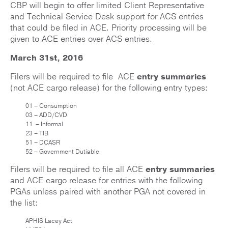
CBP will begin to offer limited Client Representative
and Technical Service Desk support for ACS entries
that could be filed in ACE. Priority processing will be
given to ACE entries over ACS entries.
March 31st, 2016
Filers will be required to file ACE
entry summaries
(not ACE cargo release) for the following entry types:
01 – Consumption
03 – ADD/CVD
11 – Informal
23 – TIB
51 – DCASR
52 – Government Dutiable
Filers will be required to file all ACE
entry summaries
and ACE cargo release for entries with the following
PGAs unless paired with another PGA not covered in
the list:
APHIS Lacey Act