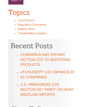
Topics
Import/Export
Regulatory/Compliance
Shapiro News
Transportation/Logistics
Recent Posts
COMMERCE MAY EXPAND
SECTION 232 TO ADDITIONAL
PRODUCTS
UFLPA ENTITY LIST EXPANDS BY
43 COMPANIES
U.S. ANNOUNCES 25%
SECTION 301 TARIFF ON MOST
BRAZILIAN IMPORTS