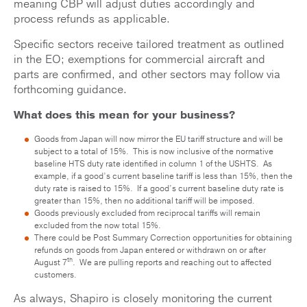
meaning CBP will adjust duties accordingly and
process refunds as applicable.
Specific sectors receive tailored treatment as outlined
in the EO; exemptions for commercial aircraft and
parts are confirmed, and other sectors may follow via
forthcoming guidance.
What does this mean for your business?
Goods from Japan will now mirror the EU tariff structure and will be
subject to a total of 15%. This is now inclusive of the normative
baseline HTS duty rate identified in column 1 of the USHTS. As
example, if a good’s current baseline tariff is less than 15%, then the
duty rate is raised to 15%. If a good’s current baseline duty rate is
greater than 15%, then no additional tariff will be imposed.
Goods previously excluded from reciprocal tariffs will remain
excluded from the now total 15%.
There could be Post Summary Correction opportunities for obtaining
refunds on goods from Japan entered or withdrawn on or after
th
August 7
. We are pulling reports and reaching out to affected
customers.
As always, Shapiro is closely monitoring the current