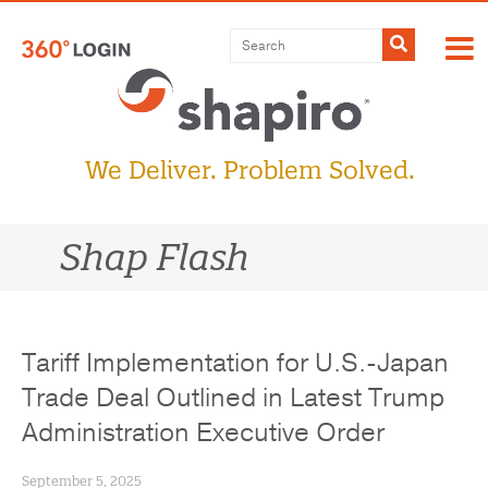
Skip
to
Submit
content
We Deliver. Problem Solved.
Shap Flash
Tariff Implementation for U.S.-Japan
Trade Deal Outlined in Latest Trump
Administration Executive Order
September 5, 2025