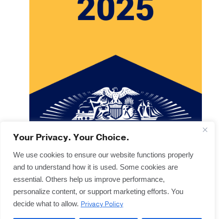
Your Privacy. Your Choice.
We use cookies to ensure our website functions properly
and to understand how it is used. Some cookies are
Copyright © 2025
Terms & Forms
essential. Others help us improve performance,
Privacy & Legal
personalize content, or support marketing efforts. You
Disclaimers
Privacy Policy
decide what to allow.
Offices