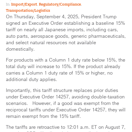
In:
Import/Export
,
Regulatory/Compliance
,
Transportation/Logistics
On Thursday, September 4, 2025, President Trump
signed an Executive Order establishing a baseline 15%
tariff on nearly all Japanese imports, including cars,
auto parts, aerospace goods, generic pharmaceuticals,
and select natural resources not available
domestically.
For products with a Column 1 duty rate below 15%, the
total duty will increase to 15%. If the product already
carries a Column 1 duty rate of 15% or higher, no
additional duty applies.
Importantly, this tariff structure replaces prior duties
under Executive Order 14257, avoiding double-taxation
scenarios. However, if a good was exempt from the
reciprocal tariffs under Executive Order 14257, they will
remain exempt from the 15% tariff.
The tariffs are retroactive to 12:01 a.m. ET on August 7,