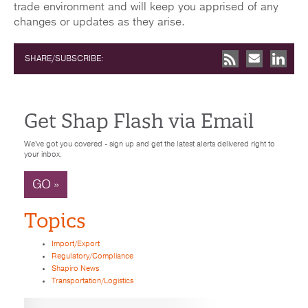
trade environment and will keep you apprised of any
changes or updates as they arise.
SHARE/SUBSCRIBE:
Get Shap Flash via Email
We've got you covered - sign up and get the latest alerts delivered right to
your inbox.
GO »
Topics
Import/Export
Regulatory/Compliance
Shapiro News
Transportation/Logistics