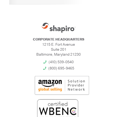
CORPORATE HEADQUARTERS
1215 E. Fort Avenue
Suite 201
Baltimore, Maryland 21230
(410) 539-0540
(800) 695-9465