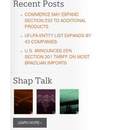
Recent Posts
COMMERCE MAY EXPAND
SECTION 232 TO ADDITIONAL
PRODUCTS
UFLPA ENTITY LIST EXPANDS BY
43 COMPANIES
U.S. ANNOUNCES 25%
SECTION 301 TARIFF ON MOST
BRAZILIAN IMPORTS
Shap Talk
LEARN MORE »