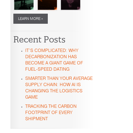
LEARN MORE »
Recent Posts
IT’S COMPLICATED: WHY
DECARBONIZATION HAS
BECOME A GIANT GAME OF
FUEL-SPEED DATING
SMARTER THAN YOUR AVERAGE
SUPPLY CHAIN: HOW AI IS
CHANGING THE LOGISTICS
GAME
TRACKING THE CARBON
FOOTPRINT OF EVERY
SHIPMENT