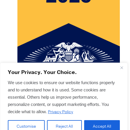
Your Privacy. Your Choice.
We use cookies to ensure our website functions properly
and to understand how it is used. Some cookies are
Copyright © 2025
Terms & Forms
essential. Others help us improve performance,
Privacy & Legal
personalize content, or support marketing efforts. You
Disclaimers
Privacy Policy
decide what to allow.
Offices
Sitemap
Customise
Reject All
Accept All