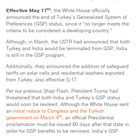
th
Effective May 17
, the White House officially
announced the end of Turkey’s Generalized System of
Preferences (GSP) status, since it “no longer meets the
criteria to be considered a developing country.”
Although, in March, the USTR had announced that both
Turkey and India would be terminated from GSP, India
is still in the GSP program.
Additionally, they announced the addition of safeguard
tariffs on solar cells and residential washers exported
from Turkey, also effective 5/17.
Per our previous Shap Flash, President Trump had
threatened that both India and Turkey’s GSP status
would soon be revoked. Although the White House sent
an
initial notice to Congress and the Turkish
th
government on March 4
, an official Presidential
proclamation must be issued 60 days after that date in
order for GSP benefits to be removed. India’s GSP