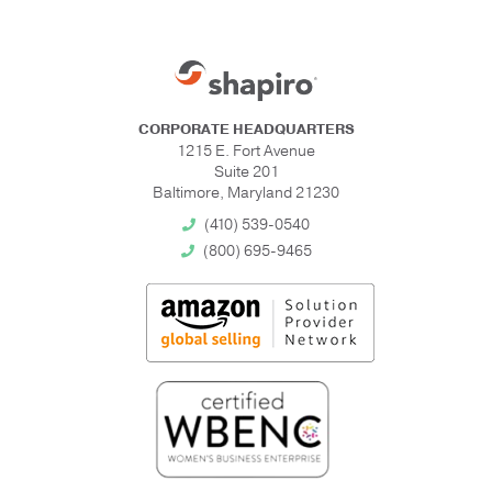
CORPORATE HEADQUARTERS
1215 E. Fort Avenue
Suite 201
Baltimore, Maryland 21230
(410) 539-0540
(800) 695-9465