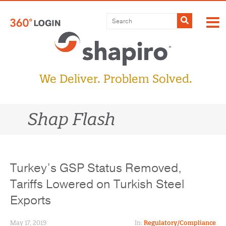
Skip
to
Submit
content
We Deliver. Problem Solved.
Shap Flash
Turkey’s GSP Status Removed,
Tariffs Lowered on Turkish Steel
Exports
May 17, 2019
In:
Regulatory/Compliance