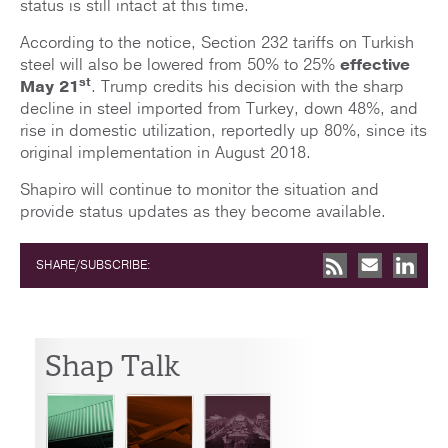
status is still intact at this time.
According to the notice, Section 232 tariffs on Turkish
steel will also be lowered from 50% to 25%
effective
st
May 21
. Trump credits his decision with the sharp
decline in steel imported from Turkey, down 48%, and
rise in domestic utilization, reportedly up 80%, since its
original implementation in August 2018.
Shapiro will continue to monitor the situation and
provide status updates as they become available.
SHARE/SUBSCRIBE:
Shap Talk