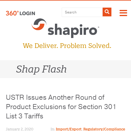
Skip
to
Submit
content
We Deliver. Problem Solved.
Shap Flash
USTR Issues Another Round of
Product Exclusions for Section 301
List 3 Tariffs
January 2, 2020
In:
Import/Export
,
Regulatory/Compliance