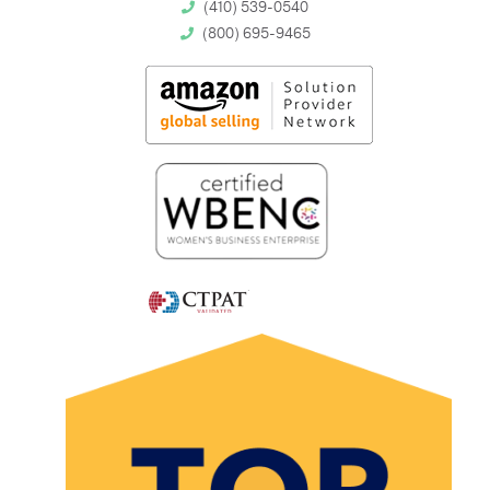
(410) 539-0540
(800) 695-9465