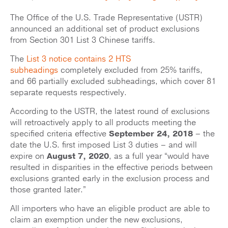
The Office of the U.S. Trade Representative (USTR)
announced an additional set of product exclusions
from Section 301 List 3 Chinese tariffs.
The
List 3 notice contains 2 HTS
subheadings
completely excluded from 25% tariffs,
and 66 partially excluded subheadings, which cover 81
separate requests respectively.
According to the USTR, the latest round of exclusions
will retroactively apply to all products meeting the
specified criteria effective
September 24, 2018
– the
date the U.S. first imposed List 3 duties – and will
expire on
August 7, 2020
, as a full year “would have
resulted in disparities in the effective periods between
exclusions granted early in the exclusion process and
those granted later.”
All importers who have an eligible product are able to
claim an exemption under the new exclusions,