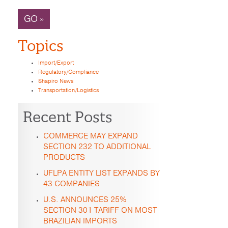
GO »
Topics
Import/Export
Regulatory/Compliance
Shapiro News
Transportation/Logistics
Recent Posts
COMMERCE MAY EXPAND
SECTION 232 TO ADDITIONAL
PRODUCTS
UFLPA ENTITY LIST EXPANDS BY
43 COMPANIES
U.S. ANNOUNCES 25%
SECTION 301 TARIFF ON MOST
BRAZILIAN IMPORTS