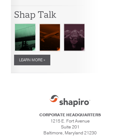
Shap Talk
LEARN MORE »
CORPORATE HEADQUARTERS
1215 E. Fort Avenue
Suite 201
Baltimore, Maryland 21230