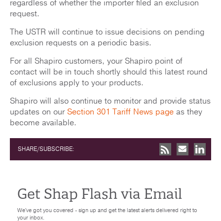
regardless of whether the importer filed an exclusion
request.
The USTR will continue to issue decisions on pending
exclusion requests on a periodic basis.
For all Shapiro customers, your Shapiro point of
contact will be in touch shortly should this latest round
of exclusions apply to your products.
Shapiro will also continue to monitor and provide status
updates on our
Section 301 Tariff News page
as they
become available.
SHARE/SUBSCRIBE:
Get Shap Flash via Email
We've got you covered - sign up and get the latest alerts delivered right to
your inbox.