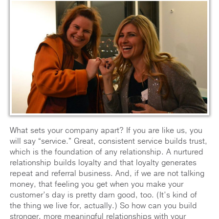
What sets your company apart? If you are like us, you
will say “service.” Great, consistent service builds trust,
which is the foundation of any relationship. A nurtured
relationship builds loyalty and that loyalty generates
repeat and referral business. And, if we are not talking
money, that feeling you get when you make your
customer’s day is pretty darn good, too. (It’s kind of
the thing we live for, actually.) So how can you build
stronger, more meaningful relationships with your