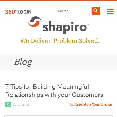
Skip
to
Submit
content
We Deliver. Problem Solved.
Blog
7 Tips for Building Meaningful
Relationships with your Customers
0
Comments
In:
Regulatory/Compliance