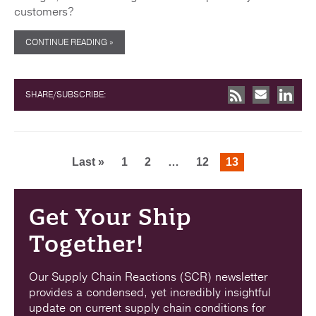
customers?
CONTINUE READING »
SHARE/SUBSCRIBE:
Last »
1
2
…
12
13
Get Your Ship
Together!
Our Supply Chain Reactions (SCR) newsletter
provides a condensed, yet incredibly insightful
update on current supply chain conditions for