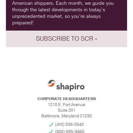
American shippers. Each month, we guide you
through the latest developments in today’s
unprecedented market, so you’re always
prepared!
SUBSCRIBE TO SCR »
CORPORATE HEADQUARTERS
1215 E. Fort Avenue
Suite 201
Baltimore, Maryland 21230
(410) 539-0540
(800) 695-9465