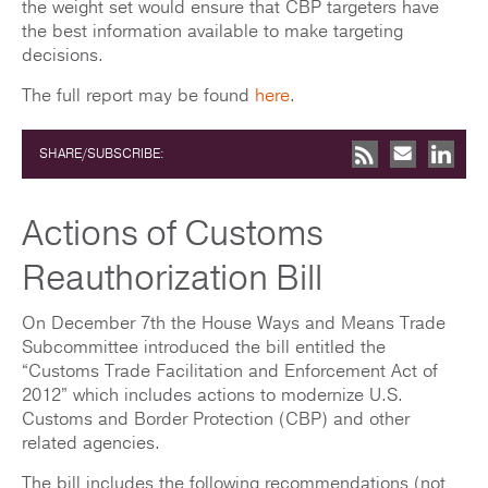
the weight set would ensure that CBP targeters have
the best information available to make targeting
decisions.
The full report may be found
here
.
SHARE/SUBSCRIBE:
Actions of Customs
Reauthorization Bill
On December 7th the House Ways and Means Trade
Subcommittee introduced the bill entitled the
“Customs Trade Facilitation and Enforcement Act of
2012” which includes actions to modernize U.S.
Customs and Border Protection (CBP) and other
related agencies.
The bill includes the following recommendations (not