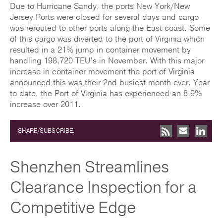
Due to Hurricane Sandy, the ports New York/New
Jersey Ports were closed for several days and cargo
was rerouted to other ports along the East coast. Some
of this cargo was diverted to the port of Virginia which
resulted in a 21% jump in container movement by
handling 198,720 TEU’s in November. With this major
increase in container movement the port of Virginia
announced this was their 2nd busiest month ever. Year
to date, the Port of Virginia has experienced an 8.9%
increase over 2011.
SHARE/SUBSCRIBE:
Shenzhen Streamlines
Clearance Inspection for a
Competitive Edge