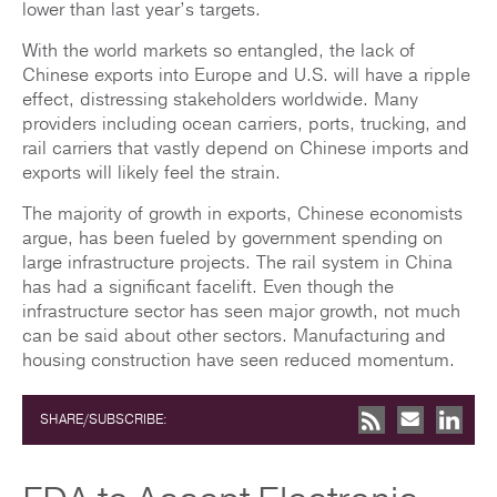
lower than last year’s targets.
With the world markets so entangled, the lack of
Chinese exports into Europe and U.S. will have a ripple
effect, distressing stakeholders worldwide. Many
providers including ocean carriers, ports, trucking, and
rail carriers that vastly depend on Chinese imports and
exports will likely feel the strain.
The majority of growth in exports, Chinese economists
argue, has been fueled by government spending on
large infrastructure projects. The rail system in China
has had a significant facelift. Even though the
infrastructure sector has seen major growth, not much
can be said about other sectors. Manufacturing and
housing construction have seen reduced momentum.
SHARE/SUBSCRIBE: