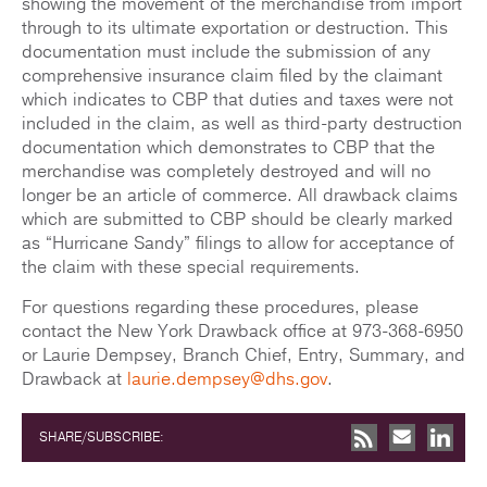
showing the movement of the merchandise from import
through to its ultimate exportation or destruction. This
documentation must include the submission of any
comprehensive insurance claim filed by the claimant
which indicates to CBP that duties and taxes were not
included in the claim, as well as third-party destruction
documentation which demonstrates to CBP that the
merchandise was completely destroyed and will no
longer be an article of commerce. All drawback claims
which are submitted to CBP should be clearly marked
as “Hurricane Sandy” filings to allow for acceptance of
the claim with these special requirements.
For questions regarding these procedures, please
contact the New York Drawback office at 973-368-6950
or Laurie Dempsey, Branch Chief, Entry, Summary, and
Drawback at
laurie.dempsey@dhs.gov
.
SHARE/SUBSCRIBE: