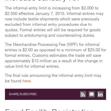
The informal entry limit is increasing from $2,000 to
$2,500 effective January 7, 2013. Informal entries may
now include textile shipments which were previously
excluded from informal entry procedures due to
quotas. Formal entries will still be required for goods
subject to antidumping and countervailing duties.
The Merchandise Processing Fee (MPF) for informal
entries is $2.00 as opposed to a minimum of $25.00 for
formal entries. Customs estimates the trade will save
approximately $13 million as a result of the change in
value limit for informal entries.
The final rule announcing the informal entry limit may
be found
here
.
SHARE/SUBSCRIBE: