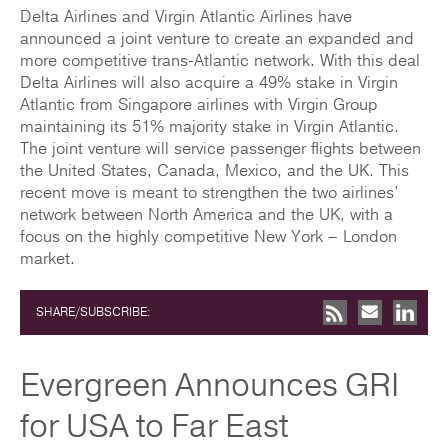
Delta Airlines and Virgin Atlantic Airlines have
announced a joint venture to create an expanded and
more competitive trans-Atlantic network. With this deal
Delta Airlines will also acquire a 49% stake in Virgin
Atlantic from Singapore airlines with Virgin Group
maintaining its 51% majority stake in Virgin Atlantic.
The joint venture will service passenger flights between
the United States, Canada, Mexico, and the UK. This
recent move is meant to strengthen the two airlines’
network between North America and the UK, with a
focus on the highly competitive New York – London
market.
SHARE/SUBSCRIBE:
Evergreen Announces GRI
for USA to Far East