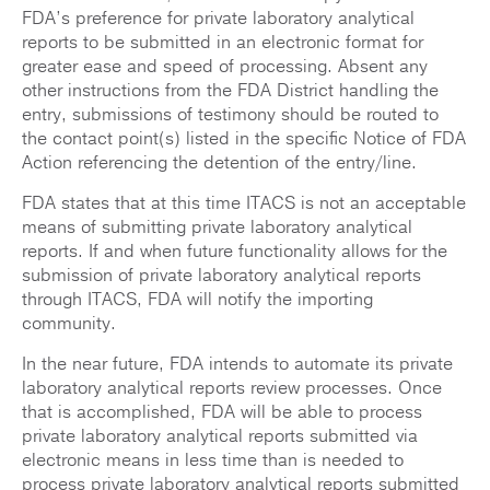
FDA’s preference for private laboratory analytical
reports to be submitted in an electronic format for
greater ease and speed of processing. Absent any
other instructions from the FDA District handling the
entry, submissions of testimony should be routed to
the contact point(s) listed in the specific Notice of FDA
Action referencing the detention of the entry/line.
FDA states that at this time ITACS is not an acceptable
means of submitting private laboratory analytical
reports. If and when future functionality allows for the
submission of private laboratory analytical reports
through ITACS, FDA will notify the importing
community.
In the near future, FDA intends to automate its private
laboratory analytical reports review processes. Once
that is accomplished, FDA will be able to process
private laboratory analytical reports submitted via
electronic means in less time than is needed to
process private laboratory analytical reports submitted