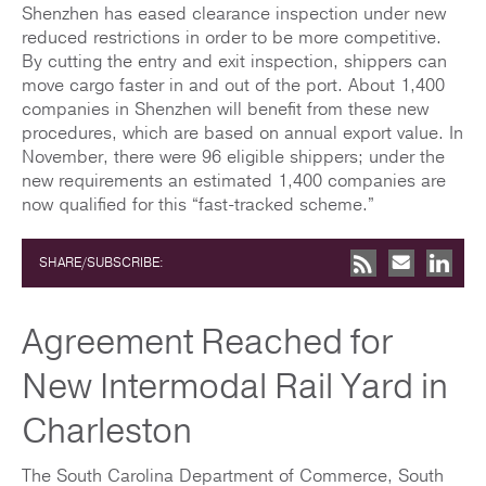
Shenzhen has eased clearance inspection under new
reduced restrictions in order to be more competitive.
By cutting the entry and exit inspection, shippers can
move cargo faster in and out of the port. About 1,400
companies in Shenzhen will benefit from these new
procedures, which are based on annual export value. In
November, there were 96 eligible shippers; under the
new requirements an estimated 1,400 companies are
now qualified for this “fast-tracked scheme.”
SHARE/SUBSCRIBE:
Agreement Reached for
New Intermodal Rail Yard in
Charleston
The South Carolina Department of Commerce, South