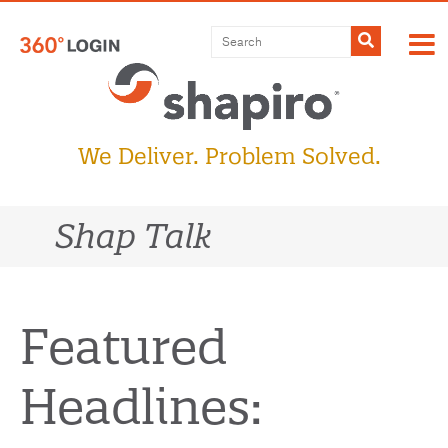
Skip
to
Submit
content
We Deliver. Problem Solved.
Shap Talk
Featured
Headlines: