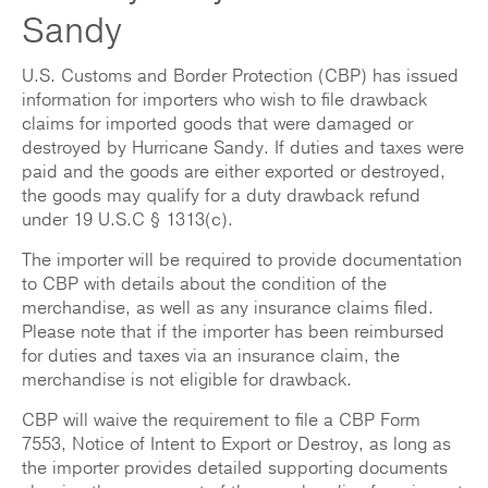
Sandy
U.S. Customs and Border Protection (CBP) has issued
information for importers who wish to file drawback
claims for imported goods that were damaged or
destroyed by Hurricane Sandy. If duties and taxes were
paid and the goods are either exported or destroyed,
the goods may qualify for a duty drawback refund
under 19 U.S.C § 1313(c).
The importer will be required to provide documentation
to CBP with details about the condition of the
merchandise, as well as any insurance claims filed.
Please note that if the importer has been reimbursed
for duties and taxes via an insurance claim, the
merchandise is not eligible for drawback.
CBP will waive the requirement to file a CBP Form
7553, Notice of Intent to Export or Destroy, as long as
the importer provides detailed supporting documents