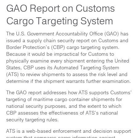
GAO Report on Customs
Cargo Targeting System
The U.S. Government Accountability Office (GAO) has
issued a supply chain security report on Customs and
Border Protection’s (CBP) cargo targeting system.
Because it would be impractical for Customs to
physically examine every shipment entering the United
States, CBP uses its Automated Targeting System
(ATS) to review shipments to assess the risk level and
determine if the shipment warrants further examination.
The GAO report addresses how ATS supports Customs’
targeting of maritime cargo container shipments for
national security purposes, and the extent to which
CBP assesses the effectiveness of ATS’s national
security targeting rules.
ATS is a web-based enforcement and decision support
system that compares cargo information against