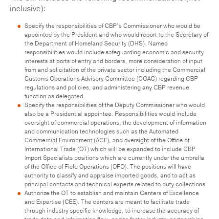
inclusive):
Specify the responsibilities of CBP’s Commissioner who would be
appointed by the President and who would report to the Secretary of
the Department of Homeland Security (DHS). Named
responsibilities would include safeguarding economic and security
interests at ports of entry and borders, more consideration of input
from and solicitation of the private sector including the Commercial
Customs Operations Advisory Committee (COAC) regarding CBP
regulations and policies, and administering any CBP revenue
function as delegated.
Specify the responsibilities of the Deputy Commissioner who would
also be a Presidential appointee. Responsibilities would include
oversight of commercial operations, the development of information
and communication technologies such as the Automated
Commercial Environment (ACE), and oversight of the Office of
International Trade (OT) which will be expanded to include CBP
Import Specialists positions which are currently under the umbrella
of the Office of Field Operations (OFO). The positions will have
authority to classify and appraise imported goods, and to act as
principal contacts and technical experts related to duty collections.
Authorize the OT to establish and maintain Centers of Excellence
and Expertise (CEE). The centers are meant to facilitate trade
through industry specific knowledge, to increase the accuracy of