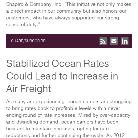
Shapiro & Company, Inc. “This initiative not only makes
a direct impact in our community but also honors our
customers, who have always supported our strong
sense of duty.”
SHARE/SUBSCRIBE:
Stabilized Ocean Rates
Could Lead to Increase in
Air Freight
As many are experiencing, ocean carriers are struggling
to bring rates back to profitable levels with a never
ending round of rate increases. Mired by over-capacity
and dwindling demand, ocean carriers have been
hesitant to maintain increases, opting for rate
reductions and further continuing the cycle. As 2012