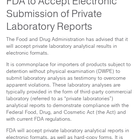
FDA to Accept Electronic
Submission of Private
Laboratory Reports
The Food and Drug Administration has advised that it
will accept private laboratory analytical results in
electronic formats.
It is commonplace for importers of products subject to
detention without physical examination (DWPE) to
submit laboratory analysis as testimony to overcome
apparent violations. These laboratory analyses are
typically provided in the form of third-party commercial
laboratory (referred to as “private laboratories”)
analytical reports to demonstrate compliance with the
Federal Food, Drug, and Cosmetic Act (the Act) and
with current FDA regulations.
FDA will accept private laboratory analytical reports in
electronic formats, as well as hard-copy forms. It is