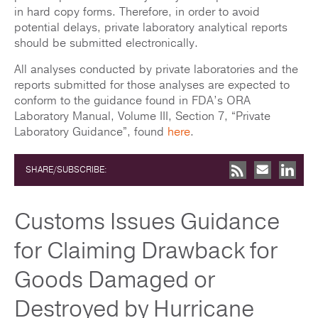
in hard copy forms. Therefore, in order to avoid
potential delays, private laboratory analytical reports
should be submitted electronically.
All analyses conducted by private laboratories and the
reports submitted for those analyses are expected to
conform to the guidance found in FDA’s ORA
Laboratory Manual, Volume III, Section 7, “Private
Laboratory Guidance”, found
here
.
SHARE/SUBSCRIBE:
Customs Issues Guidance
for Claiming Drawback for
Goods Damaged or
Destroyed by Hurricane