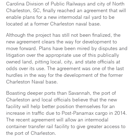
Carolina Division of Public Railways and city of North
Charleston, SC, finally reached an agreement that will
enable plans for a new intermodal rail yard to be
located at a former Charleston naval base.
Although the project has still not been finalized, the
new agreement clears the way for development to
move forward. Plans have been mired by disputes and
litigation over the appropriate use of this publically
owned land, pitting local, city, and state officials at
odds over its use. The agreement was one of the last
hurdles in the way for the development of the former
Charleston Naval base.
Boasting deeper ports than Savannah, the port of
Charleston and local officials believe that the new
facility will help better position themselves for an
increase in traffic due to Post-Panamax cargo in 2014.
The recent agreement will allow an intermodal
container transfer rail facility to give greater access to
the port of Charleston.