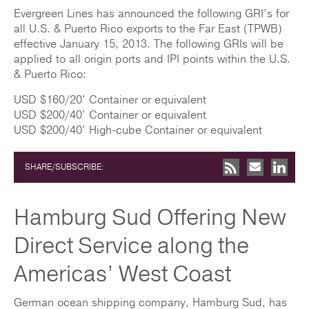
Evergreen Lines has announced the following GRI’s for
all U.S. & Puerto Rico exports to the Far East (TPWB)
effective January 15, 2013. The following GRIs will be
applied to all origin ports and IPI points within the U.S.
& Puerto Rico:
USD $160/20’ Container or equivalent
USD $200/40’ Container or equivalent
USD $200/40’ High-cube Container or equivalent
SHARE/SUBSCRIBE:
Hamburg Sud Offering New
Direct Service along the
Americas’ West Coast
German ocean shipping company, Hamburg Sud, has