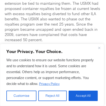
extension be tied to maintaining them. The USMX had
proposed container royalties be frozen at current levels
with excess royalties being diverted to fund other ILA
benefits. The USMX also wanted to phase out the
royalties program over the next 25 years. Since the
program became uncapped and open ended back in
2009, carriers have complained that costs have
increased 50 percent.
Although mediators cleared an important hurdle while
Your Privacy. Your Choice.
avoiding a strike and extending the current contract
until the end of January, they still have not reached an
We use cookies to ensure our website functions properly
overall agreement. The next obstacle to an overall
and to understand how it is used. Some cookies are
contract agreement will be negotiations on work rules
essential. Others help us improve performance,
and labor practices, specifically requirements to
personalize content, or support marketing efforts. You
maintain high staffing levels, with which employers
Privacy Policy
decide what to allow.
want flexibility. This has been a particularly important
issue for NY/NJ waterfront employers who complain
about requirements that they hire 15-16 ILA members
Customise
Reject All
Accept All
per work gang when only 9-10 are actually working at a
time.