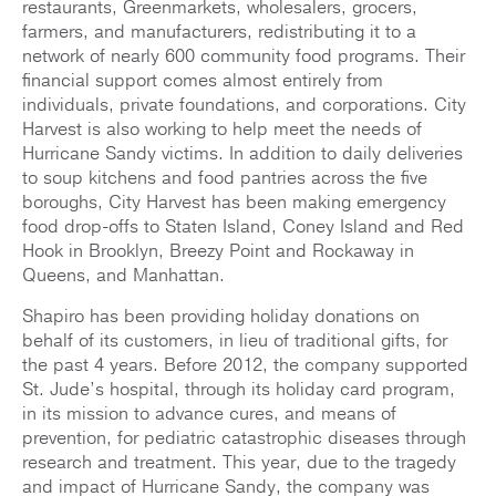
restaurants, Greenmarkets, wholesalers, grocers,
farmers, and manufacturers, redistributing it to a
network of nearly 600 community food programs. Their
financial support comes almost entirely from
individuals, private foundations, and corporations. City
Harvest is also working to help meet the needs of
Hurricane Sandy victims. In addition to daily deliveries
to soup kitchens and food pantries across the five
boroughs, City Harvest has been making emergency
food drop-offs to Staten Island, Coney Island and Red
Hook in Brooklyn, Breezy Point and Rockaway in
Queens, and Manhattan.
Shapiro has been providing holiday donations on
behalf of its customers, in lieu of traditional gifts, for
the past 4 years. Before 2012, the company supported
St. Jude’s hospital, through its holiday card program,
in its mission to advance cures, and means of
prevention, for pediatric catastrophic diseases through
research and treatment. This year, due to the tragedy
and impact of Hurricane Sandy, the company was