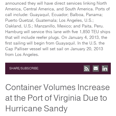
announced they will have direct services linking North
America, Central America, and South America. Ports of
call include: Guayaquil, Ecuador; Balboa, Panama;
Puerto Quetzal, Guatemala; Los Angeles, U.S.;
Oakland, U.S.; Manzanillo, Mexico; and Paita, Peru.
Hamburg will service this lane with five 1,850 TEU ships
that will include reefer plugs. On January 4, 2013, the
first sailing will begin from Guayaquil. In the U.S. the
Cap Palliser vessel will set sail on January 20, 2013
from Los Angeles.
SHARE/SUBSCRIBE:
Container Volumes Increase
at the Port of Virginia Due to
Hurricane Sandy