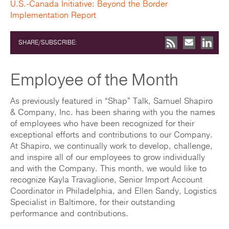
U.S.-Canada Initiative: Beyond the Border
Implementation Report
SHARE/SUBSCRIBE:
Employee of the Month
As previously featured in “Shap” Talk, Samuel Shapiro
& Company, Inc. has been sharing with you the names
of employees who have been recognized for their
exceptional efforts and contributions to our Company.
At Shapiro, we continually work to develop, challenge,
and inspire all of our employees to grow individually
and with the Company. This month, we would like to
recognize Kayla Travaglione, Senior Import Account
Coordinator in Philadelphia, and Ellen Sandy, Logistics
Specialist in Baltimore, for their outstanding
performance and contributions.