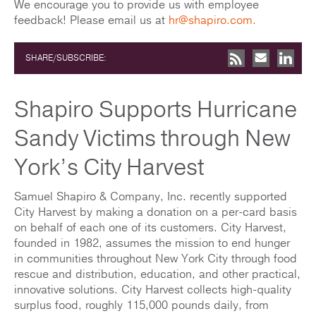
We encourage you to provide us with employee
feedback! Please email us at
hr@shapiro.com
.
SHARE/SUBSCRIBE:
Shapiro Supports Hurricane
Sandy Victims through New
York’s City Harvest
Samuel Shapiro & Company, Inc. recently supported
City Harvest by making a donation on a per-card basis
on behalf of each one of its customers. City Harvest,
founded in 1982, assumes the mission to end hunger
in communities throughout New York City through food
rescue and distribution, education, and other practical,
innovative solutions. City Harvest collects high-quality
surplus food, roughly 115,000 pounds daily, from