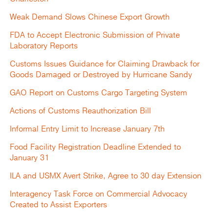
Weak Demand Slows Chinese Export Growth
FDA to Accept Electronic Submission of Private
Laboratory Reports
Customs Issues Guidance for Claiming Drawback for
Goods Damaged or Destroyed by Hurricane Sandy
GAO Report on Customs Cargo Targeting System
Actions of Customs Reauthorization Bill
Informal Entry Limit to Increase January 7th
Food Facility Registration Deadline Extended to
January 31
ILA and USMX Avert Strike, Agree to 30 day Extension
Interagency Task Force on Commercial Advocacy
Created to Assist Exporters