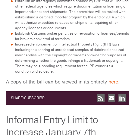
Establish an interagency committee chaired by CBP that will include
other federal agencies which require documentation or licensing of
import and/or export shipments. The committee will be tasked with
establishing a certified importer program by the end of 2014 which
will authorize expedited releases on shipments requiring other
agency licenses or documents.
Establish Customs broker penalties or revocation of licenses/permits
for brokers convicted of terrorism.
Increased enforcement of Intellectual Property Right (IPR) laws
including the sharing of unredacted samples of detained or seized
merchandise with the copyright or trademark owner for purposes of
determining whether the goods infringe a trademark or copyright.
There may be a bonding requirement for the IPR owner as a
condition of disclosure.
A copy of the bill can be viewed in its entirety
here
.
SHARE/SUBSCRIBE:
Informal Entry Limit to
Increase January 7th