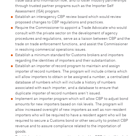
trade data and information flow, and to foster industry partnerships
through trusted partner programs such as the Importer Self
Assessment (ISA) program.
Establish an interagency CBP review board which would review
proposed changes to CBP regulations and practices.
Require the Commissioner to appoint a Trade Advocate who would
consult with the private sector on the development of agency
procedures and regulations, serve as a liaison between CBP and the
trade on trade enforcement functions, and assist the Commissioner
in resolving commercial operations issues.
Establish a minimum standard for Customs brokers and importers
regarding the identities of importers and their substantiation.
Establish an importer of record program to maintain and assign
importer of record numbers. The program will include criteria which
will allow importers to obtain or be assigned a number, a centralized
database of numbers which will include a history of numbers
associated with each importer, and a database to ensure that
duplicate importer of record numbers aren’t issued.
Implement an importer program which will allow CBP to adjust bond
amounts for new importers based on risk levels. The program will
allow increased oversight of new importers as well as non-resident
importers who will be required to have a resident agent who will be
required to secure a Customs bond or other security to protect CBP
revenue and to assure compliance related to the importation of
goods.