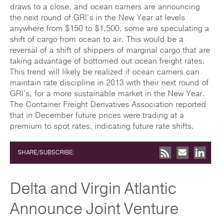
draws to a close, and ocean carriers are announcing
the next round of GRI’s in the New Year at levels
anywhere from $150 to $1,500, some are speculating a
shift of cargo from ocean to air. This would be a
reversal of a shift of shippers of marginal cargo that are
taking advantage of bottomed out ocean freight rates.
This trend will likely be realized if ocean carriers can
maintain rate discipline in 2013 with their next round of
GRI’s, for a more sustainable market in the New Year.
The Container Freight Derivatives Association reported
that in December future prices were trading at a
premium to spot rates, indicating future rate shifts.
SHARE/SUBSCRIBE:
Delta and Virgin Atlantic
Announce Joint Venture