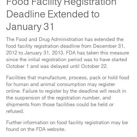
Food Facility Registration
Deadline Extended to
January 31
The Food and Drug Administration has extended the
food facility registration deadline from December 31,
2012 to January 31, 2013. FDA has taken this measure
since the initial registration period was to have started
October 1 and was delayed until October 22.
Facilities that manufacture, process, pack or hold food
for human and animal consumption may register
online. Failure to register by the deadline will result in
the suspension of the registration number, and
shipments from those facilities could be held or
refused.
Further information on food facility registration may be
found on the FDA website.