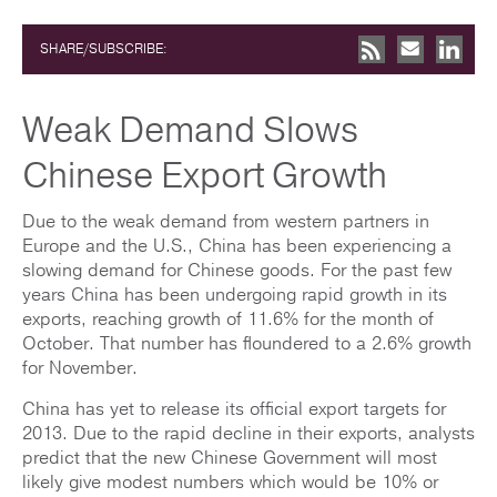
SHARE/SUBSCRIBE:
Weak Demand Slows
Chinese Export Growth
Due to the weak demand from western partners in
Europe and the U.S., China has been experiencing a
slowing demand for Chinese goods. For the past few
years China has been undergoing rapid growth in its
exports, reaching growth of 11.6% for the month of
October. That number has floundered to a 2.6% growth
for November.
China has yet to release its official export targets for
2013. Due to the rapid decline in their exports, analysts
predict that the new Chinese Government will most
likely give modest numbers which would be 10% or