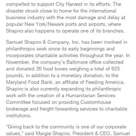
compelled to support City Harvest in its efforts. The
disaster struck close to home for the international
business industry with the most damage and delay at
popular New York/Newark ports and airports, where
Shapiro also happens to operate one of its branches.
Samuel Shapiro & Company, Inc. has been involved in
philanthropic work since its early beginnings and
incorporates charitable activities throughout the year. In
November, the company’s Baltimore office collected
and donated 26 food boxes weighing a total of 623
pounds, in addition to a monetary donation, to the
Maryland Food Bank, an affiliate of Feeding America.
Shapiro is also currently expanding its philanthropic
work with the creation of a Humanitarian Services
Committee focused on providing Customhouse
brokerage and freight forwarding services to charitable
institutions.
“Giving back to the community is one of our corporate
values,” said Margie Shapiro, President & CEO, Samuel