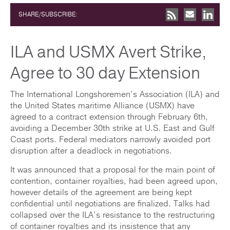
SHARE/SUBSCRIBE:
ILA and USMX Avert Strike,
Agree to 30 day Extension
The International Longshoremen’s Association (ILA) and
the United States maritime Alliance (USMX) have
agreed to a contract extension through February 6th,
avoiding a December 30th strike at U.S. East and Gulf
Coast ports. Federal mediators narrowly avoided port
disruption after a deadlock in negotiations.
It was announced that a proposal for the main point of
contention, container royalties, had been agreed upon,
however details of the agreement are being kept
confidential until negotiations are finalized. Talks had
collapsed over the ILA’s resistance to the restructuring
of container royalties and its insistence that any