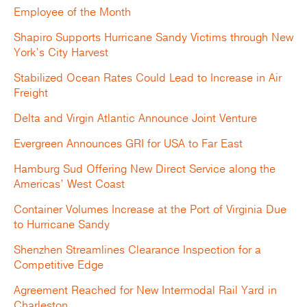
Employee of the Month
Shapiro Supports Hurricane Sandy Victims through New
York’s City Harvest
Stabilized Ocean Rates Could Lead to Increase in Air
Freight
Delta and Virgin Atlantic Announce Joint Venture
Evergreen Announces GRI for USA to Far East
Hamburg Sud Offering New Direct Service along the
Americas’ West Coast
Container Volumes Increase at the Port of Virginia Due
to Hurricane Sandy
Shenzhen Streamlines Clearance Inspection for a
Competitive Edge
Agreement Reached for New Intermodal Rail Yard in
Charleston