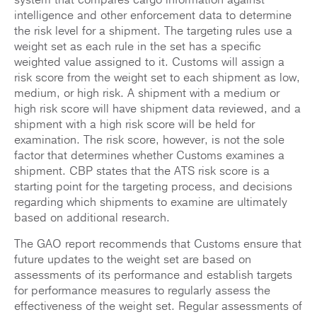
intelligence and other enforcement data to determine
the risk level for a shipment. The targeting rules use a
weight set as each rule in the set has a specific
weighted value assigned to it. Customs will assign a
risk score from the weight set to each shipment as low,
medium, or high risk. A shipment with a medium or
high risk score will have shipment data reviewed, and a
shipment with a high risk score will be held for
examination. The risk score, however, is not the sole
factor that determines whether Customs examines a
shipment. CBP states that the ATS risk score is a
starting point for the targeting process, and decisions
regarding which shipments to examine are ultimately
based on additional research.
The GAO report recommends that Customs ensure that
future updates to the weight set are based on
assessments of its performance and establish targets
for performance measures to regularly assess the
effectiveness of the weight set. Regular assessments of