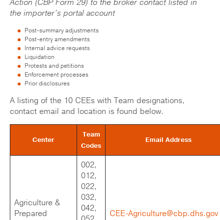
Action (CBP Form 29) to the broker contact listed in
the importer’s portal account
Post-summary adjustments
Post-entry amendments
Internal advice requests
Liquidation
Protests and petitions
Enforcement processes
Prior disclosures
A listing of the 10 CEEs with Team designations,
contact email and location is found below.
Team
Center
Email Address
Codes
002,
012,
022,
032,
Agriculture &
042,
Prepared
CEE-Agriculture@cbp.dhs.gov
052,