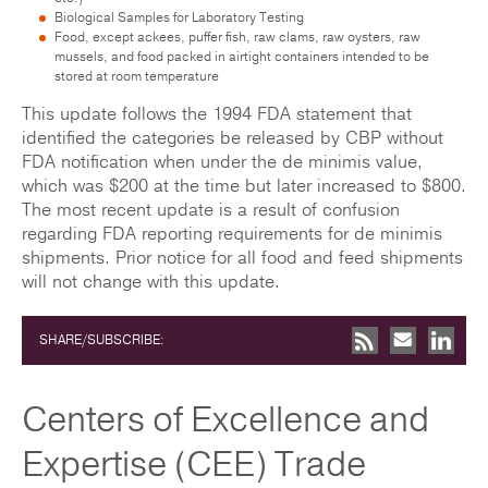
Biological Samples for Laboratory Testing
Food, except ackees, puffer fish, raw clams, raw oysters, raw
mussels, and food packed in airtight containers intended to be
stored at room temperature
This update follows the 1994 FDA statement that
identified the categories be released by CBP without
FDA notification when under the de minimis value,
which was $200 at the time but later increased to $800.
The most recent update is a result of confusion
regarding FDA reporting requirements for de minimis
shipments. Prior notice for all food and feed shipments
will not change with this update.
SHARE/SUBSCRIBE:
Centers of Excellence and
Expertise (CEE) Trade