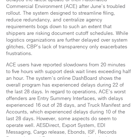
Commercial Environment (ACE) after June’s troubled
rollout. The system designed to streamline filing,
reduce redundancy, and centralize agency
requirements bogs down to such an extent that
shippers are risking document cutoff schedules. While
logistics organizations are further delayed over system
glitches, CBP’s lack of transparency only exacerbates
frustrations.
ACE users have reported slowdowns from 20 minutes
to five hours with support desk wait lines exceeding half
an hour. The system’s online DashBoard shows the
overall program has experienced delays during 22 of
the last 28 days. In regard to operations, ACE’s worst
offenders are Entry Summery Interfaces, with delays
experienced 16 out of 28 days, and Truck Manifest and
Accounts, which experienced delays during 10 of the
last 28 days. However, some aspects do seem to
operate well. AESDirect, Export System, EDI
Messaging, Cargo release, Ebonds, ISF, Records