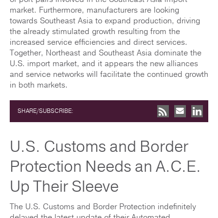
market. Furthermore, manufacturers are looking
towards Southeast Asia to expand production, driving
the already stimulated growth resulting from the
increased service efficiencies and direct services.
Together, Northeast and Southeast Asia dominate the
U.S. import market, and it appears the new alliances
and service networks will facilitate the continued growth
in both markets.
SHARE/SUBSCRIBE:
U.S. Customs and Border
Protection Needs an A.C.E.
Up Their Sleeve
The U.S. Customs and Border Protection indefinitely
delayed the latest update of their Automated