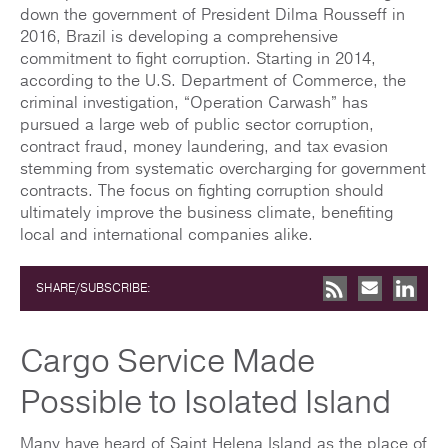
down the government of President Dilma Rousseff in
2016, Brazil is developing a comprehensive
commitment to fight corruption. Starting in 2014,
according to the U.S. Department of Commerce, the
criminal investigation, “Operation Carwash” has
pursued a large web of public sector corruption,
contract fraud, money laundering, and tax evasion
stemming from systematic overcharging for government
contracts. The focus on fighting corruption should
ultimately improve the business climate, benefiting
local and international companies alike.
SHARE/SUBSCRIBE:
Cargo Service Made
Possible to Isolated Island
Many have heard of Saint Helena Island as the place of