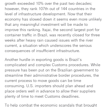
growth exceeded 10% over the past two decades;
however, they rank 107th out of 144 countries in the
level of infrastructure development. Now that their
economy has slowed down it seems even more unlikely
that any meaningful investment will be made to
improve this ranking. Itajai, the second largest port for
container traffic in Brazil, was recently closed for three
weeks after heavy rain caused issues with the river
current, a situation which underscores the serious
consequences of insufficient infrastructure.
Another hurdle in exporting goods is Brazil’s
complicated and complex Customs procedures. While
pressure has been put on the Brazilian government to
streamline their administrative border procedures, the
current process to move goods can be time
consuming. U.S. importers should plan ahead and
place orders well in advance to allow their suppliers
plenty of time to meet Customs deadlines.
To help combat the economic scandals that brought