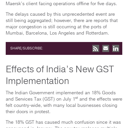
Maersk’s client facing operations offline for five days.
The delays caused by this unprecedented event are
still being aggregated; however, there are reports that
major congestion is still occurring at the ports of
Mumbai, Barcelona, Los Angeles and Rotterdam.
SHARE/SUBSCRIBE:
Effects of India’s New GST
Implementation
The Indian Government implemented an 18% Goods
st
and Services Tax (GST) on July 1
and the effects were
felt country-wide, with many local businesses closing
their doors in protest.
The 18% GST has caused much confusion since it was