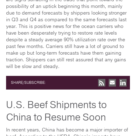
possibility of an uptick beginning this month, mainly
due to demand forecasts by shippers looking stronger
in Q3 and Q4 as compared to the same forecasts last
year. This is positive news for the ocean carriers who
have been desperately trying to restore rate levels
despite a steady average 90% utilization rate over the
past few months. Carriers still have a lot of ground to
make up but long-term forecasts have them gaining
traction. Shippers can still rest assured that any gains
will be slow and steady.
SHARE/SUBSCRIBE:
U.S. Beef Shipments to
China to Resume Soon
In recent years, China has become a major importer of