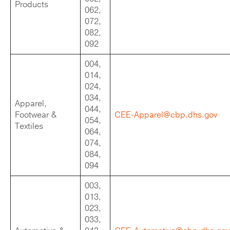
Products
062,
072,
082,
092
004,
014,
024,
034,
Apparel,
044,
Footwear &
CEE-Apparel@cbp.dhs.gov
054,
Textiles
064,
074,
084,
094
003,
013,
023,
033,