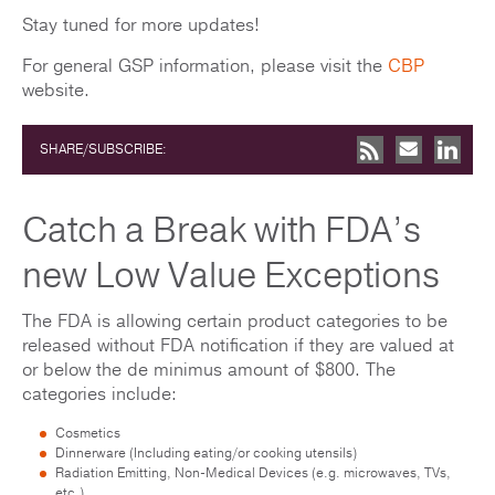
Stay tuned for more updates!
For general GSP information, please visit the
CBP
website.
SHARE/SUBSCRIBE:
Catch a Break with FDA’s
new Low Value Exceptions
The FDA is allowing certain product categories to be
released without FDA notification if they are valued at
or below the de minimus amount of $800. The
categories include:
Cosmetics
Dinnerware (Including eating/or cooking utensils)
Radiation Emitting, Non-Medical Devices (e.g. microwaves, TVs,
etc.)