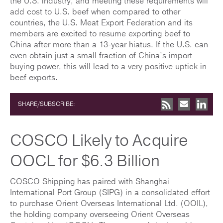
the U.S. industry, and meeting these requirements will
add cost to U.S. beef when compared to other
countries, the U.S. Meat Export Federation and its
members are excited to resume exporting beef to
China after more than a 13-year hiatus. If the U.S. can
even obtain just a small fraction of China’s import
buying power, this will lead to a very positive uptick in
beef exports.
SHARE/SUBSCRIBE:
COSCO Likely to Acquire
OOCL for $6.3 Billion
COSCO Shipping has paired with Shanghai
International Port Group (SIPG) in a consolidated effort
to purchase Orient Overseas International Ltd. (OOIL),
the holding company overseeing Orient Overseas