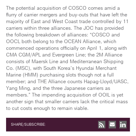
The potential acquisition of COSCO comes amid a
flurry of carrier mergers and buy-outs that have left the
majority of East and West Coast trade controlled by 11
carriers within three alliances. The JOC has provided
the following breakdown of alliances: “COSCO and
OOCL both belong to the OCEAN Alliance, which
commenced operations officially on April 1, along with
CMA CGM/APL and Evergreen Line; the 2M Alliance
consists of Maersk Line and Mediterranean Shipping
Co. (MSC), with South Korea’s Hyundai Merchant
Marine (HMM) purchasing slots though not a full
member; and THE Alliance counts Hapag-Lloyd/UASC,
Yang Ming, and the three Japanese carriers as
members.” The impending acquisition of OOIL is yet
another sign that smaller carriers lack the critical mass
to cut costs enough to remain viable.
SHARE/SUBSCRIBE: