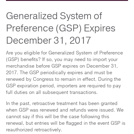
Generalized System of
Preference (GSP) Expires
December 31, 2017
Are you eligible for Generalized System of Preference
(GSP) benefits? If so, you may need to import your
merchandise before GSP expires on December 31,
2017. The GSP periodically expires and must be
renewed by Congress to remain in effect. During the
GSP expiration period, importers are required to pay
full duties on all subsequent transactions.
In the past, retroactive treatment has been granted
when GSP was renewed and refunds were issued. We
cannot say if this will be the case following this
renewal, but entries will be flagged in the event GSP is
reauthorized retroactively.