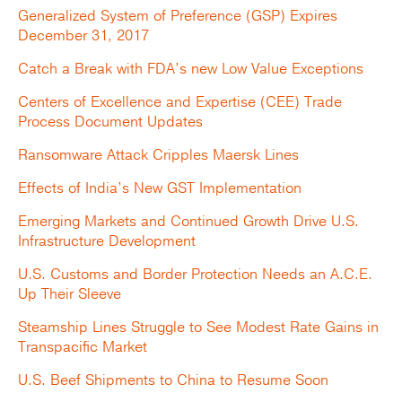
Generalized System of Preference (GSP) Expires
December 31, 2017
Catch a Break with FDA’s new Low Value Exceptions
Centers of Excellence and Expertise (CEE) Trade
Process Document Updates
Ransomware Attack Cripples Maersk Lines
Effects of India’s New GST Implementation
Emerging Markets and Continued Growth Drive U.S.
Infrastructure Development
U.S. Customs and Border Protection Needs an A.C.E.
Up Their Sleeve
Steamship Lines Struggle to See Modest Rate Gains in
Transpacific Market
U.S. Beef Shipments to China to Resume Soon