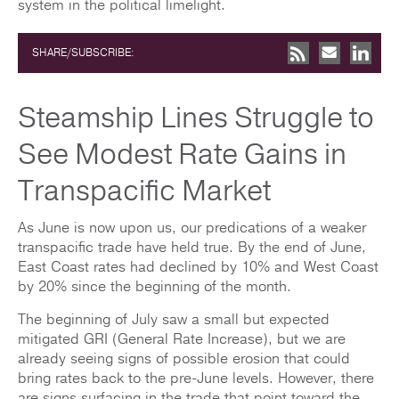
system in the political limelight.
SHARE/SUBSCRIBE:
Steamship Lines Struggle to
See Modest Rate Gains in
Transpacific Market
As June is now upon us, our predications of a weaker
transpacific trade have held true. By the end of June,
East Coast rates had declined by 10% and West Coast
by 20% since the beginning of the month.
The beginning of July saw a small but expected
mitigated GRI (General Rate Increase), but we are
already seeing signs of possible erosion that could
bring rates back to the pre-June levels. However, there
are signs surfacing in the trade that point toward the