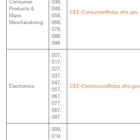
Consumer
038,
Products &
048,
CEE-Consumer@cbp.dhs.gov
Mass
058,
Merchandising
068,
078,
088,
098
007,
017,
027,
037,
047,
Electronics
CEE-Electronics@cbp.dhs.gov
057,
067,
077,
087,
097
009,
019,