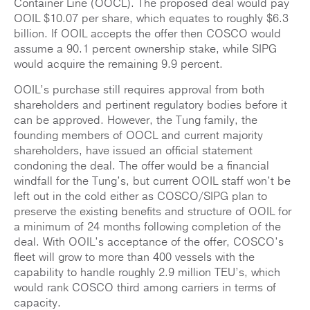
Container Line (OOCL). The proposed deal would pay
OOIL $10.07 per share, which equates to roughly $6.3
billion. If OOIL accepts the offer then COSCO would
assume a 90.1 percent ownership stake, while SIPG
would acquire the remaining 9.9 percent.
OOIL’s purchase still requires approval from both
shareholders and pertinent regulatory bodies before it
can be approved. However, the Tung family, the
founding members of OOCL and current majority
shareholders, have issued an official statement
condoning the deal. The offer would be a financial
windfall for the Tung’s, but current OOIL staff won’t be
left out in the cold either as COSCO/SIPG plan to
preserve the existing benefits and structure of OOIL for
a minimum of 24 months following completion of the
deal. With OOIL’s acceptance of the offer, COSCO’s
fleet will grow to more than 400 vessels with the
capability to handle roughly 2.9 million TEU’s, which
would rank COSCO third among carriers in terms of
capacity.