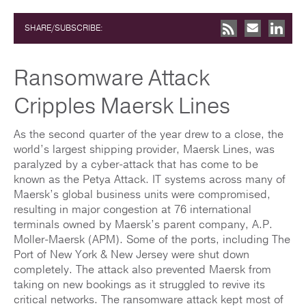
SHARE/SUBSCRIBE:
Ransomware Attack
Cripples Maersk Lines
As the second quarter of the year drew to a close, the
world’s largest shipping provider, Maersk Lines, was
paralyzed by a cyber-attack that has come to be
known as the Petya Attack. IT systems across many of
Maersk’s global business units were compromised,
resulting in major congestion at 76 international
terminals owned by Maersk’s parent company, A.P.
Moller-Maersk (APM). Some of the ports, including The
Port of New York & New Jersey were shut down
completely. The attack also prevented Maersk from
taking on new bookings as it struggled to revive its
critical networks. The ransomware attack kept most of