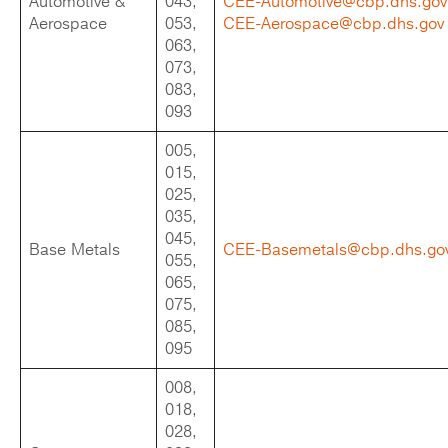
Automotive &
043,
CEE-Automotive@cbp.dhs.gov
Aerospace
053,
CEE-Aerospace@cbp.dhs.gov
063,
073,
083,
093
005,
015,
025,
035,
045,
Base Metals
CEE-Basemetals@cbp.dhs.go
055,
065,
075,
085,
095
008,
018,
028,