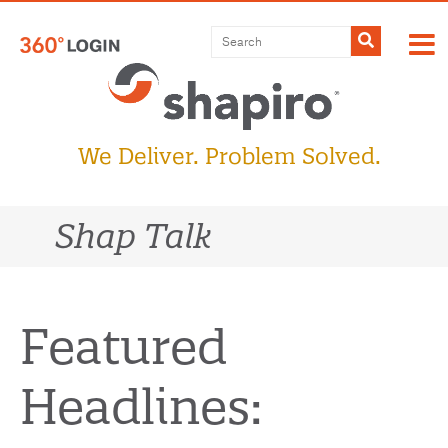
Skip
to
Submit
content
We Deliver. Problem Solved.
Shap Talk
Featured
Headlines: