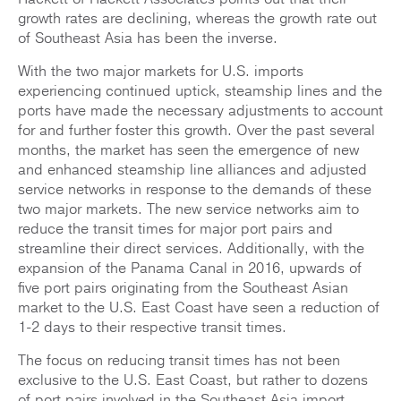
growth rates are declining, whereas the growth rate out
of Southeast Asia has been the inverse.
With the two major markets for U.S. imports
experiencing continued uptick, steamship lines and the
ports have made the necessary adjustments to account
for and further foster this growth. Over the past several
months, the market has seen the emergence of new
and enhanced steamship line alliances and adjusted
service networks in response to the demands of these
two major markets. The new service networks aim to
reduce the transit times for major port pairs and
streamline their direct services. Additionally, with the
expansion of the Panama Canal in 2016, upwards of
five port pairs originating from the Southeast Asian
market to the U.S. East Coast have seen a reduction of
1-2 days to their respective transit times.
The focus on reducing transit times has not been
exclusive to the U.S. East Coast, but rather to dozens
of port pairs involved in the Southeast Asia import