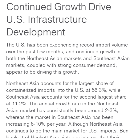
Continued Growth Drive
U.S. Infrastructure
Development
The U.S. has been experiencing record import volume
over the past few months, and continued growth in
both the Northeast Asian markets and Southeast Asian
markets, coupled with strong consumer demand,
appear to be driving this growth.
Northeast Asia accounts for the largest share of
containerized imports into the U.S. at 56.3%, while
Southeast Asia accounts for the second largest share
at 11.2%. The annual growth rate in the Northeast
Asian market has consistently been around 2-3%,
whereas the market in Southeast Asia has been
increasing 6-10% per year. Although Northeast Asia
continues to be the main market for U.S. imports, Ben
Hackett of Hackett Associates points out that their