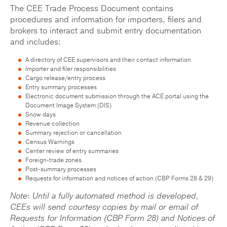
The CEE Trade Process Document contains
procedures and information for importers, filers and
brokers to interact and submit entry documentation
and includes:
A directory of CEE supervisors and their contact information
Importer and filer responsibilities
Cargo release/entry process
Entry summary processes
Electronic document submission through the ACE portal using the
Document Image System (DIS)
Snow days
Revenue collection
Summary rejection or cancellation
Census Warnings
Center review of entry summaries
Foreign-trade zones
Post-summary processes
Requests for information and notices of action (CBP Forms 28 & 29)
Note
:
Until a fully automated method is developed,
CEEs will send courtesy copies by mail or email of
Requests for Information (CBP Form 28) and Notices of