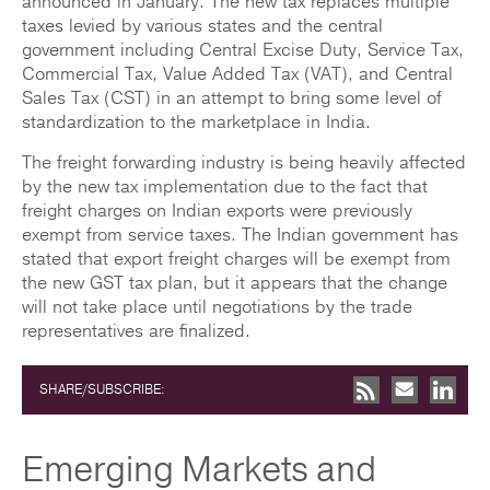
announced in January. The new tax replaces multiple
taxes levied by various states and the central
government including Central Excise Duty, Service Tax,
Commercial Tax, Value Added Tax (VAT), and Central
Sales Tax (CST) in an attempt to bring some level of
standardization to the marketplace in India.
The freight forwarding industry is being heavily affected
by the new tax implementation due to the fact that
freight charges on Indian exports were previously
exempt from service taxes. The Indian government has
stated that export freight charges will be exempt from
the new GST tax plan, but it appears that the change
will not take place until negotiations by the trade
representatives are finalized.
SHARE/SUBSCRIBE:
Emerging Markets and