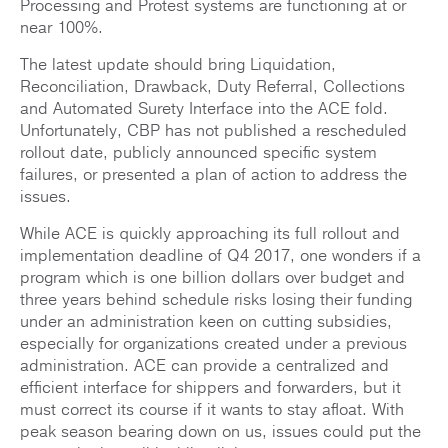
Processing and Protest systems are functioning at or
near 100%.
The latest update should bring Liquidation,
Reconciliation, Drawback, Duty Referral, Collections
and Automated Surety Interface into the ACE fold.
Unfortunately, CBP has not published a rescheduled
rollout date, publicly announced specific system
failures, or presented a plan of action to address the
issues.
While ACE is quickly approaching its full rollout and
implementation deadline of Q4 2017, one wonders if a
program which is one billion dollars over budget and
three years behind schedule risks losing their funding
under an administration keen on cutting subsidies,
especially for organizations created under a previous
administration. ACE can provide a centralized and
efficient interface for shippers and forwarders, but it
must correct its course if it wants to stay afloat. With
peak season bearing down on us, issues could put the