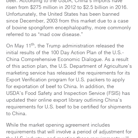
beef. According to the USDA, China’s imports have
risen from $275 million in 2012 to $2.5 billion in 2016.
Unfortunately, the United States has been banned
since December, 2003 from this market due to a case
of bovine spongiform encephalopathy, more commonly
referred to as “mad cow disease.”
th
On May 11
, the Trump administration released the
initial results of the 100 Day Action Plan of the U.S.-
China Comprehensive Economic Dialogue. As a result
of this action plan, the U.S. Department of Agriculture’s
marketing service has released the requirements for its
Export Verification program for U.S. packers to apply
for exportation of beef to China. In addition, the
USDA’s Food Safety and Inspection Service (FSIS) has
updated their online export library outlining China’s
requirements for U.S. beef to be certified for shipments
to China.
While the market opening agreement includes
requirements that will involve a period of adjustment for