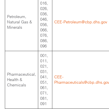
016,
026,
036,
Petroleum,
046,
Natural Gas &
CEE-Petroleum@cbp.dhs.gov
056,
Minerals
066,
076,
086,
096
001,
011,
021,
031,
Pharmaceutical,
041,
CEE-
Health &
051,
Pharmaceuticals@cbp.dhs.go
Chemicals
061,
071,
081,
091