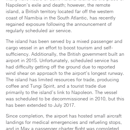
Napoleon’s exile and death; however, the remote
island, a British territory located far off the western
coast of Namibia in the South Atlantic, has recently
regained exposure following the announcement of
regularly scheduled air service.
The island has been served by a mixed passenger and
cargo vessel in an effort to boost tourism and self-
sufficiency. Additionally, the British government built an
airport in 2015. Unfortunately, scheduled service has
had difficulty getting off the ground due to reported
wind shear on approach to the airport’s longest runway.
The island has limited resources for trade, producing
coffee and Tungi Spirit, and a tourist trade due
primarily to the island’s link to Napoleon. The vessel
was scheduled to be decommissioned in 2010, but this
has been extended to July 2017.
Since completion, the airport has hosted small aircraft
landings for medical emergencies and refueling stops,
and in May a passenger charter flight was completed