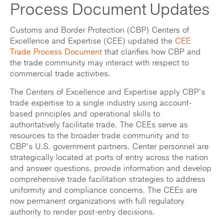
Process Document Updates
Customs and Border Protection (CBP) Centers of
Excellence and Expertise (CEE) updated the
CEE
Trade Process Document
that clarifies how CBP and
the trade community may interact with respect to
commercial trade activities.
The Centers of Excellence and Expertise apply CBP’s
trade expertise to a single industry using account-
based principles and operational skills to
authoritatively facilitate trade. The CEEs serve as
resources to the broader trade community and to
CBP’s U.S. government partners. Center personnel are
strategically located at ports of entry across the nation
and answer questions, provide information and develop
comprehensive trade facilitation strategies to address
uniformity and compliance concerns. The CEEs are
now permanent organizations with full regulatory
authority to render post-entry decisions.