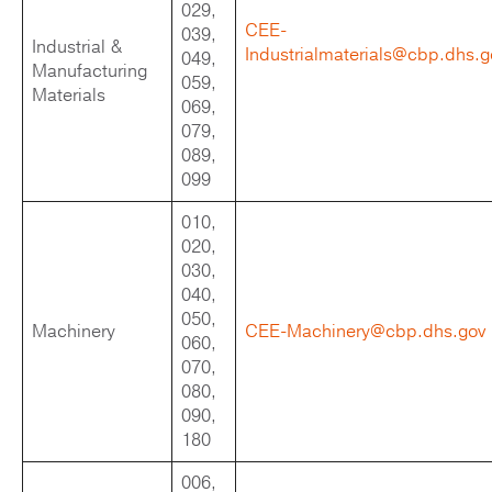
029,
CEE-
039,
Industrial &
Industrialmaterials@cbp.dhs.g
049,
Manufacturing
059,
Materials
069,
079,
089,
099
010,
020,
030,
040,
050,
Machinery
CEE-Machinery@cbp.dhs.gov
060,
070,
080,
090,
180
006,