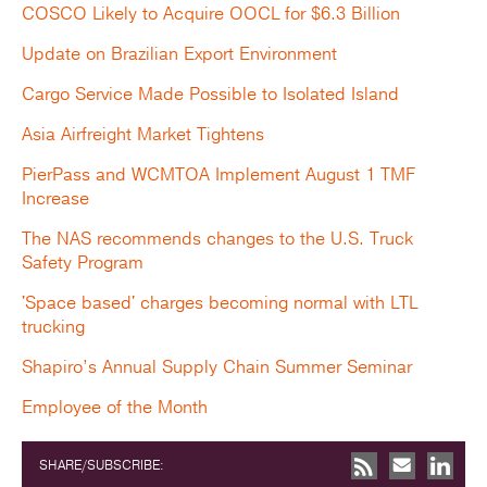
COSCO Likely to Acquire OOCL for $6.3 Billion
Update on Brazilian Export Environment
Cargo Service Made Possible to Isolated Island
Asia Airfreight Market Tightens
PierPass and WCMTOA Implement August 1 TMF
Increase
The NAS recommends changes to the U.S. Truck
Safety Program
'Space based' charges becoming normal with LTL
trucking
Shapiro’s Annual Supply Chain Summer Seminar
Employee of the Month
SHARE/SUBSCRIBE: