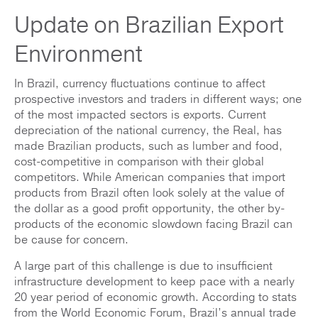
Update on Brazilian Export
Environment
In Brazil, currency fluctuations continue to affect
prospective investors and traders in different ways; one
of the most impacted sectors is exports. Current
depreciation of the national currency, the Real, has
made Brazilian products, such as lumber and food,
cost-competitive in comparison with their global
competitors. While American companies that import
products from Brazil often look solely at the value of
the dollar as a good profit opportunity, the other by-
products of the economic slowdown facing Brazil can
be cause for concern.
A large part of this challenge is due to insufficient
infrastructure development to keep pace with a nearly
20 year period of economic growth. According to stats
from the World Economic Forum, Brazil’s annual trade