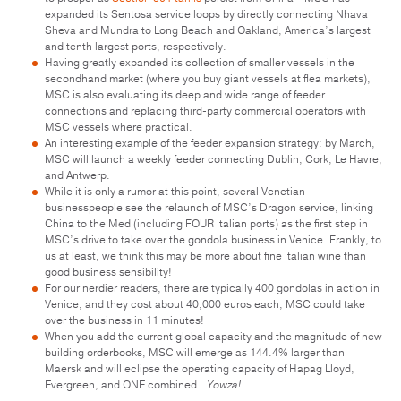
expanded its Sentosa service loops by directly connecting Nhava
Sheva and Mundra to Long Beach and Oakland, America’s largest
and tenth largest ports, respectively.
Having greatly expanded its collection of smaller vessels in the
secondhand market (where you buy giant vessels at flea markets),
MSC is also evaluating its deep and wide range of feeder
connections and replacing third-party commercial operators with
MSC vessels where practical.
An interesting example of the feeder expansion strategy: by March,
MSC will launch a weekly feeder connecting Dublin, Cork, Le Havre,
and Antwerp.
While it is only a rumor at this point, several Venetian
businesspeople see the relaunch of MSC’s Dragon service, linking
China to the Med (including FOUR Italian ports) as the first step in
MSC’s drive to take over the gondola business in Venice. Frankly, to
us at least, we think this may be more about fine Italian wine than
good business sensibility!
For our nerdier readers, there are typically 400 gondolas in action in
Venice, and they cost about 40,000 euros each; MSC could take
over the business in 11 minutes!
When you add the current global capacity and the magnitude of new
building orderbooks, MSC will emerge as 144.4% larger than
Maersk and will eclipse the operating capacity of Hapag Lloyd,
Evergreen, and ONE combined…
Yowza!