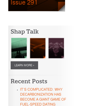
Issue 291
Shap Talk
LEARN MORE »
Recent Posts
IT’S COMPLICATED: WHY
DECARBONIZATION HAS
BECOME A GIANT GAME OF
FUEL-SPEED DATING