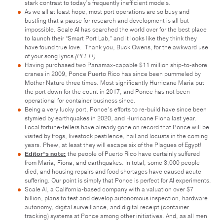
stark contrast to today’s frequently inefficient models.
As we all at least hope, most port operations are so busy and
bustling that a pause for research and development is all but
impossible. Scale AI has searched the world over for the best place
to launch their “Smart Port Lab,” and it looks like they think they
have found true love. Thank you, Buck Owens, for the awkward use
of your song lyrics
(PFFT!)
Having purchased two Panamax-capable $11 million ship-to-shore
cranes in 2009, Ponce Puerto Rico has since been pummeled by
Mother Nature three times. Most significantly Hurricane Maria put
the port down for the count in 2017, and Ponce has not been
operational for container business since.
Being a very lucky port, Ponce’s efforts to re-build have since been
stymied by earthquakes in 2020, and Hurricane Fiona last year.
Local fortune-tellers have already gone on record that Ponce will be
visited by frogs, livestock pestilence, hail and locusts in the coming
years. Phew, at least they will escape six of the Plagues of Egypt!
Editor’s note:
the people of Puerto Rico have certainly suffered
from Maria, Fiona, and earthquakes. In total, some 3,000 people
died, and housing repairs and food shortages have caused acute
suffering. Our point is simply that Ponce is perfect for AI experiments.
Scale AI, a California-based company with a valuation over $7
billion, plans to test and develop autonomous inspection, hardware
autonomy, digital surveillance, and digital receipt (container
tracking) systems at Ponce among other initiatives. And, as all men