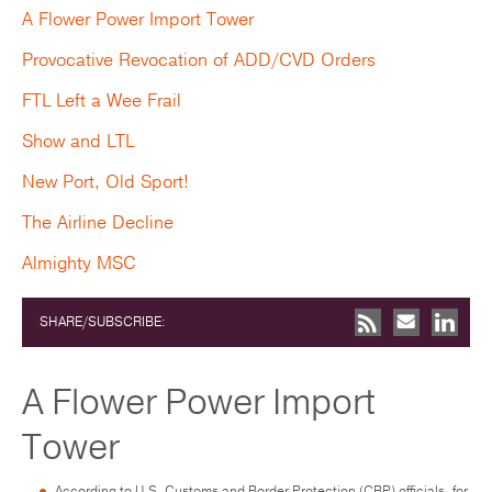
A Flower Power Import Tower
Provocative Revocation of ADD/CVD Orders
FTL Left a Wee Frail
Show and LTL
New Port, Old Sport!
The Airline Decline
Almighty MSC
SHARE/SUBSCRIBE:
A Flower Power Import
Tower
According to U.S. Customs and Border Protection (CBP) officials, for