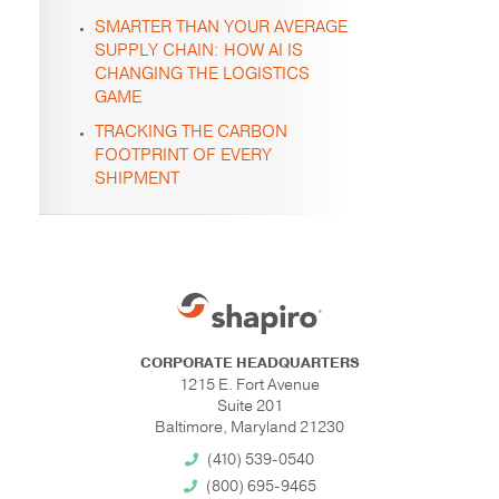
SMARTER THAN YOUR AVERAGE
SUPPLY CHAIN: HOW AI IS
CHANGING THE LOGISTICS
GAME
TRACKING THE CARBON
FOOTPRINT OF EVERY
SHIPMENT
CORPORATE HEADQUARTERS
1215 E. Fort Avenue
Suite 201
Baltimore, Maryland 21230
(410) 539-0540
(800) 695-9465