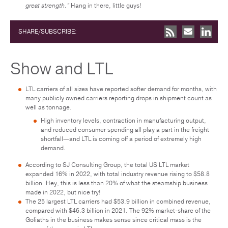
great strength.”
Hang in there, little guys!
SHARE/SUBSCRIBE:
Show and LTL
LTL carriers of all sizes have reported softer demand for months, with
many publicly owned carriers reporting drops in shipment count as
well as tonnage.
High inventory levels, contraction in manufacturing output,
and reduced consumer spending all play a part in the freight
shortfall—and LTL is coming off a period of extremely high
demand.
According to SJ Consulting Group, the total US LTL market
expanded 16% in 2022, with total industry revenue rising to $58.8
billion. Hey, this is less than 20% of what the steamship business
made in 2022, but nice try!
The 25 largest LTL carriers had $53.9 billion in combined revenue,
compared with $46.3 billion in 2021. The 92% market-share of the
Goliaths in the business makes sense since critical mass is the