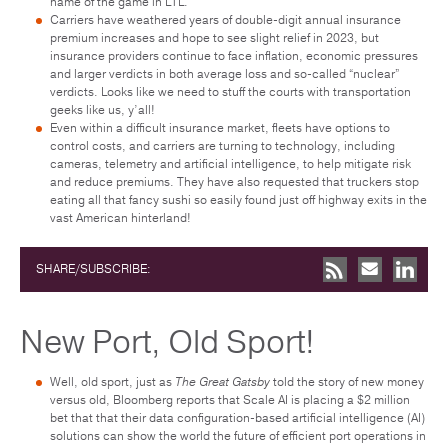
name of the game in LTL.
Carriers have weathered years of double-digit annual insurance
premium increases and hope to see slight relief in 2023, but
insurance providers continue to face inflation, economic pressures
and larger verdicts in both average loss and so-called “nuclear”
verdicts. Looks like we need to stuff the courts with transportation
geeks like us, y’all!
Even within a difficult insurance market, fleets have options to
control costs, and carriers are turning to technology, including
cameras, telemetry and artificial intelligence, to help mitigate risk
and reduce premiums. They have also requested that truckers stop
eating all that fancy sushi so easily found just off highway exits in the
vast American hinterland!
SHARE/SUBSCRIBE:
New Port, Old Sport!
Well, old sport, just as
The Great Gatsby
told the story of new money
versus old, Bloomberg reports that Scale AI is placing a $2 million
bet that that their data configuration-based artificial intelligence (AI)
solutions can show the world the future of efficient port operations in