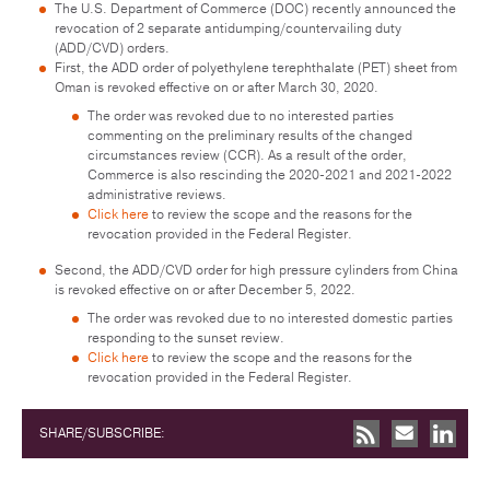
The U.S. Department of Commerce (DOC) recently announced the
revocation of 2 separate antidumping/countervailing duty
(ADD/CVD) orders.
First, the ADD order of polyethylene terephthalate (PET) sheet from
Oman is revoked effective on or after March 30, 2020.
The order was revoked due to no interested parties
commenting on the preliminary results of the changed
circumstances review (CCR). As a result of the order,
Commerce is also rescinding the 2020-2021 and 2021-2022
administrative reviews.
Click here
to review the scope and the reasons for the
revocation provided in the Federal Register.
Second, the ADD/CVD order for high pressure cylinders from China
is revoked effective on or after December 5, 2022.
The order was revoked due to no interested domestic parties
responding to the sunset review.
Click here
to review the scope and the reasons for the
revocation provided in the Federal Register.
SHARE/SUBSCRIBE: