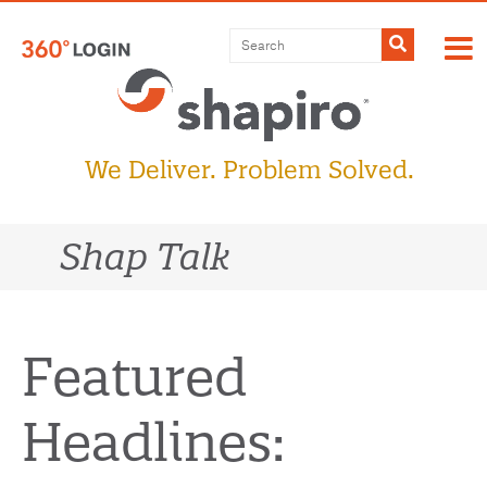
Skip
to
Submit
content
We Deliver. Problem Solved.
Shap Talk
Featured
Headlines: