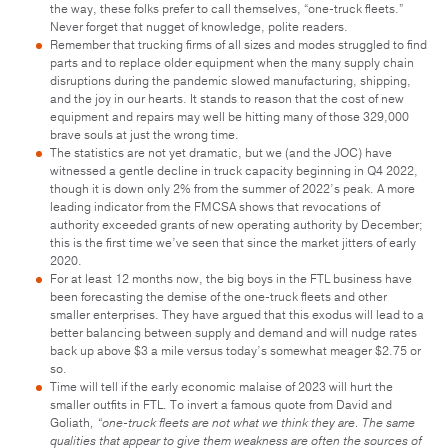
the way, these folks prefer to call themselves, “one-truck fleets.”
Never forget that nugget of knowledge, polite readers.
Remember that trucking firms of all sizes and modes struggled to find
parts and to replace older equipment when the many supply chain
disruptions during the pandemic slowed manufacturing, shipping,
and the joy in our hearts. It stands to reason that the cost of new
equipment and repairs may well be hitting many of those 329,000
brave souls at just the wrong time.
The statistics are not yet dramatic, but we (and the JOC) have
witnessed a gentle decline in truck capacity beginning in Q4 2022,
though it is down only 2% from the summer of 2022’s peak. A more
leading indicator from the FMCSA shows that revocations of
authority exceeded grants of new operating authority by December;
this is the first time we’ve seen that since the market jitters of early
2020.
For at least 12 months now, the big boys in the FTL business have
been forecasting the demise of the one-truck fleets and other
smaller enterprises. They have argued that this exodus will lead to a
better balancing between supply and demand and will nudge rates
back up above $3 a mile versus today’s somewhat meager $2.75 or
so.
Time will tell if the early economic malaise of 2023 will hurt the
smaller outfits in FTL. To invert a famous quote from David and
Goliath
, “one-truck fleets are not what we think they are. The same
qualities that appear to give them weakness are often the sources of