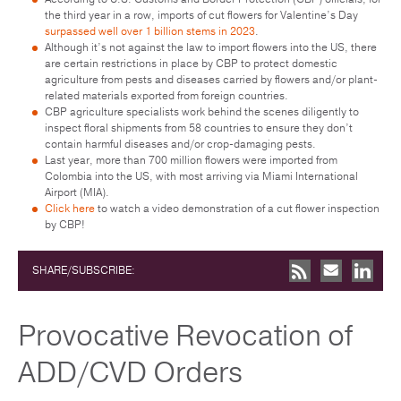
the third year in a row, imports of cut flowers for Valentine’s Day
surpassed well over 1 billion stems in 2023
.
Although it’s not against the law to import flowers into the US, there
are certain restrictions in place by CBP to protect domestic
agriculture from pests and diseases carried by flowers and/or plant-
related materials exported from foreign countries.
CBP agriculture specialists work behind the scenes diligently to
inspect floral shipments from 58 countries to ensure they don’t
contain harmful diseases and/or crop-damaging pests.
Last year, more than 700 million flowers were imported from
Colombia into the US, with most arriving via Miami International
Airport (MIA).
Click here
to watch a video demonstration of a cut flower inspection
by CBP!
SHARE/SUBSCRIBE:
Provocative Revocation of
ADD/CVD Orders