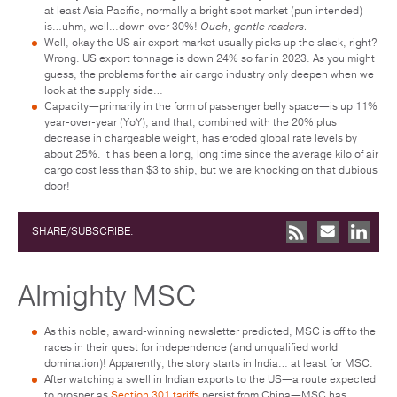
at least Asia Pacific, normally a bright spot market (pun intended)
is…uhm, well…down over 30%!
Ouch, gentle readers.
Well, okay the US air export market usually picks up the slack, right?
Wrong. US export tonnage is down 24% so far in 2023. As you might
guess, the problems for the air cargo industry only deepen when we
look at the supply side…
Capacity—primarily in the form of passenger belly space—is up 11%
year-over-year (YoY); and that, combined with the 20% plus
decrease in chargeable weight, has eroded global rate levels by
about 25%. It has been a long, long time since the average kilo of air
cargo cost less than $3 to ship, but we are knocking on that dubious
door!
SHARE/SUBSCRIBE:
Almighty MSC
As this noble, award-winning newsletter predicted, MSC is off to the
races in their quest for independence (and unqualified world
domination)! Apparently, the story starts in India… at least for MSC.
After watching a swell in Indian exports to the US—a route expected
to prosper as
Section 301 tariffs
persist from China—MSC has