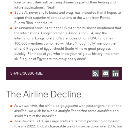
love to hear, they will be using drones as part of their testing and
future applications. Neat!
Scale AI, never shy to boast and brag, has indicated that it hopes to
export their superior AI port solutions to the world from Ponce,
Puerto Rico in the future.
An unnamed consultant in the US maritime business mentioned that
the International Longshoremen’s Association (ILA) and the
International Longshore and Warehouse Union (ILWU) and their
100,000 members combined will likely “thoughtfully” mention the
other 6 Plagues of Egypt should Scale AI make great progress
quickly. For those of you who know your religious history, the other
six Plagues of Egypt are the
really
scary ones!
SHARE/SUBSCRIBE:
The Airline Decline
As we
untwine
, the airline cargo
pipeline
with passengers not on the
sideline
, we wish for even a
straight
line
to find some
sunshine
and
avoid fears of the
breadline
.
Year-to-date (YTD) air cargo stats are far from promising compared
to early 2022. Global chargeable weight may be down over 20%, but