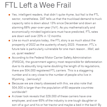
FTL Left a Wee Frail
Yes, intelligent readers, that didn’t quite rhyme, but frail is the FTL
sector, nonetheless. DAT tells us that the truckload demand to truck
capacity ratio is down about 13% since December and down an
alarming 68% year-over-year (YoY). As you mathematically and
economically-minded logisticians must have predicted, FTL rates
are down well over 20% in 12 months.
Like so much analysis today, the FTL story is as much about the
prosperity of 2022 as the austerity of early 2023. However, FTL’s
future tale is particularly vulnerable for one main reason…
Well, ask
us, quiet readers!
According to the Federal Motor Carrier Safety Administration
(FMSCA), the government agency most responsible for deforestation
due to its absurdly long name doubling the length of its regulations,
there are 504,000 registered FTL carriers. This is a staggering
number and is very close to the number of people who live in
Wyoming…(seriously)!
Because we are clearly obsessed with this, we also note that
504,000 is larger than the population of 60 separate
countries
worldwide!!
A closer look reveals that 329,000 of these carriers have one
employee; and over 65% of the industry is one tough daughter or
son-of-a-gun and his or her tractor and maybe a bed in the back! By