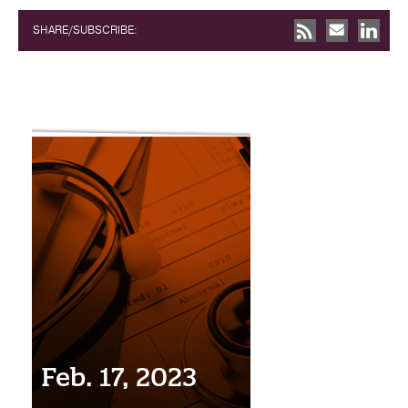
SHARE/SUBSCRIBE:
Feb. 17, 2023