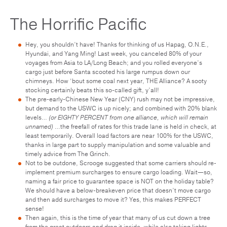
The Horrific Pacific
Hey, you shouldn’t have! Thanks for thinking of us Hapag, O.N.E.,
Hyundai, and Yang Ming! Last week, you canceled 80% of your
voyages from Asia to LA/Long Beach; and you rolled everyone’s
cargo just before Santa scooted his large rumpus down our
chimneys. How ‘bout some coal next year, THE Alliance? A sooty
stocking certainly beats this so-called gift, y’all!
The pre-early-Chinese New Year (CNY) rush may not be impressive,
but demand to the USWC is up nicely; and combined with 20% blank
levels…
(or EIGHTY PERCENT from one alliance, which will remain
unnamed)
…the freefall of rates for this trade lane is held in check, at
least temporarily. Overall load factors are near 100% for the USWC,
thanks in large part to supply manipulation and some valuable and
timely advice from The Grinch.
Not to be outdone, Scrooge suggested that some carriers should re-
implement premium surcharges to ensure cargo loading. Wait—so,
naming a fair price to guarantee space is NOT on the holiday table?
We should have a below-breakeven price that doesn’t move cargo
and then add surcharges to move it? Yes, this makes PERFECT
sense!
Then again, this is the time of year that many of us cut down a tree
from the great outdoors and drag it inside, while also taking lights