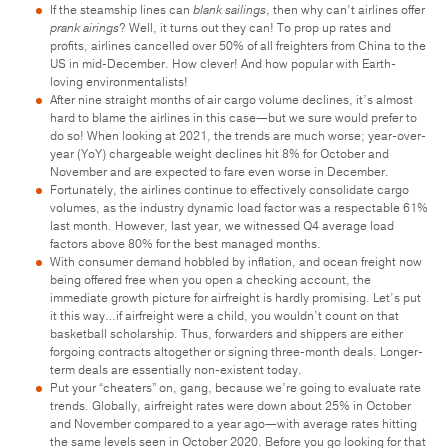
If the steamship lines can
blank sailings
, then why can’t airlines offer
prank airings
? Well, it turns out they can! To prop up rates and
profits, airlines cancelled over 50% of all freighters from China to the
US in mid-December. How clever! And how popular with Earth-
loving environmentalists!
After nine straight months of air cargo volume declines, it’s almost
hard to blame the airlines in this case—but we sure would prefer to
do so! When looking at 2021, the trends are much worse; year-over-
year (YoY) chargeable weight declines hit 8% for October and
November and are expected to fare even worse in December.
Fortunately, the airlines continue to effectively consolidate cargo
volumes, as the industry dynamic load factor was a respectable 61%
last month. However, last year, we witnessed Q4 average load
factors above 80% for the best managed months.
With consumer demand hobbled by inflation, and ocean freight now
being offered free when you open a checking account, the
immediate growth picture for airfreight is hardly promising. Let’s put
it this way…if airfreight were a child, you wouldn’t count on that
basketball scholarship. Thus, forwarders and shippers are either
forgoing contracts altogether or signing three-month deals. Longer-
term deals are essentially non-existent today.
Put your “cheaters” on, gang, because we’re going to evaluate rate
trends. Globally, airfreight rates were down about 25% in October
and November compared to a year ago—with average rates hitting
the same levels seen in October 2020. Before you go looking for that