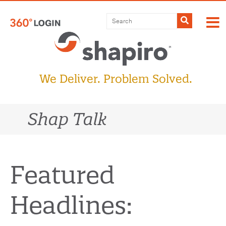
Skip
to
Submit
content
We Deliver. Problem Solved.
Shap Talk
Featured
Headlines: