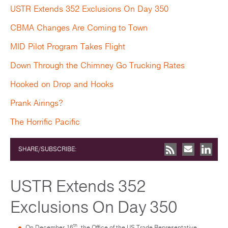
USTR Extends 352 Exclusions On Day 350
CBMA Changes Are Coming to Town
MID Pilot Program Takes Flight
Down Through the Chimney Go Trucking Rates
Hooked on Drop and Hooks
Prank Airings?
The Horrific Pacific
SHARE/SUBSCRIBE:
USTR Extends 352
Exclusions On Day 350
th
On December 16
, the Office of the US Trade Representative