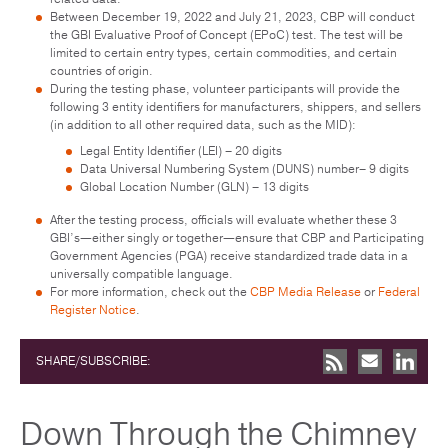
Between December 19, 2022 and July 21, 2023, CBP will conduct
the GBI Evaluative Proof of Concept (EPoC) test. The test will be
limited to certain entry types, certain commodities, and certain
countries of origin.
During the testing phase, volunteer participants will provide the
following 3 entity identifiers for manufacturers, shippers, and sellers
(in addition to all other required data, such as the MID):
Legal Entity Identifier (LEI) – 20 digits
Data Universal Numbering System (DUNS) number– 9 digits
Global Location Number (GLN) – 13 digits
After the testing process, officials will evaluate whether these 3
GBI’s—either singly or together—ensure that CBP and Participating
Government Agencies (PGA) receive standardized trade data in a
universally compatible language.
For more information, check out the
CBP Media Release
or
Federal
Register Notice
.
SHARE/SUBSCRIBE:
Down Through the Chimney