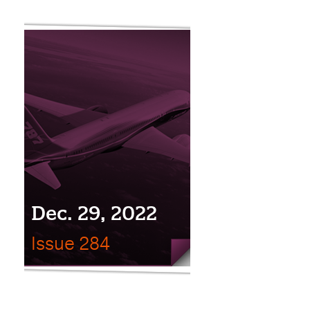
Dec. 29, 2022
Issue 284