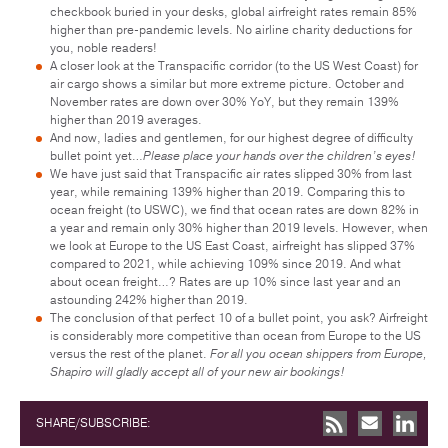
checkbook buried in your desks, global airfreight rates remain 85%
higher than pre-pandemic levels. No airline charity deductions for
you, noble readers!
A closer look at the Transpacific corridor (to the US West Coast) for
air cargo shows a similar but more extreme picture. October and
November rates are down over 30% YoY, but they remain 139%
higher than 2019 averages.
And now, ladies and gentlemen, for our highest degree of difficulty
bullet point yet…
Please place your hands over the children’s eyes!
We have just said that Transpacific air rates slipped 30% from last
year, while remaining 139% higher than 2019. Comparing this to
ocean freight (to USWC), we find that ocean rates are down 82% in
a year and remain only 30% higher than 2019 levels. However, when
we look at Europe to the US East Coast, airfreight has slipped 37%
compared to 2021, while achieving 109% since 2019. And what
about ocean freight…? Rates are up 10% since last year and an
astounding 242% higher than 2019.
The conclusion of that perfect 10 of a bullet point, you ask? Airfreight
is considerably more competitive than ocean from Europe to the US
versus the rest of the planet.
For all you ocean shippers from Europe,
Shapiro will gladly accept all of your new air bookings!
SHARE/SUBSCRIBE: