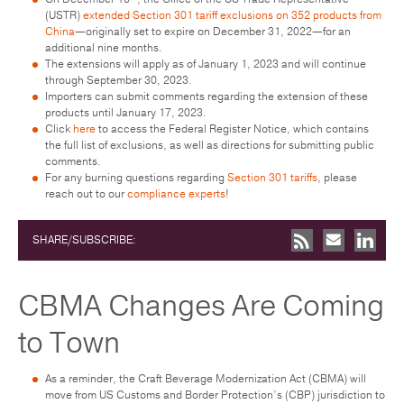
(USTR)
extended Section 301 tariff exclusions on 352 products from
China
—originally set to expire on December 31, 2022—for an
additional nine months.
The extensions will apply as of January 1, 2023 and will continue
through September 30, 2023.
Importers can submit comments regarding the extension of these
products until January 17, 2023.
Click
here
to access the Federal Register Notice, which contains
the full list of exclusions, as well as directions for submitting public
comments.
For any burning questions regarding
Section 301 tariffs
, please
reach out to our
compliance experts
!
SHARE/SUBSCRIBE:
CBMA Changes Are Coming
to Town
As a reminder, the Craft Beverage Modernization Act (CBMA) will
move from US Customs and Border Protection’s (CBP) jurisdiction to