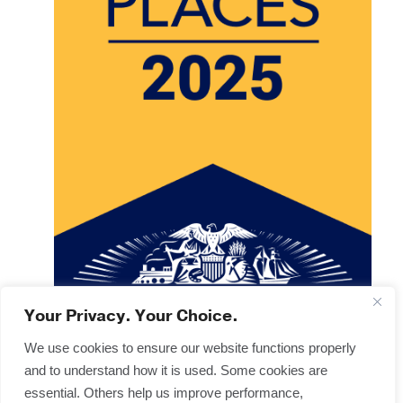
Your Privacy. Your Choice.
We use cookies to ensure our website functions properly
and to understand how it is used. Some cookies are
Copyright © 2025
Terms & Forms
essential. Others help us improve performance,