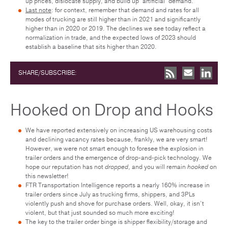
up prices, dislocate supply, and build up “artificial” demand.
Last note
: for context, remember that demand and rates for all
modes of trucking are still higher than in 2021 and significantly
higher than in 2020 or 2019. The declines we see today reflect a
normalization in trade, and the expected lows of 2023 should
establish a baseline that sits higher than 2020.
SHARE/SUBSCRIBE:
Hooked on Drop and Hooks
We have reported extensively on increasing US warehousing costs
and declining vacancy rates because, frankly, we are very smart!
However, we were not smart enough to foresee the explosion in
trailer orders and the emergence of drop-and-pick technology. We
hope our reputation has not
dropped
, and you will remain
hooked
on
this newsletter!
FTR Transportation Intelligence reports a nearly 160% increase in
trailer orders since July as trucking firms, shippers, and 3PLs
violently push and shove for purchase orders. Well, okay, it isn’t
violent, but that just sounded so much more exciting!
The key to the trailer order binge is shipper flexibility/storage and