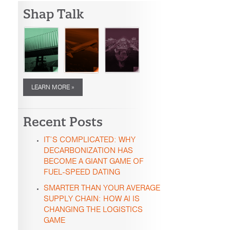
Shap Talk
LEARN MORE »
Recent Posts
IT’S COMPLICATED: WHY
DECARBONIZATION HAS
BECOME A GIANT GAME OF
FUEL-SPEED DATING
SMARTER THAN YOUR AVERAGE
SUPPLY CHAIN: HOW AI IS
CHANGING THE LOGISTICS
GAME