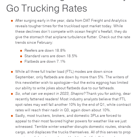
Go Trucking Rates
After surging early in the year, data from DAT Freight and Analytics
reveals tougher times for the truckload spot market today. While
these declines don’t compete with ocean freight’s freefall, they do
give the stomach that airplane turbulence flutter. Check out the rate
trends since February:
Reefers are down 18.8%
Standard vans are down 18.5%
Flatbeds are down 7.1%
While all three full trailer load (FTL) modes are down since
September, only flatbeds are down by more than 5%. The writers of
this newsletter wish to apologize—but the extra eggnog has limited
our ability to write jokes about flatbeds due to our fatheads.
So, what can we expect in 2023, Shapiro?
Thank you for asking, dear
recently fattened readers! Most industry analysts believe that FTL
spot rates may well fall another 10% by the end of Q1, while contract
rates will reach their nadir in Q3, again down about 10%.
Sadly, most truckers, brokers, and domestic 3PLs are forced to
appeal to their most favored higher powers for weather like we just
witnessed. Terrible winter weather disrupts domestic routes, strands
cargo, and displaces the trucks themselves. All of this serves to prop