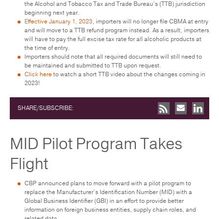
the Alcohol and Tobacco Tax and Trade Bureau’s (TTB) jurisdiction
beginning next year.
Effective January 1, 2023
, importers will no longer file CBMA at entry
and will move to a TTB refund program instead. As a result, importers
will have to pay the full excise tax rate for all alcoholic products at
the time of entry.
Importers should note that all required documents will still need to
be maintained and submitted to TTB upon request.
Click here
to watch a short TTB video about the changes coming in
2023!
SHARE/SUBSCRIBE:
MID Pilot Program Takes
Flight
CBP announced plans to move forward with a pilot program to
replace the Manufacturer’s Identification Number (MID) with a
Global Business Identifier (GBI) in an effort to provide better
information on foreign business entities, supply chain roles, and
related data.