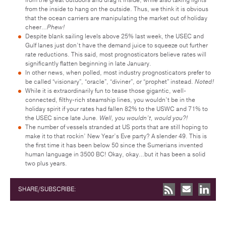
from the inside to hang on the outside. Thus, we think it is obvious
that the ocean carriers are manipulating the market out of holiday
cheer…
Phew!
Despite blank sailing levels above 25% last week, the USEC and
Gulf lanes just don’t have the demand juice to squeeze out further
rate reductions. This said, most prognosticators believe rates will
significantly flatten beginning in late January.
In other news, when polled, most industry prognosticators prefer to
be called “visionary”, “oracle”, “diviner”, or “prophet” instead.
Noted!
While it is extraordinarily fun to tease those gigantic, well-
connected, filthy-rich steamship lines, you wouldn’t be in the
holiday spirit if your rates had fallen 82% to the USWC and 71% to
the USEC since late June.
Well, you wouldn’t, would you?!
The number of vessels stranded at US ports that are still hoping to
make it to that rockin’ New Year’s Eve party? A slender 49. This is
the first time it has been below 50 since the Sumerians invented
human language in 3500 BC! Okay, okay…but it has been a solid
two plus years.
SHARE/SUBSCRIBE: