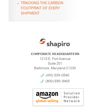
TRACKING THE CARBON
FOOTPRINT OF EVERY
SHIPMENT
CORPORATE HEADQUARTERS
1215 E. Fort Avenue
Suite 201
Baltimore, Maryland 21230
(410) 539-0540
(800) 695-9465