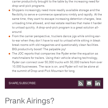
carrier productivity brought to the table by the increasing need for
drop-and-pick programs.
Shippers increasingly need more readily available storage and the
flexibility to serve e-commerce operations nimbly and rapidly. At the
same time, they want to escape increasing detention charges, less
unloading time allowed, and real estate realities that make it harder
to unload quickly. A drop-and-pick program is a great solution all-
around.
From the carrier perspective, truckers dance jigs while smiling ear-
to-ear when they don’t have to wait to unload while sitting in bleak
break rooms with old magazines and questionably clean facilities.
BIG productivity boost! The palpable joy!
The JOC reports that companies like Ryder enter the equation as
matchmakers for trailers. Using their vehicle-sharing technology,
Ryder can connect over 50,000 trucks with 50,000 trailers from over
10,000 businesses. The race is on, and Ryder will not be alone at
the summit of Drop-and-Pick Mountain for long.
SHARE/SUBSCRIBE:
Prank Airings?