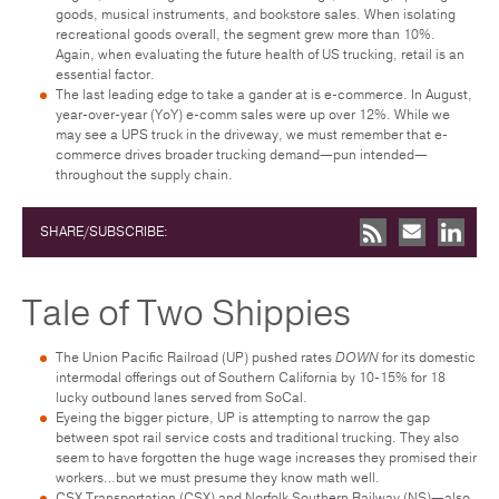
goods, musical instruments, and bookstore sales. When isolating
recreational goods overall, the segment grew more than 10%.
Again, when evaluating the future health of US trucking, retail is an
essential factor.
The last leading edge to take a gander at is e-commerce. In August,
year-over-year (YoY) e-comm sales were up over 12%. While we
may see a UPS truck in the driveway, we must remember that e-
commerce drives broader trucking demand—pun intended—
throughout the supply chain.
SHARE/SUBSCRIBE:
Tale of Two Shippies
The Union Pacific Railroad (UP) pushed rates
DOWN
for its domestic
intermodal offerings out of Southern California by 10-15% for 18
lucky outbound lanes served from SoCal.
Eyeing the bigger picture, UP is attempting to narrow the gap
between spot rail service costs and traditional trucking. They also
seem to have forgotten the huge wage increases they promised their
workers…but we must presume they know math well.
CSX Transportation (CSX) and Norfolk Southern Railway (NS)—also