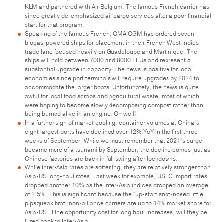
KLM and partnered with Air Belgium. The famous French carrier has
since greatly de-emphasized air cargo services after a poor financial
start for that program.
Speaking of the famous French, CMA CGM has ordered seven
biogas-powered ships for placement in their French West Indies
trade lane focused heavily on Guadeloupe and Martinique. The
ships will hold between 7000 and 8000 TEUs and represent a
substantial upgrade in capacity. The news is positive for local
economies since port terminals will require upgrades by 2024 to
accommodate the larger boats. Unfortunately, the news is quite
awful for local food scraps and agricultural waste, most of which
were hoping to become slowly decomposing compost rather than
being burned alive in an engine. Oh well!
In a further sign of market cooling, container volumes at China’s
eight largest ports have declined over 12% YoY in the first three
weeks of September. While we must remember that 2021’s surge
became more of a tsunami by September, the decline comes just as
Chinese factories are back in full swing after lockdowns.
While Inter-Asia rates are softening, they are relatively stronger than
Asia-US long-haul rates. Last week for example, USEC import rates
dropped another 10% as the Inter-Asia indices dropped an average
of 2.5%. This is significant because the “up-start snot-nosed little
pipsqueak brat” non-alliance carriers are up to 14% market share for
Asia-US. If the opportunity cost for long haul increases, will they be
lured back to Inter-Asia