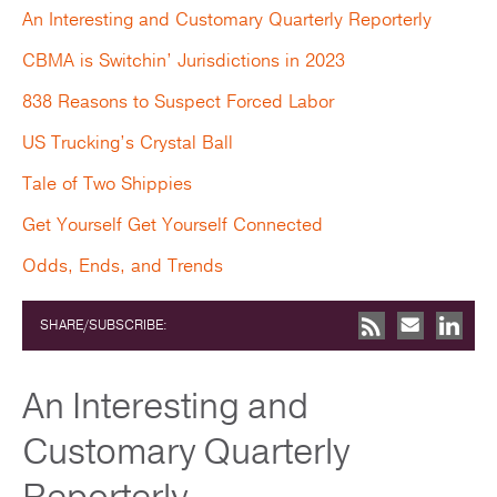
An Interesting and Customary Quarterly Reporterly
CBMA is Switchin’ Jurisdictions in 2023
838 Reasons to Suspect Forced Labor
US Trucking’s Crystal Ball
Tale of Two Shippies
Get Yourself Get Yourself Connected
Odds, Ends, and Trends
SHARE/SUBSCRIBE:
An Interesting and
Customary Quarterly