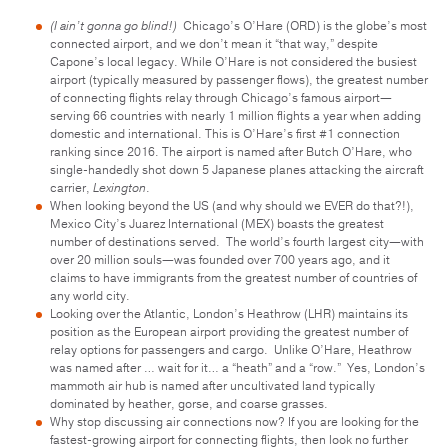
(I ain’t gonna go blind!)
Chicago’s O’Hare (ORD) is the globe’s most
connected airport, and we don’t mean it “that way,” despite
Capone’s local legacy. While O’Hare is not considered the busiest
airport (typically measured by passenger flows), the greatest number
of connecting flights relay through Chicago’s famous airport—
serving 66 countries with nearly 1 million flights a year when adding
domestic and international. This is O’Hare’s first #1 connection
ranking since 2016. The airport is named after Butch O’Hare, who
single-handedly shot down 5 Japanese planes attacking the aircraft
carrier,
Lexington
.
When looking beyond the US (and why should we EVER do that?!),
Mexico City’s Juarez International (MEX) boasts the greatest
number of destinations served. The world’s fourth largest city—with
over 20 million souls—was founded over 700 years ago, and it
claims to have immigrants from the greatest number of countries of
any world city.
Looking over the Atlantic, London’s Heathrow (LHR) maintains its
position as the European airport providing the greatest number of
relay options for passengers and cargo. Unlike O’Hare, Heathrow
was named after … wait for it… a “heath” and a “row.” Yes, London’s
mammoth air hub is named after uncultivated land typically
dominated by heather, gorse, and coarse grasses.
Why stop discussing air connections now? If you are looking for the
fastest-growing airport for connecting flights, then look no further