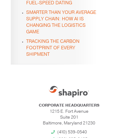
FUEL-SPEED DATING
SMARTER THAN YOUR AVERAGE
SUPPLY CHAIN: HOW AI IS
CHANGING THE LOGISTICS
GAME
TRACKING THE CARBON
FOOTPRINT OF EVERY
SHIPMENT
CORPORATE HEADQUARTERS
1215 E. Fort Avenue
Suite 201
Baltimore, Maryland 21230
(410) 539-0540