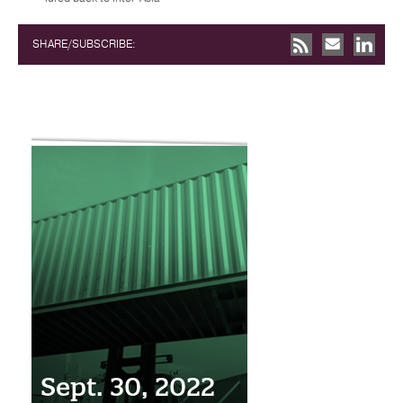
SHARE/SUBSCRIBE:
Sept. 30, 2022