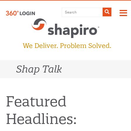
Skip
to
Submit
content
We Deliver. Problem Solved.
Shap Talk
Featured
Headlines: