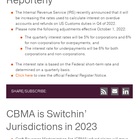
Reporterly
The Internal Revenue Service (IRS) recently announced that it will
be increasing the rates used to calculate interest on overdue
accounts and refunds on US Customs duties in Q4 of 2022.
Please note the following adjustments effective October 1, 2022:
The quarterly interest rates will be 5% for corporations and 6%
for non-corporations for overpayments; and
The interest rate for underpayments will be 6% for both
corporations and non-corporations.
The interest rate is based on the Federal short-term rate and
determined on a quarterly basis.
Click here
to view the official Federal Register Notice.
SHARE/SUBSCRIBE:
CBMA is Switchin’
Jurisdictions in 2023
Craft Beverage Modernization Act (CBMA) refund claims will move