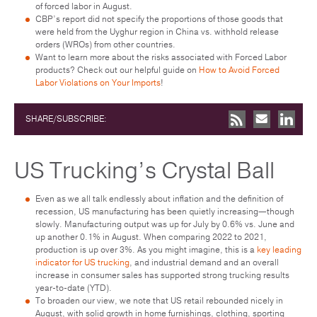
of forced labor in August.
CBP’s report did not specify the proportions of those goods that
were held from the Uyghur region in China vs. withhold release
orders (WROs) from other countries.
Want to learn more about the risks associated with Forced Labor
products? Check out our helpful guide on
How to Avoid Forced
Labor Violations on Your Imports
!
SHARE/SUBSCRIBE:
US Trucking’s Crystal Ball
Even as we all talk endlessly about inflation and the definition of
recession, US manufacturing has been quietly increasing—though
slowly. Manufacturing output was up for July by 0.6% vs. June and
up another 0.1% in August. When comparing 2022 to 2021,
production is up over 3%. As you might imagine, this is a
key leading
indicator for US trucking
, and industrial demand and an overall
increase in consumer sales has supported strong trucking results
year-to-date (YTD).
To broaden our view, we note that US retail rebounded nicely in
August, with solid growth in home furnishings, clothing, sporting