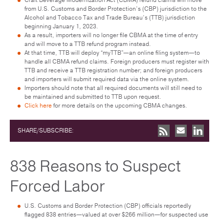
from U.S. Customs and Border Protection’s (CBP) jurisdiction to the
Alcohol and Tobacco Tax and Trade Bureau’s (TTB) jurisdiction
beginning January 1, 2023.
As a result, importers will no longer file CBMA at the time of entry
and will move to a TTB refund program instead.
At that time, TTB will deploy “myTTB”—an online filing system—to
handle all CBMA refund claims. Foreign producers must register with
TTB and receive a TTB registration number; and foreign producers
and importers will submit required data via the online system.
Importers should note that all required documents will still need to
be maintained and submitted to TTB upon request.
Click here
for more details on the upcoming CBMA changes.
SHARE/SUBSCRIBE:
838 Reasons to Suspect
Forced Labor
U.S. Customs and Border Protection (CBP) officials reportedly
flagged 838 entries—valued at over $266 million—for suspected use