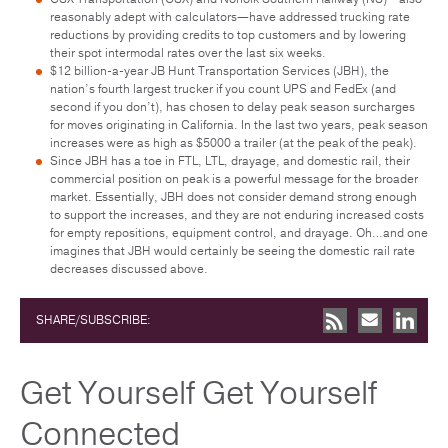
reasonably adept with calculators—have addressed trucking rate
reductions by providing credits to top customers and by lowering
their spot intermodal rates over the last six weeks.
$12 billion-a-year JB Hunt Transportation Services (JBH), the
nation’s fourth largest trucker if you count UPS and FedEx (and
second if you don’t), has chosen to delay peak season surcharges
for moves originating in California. In the last two years, peak season
increases were as high as $5000 a trailer (at the peak of the peak).
Since JBH has a toe in FTL, LTL, drayage, and domestic rail, their
commercial position on peak is a powerful message for the broader
market. Essentially, JBH does not consider demand strong enough
to support the increases, and they are not enduring increased costs
for empty repositions, equipment control, and drayage. Oh…and one
imagines that JBH would certainly be seeing the domestic rail rate
decreases discussed above.
SHARE/SUBSCRIBE:
Get Yourself Get Yourself
Connected