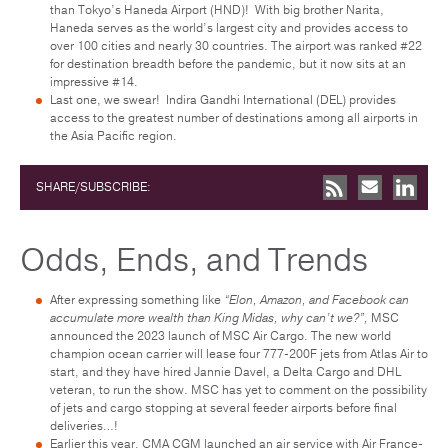
than Tokyo’s Haneda Airport (HND)! With big brother Narita,
Haneda serves as the world’s largest city and provides access to
over 100 cities and nearly 30 countries. The airport was ranked #22
for destination breadth before the pandemic, but it now sits at an
impressive #14.
Last one, we swear! Indira Gandhi International (DEL) provides
access to the greatest number of destinations among all airports in
the Asia Pacific region.
SHARE/SUBSCRIBE:
Odds, Ends, and Trends
After expressing something like
“Elon, Amazon, and Facebook can
accumulate more wealth than King Midas, why can’t we?”,
MSC
announced the 2023 launch of MSC Air Cargo. The new world
champion ocean carrier will lease four 777-200F jets from Atlas Air to
start, and they have hired Jannie Davel, a Delta Cargo and DHL
veteran, to run the show. MSC has yet to comment on the possibility
of jets and cargo stopping at several feeder airports before final
deliveries…!
Earlier this year, CMA CGM launched an air service with Air France-