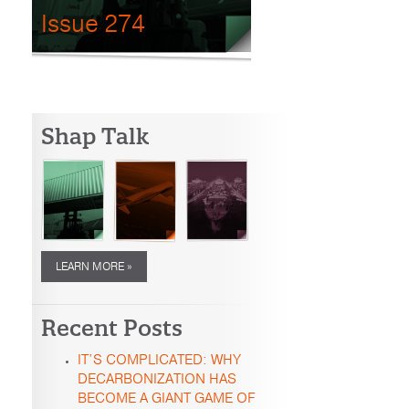
Issue 274
Shap Talk
LEARN MORE »
Recent Posts
IT’S COMPLICATED: WHY
DECARBONIZATION HAS
BECOME A GIANT GAME OF