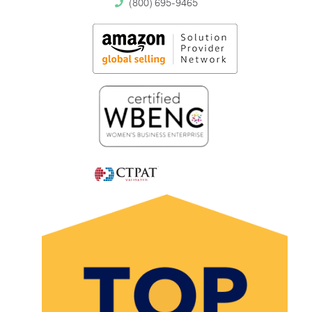
(800) 695-9465