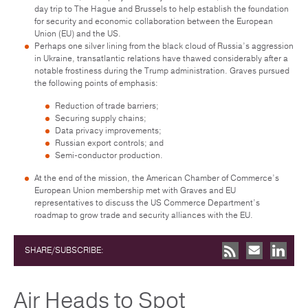
day trip to The Hague and Brussels to help establish the foundation
for security and economic collaboration between the European
Union (EU) and the US.
Perhaps one silver lining from the black cloud of Russia’s aggression
in Ukraine, transatlantic relations have thawed considerably after a
notable frostiness during the Trump administration. Graves pursued
the following points of emphasis:
Reduction of trade barriers;
Securing supply chains;
Data privacy improvements;
Russian export controls; and
Semi-conductor production.
At the end of the mission, the American Chamber of Commerce’s
European Union membership met with Graves and EU
representatives to discuss the US Commerce Department’s
roadmap to grow trade and security alliances with the EU.
SHARE/SUBSCRIBE:
Air Heads to Spot