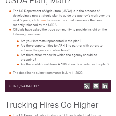
USDA Plan, Man?
The US Department of Agriculture (USDA) is in the process of
developing a new strategic plan to guide the agency’s work over the
next 5 years; click
here
to review the initial framework that was
recently released by the USDA.
Officials have asked the trade community to provide insight on the
following questions:
Are your interests represented in the plan?
Are there opportunities for APHIS to partner with others to
achieve the goals and objectives?
Are there other trends for which the agency should be
preparing?
Are there additional items APHIS should consider for the plan?
The deadline to submit comments is July 1, 2022.
SHARE/SUBSCRIBE:
Trucking Hires Go Higher
The US Bureau of Labor Statistics (BLS) indicated that for-hire