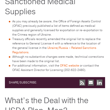
Sanctioned Medical
Supplies
As you may already be aware, the Office of Foreign Assets Control
(OFAC) previously published a list of items defined as medical
supplies and generally licensed for exportation or re-exportation to
the Crimea region of Ukraine.
Treasury officials recently amended the original list to replace the
reference to General License 4 with a reference to the location of
the general license in the
Ukraine/Russia – Related Sanctions
Regulations
.
Although no substantive changes were made, technical corrections
have been made to the original list.
For additional information, visit the
OFAC website
or contact the
OFAC Assistant Director for Licensing (202-622-2480).
SHARE/SUBSCRIBE:
What’s the Deal with the