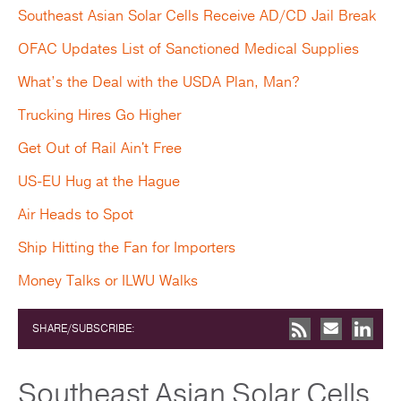
Southeast Asian Solar Cells Receive AD/CD Jail Break
OFAC Updates List of Sanctioned Medical Supplies
What’s the Deal with the USDA Plan, Man?
Trucking Hires Go Higher
Get Out of Rail Ain't Free
US-EU Hug at the Hague
Air Heads to Spot
Ship Hitting the Fan for Importers
Money Talks or ILWU Walks
SHARE/SUBSCRIBE:
Southeast Asian Solar Cells