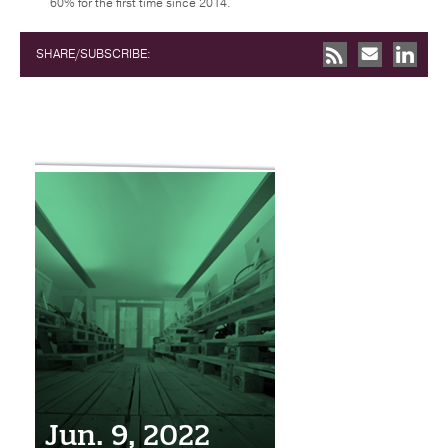
60% for the first time since 2014.
SHARE/SUBSCRIBE:
Jun. 9, 2022