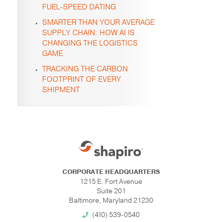
FUEL-SPEED DATING
SMARTER THAN YOUR AVERAGE
SUPPLY CHAIN: HOW AI IS
CHANGING THE LOGISTICS
GAME
TRACKING THE CARBON
FOOTPRINT OF EVERY
SHIPMENT
CORPORATE HEADQUARTERS
1215 E. Fort Avenue
Suite 201
Baltimore, Maryland 21230
(410) 539-0540