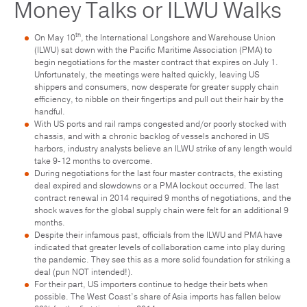
Money Talks or ILWU Walks
th
On May 10
, the International Longshore and Warehouse Union
(ILWU) sat down with the Pacific Maritime Association (PMA) to
begin negotiations for the master contract that expires on July 1.
Unfortunately, the meetings were halted quickly, leaving US
shippers and consumers, now desperate for greater supply chain
efficiency, to nibble on their fingertips and pull out their hair by the
handful.
With US ports and rail ramps congested and/or poorly stocked with
chassis, and with a chronic backlog of vessels anchored in US
harbors, industry analysts believe an ILWU strike of any length would
take 9-12 months to overcome.
During negotiations for the last four master contracts, the existing
deal expired and slowdowns or a PMA lockout occurred. The last
contract renewal in 2014 required 9 months of negotiations, and the
shock waves for the global supply chain were felt for an additional 9
months.
Despite their infamous past, officials from the ILWU and PMA have
indicated that greater levels of collaboration came into play during
the pandemic. They see this as a more solid foundation for striking a
deal (pun NOT intended!).
For their part, US importers continue to hedge their bets when
possible. The West Coast’s share of Asia imports has fallen below