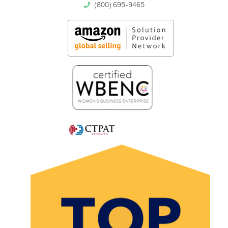
(800) 695-9465