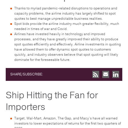
Thanks to myriad pandemic-related disruptions to operations and
capacity problems, the airline industry has largely shifted to spot
quotes to best manage unpredictable business realities.
Spot bids provide the airline industry much greater flexibility, much
needed in times of war and Covid.
Airlines have invested heavily in technology and improved
processes, and they have greatly improved their ability to produce
spot quotes efficiently and effectively. Airline investments in quoting
have allowed them to offer dynamic spot quotes to customers
quickly, and industry observers believe that spot quoting will likely
dominate for the foreseeable future.
SHARE/SUBSCRIBE:
Ship Hitting the Fan for
Importers
Target, Wal-Mart, Amazon, The Gap, and Macy’s have all warned
investors to lower expectations of returns for the first two quarters of