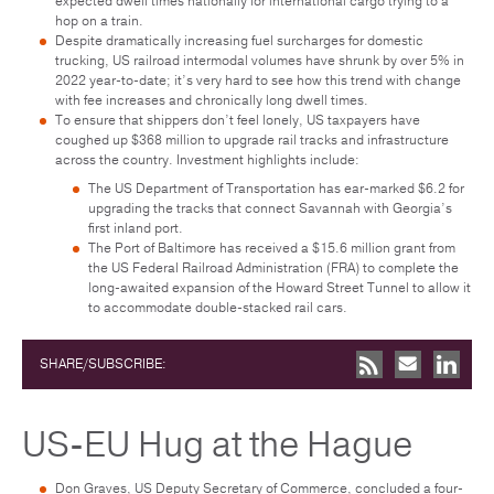
expected dwell times nationally for international cargo trying to a
hop on a train.
Despite dramatically increasing fuel surcharges for domestic
trucking, US railroad intermodal volumes have shrunk by over 5% in
2022 year-to-date; it’s very hard to see how this trend with change
with fee increases and chronically long dwell times.
To ensure that shippers don’t feel lonely, US taxpayers have
coughed up $368 million to upgrade rail tracks and infrastructure
across the country. Investment highlights include:
The US Department of Transportation has ear-marked $6.2 for
upgrading the tracks that connect Savannah with Georgia’s
first inland port.
The Port of Baltimore has received a $15.6 million grant from
the US Federal Railroad Administration (FRA) to complete the
long-awaited expansion of the Howard Street Tunnel to allow it
to accommodate double-stacked rail cars.
SHARE/SUBSCRIBE:
US-EU Hug at the Hague
Don Graves, US Deputy Secretary of Commerce, concluded a four-