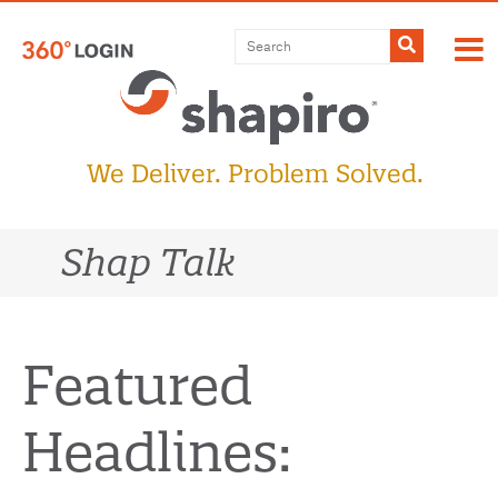
Skip
to
Submit
content
We Deliver. Problem Solved.
Shap Talk
Featured
Headlines: