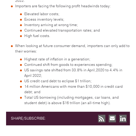
2022.
Importers are facing the following profit headwinds today:
Elevated labor costs;
Excess inventory levels;
Inventory arriving at wrong time;
Continued elevated transportation rates; and
High fuel costs.
When looking at future consumer demand, importers can only add to
their worries:
Highest rate of inflation in a generation;
Continued shift from goods to experiences spending;
US savings rate shifted from 33.8% in April,2020 to 4.4% in
April 2022;
US credit card debt to eclipse $1 trillion;
14 million Americans with more than $10,000 in credit card
debt; and
Total US borrowing (including mortgages, car loans, and
student debt) is above $16 trillion (an all-time high).
SHARE/SUBSCRIBE: