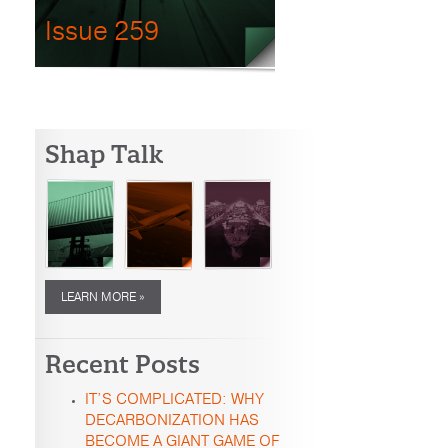
Issue 259
Shap Talk
LEARN MORE »
Recent Posts
IT’S COMPLICATED: WHY
DECARBONIZATION HAS
BECOME A GIANT GAME OF