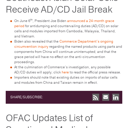
Receive AD/CD Jail Break
th
On June 6
, President Joe Biden
announced a 24-month grace
period
for antidumping and countervailing duties (AD/CD) on solar
cells and modules imported from Cambodia, Malaysia, Thailand,
and Vietnam.
Biden also revealed that the
Commerce Department’s ongoing
circumvention inquiry
regarding the named products using parts and
components from China will continue uninterrupted; and that the
grace period will have no effect on the anti-circumvention
proceedings.
At the culmination of Commerce’s investigation, any possible
AD/CD duties will apply; click
here
to read the official press release.
Importers should note that existing duties on imports of solar cells
and modules from China and Taiwan remain in effect.
SHARE/SUBSCRIBE:
OFAC Updates List of