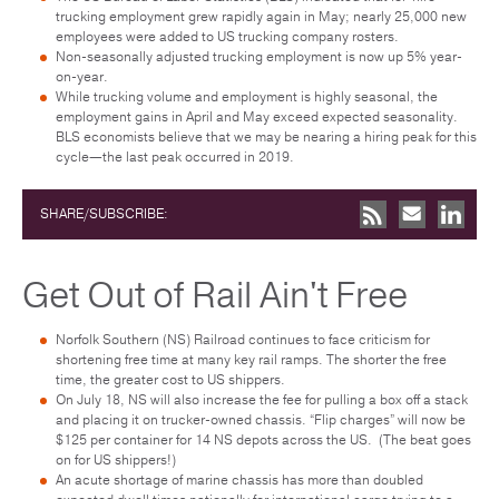
trucking employment grew rapidly again in May; nearly 25,000 new
employees were added to US trucking company rosters.
Non-seasonally adjusted trucking employment is now up 5% year-
on-year.
While trucking volume and employment is highly seasonal, the
employment gains in April and May exceed expected seasonality.
BLS economists believe that we may be nearing a hiring peak for this
cycle—the last peak occurred in 2019.
SHARE/SUBSCRIBE:
Get Out of Rail Ain't Free
Norfolk Southern (NS) Railroad continues to face criticism for
shortening free time at many key rail ramps. The shorter the free
time, the greater cost to US shippers.
On July 18, NS will also increase the fee for pulling a box off a stack
and placing it on trucker-owned chassis. “Flip charges” will now be
$125 per container for 14 NS depots across the US. (The beat goes
on for US shippers!)
An acute shortage of marine chassis has more than doubled