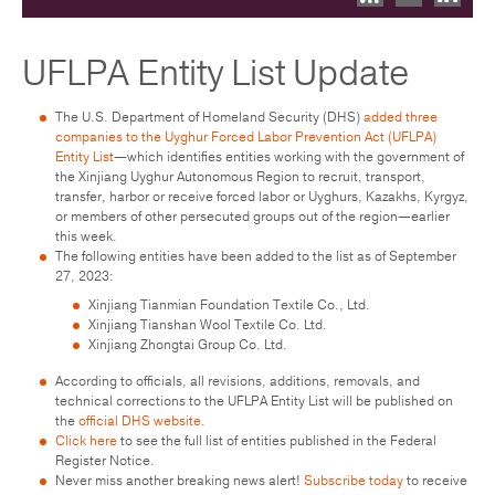
UFLPA Entity List Update
The U.S. Department of Homeland Security (DHS)
added three
companies to the Uyghur Forced Labor Prevention Act (UFLPA)
Entity List
—which identifies entities working with the government of
the Xinjiang Uyghur Autonomous Region to recruit, transport,
transfer, harbor or receive forced labor or Uyghurs, Kazakhs, Kyrgyz,
or members of other persecuted groups out of the region—earlier
this week.
The following entities have been added to the list as of September
27, 2023:
Xinjiang Tianmian Foundation Textile Co., Ltd.
Xinjiang Tianshan Wool Textile Co. Ltd.
Xinjiang Zhongtai Group Co. Ltd.
According to officials, all revisions, additions, removals, and
technical corrections to the UFLPA Entity List will be published on
the
official DHS website
.
Click here
to see the full list of entities published in the Federal
Register Notice.
Never miss another breaking news alert!
Subscribe today
to receive