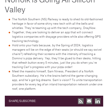
Valley
The Norfolk Southern (NS) Railway is ready to shed its old-fashioned
heritage in favor of some shiny new tech with all the bells and
whistles. They’re teaming up with the tech company, DrayNow.
Together, they are looking to deliver an app that will connect
logistics companies with drayage providers while also offering GPS
tracking technology.
Hold onto your hats because, by the Spring of 2024, logistics
managers will be on the edge of their seats (or should we say swivel
chairs?) refreshing their screens with the intensity of tracking a
Domino’s pizza delivery. Yep, they’ll be glued to their desks, hitting
that refresh button every 5 minutes, just like you do when you’re
tracking Carl’s progress with your pizza order!
Meet the maestro himself, Sam Niness, President of a Norfolk
Southern subsidiary. He’s the brains behind the game-changing
app, and he’s got big dreams. Sam’s vision? To unite transportation
providers for every leg of an inland transportation network under one
roof, one platform.
SHARE/SUBSCRIBE: