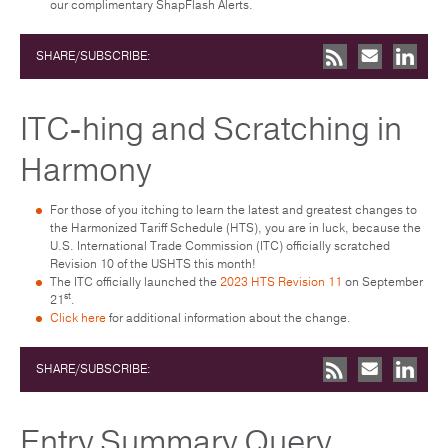
our complimentary ShapFlash Alerts.
SHARE/SUBSCRIBE:
ITC-hing and Scratching in
Harmony
For those of you itching to learn the latest and greatest changes to
the Harmonized Tariff Schedule (HTS), you are in luck, because the
U.S. International Trade Commission (ITC) officially scratched
Revision 10 of the USHTS this month!
The ITC officially launched the
2023 HTS Revision 11
on September
st
21
.
Click here
for additional information about the change.
SHARE/SUBSCRIBE:
Entry Summary Query