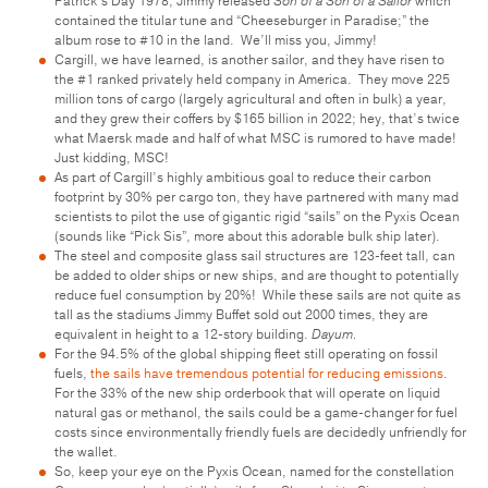
Patrick’s Day 1978, Jimmy released
Son of a Son of a Sailor
which
contained the titular tune and “Cheeseburger in Paradise;” the
album rose to #10 in the land. We’ll miss you, Jimmy!
Cargill, we have learned, is another sailor, and they have risen to
the #1 ranked privately held company in America. They move 225
million tons of cargo (largely agricultural and often in bulk) a year,
and they grew their coffers by $165 billion in 2022; hey, that’s twice
what Maersk made and half of what MSC is rumored to have made!
Just kidding, MSC!
As part of Cargill’s highly ambitious goal to reduce their carbon
footprint by 30% per cargo ton, they have partnered with many mad
scientists to pilot the use of gigantic rigid “sails” on the Pyxis Ocean
(sounds like “Pick Sis”, more about this adorable bulk ship later).
The steel and composite glass sail structures are 123-feet tall, can
be added to older ships or new ships, and are thought to potentially
reduce fuel consumption by 20%! While these sails are not quite as
tall as the stadiums Jimmy Buffet sold out 2000 times, they are
equivalent in height to a 12-story building.
Dayum.
For the 94.5% of the global shipping fleet still operating on fossil
fuels,
the sails have tremendous potential for reducing emissions
.
For the 33% of the new ship orderbook that will operate on liquid
natural gas or methanol, the sails could be a game-changer for fuel
costs since environmentally friendly fuels are decidedly unfriendly for
the wallet.
So, keep your eye on the Pyxis Ocean, named for the constellation