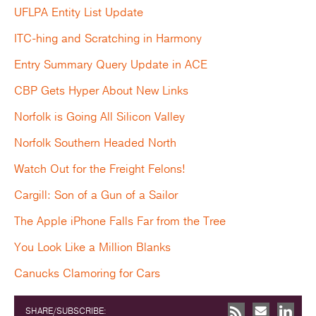
UFLPA Entity List Update
ITC-hing and Scratching in Harmony
Entry Summary Query Update in ACE
CBP Gets Hyper About New Links
Norfolk is Going All Silicon Valley
Norfolk Southern Headed North
Watch Out for the Freight Felons!
Cargill: Son of a Gun of a Sailor
The Apple iPhone Falls Far from the Tree
You Look Like a Million Blanks
Canucks Clamoring for Cars
SHARE/SUBSCRIBE: