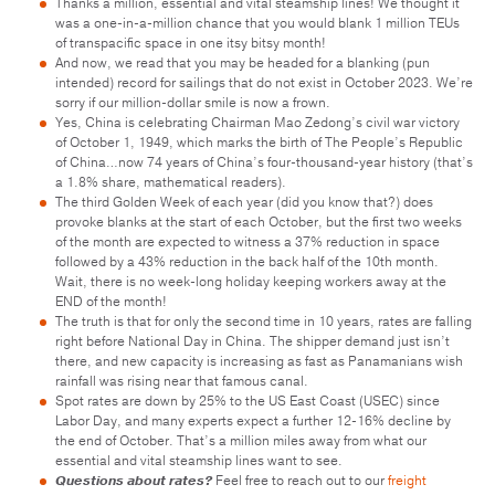
Thanks a million, essential and vital steamship lines! We thought it
was a one-in-a-million chance that you would blank 1 million TEUs
of transpacific space in one itsy bitsy month!
And now, we read that you may be headed for a blanking (pun
intended) record for sailings that do not exist in October 2023. We’re
sorry if our million-dollar smile is now a frown.
Yes, China is celebrating Chairman Mao Zedong’s civil war victory
of October 1, 1949, which marks the birth of The People’s Republic
of China…now 74 years of China’s four-thousand-year history (that’s
a 1.8% share, mathematical readers).
The third Golden Week of each year (did you know that?) does
provoke blanks at the start of each October, but the first two weeks
of the month are expected to witness a 37% reduction in space
followed by a 43% reduction in the back half of the 10th month.
Wait, there is no week-long holiday keeping workers away at the
END of the month!
The truth is that for only the second time in 10 years, rates are falling
right before National Day in China. The shipper demand just isn’t
there, and new capacity is increasing as fast as Panamanians wish
rainfall was rising near that famous canal.
Spot rates are down by 25% to the US East Coast (USEC) since
Labor Day, and many experts expect a further 12-16% decline by
the end of October. That’s a million miles away from what our
essential and vital steamship lines want to see.
Questions about rates?
Feel free to reach out to our
freight