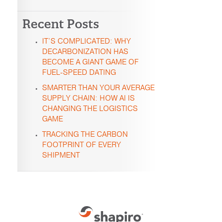
Recent Posts
IT’S COMPLICATED: WHY
DECARBONIZATION HAS
BECOME A GIANT GAME OF
FUEL-SPEED DATING
SMARTER THAN YOUR AVERAGE
SUPPLY CHAIN: HOW AI IS
CHANGING THE LOGISTICS
GAME
TRACKING THE CARBON
FOOTPRINT OF EVERY
SHIPMENT