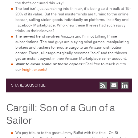
the thefts occurred this way!
The loot isn’t just vanishing into thin air; it’s being sold in bulk at 15-
20% of its value. But the real masterminds are turning to the online
bazaar, selling stolen goods individually on platforms like eBay and
Facebook Marketplace. Who knew these thieves had such savvy
tricks up their sleeves?
The newest trend involves Amazon and I’m not talking Prime
subscriptions. The bad guys are playing mind games, manipulating
brokers and truckers to reroute cargo to an Amazon distribution
center. There, all cargo magically becomes “sold” and the thieves
get an instant payout in their Amazon Marketplace seller account.
Want to avoid some of these capers?
Feel free to reach out to
our
freight experts
!
SHARE/SUBSCRIBE:
Cargill: Son of a Gun of a
Sailor
We pay tribute to the great Jimmy Buffet with this title. On St.