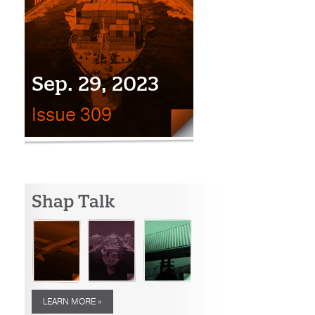
Sep. 29, 2023
Issue 309
Shap Talk
LEARN MORE »