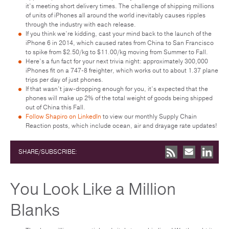
it’s meeting short delivery times. The challenge of shipping millions
of units of iPhones all around the world inevitably causes ripples
through the industry with each release.
If you think we’re kidding, cast your mind back to the launch of the
iPhone 6 in 2014, which caused rates from China to San Francisco
to spike from $2.50/kg to $11.00/kg moving from Summer to Fall.
Here’s a fun fact for your next trivia night: approximately 300,000
iPhones fit on a 747-8 freighter, which works out to about 1.37 plane
trips per day of just phones.
If that wasn’t jaw-dropping enough for you, it’s expected that the
phones will make up 2% of the total weight of goods being shipped
out of China this Fall.
Follow Shapiro on LinkedIn
to view our monthly Supply Chain
Reaction posts, which include ocean, air and drayage rate updates!
SHARE/SUBSCRIBE:
You Look Like a Million
Blanks