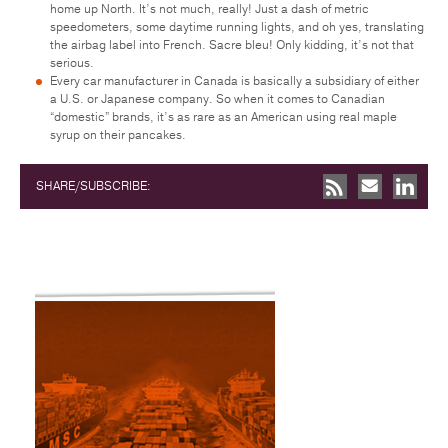
home up North. It’s not much, really! Just a dash of metric
speedometers, some daytime running lights, and oh yes, translating
the airbag label into French. Sacre bleu! Only kidding, it’s not that
serious.
Every car manufacturer in Canada is basically a subsidiary of either
a U.S. or Japanese company. So when it comes to Canadian
“domestic” brands, it’s as rare as an American using real maple
syrup on their pancakes.
SHARE/SUBSCRIBE: