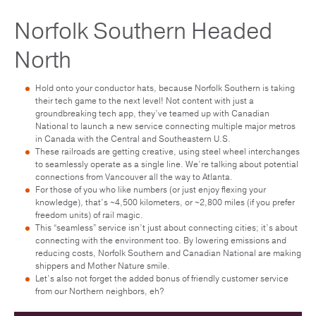
Norfolk Southern Headed
North
Hold onto your conductor hats, because Norfolk Southern is taking
their tech game to the next level! Not content with just a
groundbreaking tech app, they’ve teamed up with Canadian
National to launch a new service connecting multiple major metros
in Canada with the Central and Southeastern U.S.
These railroads are getting creative, using steel wheel interchanges
to seamlessly operate as a single line. We’re talking about potential
connections from Vancouver all the way to Atlanta.
For those of you who like numbers (or just enjoy flexing your
knowledge), that’s ~4,500 kilometers, or ~2,800 miles (if you prefer
freedom units) of rail magic.
This “seamless” service isn’t just about connecting cities; it’s about
connecting with the environment too. By lowering emissions and
reducing costs, Norfolk Southern and Canadian National are making
shippers and Mother Nature smile.
Let’s also not forget the added bonus of friendly customer service
from our Northern neighbors, eh?