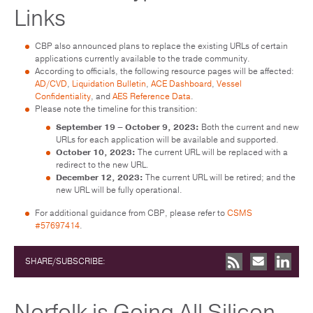
Links
CBP also announced plans to replace the existing URLs of certain
applications currently available to the trade community.
According to officials, the following resource pages will be affected:
AD/CVD
,
Liquidation Bulletin
,
ACE Dashboard
,
Vessel
Confidentiality
, and
AES Reference Data
.
Please note the timeline for this transition:
September 19 – October 9, 2023:
Both the current and new
URLs for each application will be available and supported.
October 10, 2023:
The current URL will be replaced with a
redirect to the new URL.
December 12, 2023:
The current URL will be retired; and the
new URL will be fully operational.
For additional guidance from CBP, please refer to
CSMS
#57697414
.
SHARE/SUBSCRIBE:
Norfolk is Going All Silicon