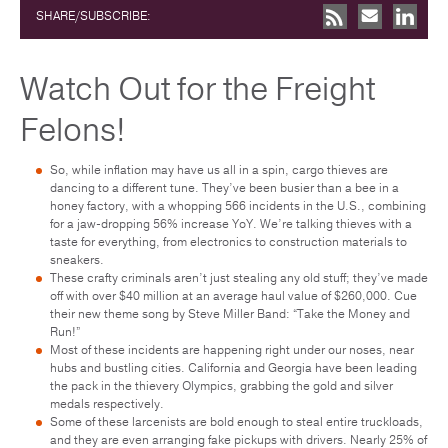
SHARE/SUBSCRIBE:
Watch Out for the Freight
Felons!
So, while inflation may have us all in a spin, cargo thieves are
dancing to a different tune. They’ve been busier than a bee in a
honey factory, with a whopping 566 incidents in the U.S., combining
for a jaw-dropping 56% increase YoY. We’re talking thieves with a
taste for everything, from electronics to construction materials to
sneakers.
These crafty criminals aren’t just stealing any old stuff; they’ve made
off with over $40 million at an average haul value of $260,000. Cue
their new theme song by Steve Miller Band: “Take the Money and
Run!”
Most of these incidents are happening right under our noses, near
hubs and bustling cities. California and Georgia have been leading
the pack in the thievery Olympics, grabbing the gold and silver
medals respectively.
Some of these larcenists are bold enough to steal entire truckloads,
and they are even arranging fake pickups with drivers. Nearly 25% of