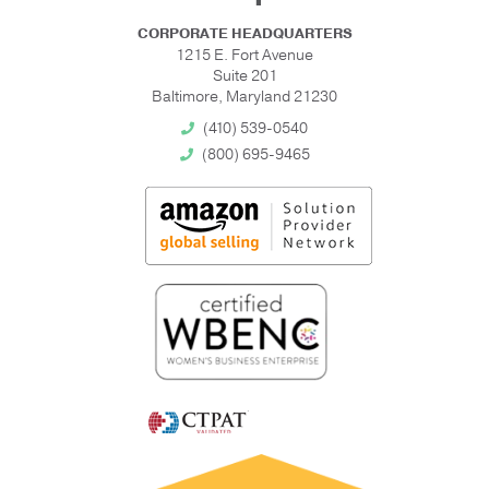
CORPORATE HEADQUARTERS
1215 E. Fort Avenue
Suite 201
Baltimore, Maryland 21230
(410) 539-0540
(800) 695-9465