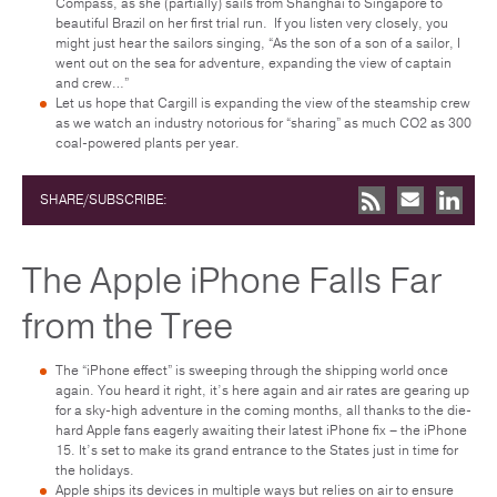
Compass, as she (partially) sails from Shanghai to Singapore to
beautiful Brazil on her first trial run. If you listen very closely, you
might just hear the sailors singing, “As the son of a son of a sailor, I
went out on the sea for adventure, expanding the view of captain
and crew…”
Let us hope that Cargill is expanding the view of the steamship crew
as we watch an industry notorious for “sharing” as much CO2 as 300
coal-powered plants per year.
SHARE/SUBSCRIBE:
The Apple iPhone Falls Far
from the Tree
The “iPhone effect” is sweeping through the shipping world once
again. You heard it right, it’s here again and air rates are gearing up
for a sky-high adventure in the coming months, all thanks to the die-
hard Apple fans eagerly awaiting their latest iPhone fix – the iPhone
15. It’s set to make its grand entrance to the States just in time for
the holidays.
Apple ships its devices in multiple ways but relies on air to ensure