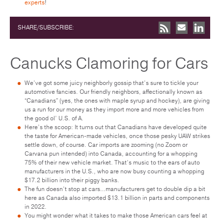
experts
!
SHARE/SUBSCRIBE:
Canucks Clamoring for Cars
We’ve got some juicy neighborly gossip that’s sure to tickle your
automotive fancies. Our friendly neighbors, affectionally known as
“Canadians” (yes, the ones with maple syrup and hockey), are giving
us a run for our money as they import more and more vehicles from
the good ol’ U.S. of A.
Here’s the scoop: It turns out that Canadians have developed quite
the taste for American-made vehicles, once those pesky UAW strikes
settle down, of course. Car imports are zooming (no Zoom or
Carvana pun intended) into Canada, accounting for a whopping
75% of their new vehicle market. That’s music to the ears of auto
manufacturers in the U.S., who are now busy counting a whopping
$17.2 billion into their piggy banks.
The fun doesn’t stop at cars…manufacturers get to double dip a bit
here as Canada also imported $13.1 billion in parts and components
in 2022.
You might wonder what it takes to make those American cars feel at