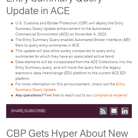
Update in ACE
U.S. Customs and Border Protection (CBP) will deploy the Entry
Summary Query Update enhancement to the Automated
Commercial Environment (ACE) on November 4, 2023.
The Entry Summary Query enables Automated Broker Interface (ABI)
filers to query entry summaries in ACE.
This update will also allow surety companies to query entry
summaries for which they have an associated active bond.
Data elements will be incorporated from the ACE Collections into the
Entry Summary query; and will move the query from the legacy
electronic data interchange (EDI) platform to the current ACE EDI
platform.
For more information on this announcement, check out the
Entry
Summary Query Update
.
Any questions?
Feel free to reach out to our
compliance experts
!
SHARE/SUBSCRIBE:
CBP Gets Hyper About New