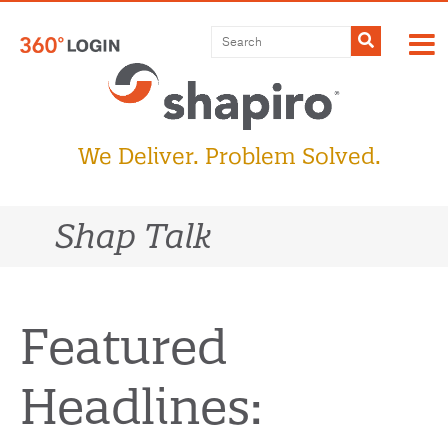
Skip
to
Submit
content
We Deliver. Problem Solved.
Shap Talk
Featured
Headlines: