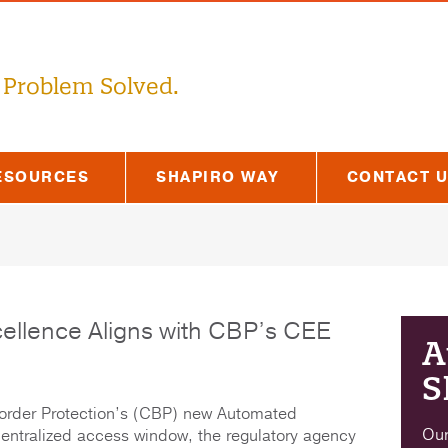
 Problem Solved.
ESOURCES
SHAPIRO WAY
CONTACT 
cellence Aligns with CBP’s CEE
A
S
order Protection’s (CBP) new Automated
Our
ntralized access window, the regulatory agency