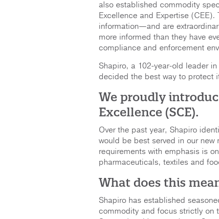
also established commodity spec
Excellence and Expertise (CEE).
information—and are extraordin
more informed than they have eve
compliance and enforcement envir
Shapiro, a 102-year-old leader i
decided the best way to protect i
We proudly introduc
Excellence (SCE).
Over the past year, Shapiro iden
would be best served in our new
requirements with emphasis is o
pharmaceuticals, textiles and fo
What does this mea
Shapiro has established seasone
commodity and focus strictly on 