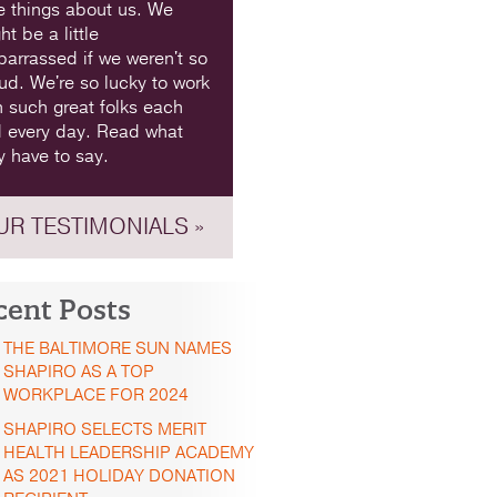
e things about us. We
ht be a little
arrassed if we weren't so
ud. We're so lucky to work
h such great folks each
 every day. Read what
y have to say.
UR TESTIMONIALS »
cent Posts
THE BALTIMORE SUN NAMES
SHAPIRO AS A TOP
WORKPLACE FOR 2024
SHAPIRO SELECTS MERIT
HEALTH LEADERSHIP ACADEMY
AS 2021 HOLIDAY DONATION