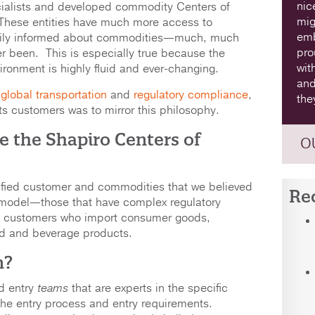
nic
ialists and developed commodity Centers of
mig
 These entities have much more access to
emb
arily informed about commodities—much, much
pro
r been. This is especially true because the
wit
onment is highly fluid and ever-changing.
and
n
global transportation
and
regulatory compliance
,
the
ts customers was to mirror this philosophy.
e the Shapiro Centers of
O
tified customer and commodities that we believed
Re
 model—those that have complex regulatory
n customers who import consumer goods,
od and beverage products.
n?
d entry
teams
that are experts in the specific
the entry process and entry requirements.