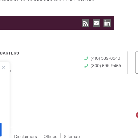
UARTERS
(410) 539-0540
(800) 695-9465
 21230
egal
Disclaimers
Offices
Sitemap