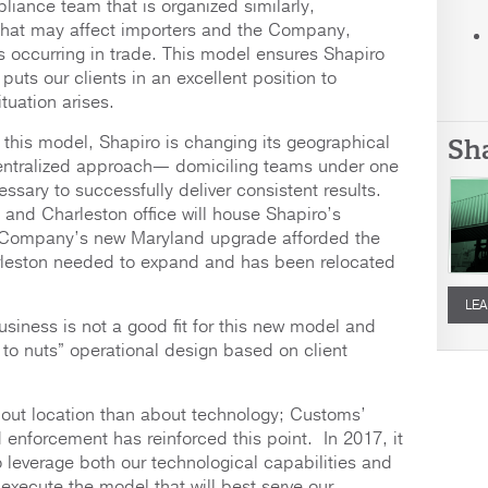
liance team that is organized similarly,
that may affect importers and the Company,
s occurring in trade. This model ensures Shapiro
puts our clients in an excellent position to
tuation arises.
f this model, Shapiro is changing its geographical
Sh
centralized approach— domiciling teams under one
essary to successfully deliver consistent results.
and Charleston office will house Shapiro’s
e Company’s new Maryland upgrade afforded the
leston needed to expand and has been relocated
LEA
usiness is not a good fit for this new model and
oup to nuts” operational design based on client
out location than about technology; Customs’
enforcement has reinforced this point. In 2017, it
leverage both our technological capabilities and
r execute the model that will best serve our