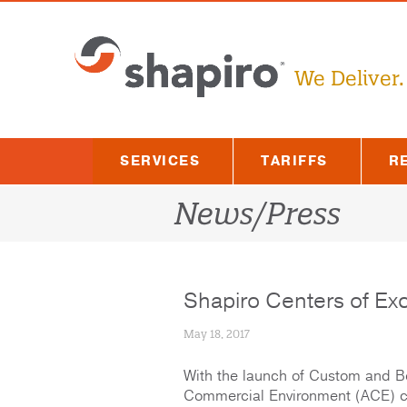
Skip
to
content
We Deliver.
SERVICES
TARIFFS
R
News/Press
Shapiro Centers of Ex
May 18, 2017
With the launch of Custom and B
Commercial Environment (ACE) ce