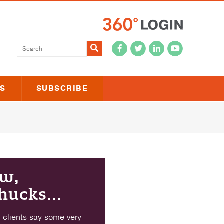
Submit
US
SUBSCRIBE
w,
hucks...
 clients say some very