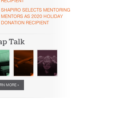
RECIPIENT
SHAPIRO SELECTS MENTORING
MENTORS AS 2020 HOLIDAY
DONATION RECIPIENT
ap Talk
RN MORE »