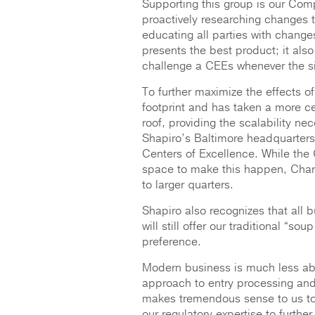
Supporting this group is our Comp
proactively researching changes 
educating all parties with change
presents the best product; it also 
challenge a CEEs whenever the si
To further maximize the effects o
footprint and has taken a more 
roof, providing the scalability nec
Shapiro’s Baltimore headquarters 
Centers of Excellence. While th
space to make this happen, Char
to larger quarters.
Shapiro also recognizes that all b
will still offer our traditional “s
preference.
Modern business is much less ab
approach to entry processing and 
makes tremendous sense to us to 
our regulatory expertise to furthe