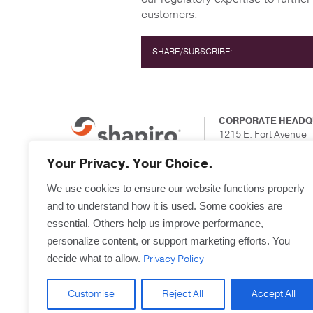
customers.
SHARE/SUBSCRIBE:
CORPORATE HEADQ
1215 E. Fort Avenue
Suite 201
Baltimore, Maryland
Your Privacy. Your Choice.
We use cookies to ensure our website functions properly
and to understand how it is used. Some cookies are
essential. Others help us improve performance,
personalize content, or support marketing efforts. You
Privacy Policy
decide what to allow.
Customise
Reject All
Accept All
Copyright © 2025
Terms & Forms
Privacy & L