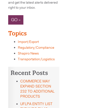
and get the latest alerts delivered
right to your inbox.
GO »
Topics
Import/Export
Regulatory/Compliance
Shapiro News
Transportation/Logistics
Recent Posts
COMMERCE MAY
EXPAND SECTION
232 TO ADDITIONAL
PRODUCTS
UFLPA ENTITY LIST