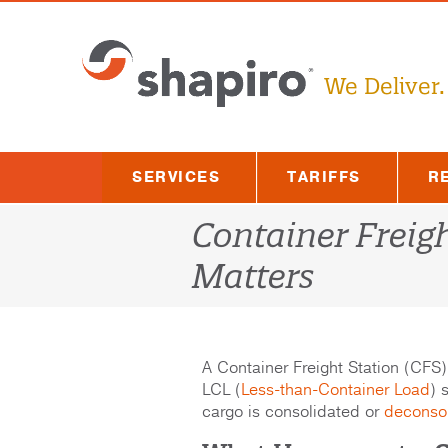
Skip
to
content
We Deliver.
SERVICES
TARIFFS
R
Container Freigh
Matters
A Container Freight Station (CFS) 
LCL (
Less-than-Container Load
) 
cargo is consolidated or
deconso