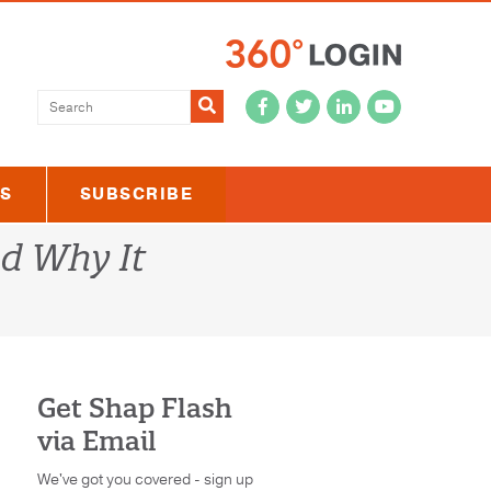
Submit
US
SUBSCRIBE
nd Why It
Get Shap Flash
via Email
We've got you covered - sign up