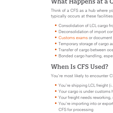
What Happens at a C
Think of a CFS as a hub where your
typically occurs at these facilities
Consolidation of LCL cargo fr
Deconsolidation of import cont
Customs exams
or document i
Temporary storage of cargo aw
Transfer of cargo between oce
Bonded cargo handling, especia
When Is CFS Used?
You’re most likely to encounter C
You’re shipping LCL freight (i.e
Your cargo is under customs 
Your freight needs reworking, re
You’re importing into or export
CFS for processing