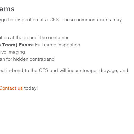
xams
argo for inspection at a CFS. These common exams may
tion at the door of the container
n Team) Exam:
Full cargo inspection
ive imaging
n for hidden contraband
oved in-bond to the CFS and will incur storage, drayage, and
Contact us
today!