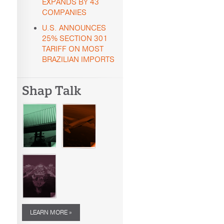
EXPANDS BY 43
COMPANIES
U.S. ANNOUNCES
25% SECTION 301
TARIFF ON MOST
BRAZILIAN IMPORTS
Shap Talk
LEARN MORE »