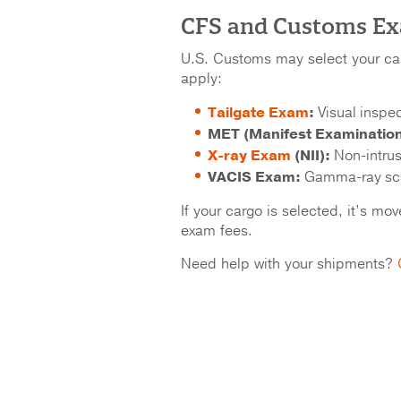
CFS and Customs E
U.S. Customs may select your c
apply:
Tailgate Exam
:
Visual inspec
MET (Manifest Examinatio
X-ray Exam
(NII):
Non-intrus
VACIS Exam:
Gamma-ray sca
If your cargo is selected, it’s m
exam fees.
Need help with your shipments?