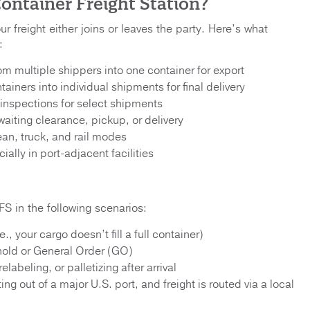
ontainer Freight Station?
 freight either joins or leaves the party. Here’s what
:
om multiple shippers into one container for export
ainers into individual shipments for final delivery
nspections for select shipments
aiting clearance, pickup, or delivery
an, truck, and rail modes
lly in port-adjacent facilities
FS in the following scenarios:
., your cargo doesn’t fill a full container)
hold or General Order (GO)
labeling, or palletizing after arrival
ing out of a major U.S. port, and freight is routed via a local