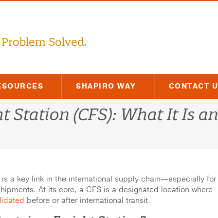
 Problem Solved.
ESOURCES
SHAPIRO WAY
CONTACT 
t Station (CFS): What It Is a
is a key link in the international supply chain—especially for
shipments. At its core, a CFS is a designated location where
lidated
before or after international transit.