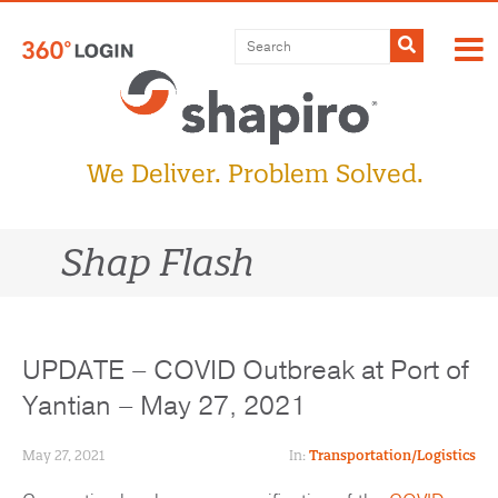
Skip
to
Submit
content
We Deliver. Problem Solved.
Shap Flash
UPDATE – COVID Outbreak at Port of
Yantian – May 27, 2021
May 27, 2021
In:
Transportation/Logistics