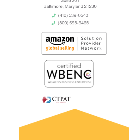
Suite 201
Baltimore, Maryland 21230
(410) 539-0540
(800) 695-9465