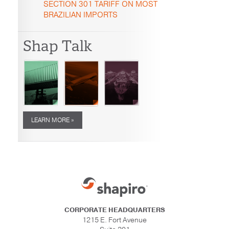
SECTION 301 TARIFF ON MOST
BRAZILIAN IMPORTS
Shap Talk
LEARN MORE »
CORPORATE HEADQUARTERS
1215 E. Fort Avenue