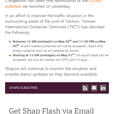
Congestion has been one ramification of the
COVID
outbreak
we reported on yesterday.
In an effort to improve the traffic situation in the
surrounding areas of the port of Yantian, Yantian
International Container Terminals (YICT) has decided
the following:
th
Between 12 AM (midnight) on May 28
and 11:59 PM on May
th
30
, export-loaded containers will not be accepted; import and
empty container pick-up will operate as normal.
st
Starting at 12 AM (midnight) on May 31
, full export loads can be
accepted, but only for vessels with ETD within 3 days.
Shapiro will continue to monitor the situation and
provide status updates as they become available.
SHARE/SUBSCRIBE:
Get Shap Flash via Email