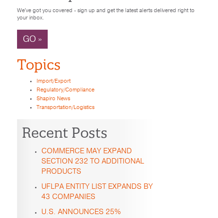
We've got you covered - sign up and get the latest alerts delivered right to
your inbox.
GO »
Topics
Import/Export
Regulatory/Compliance
Shapiro News
Transportation/Logistics
Recent Posts
COMMERCE MAY EXPAND
SECTION 232 TO ADDITIONAL
PRODUCTS
UFLPA ENTITY LIST EXPANDS BY
43 COMPANIES
U.S. ANNOUNCES 25%