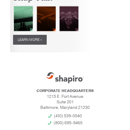
LEARN MORE »
CORPORATE HEADQUARTERS
1215 E. Fort Avenue
Suite 201
Baltimore, Maryland 21230
(410) 539-0540
(800) 695-9465