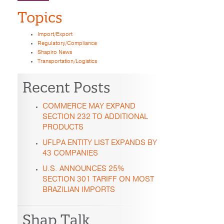
Topics
Import/Export
Regulatory/Compliance
Shapiro News
Transportation/Logistics
Recent Posts
COMMERCE MAY EXPAND
SECTION 232 TO ADDITIONAL
PRODUCTS
UFLPA ENTITY LIST EXPANDS BY
43 COMPANIES
U.S. ANNOUNCES 25%
SECTION 301 TARIFF ON MOST
BRAZILIAN IMPORTS
Shap Talk