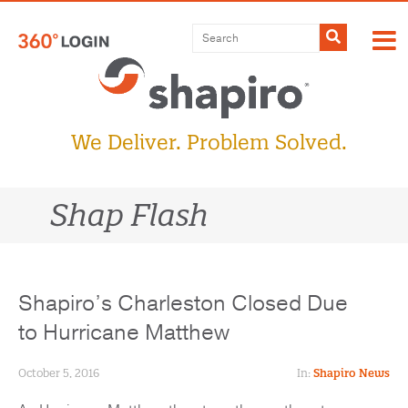
Skip
to
Submit
content
We Deliver. Problem Solved.
Shap Flash
Shapiro’s Charleston Closed Due
to Hurricane Matthew
October 5, 2016
In:
Shapiro News