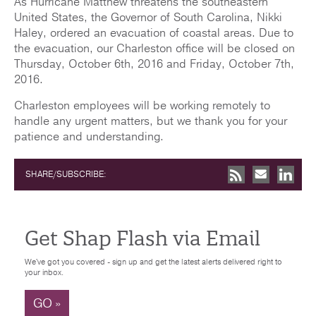
As Hurricane Matthew threatens the southeastern
United States, the Governor of South Carolina, Nikki
Haley, ordered an evacuation of coastal areas. Due to
the evacuation, our Charleston office will be closed on
Thursday, October 6th, 2016 and Friday, October 7th,
2016.
Charleston employees will be working remotely to
handle any urgent matters, but we thank you for your
patience and understanding.
SHARE/SUBSCRIBE:
Get Shap Flash via Email
We've got you covered - sign up and get the latest alerts delivered right to
your inbox.
GO »