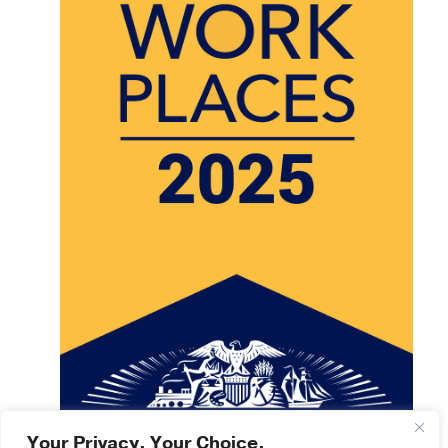
Your Privacy. Your Choice.