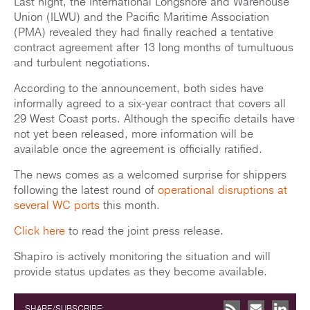
Last night, the International Longshore and Warehouse
Union (ILWU) and the Pacific Maritime Association
(PMA) revealed they had finally reached a tentative
contract agreement after 13 long months of tumultuous
and turbulent negotiations.
According to the announcement, both sides have
informally agreed to a six-year contract that covers all
29 West Coast ports. Although the specific details have
not yet been released, more information will be
available once the agreement is officially ratified.
The news comes as a welcomed surprise for shippers
following the latest round of
operational disruptions at
several WC ports
this month.
Click here
to read the joint press release.
Shapiro is actively monitoring the situation and will
provide status updates as they become available.
SHARE/SUBSCRIBE: