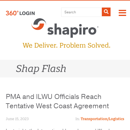
Skip
to
Submit
content
We Deliver. Problem Solved.
Shap Flash
PMA and ILWU Officials Reach
Tentative West Coast Agreement
June 15, 2023
In:
Transportation/Logistics