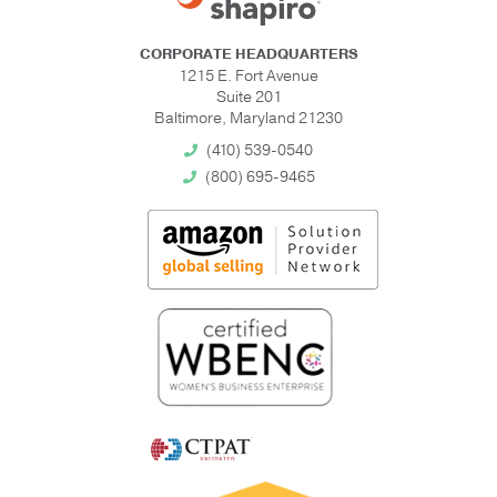
CORPORATE HEADQUARTERS
1215 E. Fort Avenue
Suite 201
Baltimore, Maryland 21230
(410) 539-0540
(800) 695-9465