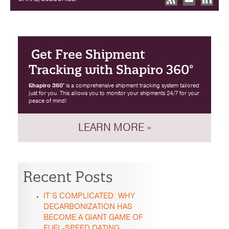
Get Free Shipment
Tracking with Shapiro 360°
Shapiro 360°
is a comprehensive shipment tracking system tailored
just for you. This allows you to monitor your shipments 24/7 for your
peace of mind!
LEARN MORE »
Recent Posts
IT’S COMPLICATED: WHY
DECARBONIZATION HAS
BECOME A GIANT GAME OF
FUEL-SPEED DATING