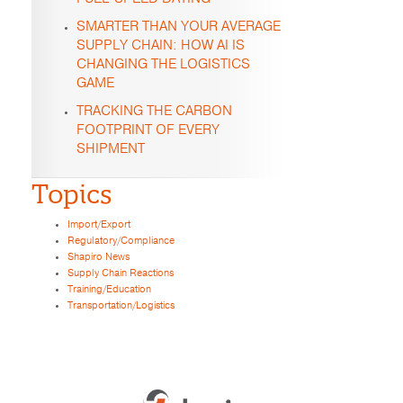
SMARTER THAN YOUR AVERAGE
SUPPLY CHAIN: HOW AI IS
CHANGING THE LOGISTICS
GAME
TRACKING THE CARBON
FOOTPRINT OF EVERY
SHIPMENT
Topics
Import/Export
Regulatory/Compliance
Shapiro News
Supply Chain Reactions
Training/Education
Transportation/Logistics