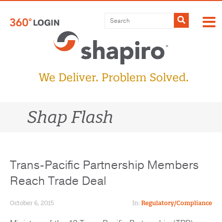
Skip
to
Submit
content
We Deliver. Problem Solved.
Shap Flash
Trans-Pacific Partnership Members
Reach Trade Deal
October 6, 2015
In:
Regulatory/Compliance