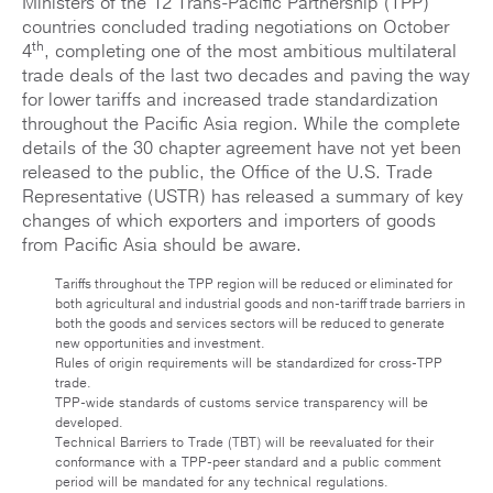
Ministers of the 12 Trans-Pacific Partnership (TPP)
countries concluded trading negotiations on October
th
4
, completing one of the most ambitious multilateral
trade deals of the last two decades and paving the way
for lower tariffs and increased trade standardization
throughout the Pacific Asia region. While the complete
details of the 30 chapter agreement have not yet been
released to the public, the Office of the U.S. Trade
Representative (USTR) has released a summary of key
changes of which exporters and importers of goods
from Pacific Asia should be aware.
Tariffs throughout the TPP region will be reduced or eliminated for
both agricultural and industrial goods and non-tariff trade barriers in
both the goods and services sectors will be reduced to generate
new opportunities and investment.
Rules of origin requirements will be standardized for cross-TPP
trade.
TPP-wide standards of customs service transparency will be
developed.
Technical Barriers to Trade (TBT) will be reevaluated for their
conformance with a TPP-peer standard and a public comment
period will be mandated for any technical regulations.