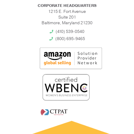
CORPORATE HEADQUARTERS
1215 E. Fort Avenue
Suite 201
Baltimore, Maryland 21230
(410) 539-0540
(800) 695-9465