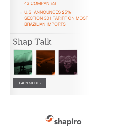
43 COMPANIES
U.S. ANNOUNCES 25%
SECTION 301 TARIFF ON MOST
BRAZILIAN IMPORTS
Shap Talk
LEARN MORE »