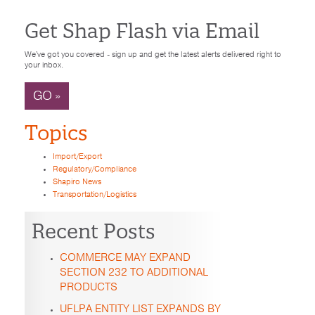
Get Shap Flash via Email
We've got you covered - sign up and get the latest alerts delivered right to
your inbox.
GO »
Topics
Import/Export
Regulatory/Compliance
Shapiro News
Transportation/Logistics
Recent Posts
COMMERCE MAY EXPAND
SECTION 232 TO ADDITIONAL
PRODUCTS
UFLPA ENTITY LIST EXPANDS BY