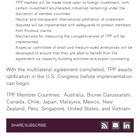
TPP markets will be made more open to foreign investment, with
certain investment enumerated industries remaining under the
discretion of member countries.
Neutral and transparent international arbitration of investment
disputes will be implemented with safeguards to protect members
from frivolous claims.
Mechanisms for measuring the competitiveness of TPP will be
implemented.
A special committee of small and medium-sized enterprises will be
developed to ensure that they are able to benefit from the
agreement via capacity building activities and export counseling.
With the multilateral agreement completed, TPP awaits
ratification in the U.S. Congress before implementation
can begin.
TPP Member Countries: Australia, Brunei Darussalam,
Canada, Chile, Japan, Malaysia, Mexico, New
Zealand, Peru, Singapore, United States, and Vietnam.
SHARE/SUBSCRIBE: