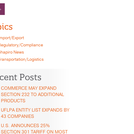
»
ics
mport/Export
egulatory/Compliance
hapiro News
ransportation/Logistics
cent Posts
COMMERCE MAY EXPAND
SECTION 232 TO ADDITIONAL
PRODUCTS
UFLPA ENTITY LIST EXPANDS BY
43 COMPANIES
U.S. ANNOUNCES 25%
SECTION 301 TARIFF ON MOST