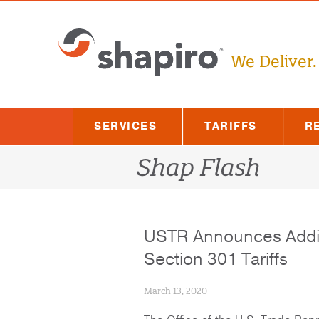
Skip
to
content
We Deliver.
SERVICES
TARIFFS
R
Shap Flash
USTR Announces Additi
Section 301 Tariffs
March 13, 2020