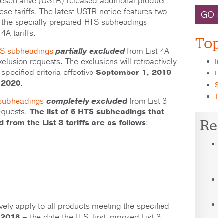
resentative (USTR) released additional product
se tariffs. The latest USTR notice features two
GO 
 the specially prepared HTS subheadings
4A tariffs.
Top
HTS subheadings
partially excluded
from List 4A
xclusion requests. The exclusions will retroactively
I
specified criteria effective
September 1, 2019
R
 2020
.
S
T
 subheadings
completely excluded
from List 3
requests.
T
he list of 5 HTS subheadings that
Re
from the List 3 tariffs are as follows
:
tively apply to all products meeting the specified
 2018
– the date the U.S. first imposed List 3