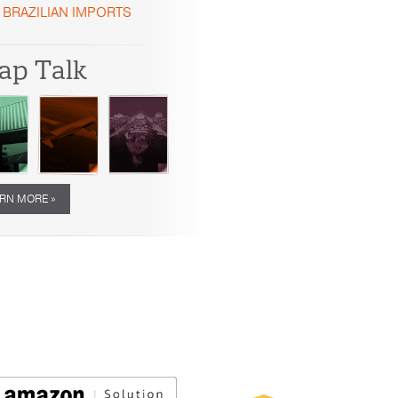
BRAZILIAN IMPORTS
ap Talk
RN MORE »