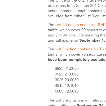
The Office of the U.S. Trade Rep
exclusions from Section 301 Chine
announcements, each containing
excluded from either List 3 or List 
The
List 4A notice contains 19 
tariffs, which cover 39 separate e
apply to all products meeting the 
and will expire on
September 1,
The
List 3 notice contains 5 HTS
tariffs, which cover 75 separate 
have been completely excluded 
3923.21.0030
3923.21.0095
3926.20.9050
4015.19.1010
5603.12.0090
The List 3 exclusions will retroac
criteria effective
September 24,