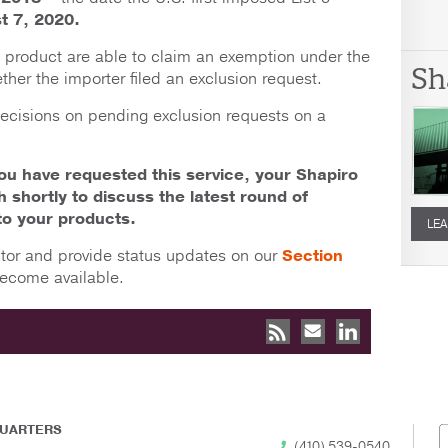
t 7, 2020.
e product are able to claim an exemption under the
Sh
ther the importer filed an exclusion request.
decisions on pending exclusion requests on a
you have requested this service, your Shapiro
ch shortly to discuss the latest round of
to your products.
LEA
itor and provide status updates on our
Section
ecome available.
UARTERS
(410) 539-0540