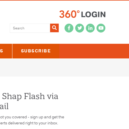
Submit
US
SUBSCRIBE
 Shap Flash via
il
ot you covered - sign up and get the
lerts delivered right to your inbox.