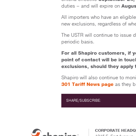
duties – and will expire on
Augus
All importers who have an eligibl
new exclusions, regardless of whe
The USTR will continue to issue 
periodic basis.
For all Shapiro customers, if 
point of contact will be in tou
exclusions, should they apply 
Shapiro will also continue to mon
301 Tariff News page
as they b
SHARE/SUBSCRIBE:
CORPORATE HEADQ