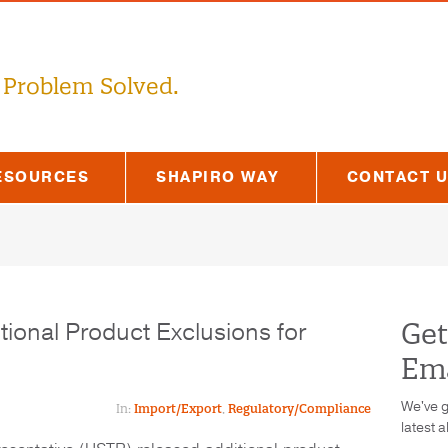
 Problem Solved.
ESOURCES
SHAPIRO WAY
CONTACT 
onal Product Exclusions for
Get
Ema
We've g
In:
Import/Export
,
Regulatory/Compliance
latest a