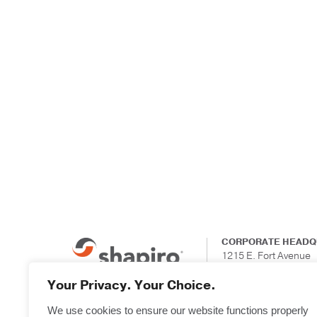
CORPORATE HEADQ
1215 E. Fort Avenue
Suite 201
Baltimore, Maryland
Your Privacy. Your Choice.
We use cookies to ensure our website functions properly