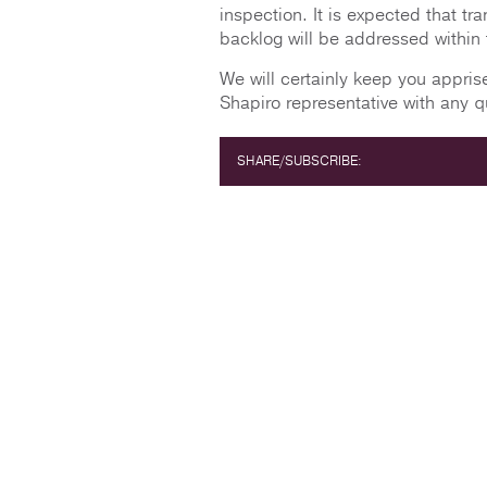
inspection. It is expected that tra
backlog will be addressed within
We will certainly keep you appri
Shapiro representative with any q
SHARE/SUBSCRIBE: