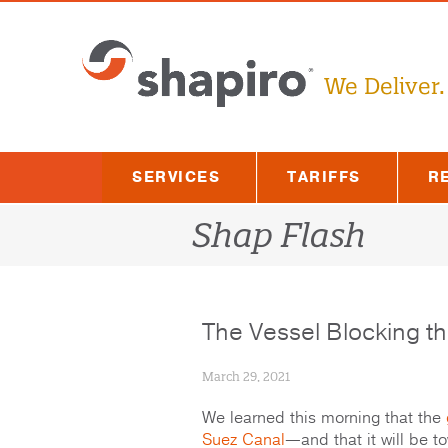
Skip
to
content
We Deliver.
SERVICES
TARIFFS
R
Shap Flash
The Vessel Blocking t
March 29, 2021
We learned this morning that the
Suez Canal
—and that it will be to