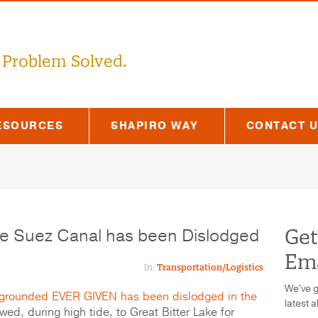
 Problem Solved.
ESOURCES
SHAPIRO WAY
CONTACT 
he Suez Canal has been Dislodged
Get
Ema
In:
Transportation/Logistics
We've g
grounded EVER GIVEN has been dislodged in the
latest a
wed, during high tide, to Great Bitter Lake for