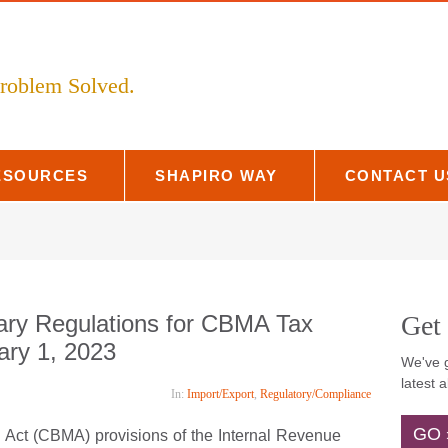
 Problem Solved.
ESOURCES
SHAPIRO WAY
CONTACT 
ary Regulations for CBMA Tax
Get
uary 1, 2023
Ema
We've g
In:
Import/Export
,
Regulatory/Compliance
latest a