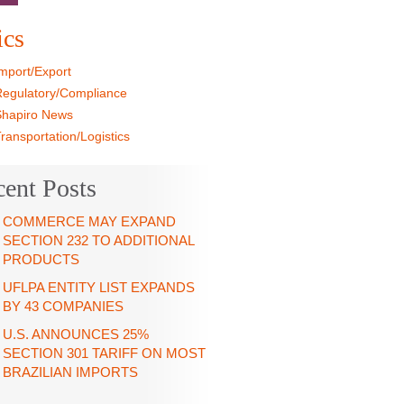
»
ics
mport/Export
egulatory/Compliance
hapiro News
ransportation/Logistics
cent Posts
COMMERCE MAY EXPAND
SECTION 232 TO ADDITIONAL
PRODUCTS
UFLPA ENTITY LIST EXPANDS BY
43 COMPANIES
U.S. ANNOUNCES 25%
SECTION 301 TARIFF ON MOST