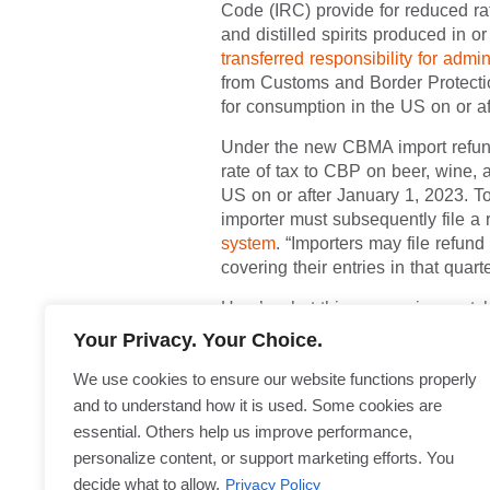
The Craft Beverage Modernization
Code (IRC) provide for reduced rat
wine, and distilled spirits produ
the law
transferred responsibility
imported alcohol from Customs a
with products entered for consump
Under the new CBMA import refund
full rate of tax to CBP on beer, w
the US on or after January 1, 20
the importer must subsequently f
system
. “Importers may file refu
covering their entries in that quar
Here’s what this means, in a nutsh
Your Privacy. Your Choice.
CBMA claims, either at the time o
arriving on or before December 31
We use cookies to ensure our website functions properly
amount must be paid at the time 
and to understand how it is used. Some cookies are
refund directly
through TTB as o
essential. Others help us improve performance,
personalize content, or support marketing efforts. You
The Treasury Department’s Alco
published a
temporary rule
implem
Privacy Policy
decide what to allow.