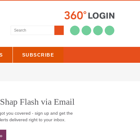
Submit
US
SUBSCRIBE
 Shap Flash via
il
ot you covered - sign up and get the
lerts delivered right to your inbox.