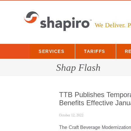
Skip
to
content
We Deliver.
SERVICES
TARIFFS
R
Shap Flash
TTB Publishes Tempor
Benefits Effective Jan
October 12, 2022