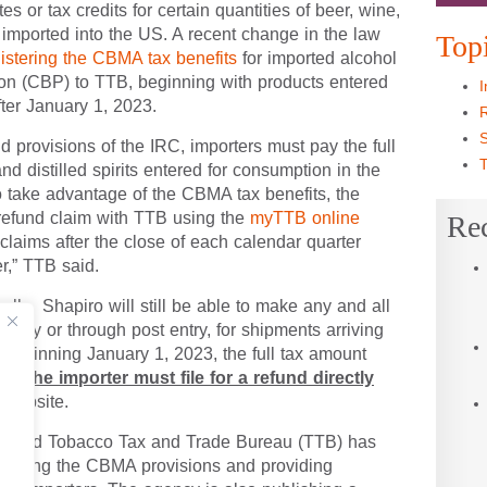
 Act (CBMA) provisions of the Internal Revenue
es or tax credits for certain quantities of beer,
GO 
ced in or imported into the US. A recent change in
 for administering the CBMA tax benefits
for
Top
nd Border Protection (CBP) to TTB, beginning
tion in the US on or after January 1, 2023.
I
 provisions of the IRC, importers must pay the
R
ine, and distilled spirits entered for consumption in
S
23. To take advantage of the CBMA tax benefits,
T
ile a refund claim with TTB using the
myTTB online
nd claims after the close of each calendar quarter
Re
ter,” TTB said.
ell: Shapiro will still be able to make any and all
f entry or through post entry, for shipments
, 2022. Beginning January 1, 2023, the full tax
of entry, and
the importer must file for a
utlined on TTB’s website.
hol and Tobacco Tax and Trade Bureau (TTB) has
enting the CBMA provisions and providing