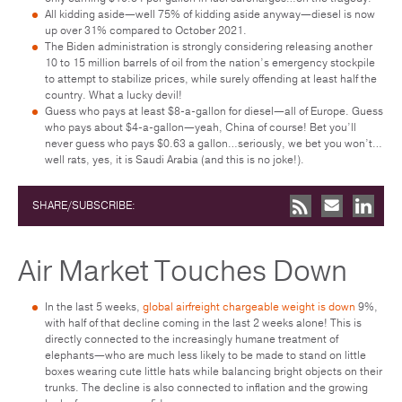
All kidding aside—well 75% of kidding aside anyway—diesel is now
up over 31% compared to October 2021.
The Biden administration is strongly considering releasing another
10 to 15 million barrels of oil from the nation’s emergency stockpile
to attempt to stabilize prices, while surely offending at least half the
country. What a lucky devil!
Guess who pays at least $8-a-gallon for diesel—all of Europe. Guess
who pays about $4-a-gallon—yeah, China of course! Bet you’ll
never guess who pays $0.63 a gallon…seriously, we bet you won’t…
well rats, yes, it is Saudi Arabia (and this is no joke!).
SHARE/SUBSCRIBE:
Air Market Touches Down
In the last 5 weeks,
global airfreight chargeable weight is down
9%,
with half of that decline coming in the last 2 weeks alone! This is
directly connected to the increasingly humane treatment of
elephants—who are much less likely to be made to stand on little
boxes wearing cute little hats while balancing bright objects on their
trunks. The decline is also connected to inflation and the growing