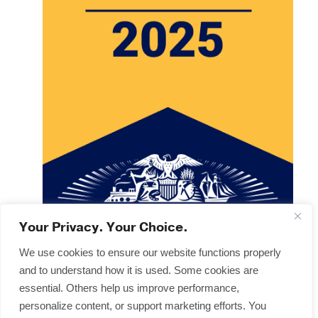
Your Privacy. Your Choice.
We use cookies to ensure our website functions properly
and to understand how it is used. Some cookies are
Copyright © 2025
Terms & Forms
essential. Others help us improve performance,
Privacy & Legal
personalize content, or support marketing efforts. You
Disclaimers