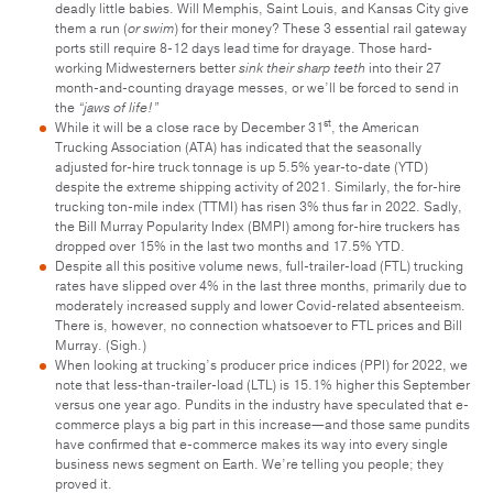
deadly little babies. Will Memphis, Saint Louis, and Kansas City give
them a run (
or swim
) for their money? These 3 essential rail gateway
ports still require 8-12 days lead time for drayage. Those hard-
working Midwesterners better
sink their sharp teeth
into their 27
month-and-counting drayage messes, or we’ll be forced to send in
the
“jaws of life!”
st
While it will be a close race by December 31
, the American
Trucking Association (ATA) has indicated that the seasonally
adjusted for-hire truck tonnage is up 5.5% year-to-date (YTD)
despite the extreme shipping activity of 2021. Similarly, the for-hire
trucking ton-mile index (TTMI) has risen 3% thus far in 2022. Sadly,
the Bill Murray Popularity Index (BMPI) among for-hire truckers has
dropped over 15% in the last two months and 17.5% YTD.
Despite all this positive volume news, full-trailer-load (FTL) trucking
rates have slipped over 4% in the last three months, primarily due to
moderately increased supply and lower Covid-related absenteeism.
There is, however, no connection whatsoever to FTL prices and Bill
Murray. (Sigh.)
When looking at trucking’s producer price indices (PPI) for 2022, we
note that less-than-trailer-load (LTL) is 15.1% higher this September
versus one year ago. Pundits in the industry have speculated that e-
commerce plays a big part in this increase—and those same pundits
have confirmed that e-commerce makes its way into every single
business news segment on Earth. We’re telling you people; they
proved it.