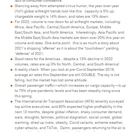
lack of consumer confidence.
Glancing away from attempted circus humor, the year-over-year
(YoY) global airfreight trends look like this: capacity is 5% up;
chargeable weight is 14% down; and rates are 13% down.
For 2022, volume is now down for all airfreight markets, including:
Africa, Asia Pacific, Central/South America, Europe, Middle
East/South Asia, and North America. Interestingly, Asia Pacific and
the Middle East/South Asia markets are down over 20% this year on
volume and rates. One extra point: this is as much a story about
2021’s shipping “offense” as it is about the “touchdown” yielding
“defense” of 2021.
Good news for the Americas…despite a 13% decline in 2022
volumes, rates are up 3% for North, Central, and South America!
A reality check: When you look at pre-Covid September 2019,
average air rates this September are still DOUBLE. The sky is not
falling, but the market has lost some altitude.
Overall passenger traffic—which increases air cargo capacity—is up
to 75% of pre-pandemic levels and has been steadily rising since
this spring.
The International Air Transport Association (IATA) recently surveyed
top airline executives, and 80% expected higher profitability in the
next 12 months, despite global inflation, shaky consumer demand,
wars, droughts, famines, political stagnation, social unrest, global
warming, dried up rivers, obesity, Covid variants, extreme weather,
cyber-attacks, and TikTok. Damn, passengers returning to the air is