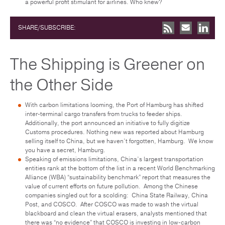
a powerful profit stimulant for airlines. Who knew?
SHARE/SUBSCRIBE:
The Shipping is Greener on
the Other Side
With carbon limitations looming, the Port of Hamburg has shifted
inter-terminal cargo transfers from trucks to feeder ships.
Additionally, the port announced an initiative to fully digitize
Customs procedures. Nothing new was reported about Hamburg
selling itself to China, but we haven’t forgotten, Hamburg. We know
you have a secret, Hamburg.
Speaking of emissions limitations, China’s largest transportation
entities rank at the bottom of the list in a recent World Benchmarking
Alliance (WBA) “sustainability benchmark” report that measures the
value of current efforts on future pollution. Among the Chinese
companies singled out for a scolding: China State Railway, China
Post, and COSCO. After COSCO was made to wash the virtual
blackboard and clean the virtual erasers, analysts mentioned that
there was “no evidence” that COSCO is investing in low-carbon