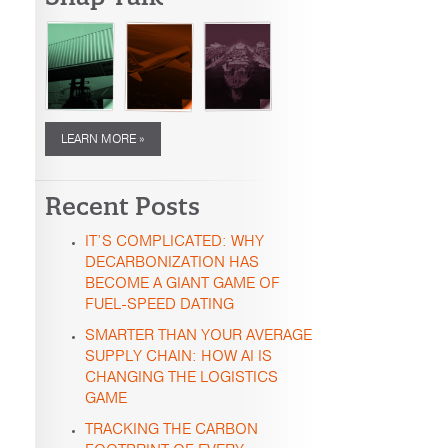
LEARN MORE »
Recent Posts
IT’S COMPLICATED: WHY
DECARBONIZATION HAS
BECOME A GIANT GAME OF
FUEL-SPEED DATING
SMARTER THAN YOUR AVERAGE
SUPPLY CHAIN: HOW AI IS
CHANGING THE LOGISTICS
GAME
TRACKING THE CARBON