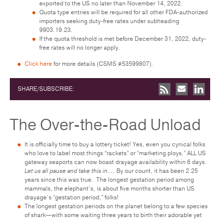
exported to the US no later than November 14, 2022.
Quota type entries will be required for all other FDA-authorized
importers seeking duty-free rates under subheading
9903.19.23.
If the quota threshold is met before December 31, 2022, duty-
free rates will no longer apply.
Click here
for more details (CSMS #53599807).
SHARE/SUBSCRIBE:
The Over-the-Road Unload
It is officially time to buy a lottery ticket! Yes, even you cynical folks
who love to label most things “rackets” or “marketing ploys.” ALL US
gateway seaports can now boast drayage availability within 6 days.
Let us all pause and take this in…
. By our count, it has been 2.25
years since this was true. The longest gestation period among
mammals, the elephant’s, is about five months shorter than US
drayage’s “gestation period,” folks!
The longest gestation periods on the planet belong to a few species
of shark—with some waiting three years to birth their adorable yet