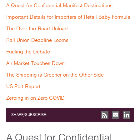
A Quest for Confidential Manifest Destinations
Important Details for Importers of Retail Baby Formula
The Over-the-Road Unload
Rail Union Deadline Looms
Fueling the Debate
Air Market Touches Down
The Shipping is Greener on the Other Side
US Port Report
Zeroing in on Zero COVID
SHARE/SUBSCRIBE:
A Quest for Confidential