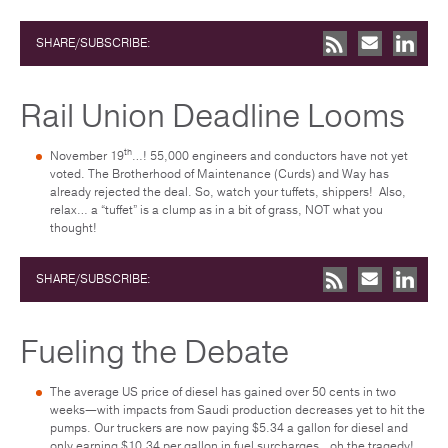
SHARE/SUBSCRIBE:
Rail Union Deadline Looms
th
November 19
…! 55,000 engineers and conductors have not yet
voted. The Brotherhood of Maintenance (Curds) and Way has
already rejected the deal. So, watch your tuffets, shippers! Also,
relax… a “tuffet” is a clump as in a bit of grass, NOT what you
thought!
SHARE/SUBSCRIBE:
Fueling the Debate
The average US price of diesel has gained over 50 cents in two
weeks—with impacts from Saudi production decreases yet to hit the
pumps. Our truckers are now paying $5.34 a gallon for diesel and
only earning $10.34 per gallon in fuel surcharges…oh the tragedy!