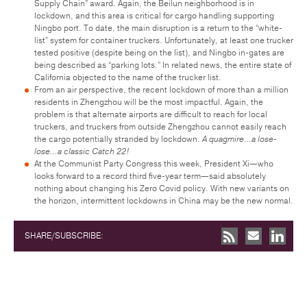
Supply Chain” award. Again, the Beilun neighborhood is in
lockdown, and this area is critical for cargo handling supporting
Ningbo port. To date, the main disruption is a return to the “white-
list” system for container truckers. Unfortunately, at least one trucker
tested positive (despite being on the list), and Ningbo in-gates are
being described as “parking lots.” In related news, the entire state of
California objected to the name of the trucker list.
From an air perspective, the recent lockdown of more than a million
residents in Zhengzhou will be the most impactful. Again, the
problem is that alternate airports are difficult to reach for local
truckers, and truckers from outside Zhengzhou cannot easily reach
the cargo potentially stranded by lockdown.
A quagmire…a lose-
lose…a classic Catch 22!
At the Communist Party Congress this week, President Xi—who
looks forward to a record third five-year term—said absolutely
nothing about changing his Zero Covid policy. With new variants on
the horizon, intermittent lockdowns in China may be the new normal.
SHARE/SUBSCRIBE: