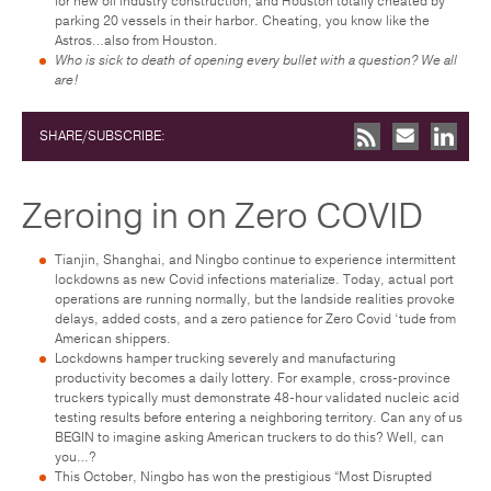
for new oil industry construction, and Houston totally cheated by
parking 20 vessels in their harbor. Cheating, you know like the
Astros…also from Houston.
Who is sick to death of opening every bullet with a question? We all
are!
SHARE/SUBSCRIBE:
Zeroing in on Zero COVID
Tianjin, Shanghai, and Ningbo continue to experience intermittent
lockdowns as new Covid infections materialize. Today, actual port
operations are running normally, but the landside realities provoke
delays, added costs, and a zero patience for Zero Covid ‘tude from
American shippers.
Lockdowns hamper trucking severely and manufacturing
productivity becomes a daily lottery. For example, cross-province
truckers typically must demonstrate 48-hour validated nucleic acid
testing results before entering a neighboring territory. Can any of us
BEGIN to imagine asking American truckers to do this? Well, can
you…?
This October, Ningbo has won the prestigious “Most Disrupted