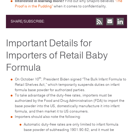
Interested in learning more?
Find out why Shapiro believes
“The
Proof is in the Pudding”
when it comes to confidentiality.
SHARE/SUBSCRIBE:
Important Details for
Importers of Retail Baby
Formula
th
On October 10
, President Biden signed “The Bulk Infant Formula to
Retail Shelves Act,” which temporarily suspends duties on infant
formula base powder for authorized parties.
To take advantage of the duty-free rates, importers must be
authorized by the Food and Drug Administration (FDA) to import the
base powder into the US, domestically manufacture it into infant
formula, and then market it to US consumers.
Importers should also note the following:
Automatic duty-free rates are only limited to infant formula
base powder of subheading 1901.90.62; and it must be