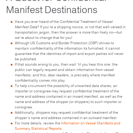
Manifest Destinations
Have you ever heard of the
Confidential Treatment of Vessel
Manifest Data
? If you’re a shipping novice, or not that well-versed in
transportation jargon, then the answer is more than likely no—but
we’re about to change that for you!
Although US Customs and Border Protection (CBP) strives to
maintain confidentiality of the information its furnished, it cannot
guarantee that the identities of import and export parties will never
be published.
If that sounds wrong to you, then wait ‘til you hear this one: the
public can legally request and obtain information from vessel
manifests; and this, dear readers, is precisely where manifest
confidentiality comes into play.
To help circumvent the possibility of unwanted data shares, an
importer or consignee may request confidential treatment of the
name and address contained in an
inward manifest
, as well as the
name and address of the shipper (or shippers) to such importer or
consignee.
Additionally, shippers may request confidential treatment of the
shipper’s name and address contained in an
outward manifest
.
For more details, review the
Information on Vessel Manifests and
Summary Statistical Reports
.