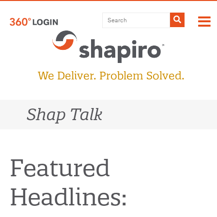
Skip
to
Submit
content
We Deliver. Problem Solved.
Shap Talk
Featured
Headlines: