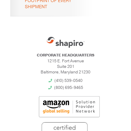
FOOTPRINT OF EVERY
SHIPMENT
CORPORATE HEADQUARTERS
1215 E. Fort Avenue
Suite 201
Baltimore, Maryland 21230
(410) 539-0540
(800) 695-9465