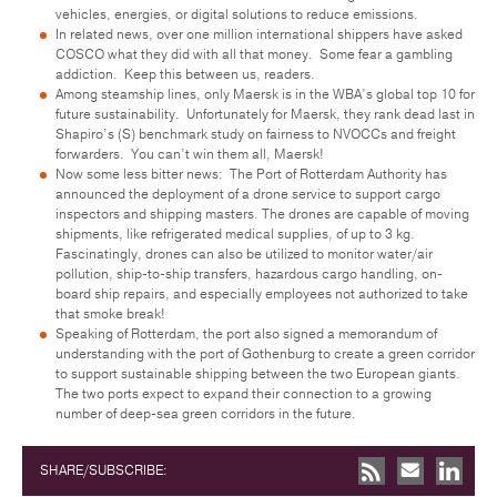
vehicles, energies, or digital solutions to reduce emissions.
In related news, over one million international shippers have asked
COSCO what they did with all that money. Some fear a gambling
addiction. Keep this between us, readers.
Among steamship lines, only Maersk is in the WBA’s global top 10 for
future sustainability. Unfortunately for Maersk, they rank dead last in
Shapiro’s (S) benchmark study on fairness to NVOCCs and freight
forwarders. You can’t win them all, Maersk!
Now some less bitter news: The Port of Rotterdam Authority has
announced the deployment of a drone service to support cargo
inspectors and shipping masters. The drones are capable of moving
shipments, like refrigerated medical supplies, of up to 3 kg.
Fascinatingly, drones can also be utilized to monitor water/air
pollution, ship-to-ship transfers, hazardous cargo handling, on-
board ship repairs, and especially employees not authorized to take
that smoke break!
Speaking of Rotterdam, the port also signed a memorandum of
understanding with the port of Gothenburg to create a green corridor
to support sustainable shipping between the two European giants.
The two ports expect to expand their connection to a growing
number of deep-sea green corridors in the future.
SHARE/SUBSCRIBE: