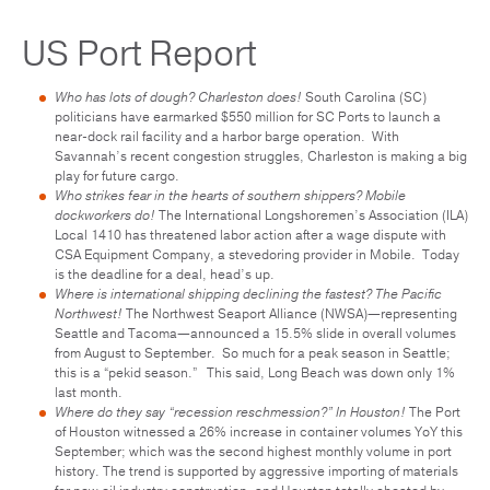
US Port Report
Who has lots of dough? Charleston does!
South Carolina (SC)
politicians have earmarked $550 million for SC Ports to launch a
near-dock rail facility and a harbor barge operation. With
Savannah’s recent congestion struggles, Charleston is making a big
play for future cargo.
Who strikes fear in the hearts of southern shippers? Mobile
dockworkers do!
The International Longshoremen’s Association (ILA)
Local 1410 has threatened labor action after a wage dispute with
CSA Equipment Company, a stevedoring provider in Mobile. Today
is the deadline for a deal, head’s up.
Where is international shipping declining the fastest? The Pacific
Northwest!
The Northwest Seaport Alliance (NWSA)—representing
Seattle and Tacoma—announced a 15.5% slide in overall volumes
from August to September. So much for a peak season in Seattle;
this is a “pekid season.” This said, Long Beach was down only 1%
last month.
Where do they say “recession reschmession?” In Houston!
The Port
of Houston witnessed a 26% increase in container volumes YoY this
September; which was the second highest monthly volume in port
history. The trend is supported by aggressive importing of materials