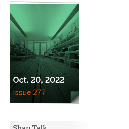
Oct. 20, 2022
Issue 277
Shap Talk