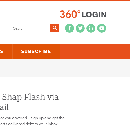
Submit
US
SUBSCRIBE
 Shap Flash via
il
ot you covered - sign up and get the
lerts delivered right to your inbox.