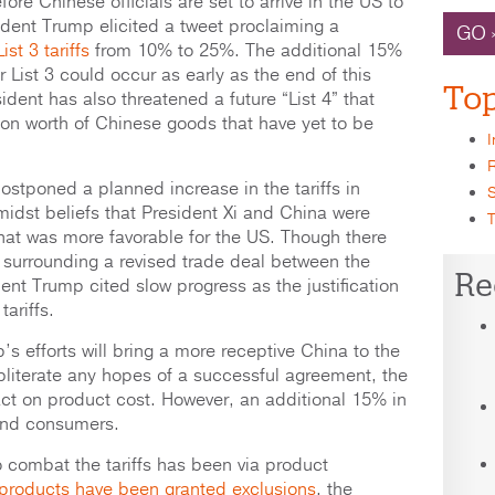
fore Chinese officials are set to arrive in the US to
ident Trump elicited a tweet proclaiming a
GO 
st 3 tariffs
from 10% to 25%. The additional 15%
 List 3 could occur as early as the end of this
Top
ident has also threatened a future “List 4” that
ion worth of Chinese goods that have yet to be
I
R
stponed a planned increase in the tariffs in
S
idst beliefs that President Xi and China were
T
that was more favorable for the US. Though there
surrounding a revised trade deal between the
Re
ent Trump cited slow progress as the justification
tariffs.
p’s efforts will bring a more receptive China to the
bliterate any hopes of a successful agreement, the
pact on product cost. However, an additional 15% in
r end consumers.
to combat the tariffs has been via product
 products have been granted exclusions
, the