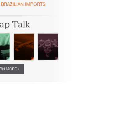
BRAZILIAN IMPORTS
ap Talk
RN MORE »