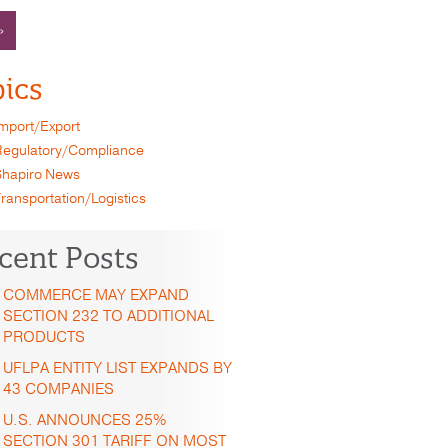
»
ics
mport/Export
egulatory/Compliance
hapiro News
ransportation/Logistics
cent Posts
COMMERCE MAY EXPAND
SECTION 232 TO ADDITIONAL
PRODUCTS
UFLPA ENTITY LIST EXPANDS BY
43 COMPANIES
U.S. ANNOUNCES 25%
SECTION 301 TARIFF ON MOST