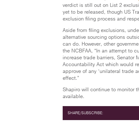
verdict is still out on List 2 exclu
yet to be released, though US Tra
exclusion filing process and resp
Aside from filing exclusions, und
alternative sourcing options outsi
can do. However, other government 
the NCBFAA, “In an attempt to curt
increase trade barriers, Senator 
Accountability Act which would r
approve of any ‘unilateral trade 
effect.”
Shapiro will continue to monitor
available.
SHARE/SUBSCRIBE: