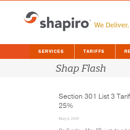
Skip
to
content
We Deliver.
SERVICES
TARIFFS
R
Shap Flash
Section 301 List 3 Tari
25%
May 6, 2019
th