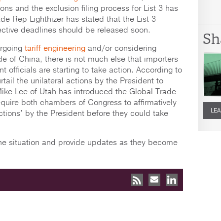
sions and the exclusion filing process for List 3 has
de Rep Lighthizer has stated that the List 3
ective deadlines should be released soon.
Sh
ergoing
tariff engineering
and/or considering
de of China, there is not much else that importers
officials are starting to take action. According to
ail the unilateral actions by the President to
Mike Lee of Utah has introduced the Global Trade
equire both chambers of Congress to affirmatively
LEA
actions’ by the President before they could take
 the situation and provide updates as they become