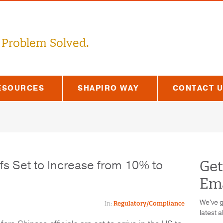
 Problem Solved.
ESOURCES
SHAPIRO WAY
CONTACT 
ffs Set to Increase from 10% to
Get
Ema
We've g
In:
Regulatory/Compliance
latest a