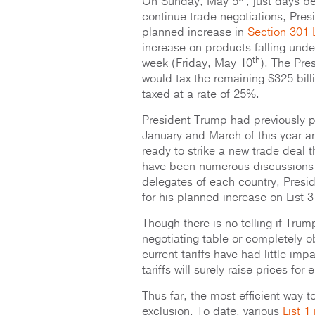
On Sunday, May 5
, just days be
continue trade negotiations, Pres
planned increase in
Section 301 Li
increase on products falling under
th
week (Friday, May 10
). The Pres
would tax the remaining $325 bill
taxed at a rate of 25%.
President Trump had previously po
January and March of this year am
ready to strike a new trade deal 
have been numerous discussions 
delegates of each country, Presid
for his planned increase on List 3 
Though there is no telling if Trum
negotiating table or completely o
current tariffs have had little im
tariffs will surely raise prices fo
Thus far, the most efficient way 
exclusion. To date, various
List 1