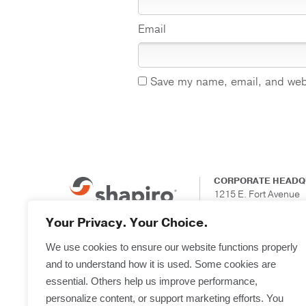
Email
Save my name, email, and websi
CORPORATE HEADQ
1215 E. Fort Avenue
Suite 201
Baltimore, Maryland
Your Privacy. Your Choice.
We use cookies to ensure our website functions properly
and to understand how it is used. Some cookies are
essential. Others help us improve performance,
personalize content, or support marketing efforts. You