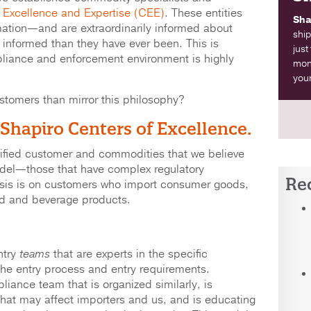
 Excellence and Expertise (CEE)
. These entities
Sha
ation—and are extraordinarily informed about
ship
formed than they have ever been. This is
just
liance and enforcement environment is highly
moni
your
stomers than mirror this philosophy?
 Shapiro Centers of Excellence.
tified customer and commodities that we believe
odel—those that have complex regulatory
Re
sis is on customers who import consumer goods,
od and beverage products.
try
teams
that are experts in the specific
the entry process and entry requirements.
liance team that is organized similarly, is
that may affect importers and us, and is educating