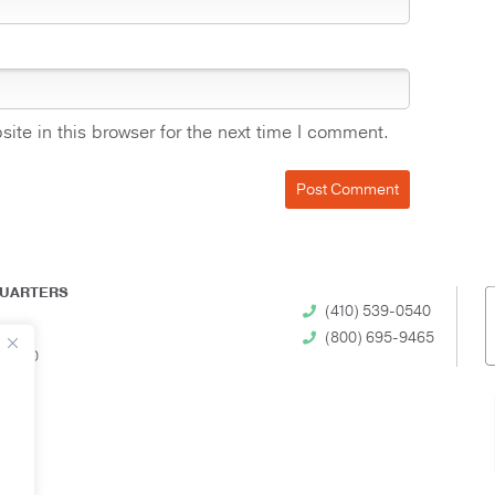
te in this browser for the next time I comment.
UARTERS
(410) 539-0540
(800) 695-9465
 21230