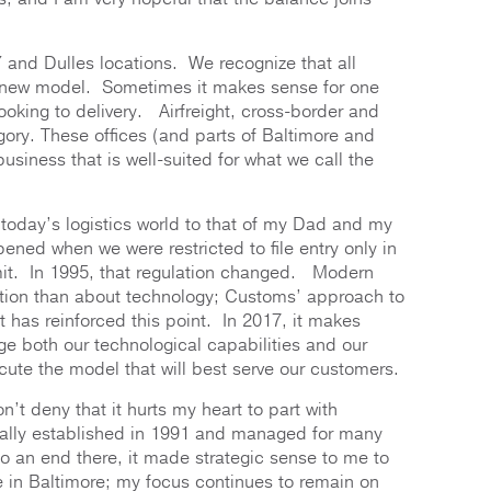
and Dulles locations. We recognize that all
his new model. Sometimes it makes sense for one
oking to delivery. Airfreight, cross-border and
tegory. These offices (and parts of Baltimore and
business that is well-suited for what we call the
st today’s logistics world to that of my Dad and my
ened when we were restricted to file entry only in
mit. In 1995, that regulation changed. Modern
tion than about technology; Customs’ approach to
 has reinforced this point. In 2017, it makes
e both our technological capabilities and our
ecute the model that will best serve our customers.
’t deny that it hurts my heart to part with
tually established in 1991 and managed for many
o an end there, it made strategic sense to me to
e in Baltimore; my focus continues to remain on