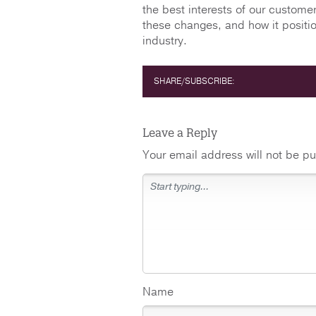
the best interests of our custom
these changes, and how it positio
industry.
SHARE/SUBSCRIBE:
Leave a Reply
Your email address will not be pu
Name