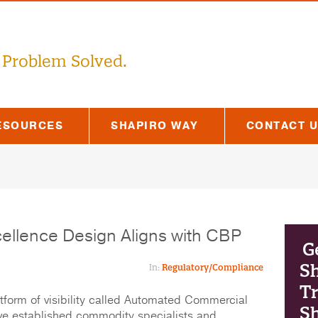
 Problem Solved.
ESOURCES
SHAPIRO WAY
CONTACT 
cellence Design Aligns with CBP
G
S
In:
Regulatory/Compliance
Tr
form of visibility called Automated Commercial
Sh
ve established commodity specialists and