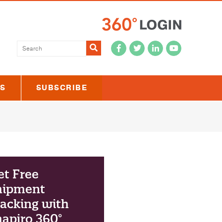
Submit
US
SUBSCRIBE
et Free
hipment
acking with
apiro 360°