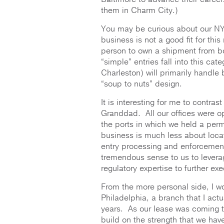
them in Charm City.)
You may be curious about our NY 
business is not a good fit for t
person to own a shipment from bo
“simple” entries fall into this ca
Charleston) will primarily handle 
“soup to nuts” design.
It is interesting for me to contra
Granddad. All our offices were op
the ports in which we held a per
business is much less about loca
entry processing and enforcement
tremendous sense to us to leverag
regulatory expertise to further ex
From the more personal side, I won
Philadelphia, a branch that I ac
years. As our lease was coming t
build on the strength that we hav