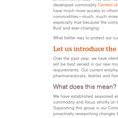
developed commodity
Centers of
have much more access to inform
commodities—much, much more in
especially true because the comp
fluid and ever-changing.
What better way to protect our cu
Let us introduce the
Over the past year, we have iden
will be best served in our new m
requirements. Our current empha
pharmaceuticals, textiles and fo
What does this mean?
We have established seasoned en
commodity and focus strictly on 
Supporting this group is our Comp
proactively researching changes 