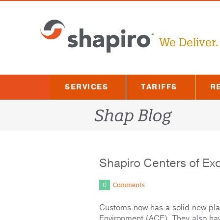
Skip
to
content
We Deliver.
SERVICES
TARIFFS
R
Shap Blog
Shapiro Centers of Ex
0
Comments
Customs now has a solid new plat
Environment (ACE). They also ha