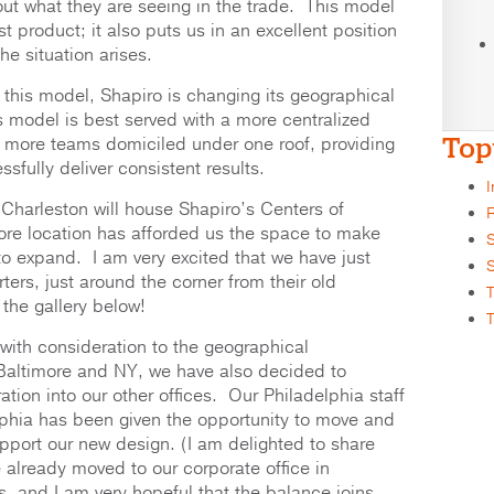
ut what they are seeing in the trade. This model
 product; it also puts us in an excellent position
e situation arises.
f this model, Shapiro is changing its geographical
s model is best served with a more centralized
Top
 more teams domiciled under one roof, providing
ssfully deliver consistent results.
I
 Charleston will house Shapiro’s Centers of
R
ore location has afforded us the space to make
S
o expand. I am very excited that we have just
S
rters, just around the corner from their old
T
 the gallery below!
T
 with consideration to the geographical
Baltimore and NY, we have also decided to
tion into our other offices. Our Philadelphia staff
elphia has been given the opportunity to move and
upport our new design. (I am delighted to share
already moved to our corporate office in
s, and I am very hopeful that the balance joins