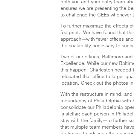
both you and your entry team abo
ensures we are presenting the best
to challenge the CEEs whenever th
To further maximize the effects o
footprint. We have found that thi
approach—with fewer offices and
the scalability necessary to succe
Two of our offices, Baltimore and
Excellence. While our new Baltim
this happen, Charleston needed t
relocated that office to larger qua
location. Check out the photos in
With the restructure in mind, and
redundancy of Philadelphia with 
consolidate our Philadelphia opera
is stellar; each person in Philad
stay with the family—to further s
that multiple team members have 
Baltimore to advance their career