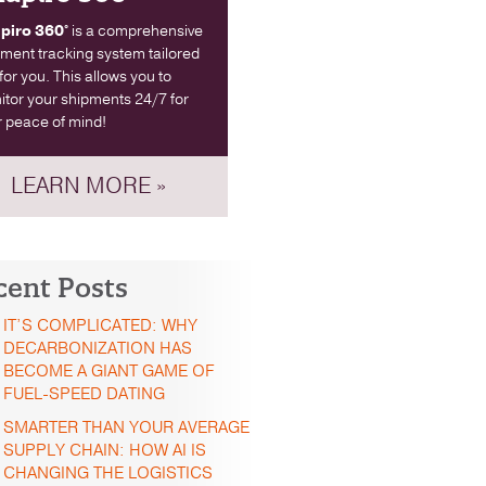
piro 360°
is a comprehensive
ment tracking system tailored
 for you. This allows you to
tor your shipments 24/7 for
 peace of mind!
LEARN MORE »
cent Posts
IT’S COMPLICATED: WHY
DECARBONIZATION HAS
BECOME A GIANT GAME OF
FUEL-SPEED DATING
SMARTER THAN YOUR AVERAGE
SUPPLY CHAIN: HOW AI IS
CHANGING THE LOGISTICS