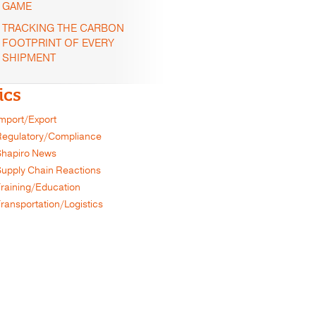
GAME
TRACKING THE CARBON
FOOTPRINT OF EVERY
SHIPMENT
ics
mport/Export
egulatory/Compliance
hapiro News
upply Chain Reactions
raining/Education
ransportation/Logistics