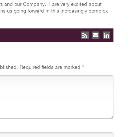
ers and our Company. I are very excited about
ns us going forward in this increasingly complex
blished.
Required fields are marked
*